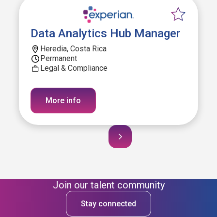
Data Analytics Hub Manager
Heredia, Costa Rica
Permanent
Legal & Compliance
More info
Join our talent community
Stay connected