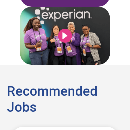
Recommended
Jobs