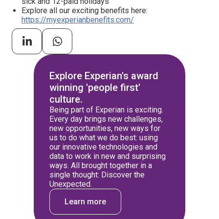
sick and 12-paid holidays
Explore all our exciting benefits here:
https://myexperianbenefits.com/
Explore Experian's award
winning 'people first'
culture.
Being part of Experian is exciting.
Every day brings new challenges,
new opportunities, new ways for
us to do what we do best: using
our innovative technologies and
data to work in new and surprising
ways. All brought together in a
single thought: Discover the
Unexpected.
Learn more