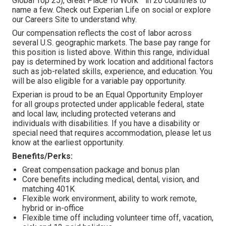
Global Top 25), Great Place To Work™ in 26 countries to
name a few. Check out Experian Life on social or explore
our Careers Site to understand why.
Our compensation reflects the cost of labor across
several U.S. geographic markets. The base pay range for
this position is listed above. Within this range, individual
pay is determined by work location and additional factors
such as job-related skills, experience, and education. You
will be also eligible for a variable pay opportunity.
Experian is proud to be an Equal Opportunity Employer
for all groups protected under applicable federal, state
and local law, including protected veterans and
individuals with disabilities. If you have a disability or
special need that requires accommodation, please let us
know at the earliest opportunity.
Benefits/Perks:
Great compensation package and bonus plan
Core benefits including medical, dental, vision, and
matching 401K
Flexible work environment, ability to work remote,
hybrid or in-office
Flexible time off including volunteer time off, vacation,