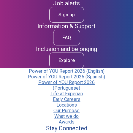
Job alerts
Sign up
Information & Support
FAQ
Inclusion and belonging
Explore
Power of YOU Report 2026 (English)
Power of YOU Report 2026 (Spanish)
Power of YOU Report 2026
(Portuguese)
Life at Experian
Early Careers
Locations
Our Purpose
What we do
Awards
Stay Connected