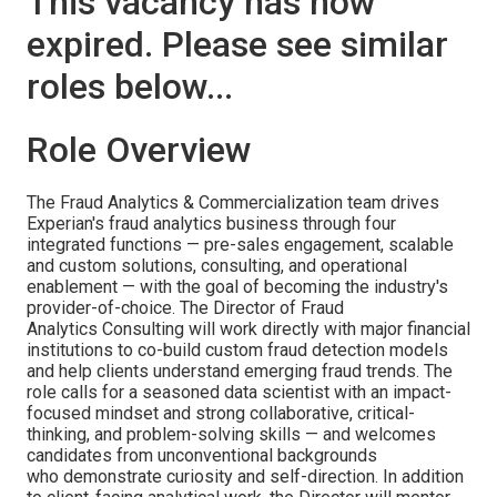
This vacancy has now
expired. Please see similar
roles below...
Role Overview
The Fraud Analytics & Commercialization team drives
Experian's fraud analytics business through four
integrated functions — pre-sales engagement, scalable
and custom solutions, consulting, and operational
enablement — with the goal of becoming the industry's
provider-of-choice. The Director of Fraud
Analytics Consulting will work directly with major financial
institutions to co-build custom fraud detection models
and help clients understand emerging fraud trends. The
role calls for a seasoned data scientist with an impact-
focused mindset and strong collaborative, critical-
thinking, and problem-solving skills — and welcomes
candidates from unconventional backgrounds
who demonstrate curiosity and self-direction. In addition