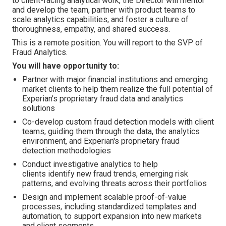
to client-facing analytical work, the Director will mentor
and develop the team, partner with product teams to
scale analytics capabilities, and foster a culture of
thoroughness, empathy, and shared success.
This is a remote position. You will report to the SVP of
Fraud Analytics.
You will have opportunity to:
Partner with major financial institutions and emerging
market clients to help them realize the full potential of
Experian's proprietary fraud data and analytics
solutions
Co-develop custom fraud detection models with client
teams, guiding them through the data, the analytics
environment, and Experian's proprietary fraud
detection methodologies
Conduct investigative analytics to help
clients identify new fraud trends, emerging risk
patterns, and evolving threats across their portfolios
Design and implement scalable proof-of-value
processes, including standardized templates and
automation, to support expansion into new markets
and client segments