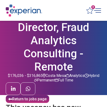
0
Director, Fraud
Analytics
Consulting -
Remote
$176,036 - $316,865
Costa Mesa
Analytics
Hybrid
Permanent
Full Time
Return to jobs page