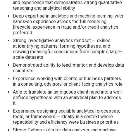
and experience that demonstrates strong quantitative
reasoning and analytical ability
Deep expertise in analytics and machine learning, with
hands-on experience across the full modeling
lifecycle; experience in fraud and/or credit analytics
preferred
Strong investigative analytics mindset — skilled
at identifying patterns, forming hypotheses, and
drawing meaningful conclusions from complex, large-
scale datasets
Demonstrated ability to lead, mentor, and develop data
scientists
Experience working with clients or business partners
in a consulting, advisory, or client-facing analytics role
Able to translate an ambiguous client need into a well-
defined hypothesis with an analytical plan to address
it
Experience designing scalable analytical processes,
tools, or frameworks — ideally in a context where
repeatability and efficiency were business priorities
Strong Python skills for data analysis and machine