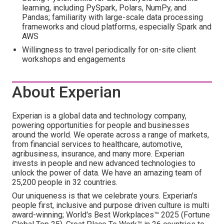
learning, including PySpark, Polars, NumPy, and
Pandas; familiarity with large-scale data processing
frameworks and cloud platforms, especially Spark and
AWS
Willingness to travel periodically for on-site client
workshops and engagements
About Experian
Experian is a global data and technology company,
powering opportunities for people and businesses
around the world. We operate across a range of markets,
from financial services to healthcare, automotive,
agribusiness, insurance, and many more. Experian
invests in people and new advanced technologies to
unlock the power of data. We have an amazing team of
25,200 people in 32 countries.
Our uniqueness is that we celebrate yours. Experian's
people first, inclusive and purpose driven culture is multi
award-winning; World's Best Workplaces™ 2025 (Fortune