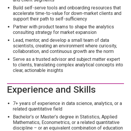
Build self-serve tools and onboarding resources that
accelerate time-to-value for down-market clients and
support their path to self-sufficiency
Partner with product teams to shape the analytics
consulting strategy for market expansion
Lead, mentor, and develop a small team of data
scientists, creating an environment where curiosity,
collaboration, and continuous growth are the norm
Serve as a trusted advisor and subject matter expert
to clients, translating complex analytical concepts into
clear, actionable insights
Experience and Skills
7+ years of experience in data science, analytics, or a
related quantitative field
Bachelor’s or Master’s degree in Statistics, Applied
Mathematics, Econometrics, or a related quantitative
discipline – or an equivalent combination of education