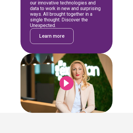
our innovative technologies and
data to work in new and surprising
ways. All brought together in a
single thought: Discover the
Unexpected.
Learn more