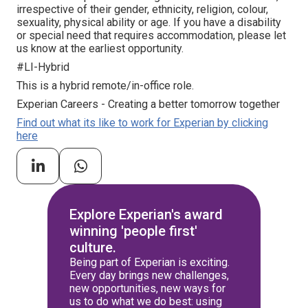
irrespective of their gender, ethnicity, religion, colour,
sexuality, physical ability or age. If you have a disability
or special need that requires accommodation, please let
us know at the earliest opportunity.
#LI-Hybrid
This is a hybrid remote/in-office role.
Experian Careers - Creating a better tomorrow together
Find out what its like to work for Experian by clicking
here
Explore Experian's award
winning 'people first'
culture.
Being part of Experian is exciting.
Every day brings new challenges,
new opportunities, new ways for
us to do what we do best: using