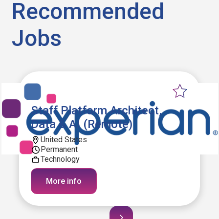
Recommended
Jobs
Staff Platform Architect,
Data & AI (Remote)
United States
Permanent
Technology
More info