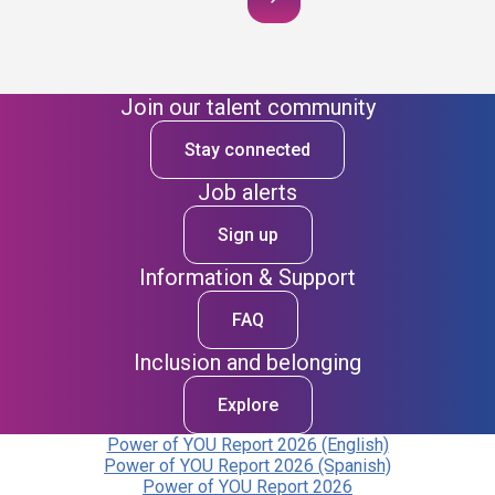
Join our talent community
Stay connected
Job alerts
Sign up
Information & Support
FAQ
Inclusion and belonging
Explore
Power of YOU Report 2026 (English)
Power of YOU Report 2026 (Spanish)
Power of YOU Report 2026