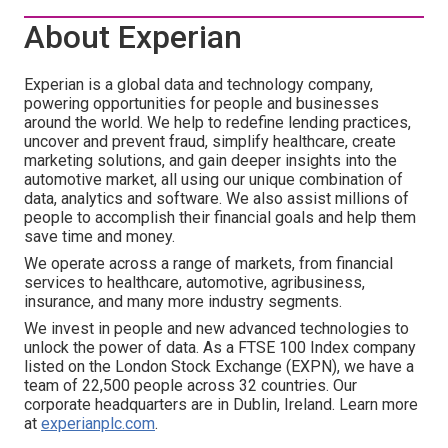
About Experian
Experian is a global data and technology company,
powering opportunities for people and businesses
around the world. We help to redefine lending practices,
uncover and prevent fraud, simplify healthcare, create
marketing solutions, and gain deeper insights into the
automotive market, all using our unique combination of
data, analytics and software. We also assist millions of
people to accomplish their financial goals and help them
save time and money.
We operate across a range of markets, from financial
services to healthcare, automotive, agribusiness,
insurance, and many more industry segments.
We invest in people and new advanced technologies to
unlock the power of data. As a FTSE 100 Index company
listed on the London Stock Exchange (EXPN), we have a
team of 22,500 people across 32 countries. Our
corporate headquarters are in Dublin, Ireland. Learn more
at
experianplc.com
.