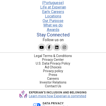
(Portuguese)
Life at Experian
Early Careers
Locations
Our Purpose
What we do
Awards
Stay Connected
Follow us on
Legal Terms & Conditions
Privacy Center
U.S. Data Privacy Policy
Ad Choices
Privacy policy
Press
Careers
Investor Relations
Contact Us
EXPERIAN'S INCLUSION AND BELONGING
Learn more how Experian is commited
DATA PRIVACY