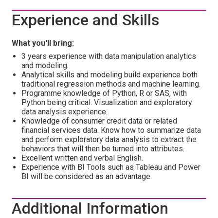
Experience and Skills
What you'll bring:
3 years experience with data manipulation analytics
and modeling.
Analytical skills and modeling build experience both
traditional regression methods and machine learning.
Programme knowledge of Python, R or SAS, with
Python being critical. Visualization and exploratory
data analysis experience.
Knowledge of consumer credit data or related
financial services data. Know how to summarize data
and perform exploratory data analysis to extract the
behaviors that will then be turned into attributes.
Excellent written and verbal English.
Experience with BI Tools such as Tableau and Power
BI will be considered as an advantage.
Additional Information