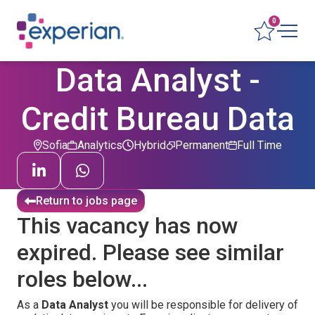
0
Data Analyst -
Credit Bureau Data
Sofia
Analytics
Hybrid
Permanent
Full Time
Return to jobs page
This vacancy has now
expired. Please see similar
roles below...
As a
Data Analyst
you will be responsible for delivery of