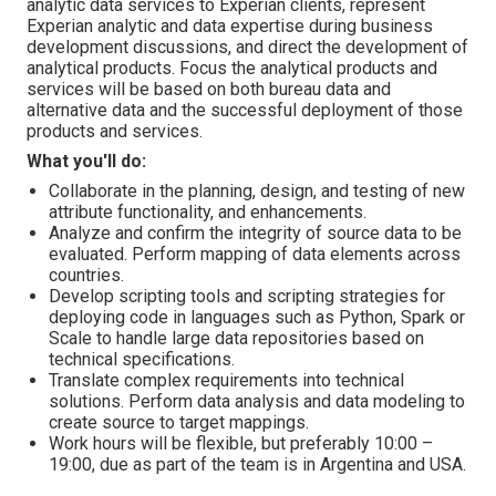
analytic data services to Experian clients, represent
Experian analytic and data expertise during business
development discussions, and direct the development of
analytical products. Focus the analytical products and
services will be based on both bureau data and
alternative data and the successful deployment of those
products and services.
What you'll do:
Collaborate in the planning, design, and testing of new
attribute functionality, and enhancements.
Analyze and confirm the integrity of source data to be
evaluated. Perform mapping of data elements across
countries.
Develop scripting tools and scripting strategies for
deploying code in languages such as Python, Spark or
Scale to handle large data repositories based on
technical specifications.
Translate complex requirements into technical
solutions. Perform data analysis and data modeling to
create source to target mappings.
Work hours will be flexible, but preferably 10:00 –
19:00, due as part of the team is in Argentina and USA.