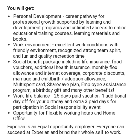
You will get:
Personal Development - career pathway for
professional growth supported by learning and
development programs and unlimited access to online
educational training courses, learning materials and
books.
Work environment - excellent work conditions with
friendly environment, recognized strong team spirit,
and fun and quality recreation time.
Social benefit package including life insurance, food
vouchers, additional health insurance, monthly flex
allowance and internet coverage, corporate discounts,
marriage and childbirth / adoption allowance,
Multisport card, Sharesave plan, Employee assistance
program, а birthday gift and many other benefits!
Work-life balance - 25 days paid vacation, 1 additional
day off for your birthday and extra 3 paid days for
participation in Social responsibility event.
Opportunity for Flexible working hours and Home
Office.
Experian is an Equal opportunity employer. Everyone can
succeed at Experian and bring their whole self to work,