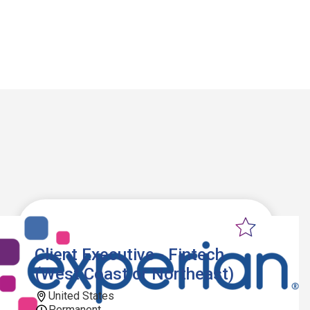
Client Executive - Fintech
(West Coast or Northeast)
United States
Permanent