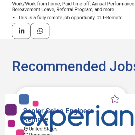
Work/Work from home, Paid time off, Annual Performance
Bereavement Leave, Referral Program, and more.
This is a fully remote job opportunity. #LI-Remote
Recommended Job
Senior Sales Engineer -
Remote
United States
Permanent