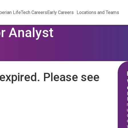
perian Life
Tech Careers
Early Careers
Locations and Teams
r Analyst
expired. Please see