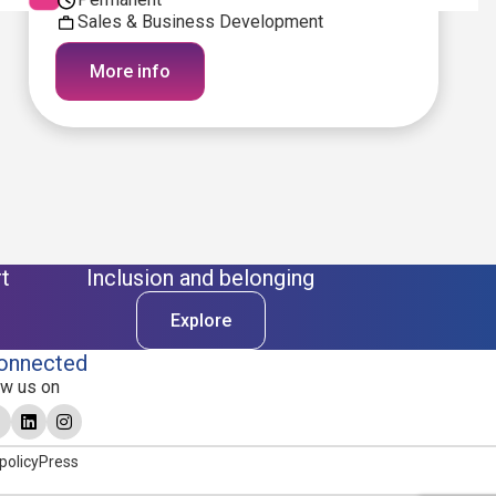
Sales & Business Development
More info
t
Inclusion and belonging
Explore
onnected
ow us on
policy
Press