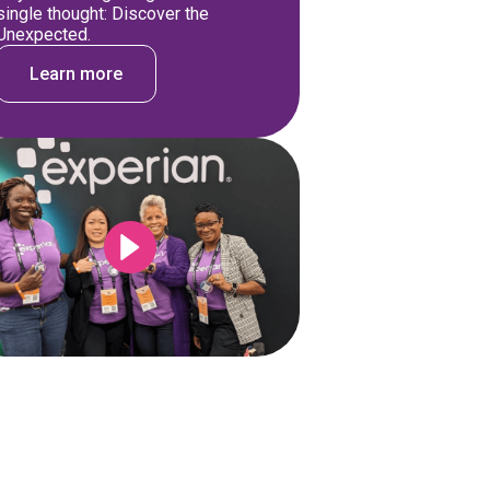
single thought: Discover the
Unexpected.
Learn more