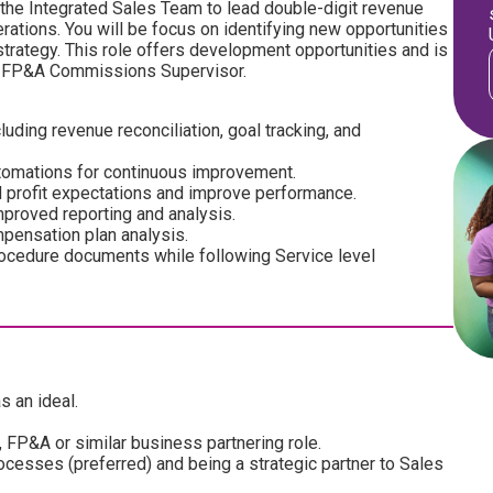
th the Integrated Sales Team to lead double-digit revenue
rations. You will be focus on identifying new opportunities
trategy. This role offers development opportunities and is
the FP&A Commissions Supervisor.
ing revenue reconciliation, goal tracking, and
utomations for continuous improvement.
 profit expectations and improve performance.
proved reporting and analysis.
pensation plan analysis.
rocedure documents while following Service level
s an ideal.
 FP&A or similar business partnering role.
esses (preferred) and being a strategic partner to Sales