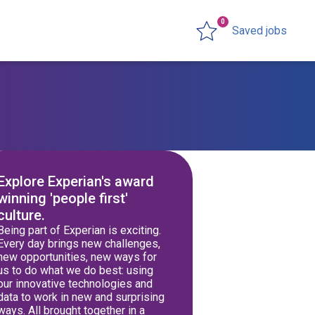
0
Saved jobs
Explore Experian's award
winning 'people first'
culture.
Being part of Experian is exciting.
Every day brings new challenges,
new opportunities, new ways for
us to do what we do best: using
our innovative technologies and
data to work in new and surprising
ways. All brought together in a