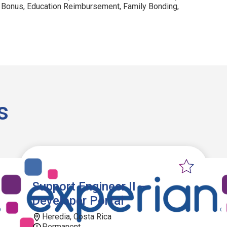
 Bonus, Education Reimbursement, Family Bonding,
s
Support Engineer II –
Developer Portal
Heredia, Costa Rica
Permanent