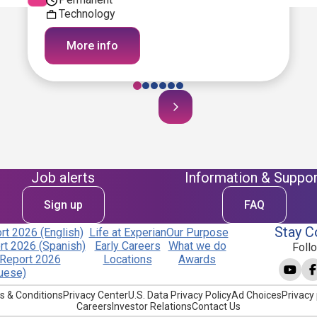
Technology
More info
Job alerts
Information & Suppor
Sign up
FAQ
Stay C
t 2026 (English)
Life at Experian
Our Purpose
t 2026 (Spanish)
Early Careers
What we do
Foll
Report 2026
Locations
Awards
uese)
s & Conditions
Privacy Center
U.S. Data Privacy Policy
Ad Choices
Privacy 
Careers
Investor Relations
Contact Us