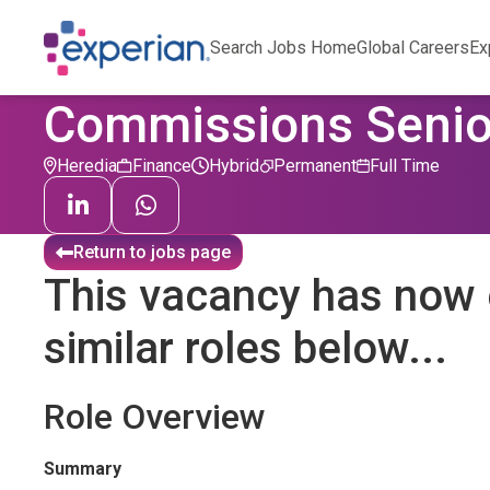
Search Jobs Home
Global Careers
Ex
Commissions Senio
Heredia
Finance
Hybrid
Permanent
Full Time
Return to jobs page
This vacancy has now 
similar roles below...
Role Overview
Summary