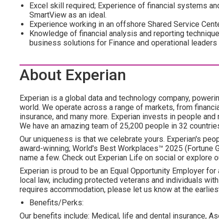
Excel skill required; Experience of financial systems 
SmartView as an ideal.
Experience working in an offshore Shared Service Cente
Knowledge of financial analysis and reporting techniques, 
business solutions for Finance and operational leaders
About Experian
Experian is a global data and technology company, poweri
world. We operate across a range of markets, from financia
insurance, and many more. Experian invests in people and
We have an amazing team of 25,200 people in 32 countrie
Our uniqueness is that we celebrate yours. Experian's peopl
award-winning; World's Best Workplaces™ 2025 (Fortune Gl
name a few. Check out Experian Life on social or explore o
Experian is proud to be an Equal Opportunity Employer for 
local law, including protected veterans and individuals with 
requires accommodation, please let us know at the earliest
Benefits/Perks:
Our benefits include: Medical, life and dental insurance, As