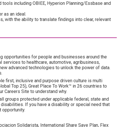
and tools including OBIEE, Hyperion Planning/Essbase and
r as an ideal.
with the ability to translate findings into clear, relevant
ng opportunities for people and businesses around the
l services to healthcare, automotive, agribusiness,
 new advanced technologies to unlock the power of data.
s.
e first, inclusive and purpose driven culture is multi
obal Top 25), Great Place To Work™ in 26 countries to
ur Careers Site to understand why.
all groups protected under applicable federal, state and
disabilities. If you have a disability or special need that
 opportunity.
ociacion Solidarista, International Share Save Plan, Flex