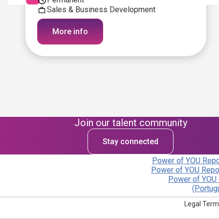
Sales & Business Development
More info
Join our talent community
Stay connected
Power of YOU Repor
Power of YOU Repor
Power of YOU 
(Portug
Legal Term