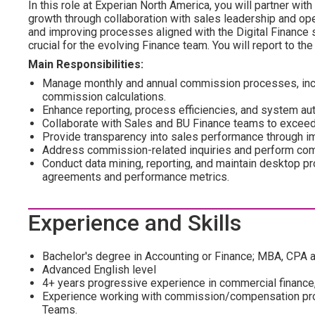
In this role at Experian North America, you will partner wi
growth through collaboration with sales leadership and ope
and improving processes aligned with the Digital Finance s
crucial for the evolving Finance team. You will report to 
Main Responsibilities:
Manage monthly and annual commission processes, includ
commission calculations.
Enhance reporting, process efficiencies, and system a
Collaborate with Sales and BU Finance teams to exceed
Provide transparency into sales performance through im
Address commission-related inquiries and perform com
Conduct data mining, reporting, and maintain desktop p
agreements and performance metrics.
Experience and Skills
Bachelor's degree in Accounting or Finance; MBA, CPA a
Advanced English level
4+ years progressive experience in commercial finance,
Experience working with commission/compensation proc
Teams.