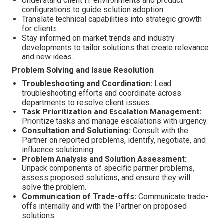
Understand client IT environments and product
configurations to guide solution adoption.
Translate technical capabilities into strategic growth
for clients.
Stay informed on market trends and industry
developments to tailor solutions that create relevance
and new ideas.
Problem Solving and Issue Resolution
Troubleshooting and Coordination:
Lead
troubleshooting efforts and coordinate across
departments to resolve client issues.
Task Prioritization and Escalation Management:
Prioritize tasks and manage escalations with urgency.
Consultation and Solutioning:
Consult with the
Partner on reported problems, identify, negotiate, and
influence solutioning.
Problem Analysis and Solution Assessment:
Unpack components of specific partner problems,
assess proposed solutions, and ensure they will
solve the problem.
Communication of Trade-offs:
Communicate trade-
offs internally and with the Partner on proposed
solutions.