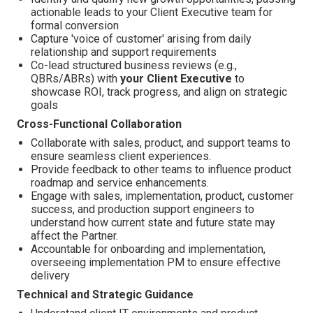
actionable leads to your Client Executive team for
formal conversion
Capture 'voice of customer'
arising from daily
relationship and support requirements
Co-lead structured business reviews (e.g.,
QBRs/ABRs) with
your Client Executive
to
showcase ROI, track progress, and align on strategic
goals
Cross-Functional Collaboration
Collaborate with sales, product, and support teams to
ensure seamless client experiences.
Provide feedback to other teams to influence product
roadmap and service enhancements.
Engage with sales, implementation, product, customer
success, and production support engineers to
understand how current state and future state may
affect the Partner.
Accountable for onboarding and implementation,
overseeing implementation PM to ensure effective
delivery
Technical and Strategic Guidance