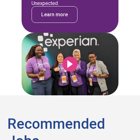
Unexpected.
Learn more
Recommended