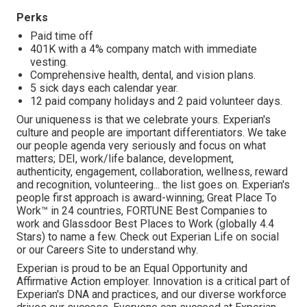
Perks
Paid time off
401K with a 4% company match with immediate
vesting.
Comprehensive health, dental, and vision plans.
5 sick days each calendar year.
12 paid company holidays and 2 paid volunteer days.
Our uniqueness is that we celebrate yours. Experian's
culture and people are important differentiators. We take
our people agenda very seriously and focus on what
matters; DEI, work/life balance, development,
authenticity, engagement, collaboration, wellness, reward
and recognition, volunteering... the list goes on. Experian's
people first approach is award-winning; Great Place To
Work™ in 24 countries, FORTUNE Best Companies to
work and Glassdoor Best Places to Work (globally 4.4
Stars) to name a few. Check out Experian Life on social
or our Careers Site to understand why.
Experian is proud to be an Equal Opportunity and
Affirmative Action employer. Innovation is a critical part of
Experian's DNA and practices, and our diverse workforce