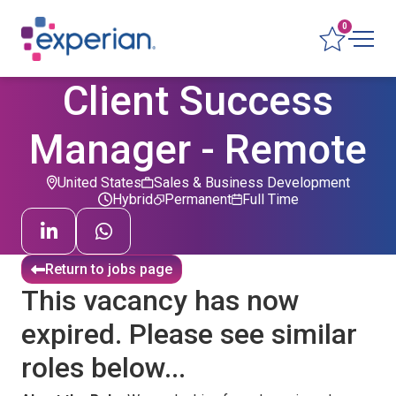
0
Client Success
Manager - Remote
United States
Sales & Business Development
Hybrid
Permanent
Full Time
Return to jobs page
This vacancy has now
expired. Please see similar
roles below...