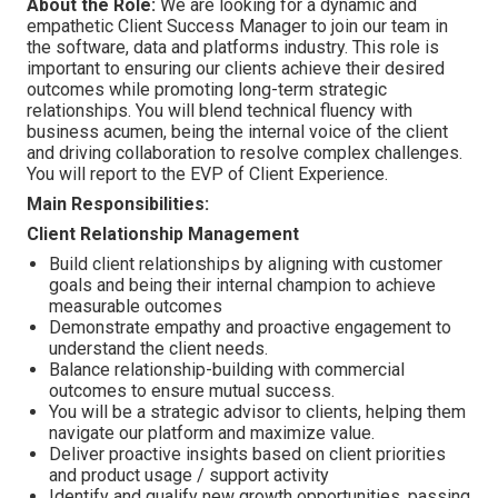
About the Role:
We are looking for a dynamic and
empathetic Client Success Manager to join our team in
the software, data and platforms industry. This role is
important to ensuring our clients achieve their desired
outcomes while promoting long-term strategic
relationships. You will blend technical fluency with
business acumen, being the internal voice of the client
and driving collaboration to resolve complex challenges.
You will report to the EVP of Client Experience.
Main Responsibilities:
Client Relationship Management
Build client relationships by aligning with customer
goals and being their internal champion to achieve
measurable outcomes
Demonstrate empathy and proactive engagement to
understand the client needs.
Balance relationship-building with commercial
outcomes to ensure mutual success.
You will be a strategic advisor to clients, helping them
navigate our platform and maximize value.
Deliver proactive insights
based on client priorities
and product usage / support activity
Identify and qualify new growth opportunities, passing