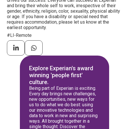
drives our success. Everyone can succeed at Experian
and bring their whole self to work, irrespective of their
gender, ethnicity, religion, color, sexuality, physical ability
or age. If you have a disability or special need that
requires accommodation, please let us know at the
earliest opportunity.
#LI-Remote
Explore Experian's award
winning 'people first'
culture.
Being part of Experian is exciting.
Every day brings new challenges,
new opportunities, new ways for
us to do what we do best: using
our innovative technologies and
data to work in new and surprising
ways. All brought together in a
single thought: Discover the