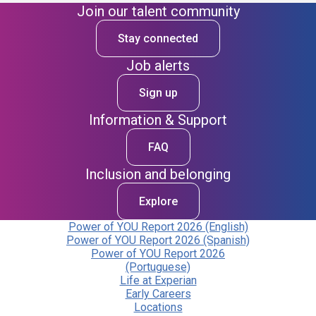
Join our talent community
Stay connected
Job alerts
Sign up
Information & Support
FAQ
Inclusion and belonging
Explore
Power of YOU Report 2026 (English)
Power of YOU Report 2026 (Spanish)
Power of YOU Report 2026
(Portuguese)
Life at Experian
Early Careers
Locations