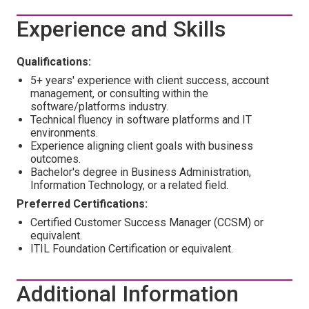
Experience and Skills
Qualifications:
5+ years' experience with client success, account
management, or consulting within the
software/platforms industry.
Technical fluency in software platforms and IT
environments.
Experience aligning client goals with business
outcomes.
Bachelor's degree in Business Administration,
Information Technology, or a related field.
Preferred Certifications:
Certified Customer Success Manager (CCSM) or
equivalent.
ITIL Foundation Certification or equivalent.
Additional Information