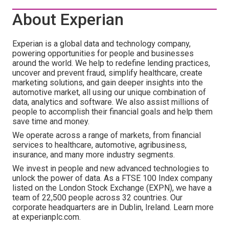
About Experian
Experian is a global data and technology company,
powering opportunities for people and businesses
around the world. We help to redefine lending practices,
uncover and prevent fraud, simplify healthcare, create
marketing solutions, and gain deeper insights into the
automotive market, all using our unique combination of
data, analytics and software. We also assist millions of
people to accomplish their financial goals and help them
save time and money.
We operate across a range of markets, from financial
services to healthcare, automotive, agribusiness,
insurance, and many more industry segments.
We invest in people and new advanced technologies to
unlock the power of data. As a FTSE 100 Index company
listed on the London Stock Exchange (EXPN), we have a
team of 22,500 people across 32 countries. Our
corporate headquarters are in Dublin, Ireland. Learn more
at experianplc.com.