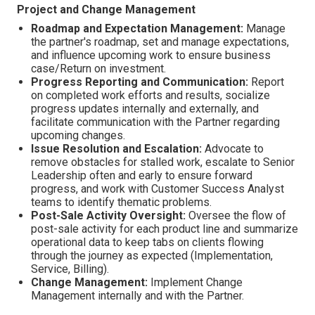
Project and Change Management
Roadmap and Expectation Management:
Manage
the partner's roadmap, set and manage expectations,
and influence upcoming work to ensure business
case/Return on investment.
Progress Reporting and Communication:
Report
on completed work efforts and results, socialize
progress updates internally and externally, and
facilitate communication with the Partner regarding
upcoming changes.
Issue Resolution and Escalation:
Advocate to
remove obstacles for stalled work, escalate to Senior
Leadership often and early to ensure forward
progress, and work with Customer Success Analyst
teams to identify thematic problems.
Post-Sale Activity Oversight:
Oversee the flow of
post-sale activity for each product line and summarize
operational data to keep tabs on clients flowing
through the journey as expected (Implementation,
Service, Billing).
Change Management:
Implement Change
Management internally and with the Partner.