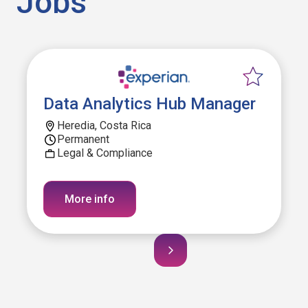
Jobs
Data Analytics Hub Manager
Heredia, Costa Rica
Permanent
Legal & Compliance
More info