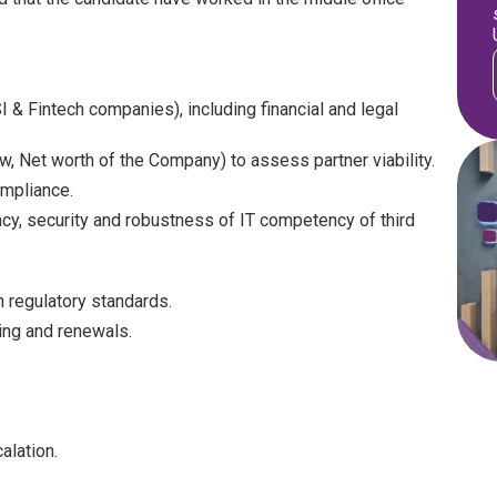
 & Fintech companies), including financial and legal
w, Net worth of the Company) to assess partner viability.
mpliance.
cy, security and robustness of IT competency of third
 regulatory standards.
ing and renewals.
alation.