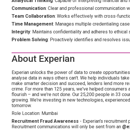
Analytical Thinking
: Capable of interpreting financial and 
Communication
: Clear and professional communication wi
Team Collaboration
: Works effectively with cross-functi
Time Management
: Manages multiple credentialing cases
Integrity
: Maintains confidentiality and adheres to ethical
Problem Solving
: Proactively identifies and resolves iss
About Experian
Experian unlocks the power of data to create opportuniti
analyse data in ways others can't. We help individuals take
make smarter decision and succeed, lenders lend more resp
crime. For more than 125 years, we've helped consumers 
flourish – and we're not done. Our 25,200 people in 33 count
growing. We're investing in new technologies, experience
tomorrow.
Role Location: Mumbai
Recruitment Fraud Awareness
- Experian's recruitment
Recruitment communications will only be sent from an
@e