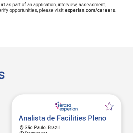
ent
as part of an application, interview, assessment,
erify opportunities, please visit
experian.com/careers
.
s
Analista de Facilities Pleno
São Paulo, Brazil