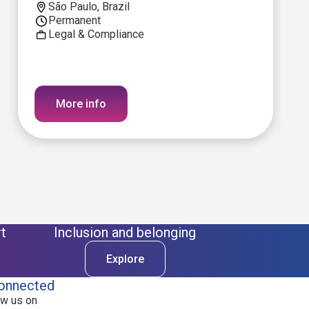
São Paulo, Brazil
Permanent
Legal & Compliance
More info
t
Inclusion and belonging
Explore
onnected
ow us on