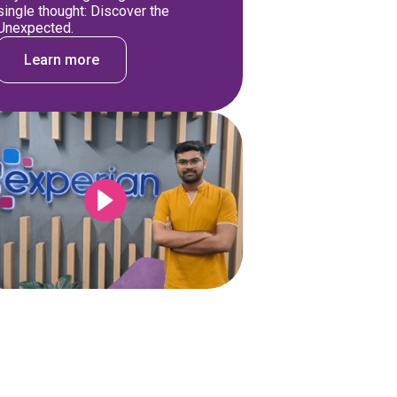
single thought: Discover the
Unexpected.
Learn more