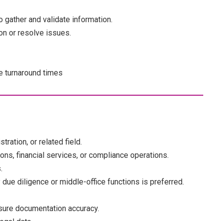
 gather and validate information.
on or resolve issues.
e turnaround times
ration, or related field.
ons, financial services, or compliance operations.
.
 due diligence or middle-office functions is preferred.
nsure documentation accuracy.