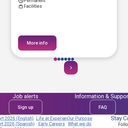
Permanent
Facilities
More info
Job alerts
Information & Suppor
Sign up
FAQ
Stay C
t 2026 (English)
Life at Experian
Our Purpose
t 2026 (Spanish)
Early Careers
What we do
Foll