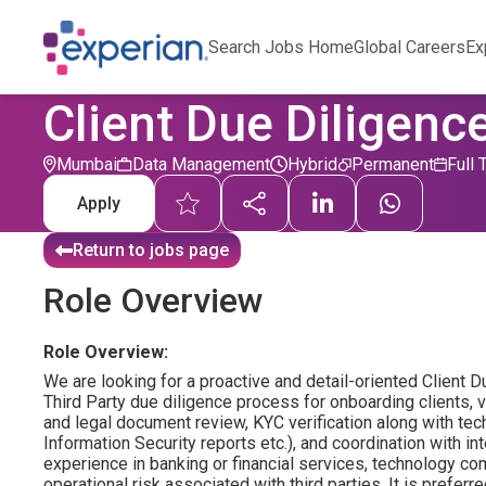
Search Jobs Home
Global Careers
Ex
Client Due Diligence
Mumbai
Data Management
Hybrid
Permanent
Full 
Apply
Return to jobs page
Role Overview
Role Overview:
We are looking for a proactive and detail-oriented Client D
Third Party due diligence process for onboarding clients, ve
and legal document review, KYC verification along with te
Information Security reports etc.), and coordination with in
experience in banking or financial services, technology c
operational risk associated with third parties. It is prefer