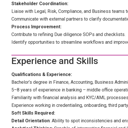
Stakeholder Coordination:
Liaise with Legal, Risk, Compliance, and Business teams to
Communicate with external partners to clarify documentati
Process Improvement:
Contribute to refining Due diligence SOPs and checklists.
Identify opportunities to streamline workflows and improv
Experience and Skills
Qualifications & Experience:
Bachelor’s degree in Finance, Accounting, Business Administ
5–8 years of experience in banking – middle office operati
Familiarity with financial analysis and KYC/AML processes
Experience working in credentialing, onboarding, third party
Soft Skills Required:
Detail Orientation
: Ability to spot inconsistencies and e