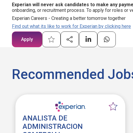
Experian will never ask candidates to make any paym
onboarding, or recruitment process. To apply for roles or v
Experian Careers - Creating a better tomorrow together
Find out what its like to work for Experian by clicking here
Apply
Recommended Job
ANALISTA DE
ADMINISTRACION