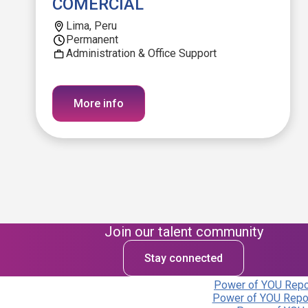
COMERCIAL
Lima, Peru
Permanent
Administration & Office Support
More info
Join our talent community
Stay connected
Power of YOU Repor
Power of YOU Repor