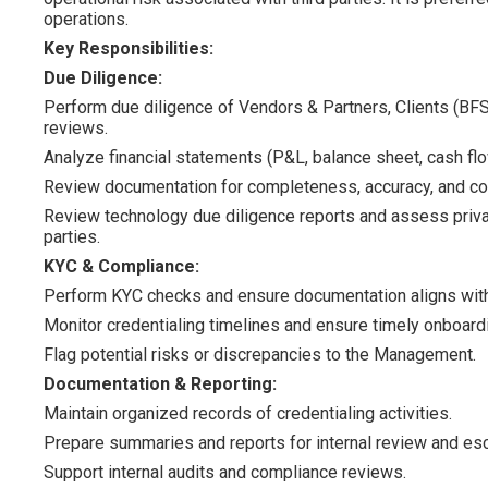
operations.
Key Responsibilities:
Due Diligence:
Perform due diligence of Vendors & Partners, Clients (BFSI
reviews.
Analyze financial statements (P&L, balance sheet, cash flo
Review documentation for completeness, accuracy, and co
Review technology due diligence reports and assess priva
parties.
KYC & Compliance:
Perform KYC checks and ensure documentation aligns with
Monitor credentialing timelines and ensure timely onboard
Flag potential risks or discrepancies to the Management.
Documentation & Reporting:
Maintain organized records of credentialing activities.
Prepare summaries and reports for internal review and esc
Support internal audits and compliance reviews.