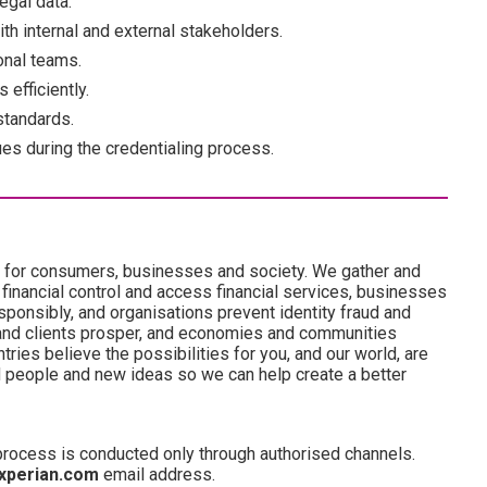
legal data.
th internal and external stakeholders.
onal teams.
 efficiently.
 standards.
ues during the credentialing process.
es for consumers, businesses and society. We gather and
 financial control and access financial services, businesses
onsibly, and organisations prevent identity fraud and
and clients prosper, and economies and communities
ries believe the possibilities for you, and our world, are
d people and new ideas so we can help create a better
 process is conducted only through authorised channels.
xperian.com
email address.