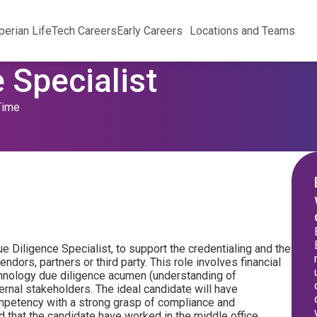
perian Life
Tech Careers
Early Careers
Locations and Teams
 Specialist
Time
ue Diligence Specialist, to support the credentialing and the
ndors, partners or third party. This role involves financial
chnology due diligence acumen (understanding of
ternal stakeholders. The ideal candidate will have
ompetency with a strong grasp of compliance and
red that the candidate have worked in the middle office