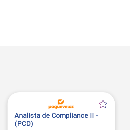
Analista de Compliance II -
(PCD)