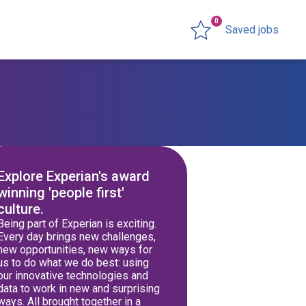
0
Saved jobs
Explore Experian's award
winning 'people first'
culture.
Being part of Experian is exciting.
Every day brings new challenges,
new opportunities, new ways for
us to do what we do best: using
our innovative technologies and
data to work in new and surprising
ways. All brought together in a