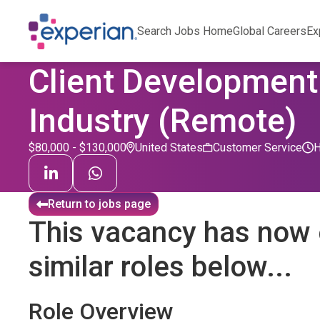
Search Jobs Home
Global Careers
Ex
Client Development
Industry (Remote)
$80,000 - $130,000
United States
Customer Service
Return to jobs page
This vacancy has now 
similar roles below...
Role Overview