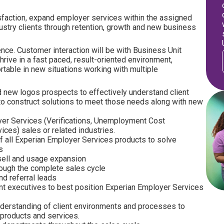
isfaction, expand employer services within the assigned
ustry clients through retention, growth and new business
nce. Customer interaction will be with Business Unit
hrive in a fast paced, result-oriented environment,
rtable in new situations working with multiple
and new logos prospects to effectively understand client
s to construct solutions to meet those needs along with new
er Services (Verifications, Unemployment Cost
ces) sales or related industries.
of all Experian Employer Services products to solve
s
sell and usage expansion
rough the complete sales cycle
d referral leads
ient executives to best position Experian Employer Services
nderstanding of client environments and processes to
n products and services.