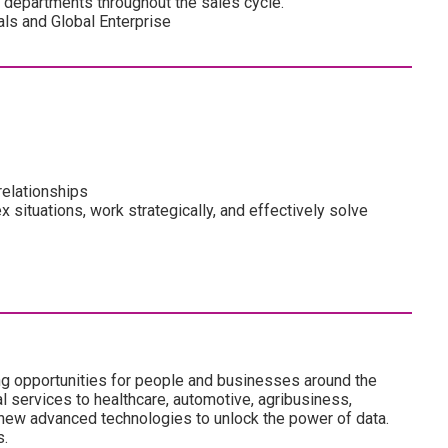
s departments throughout the sales cycle.
cals and Global Enterprise
relationships
ex situations, work strategically, and effectively solve
ng opportunities for people and businesses around the
l services to healthcare, automotive, agribusiness,
 new advanced technologies to unlock the power of data.
s.