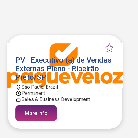
PV | Executivo (a) de Vendas
Externas Pleno - Ribeirão
Preto/SP
São Paulo, Brazil
Permanent
Sales & Business Development
More info