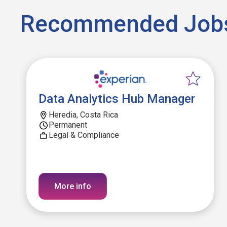
Recommended Job
Data Analytics Hub Manager
Heredia, Costa Rica
Permanent
Legal & Compliance
More info