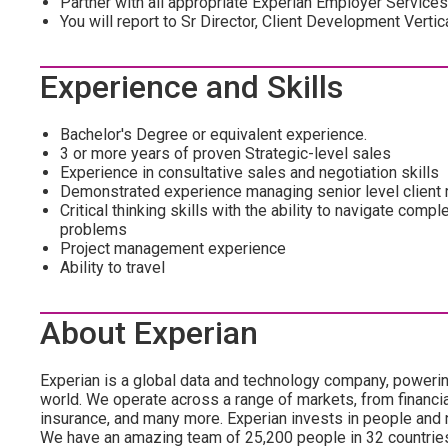
Partner with all appropriate Experian Employer Service
You will report to Sr Director, Client Development Verti
Experience and Skills
Bachelor's Degree or equivalent experience.
3 or more years of proven Strategic-level sales
Experience in consultative sales and negotiation skills
Demonstrated experience managing senior level client 
Critical thinking skills with the ability to navigate compl
problems
Project management experience
Ability to travel
About Experian
Experian is a global data and technology company, poweri
world. We operate across a range of markets, from financia
insurance, and many more. Experian invests in people and
We have an amazing team of 25,200 people in 32 countrie