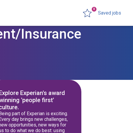
0
Saved jobs
ent/Insurance
Explore Experian's award
winning 'people first'
culture.
Being part of Experian is exciting.
Every day brings new challenges,
new opportunities, new ways for
us to do what we do best: using