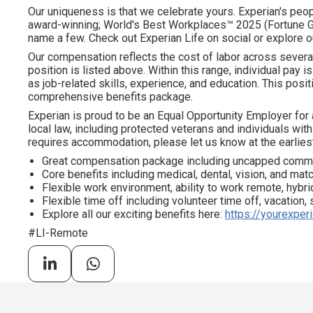
Our uniqueness is that we celebrate yours. Experian's peopl
award-winning; World's Best Workplaces™ 2025 (Fortune Gl
name a few. Check out Experian Life on social or explore o
Our compensation reflects the cost of labor across severa
position is listed above. Within this range, individual pay 
as job-related skills, experience, and education. This positi
comprehensive benefits package.
Experian is proud to be an Equal Opportunity Employer for 
local law, including protected veterans and individuals with 
requires accommodation, please let us know at the earliest
Great compensation package including uncapped comm
Core benefits including medical, dental, vision, and ma
Flexible work environment, ability to work remote, hybrid
Flexible time off including volunteer time off, vacation,
Explore all our exciting benefits here:
https://yourexper
#LI-Remote