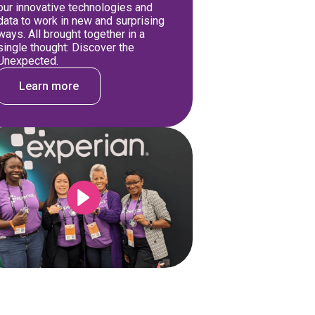
our innovative technologies and
data to work in new and surprising
ways. All brought together in a
single thought: Discover the
Unexpected.
Learn more