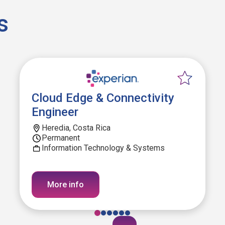
s
Cloud Edge & Connectivity
Engineer
Heredia, Costa Rica
Permanent
Information Technology & Systems
More info