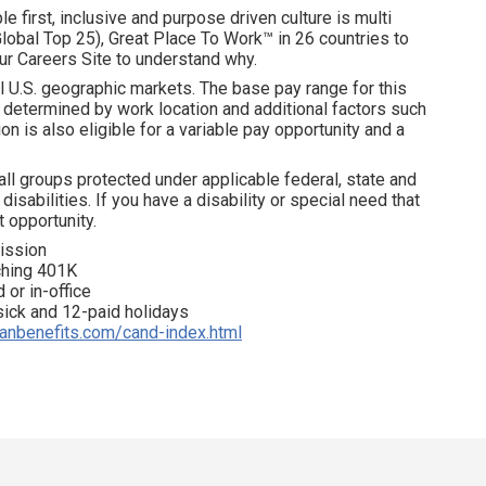
e first, inclusive and purpose driven culture is multi
obal Top 25), Great Place To Work™ in 26 countries to
ur Careers Site to understand why.
l U.S. geographic markets. The base pay range for this
is determined by work location and additional factors such
on is also eligible for a variable pay opportunity and a
all groups protected under applicable federal, state and
disabilities. If you have a disability or special need that
 opportunity.
ission
tching 401K
 or in-office
 sick and 12-paid holidays
ianbenefits.com/cand-index.html