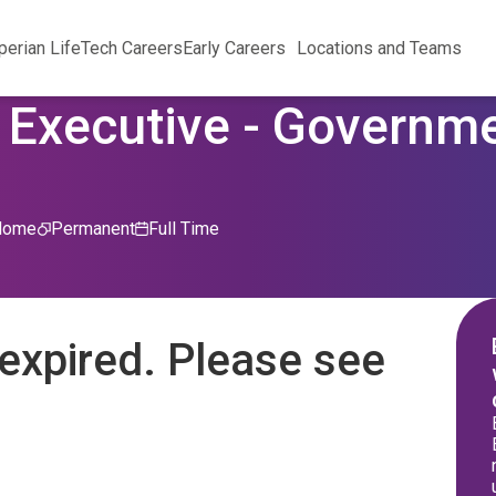
perian Life
Tech Careers
Early Careers
Locations and Teams
 Executive - Governm
Home
Permanent
Full Time
expired. Please see