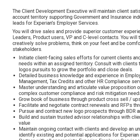
The Client Development Executive will maintain client sat
account territory supporting Government and Insurance ind
leads for Experian's Employer Services.
You will drive sales and provide superior customer experie
Leaders, Product users, VP and C-level contacts. You will t
creatively solve problems, think on your feet and be comfo
stakeholders.
Initiate client-facing sales efforts for current clients 
needs within an assigned territory. Consult with client
logos pursuits to grow the portfolio and close deals.
Detailed business knowledge and experience in Employ
Management, Tax Credits and other HR Compliance servi
Master understanding and articulate value proposition 
complex customer compliance and risk mitigation need
Grow book of business through product cross sell / up
Facilitate and negotiate contract renewals and RFPs th
Pursue and contract new logo prospects through BDR an
Build and sustain trusted advisor relationships with cl
value
Maintain ongoing contact with clients and develop an u
identify existing and potential applications for Experia