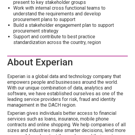
present to key stakeholder groups
Work with internal cross functional teams to
understand the requirements and develop
procurement plans to support
Build a stakeholder engagement plan to support
procurement strategy
Support and contribute to best practice
standardization across the country, region
About Experian
Experian is a global data and technology company that
empowers people and businesses around the world.
With our unique combination of data, analytics and
software, we have established ourselves as one of the
leading service providers for risk, fraud and identity
management in the DACH region.
Experian gives individuals better access to financial
services such as loans, insurance, mobile phone
contracts and online shopping. We help companies of all
sizes and industries make smarter decisions, lend more