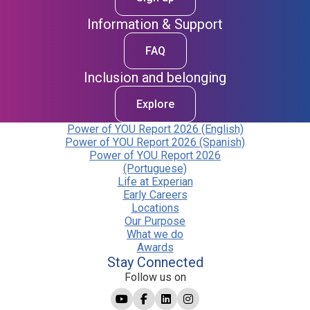
Information & Support
FAQ
Inclusion and belonging
Explore
Power of YOU Report 2026 (English)
Power of YOU Report 2026 (Spanish)
Power of YOU Report 2026
(Portuguese)
Life at Experian
Early Careers
Locations
Our Purpose
What we do
Awards
Stay Connected
Follow us on