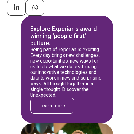
Explore Experian's award
winning 'people first'
culture.
Being part of Experian is exciting.
Every day brings new challenges,
new opportunities, new ways for
us to do what we do best: using
our innovative technologies and
data to work in new and surprising
ways. All brought together in a
single thought: Discover the
Unexpected.
Learn more