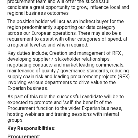
procurement team and will offer the successful
candidate a great opportunity to grow, influence local and
regional business outcomes.
The position holder will act as an indirect buyer for the
region predominantly supporting our data category
across our European operations. There may also be a
requirement to assist with other categories of spend, at
a regional level as and when required.
Key duties include; Creation and management of RFX ,
developing supplier / stakeholder relationships,
negotiating contracts and market leading commercials,
maintenance of quality / governance standards, reducing
supply chain risk and leading procurement projects (RFX)
involving various departments to drive value to the
Experian business.
As part of this role the successful candidate will be to
expected to promote and "sell" the benefit of the
Procurement function to the wider Experian business,
hosting webinars and training sessions with internal
groups.
Key Responsibilities:
Procurement: