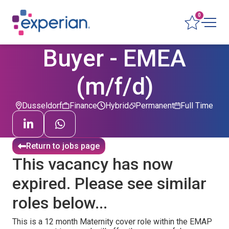
0
Buyer - EMEA
(m/f/d)
Dusseldorf
Finance
Hybrid
Permanent
Full Time
Return to jobs page
This vacancy has now
expired. Please see similar
roles below...
This is a 12 month Maternity cover role within the EMAP