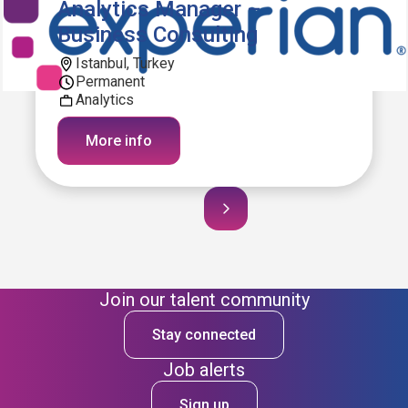
Analytics Manager –
Business Consulting
Istanbul, Turkey
Permanent
Analytics
More info
Join our talent community
Stay connected
Job alerts
Sign up