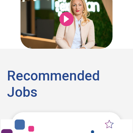
Recommended
Jobs