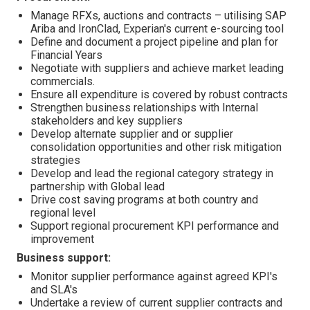
Manage RFXs, auctions and contracts – utilising SAP
Ariba and IronClad, Experian's current e-sourcing tool
Define and document a project pipeline and plan for
Financial Years
Negotiate with suppliers and achieve market leading
commercials.
Ensure all expenditure is covered by robust contracts
Strengthen business relationships with Internal
stakeholders and key suppliers
Develop alternate supplier and or supplier
consolidation opportunities and other risk mitigation
strategies
Develop and lead the regional category strategy in
partnership with Global lead
Drive cost saving programs at both country and
regional level
Support regional procurement KPI performance and
improvement
Business support:
Monitor supplier performance against agreed KPI's
and SLA's
Undertake a review of current supplier contracts and