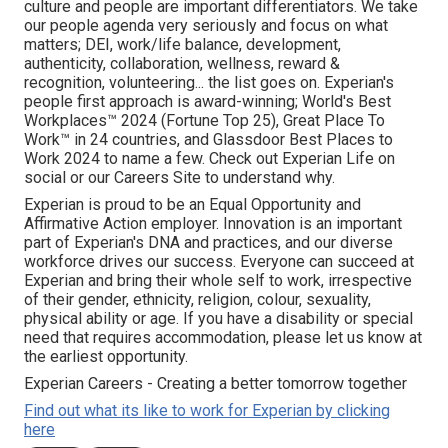
culture and people are important differentiators. We take
our people agenda very seriously and focus on what
matters; DEI, work/life balance, development,
authenticity, collaboration, wellness, reward &
recognition, volunteering... the list goes on. Experian's
people first approach is award-winning; World's Best
Workplaces™ 2024 (Fortune Top 25), Great Place To
Work™ in 24 countries, and Glassdoor Best Places to
Work 2024 to name a few. Check out Experian Life on
social or our Careers Site to understand why.
Experian is proud to be an Equal Opportunity and
Affirmative Action employer. Innovation is an important
part of Experian's DNA and practices, and our diverse
workforce drives our success. Everyone can succeed at
Experian and bring their whole self to work, irrespective
of their gender, ethnicity, religion, colour, sexuality,
physical ability or age. If you have a disability or special
need that requires accommodation, please let us know at
the earliest opportunity.
Experian Careers - Creating a better tomorrow together
Find out what its like to work for Experian by clicking
here