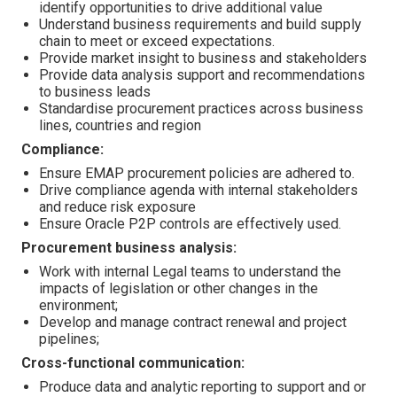
identify opportunities to drive additional value
Understand business requirements and build supply
chain to meet or exceed expectations.
Provide market insight to business and stakeholders
Provide data analysis support and recommendations
to business leads
Standardise procurement practices across business
lines, countries and region
Compliance:
Ensure EMAP procurement policies are adhered to.
Drive compliance agenda with internal stakeholders
and reduce risk exposure
Ensure Oracle P2P controls are effectively used.
Procurement business analysis:
Work with internal Legal teams to understand the
impacts of legislation or other changes in the
environment;
Develop and manage contract renewal and project
pipelines;
Cross-functional communication:
Produce data and analytic reporting to support and or