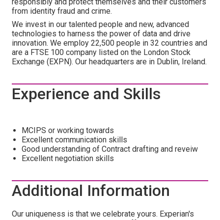
responsibly and protect themselves and their customers
from identity fraud and crime.
We invest in our talented people and new, advanced
technologies to harness the power of data and drive
innovation. We employ 22,500 people in 32 countries and
are a FTSE 100 company listed on the London Stock
Exchange (EXPN). Our headquarters are in Dublin, Ireland.
Experience and Skills
MCIPS or working towards
Excellent communication skills
Good understanding of Contract drafting and reveiw
Excellent negotiation skills
Additional Information
Our uniqueness is that we celebrate yours. Experian's