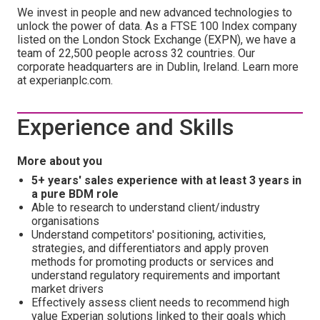
We invest in people and new advanced technologies to
unlock the power of data. As a FTSE 100 Index company
listed on the London Stock Exchange (EXPN), we have a
team of 22,500 people across 32 countries. Our
corporate headquarters are in Dublin, Ireland. Learn more
at experianplc.com.
Experience and Skills
More about you
5+ years' sales experience with at least 3 years in
a pure BDM role
Able to research to understand client/industry
organisations
Understand competitors' positioning, activities,
strategies, and differentiators and apply proven
methods for promoting products or services and
understand regulatory requirements and important
market drivers
Effectively assess client needs to recommend high
value Experian solutions linked to their goals which