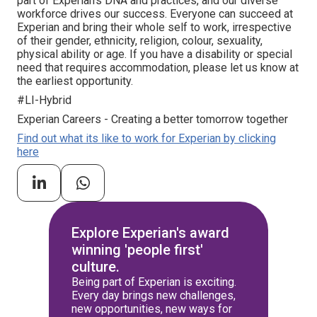
part of Experian's DNA and practices, and our diverse
workforce drives our success. Everyone can succeed at
Experian and bring their whole self to work, irrespective
of their gender, ethnicity, religion, colour, sexuality,
physical ability or age. If you have a disability or special
need that requires accommodation, please let us know at
the earliest opportunity.
#LI-Hybrid
Experian Careers - Creating a better tomorrow together
Find out what its like to work for Experian by clicking
here
Explore Experian's award
winning 'people first'
culture.
Being part of Experian is exciting.
Every day brings new challenges,
new opportunities, new ways for