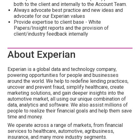
both to the client and internally to the Account Team.
Always advocate best practice and new ideas and
advocate for our Experian values
Provide expertise to client base - White
Papers/Insight reports and the provision of
client/industry feedback internally
About Experian
Experian is a global data and technology company,
powering opportunities for people and businesses
around the world. We help to redefine lending practices,
uncover and prevent fraud, simplify healthcare, create
marketing solutions, and gain deeper insights into the
automotive market, all using our unique combination of
data, analytics and software. We also assist millions of
people to realize their financial goals and help them save
time and money.
We operate across a range of markets, from financial
services to healthcare, automotive, agribusiness,
insurance, and many more industry segments.