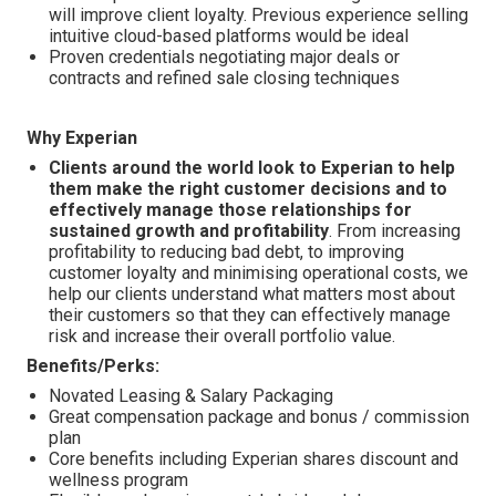
will improve client loyalty. Previous experience selling
intuitive cloud-based platforms would be ideal
Proven credentials negotiating major deals or
contracts and refined sale closing techniques
Why Experian
Clients around the world look to Experian to help
them make the right customer decisions and to
effectively manage those relationships for
sustained growth and profitability
. From increasing
profitability to reducing bad debt, to improving
customer loyalty and minimising operational costs, we
help our clients understand what matters most about
their customers so that they can effectively manage
risk and increase their overall portfolio value.
Benefits/Perks:
Novated Leasing & Salary Packaging
Great compensation package and bonus / commission
plan
Core benefits including Experian shares discount and
wellness program