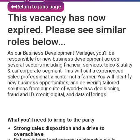
Return to jobs page
This vacancy has now
expired. Please see similar
roles below...
As our Business Development Manager, you'll be
responsible for new business development across
several sectors including financial services, telco & utility
& our corporate segment. This will suit a experienced
sales professional, a hunter not a farmer. You will identify
new business opportunities, and delivering tailored
solutions from our suite of world-class decisioning,
fraud and ID, credit, digital, and data offerings.
What you'll need to bring to the party
Strong sales disposition and a drive to
overachieve