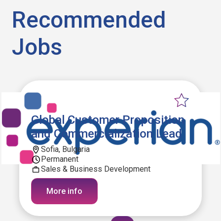
Recommended
Jobs
Global Customer Proposition
and Commercialization Lead
Sofia, Bulgaria
Permanent
Sales & Business Development
More info