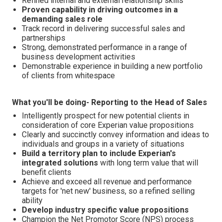
Refined internal and external relationship skills
Proven capability in driving outcomes in a
demanding sales role
Track record in delivering successful sales and
partnerships
Strong, demonstrated performance in a range of
business development activities
Demonstrable experience in building a new portfolio
of clients from whitespace
What you'll be doing- Reporting to the Head of Sales
Intelligently prospect for new potential clients in
consideration of core Experian value propositions
Clearly and succinctly convey information and ideas to
individuals and groups in a variety of situations
Build a territory plan to include Experian's
integrated solutions
with long term value that will
benefit clients
Achieve and exceed all revenue and performance
targets for 'net new' business, so a refined selling
ability
Develop industry specific value propositions
Champion the Net Promotor Score (NPS) process