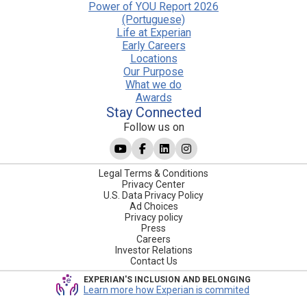
Power of YOU Report 2026
(Portuguese)
Life at Experian
Early Careers
Locations
Our Purpose
What we do
Awards
Stay Connected
Follow us on
Legal Terms & Conditions
Privacy Center
U.S. Data Privacy Policy
Ad Choices
Privacy policy
Press
Careers
Investor Relations
Contact Us
EXPERIAN'S INCLUSION AND BELONGING
Learn more how Experian is commited