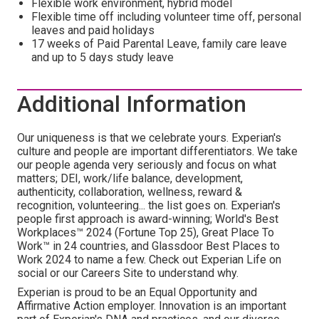
Flexible work environment, hybrid model
Flexible time off including volunteer time off, personal
leaves and paid holidays
17 weeks of Paid Parental Leave, family care leave
and up to 5 days study leave
Additional Information
Our uniqueness is that we celebrate yours. Experian's
culture and people are important differentiators. We take
our people agenda very seriously and focus on what
matters; DEI, work/life balance, development,
authenticity, collaboration, wellness, reward &
recognition, volunteering... the list goes on. Experian's
people first approach is award-winning; World's Best
Workplaces™ 2024 (Fortune Top 25), Great Place To
Work™ in 24 countries, and Glassdoor Best Places to
Work 2024 to name a few. Check out Experian Life on
social or our Careers Site to understand why.
Experian is proud to be an Equal Opportunity and
Affirmative Action employer. Innovation is an important