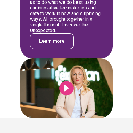
us to do what we do best: using
our innovative technologies and
data to work in new and surprising
ways. All brought together in a
single thought: Discover the
Unexpected.
Learn more