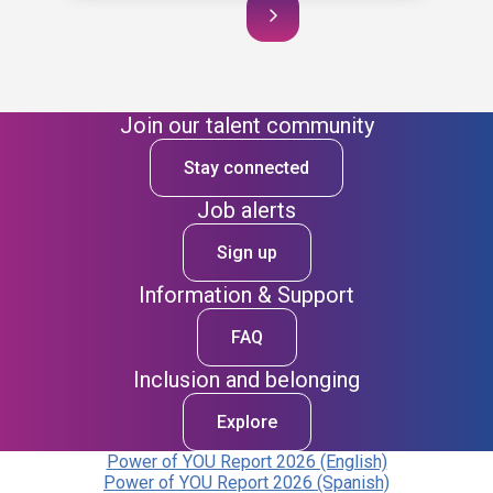
Join our talent community
Stay connected
Job alerts
Sign up
Information & Support
FAQ
Inclusion and belonging
Explore
Power of YOU Report 2026 (English)
Power of YOU Report 2026 (Spanish)