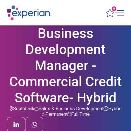
0
Business
Development
Manager -
Commercial Credit
Software- Hybrid
Southbank
Sales & Business Development
Hybrid
Permanent
Full Time