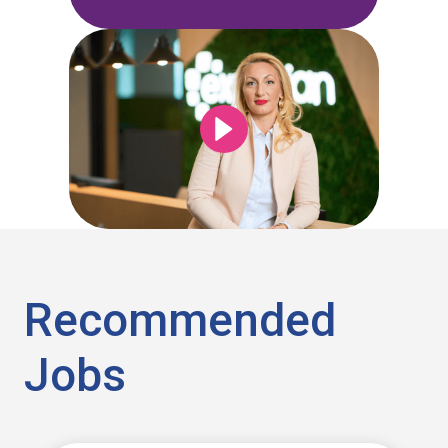
Recommended
Jobs