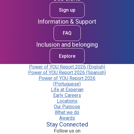
Sign up
Information & Support
FAQ
Inclusion and belonging
Explore
Power of YOU Report 2026 (English)
Power of YOU Report 2026 (Spanish)
Power of YOU Report 2026
(Portuguese)
Life at Experian
Early Careers
Locations
Our Purpose
What we do
Awards
Stay Connected
Follow us on