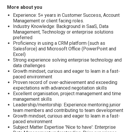
More about you
Experience: 5+ years in Customer Success, Account
Management or client facing roles.
Industry Knowledge: Background in SaaS, Data
Management, Technology or enterprise solutions
preferred
Proficiency in using a CRM platform (such as
Salesforce) and Microsoft Office (PowerPoint and
Excel)
Strong experience solving enterprise technology and
data challenges
Growth mindset, curious and eager to learn in a fast-
paced environment
Proven record of over-achievement and exceeding
expectations with advanced negotiation skills
Excellent organisation, project management and time
management skills
Leadership/mentorship: Experience mentoring junior
team members and contributing to team development
Growth mindset, curious and eager to learn in a fast-
paced environment
Subject Matter Expertise 'Nice to have': Enterprise