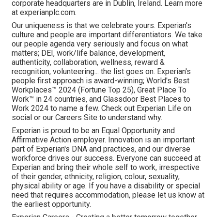
corporate headquarters are in Dublin, Ireland. Learn more
at experianplc.com.
Our uniqueness is that we celebrate yours. Experian's
culture and people are important differentiators. We take
our people agenda very seriously and focus on what
matters; DEI, work/life balance, development,
authenticity, collaboration, wellness, reward &
recognition, volunteering... the list goes on. Experian's
people first approach is award-winning; World's Best
Workplaces™ 2024 (Fortune Top 25), Great Place To
Work™ in 24 countries, and Glassdoor Best Places to
Work 2024 to name a few. Check out Experian Life on
social or our Careers Site to understand why.
Experian is proud to be an Equal Opportunity and
Affirmative Action employer. Innovation is an important
part of Experian's DNA and practices, and our diverse
workforce drives our success. Everyone can succeed at
Experian and bring their whole self to work, irrespective
of their gender, ethnicity, religion, colour, sexuality,
physical ability or age. If you have a disability or special
need that requires accommodation, please let us know at
the earliest opportunity.