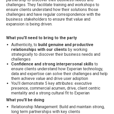
challenges. They facilitate training and workshops to
ensure clients understand how their solutions those
challenges and have regular correspondence with the
business stakeholders to ensure that value and
expansion is being driven.
What you'll need to bring to the party
Authenticity, to
build genuine and productive
relationships with our clients
by working
strategically to discover their business needs and
challenges
Confidence and strong interpersonal skills
to
ensure clients understand how Experian technology,
data and expertise can solve their challenges and help
them achieve value and drive user adoption
You'll demonstrate 5 key attributes: executive
presence, commercial acumen, drive, client centric
mentality and a strong cultural fit to Experian
What you'll be doing
Relationship Management: Build and maintain strong,
long term partnerships with key clients