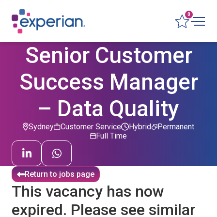
0
Senior Customer
Success Manager
– Data Quality
Sydney
Customer Service
Hybrid
Permanent
Full Time
Return to jobs page
This vacancy has now
expired. Please see similar