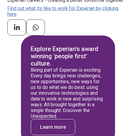
Experian Careers - Creating a better tomorrow together
Find out what its like to work for Experian by clicking
here
Explore Experian's award
winning 'people first'
culture.
Being part of Experian is exciting.
Every day brings new challenges,
new opportunities, new ways for
us to do what we do best: using
our innovative technologies and
data to work in new and surprising
ways. All brought together in a
single thought: Discover the
Unexpected.
Learn more