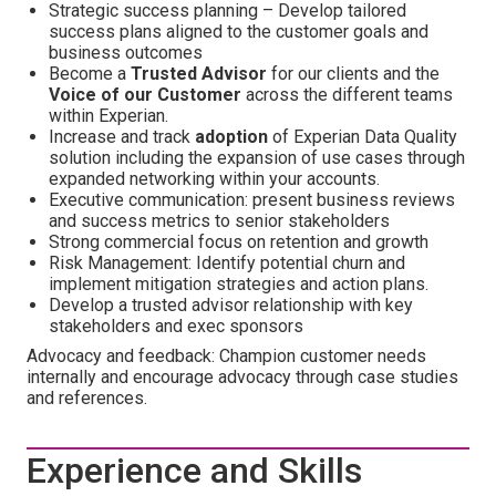
Strategic success planning – Develop tailored
success plans aligned to the customer goals and
business outcomes
Become a
Trusted Advisor
for our clients
and the
Voice of our Customer
across the different teams
within Experian.
Increase and track
adoption
of Experian Data Quality
solution including the expansion of use cases through
expanded networking within your accounts.
Executive communication: present business reviews
and success metrics to senior stakeholders
Strong commercial focus on retention and growth
Risk Management: Identify potential churn and
implement mitigation strategies and action plans.
Develop a trusted advisor relationship with key
stakeholders and exec sponsors
Advocacy and feedback: Champion customer needs
internally and encourage advocacy through case studies
and references.
Experience and Skills