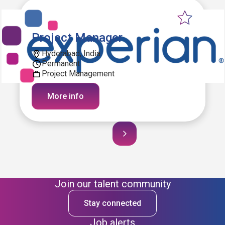
Project Manager
Hyderabad, India
Permanent
Project Management
More info
Join our talent community
Stay connected
Job alerts