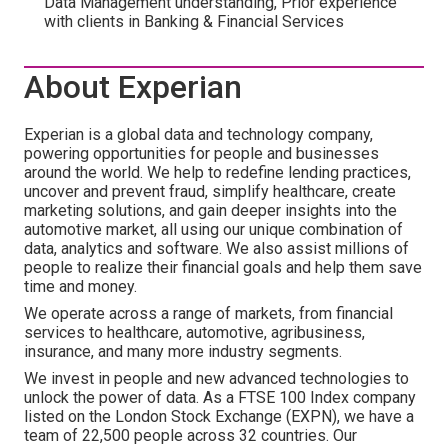
Data Management understanding, Prior experience
with clients in Banking & Financial Services
About Experian
Experian is a global data and technology company,
powering opportunities for people and businesses
around the world. We help to redefine lending practices,
uncover and prevent fraud, simplify healthcare, create
marketing solutions, and gain deeper insights into the
automotive market, all using our unique combination of
data, analytics and software. We also assist millions of
people to realize their financial goals and help them save
time and money.
We operate across a range of markets, from financial
services to healthcare, automotive, agribusiness,
insurance, and many more industry segments.
We invest in people and new advanced technologies to
unlock the power of data. As a FTSE 100 Index company
listed on the London Stock Exchange (EXPN), we have a
team of 22,500 people across 32 countries. Our