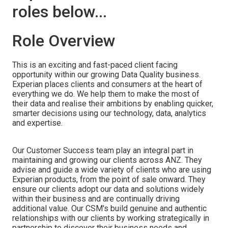
roles below...
Role Overview
This is an exciting and fast-paced client facing
opportunity within our growing Data Quality business.
Experian places clients and consumers at the heart of
everything we do. We help them to make the most of
their data and realise their ambitions by enabling quicker,
smarter decisions using our technology, data, analytics
and expertise.
Our Customer Success team play an integral part in
maintaining and growing our clients across ANZ. They
advise and guide a wide variety of clients who are using
Experian products, from the point of sale onward. They
ensure our clients adopt our data and solutions widely
within their business and are continually driving
additional value. Our CSM's build genuine and authentic
relationships with our clients by working strategically in
partnership to discover their business needs and