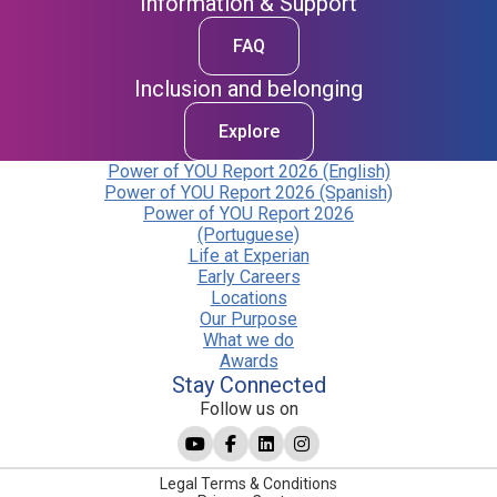
Information & Support
FAQ
Inclusion and belonging
Explore
Power of YOU Report 2026 (English)
Power of YOU Report 2026 (Spanish)
Power of YOU Report 2026
(Portuguese)
Life at Experian
Early Careers
Locations
Our Purpose
What we do
Awards
Stay Connected
Follow us on
Legal Terms & Conditions