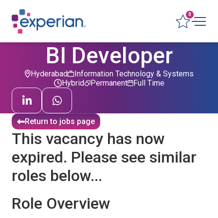
0
BI Developer
Hyderabad
Information Technology & Systems
Hybrid
Permanent
Full Time
Return to jobs page
This vacancy has now
expired. Please see similar
roles below...
Role Overview