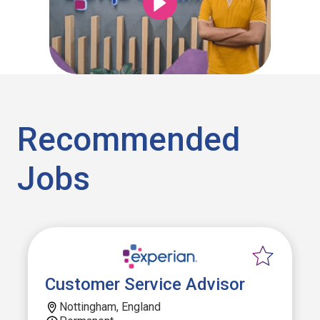
Recommended
Jobs
Customer Service Advisor
Nottingham, England