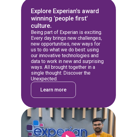
Explore Experian's award
winning 'people first'
culture.
Being part of Experian is exciting.
Every day brings new challenges,
new opportunities, new ways for
us to do what we do best: using
our innovative technologies and
data to work in new and surprising
ways. All brought together in a
single thought: Discover the
Unexpected.
Learn more