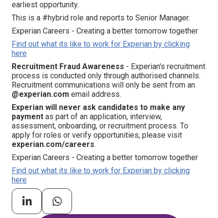
earliest opportunity.
This is a #hybrid role and reports to Senior Manager.
Experian Careers - Creating a better tomorrow together
Find out what its like to work for Experian by clicking
here
Recruitment Fraud Awareness
- Experian's recruitment
process is conducted only through authorised channels.
Recruitment communications will only be sent from an
@experian.com
email address.
Experian will never ask candidates to make any
payment
as part of an application, interview,
assessment, onboarding, or recruitment process. To
apply for roles or verify opportunities, please visit
experian.com/careers
.
Experian Careers - Creating a better tomorrow together
Find out what its like to work for Experian by clicking
here