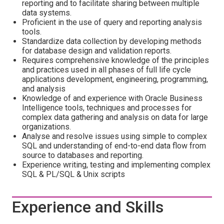
reporting and to facilitate sharing between multiple
data systems.
Proficient in the use of query and reporting analysis
tools.
Standardize data collection by developing methods
for database design and validation reports.
Requires comprehensive knowledge of the principles
and practices used in all phases of full life cycle
applications development, engineering, programming,
and analysis
Knowledge of and experience with Oracle Business
Intelligence tools, techniques and processes for
complex data gathering and analysis on data for large
organizations.
Analyse and resolve issues using simple to complex
SQL and understanding of end-to-end data flow from
source to databases and reporting.
Experience writing, testing and implementing complex
SQL & PL/SQL & Unix scripts
Experience and Skills