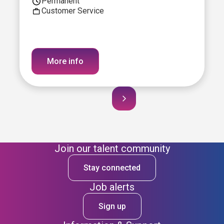
Permanent
Customer Service
More info
Join our talent community
Stay connected
Job alerts
Sign up