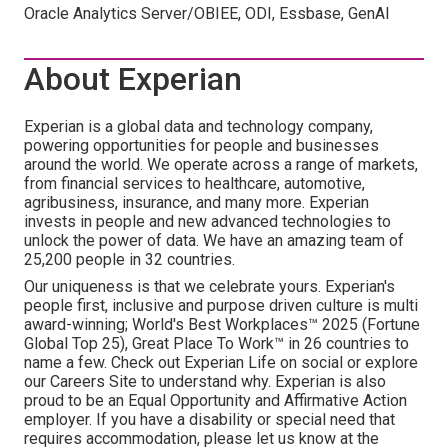
Oracle Analytics Server/OBIEE, ODI, Essbase, GenAI
About Experian
Experian is a global data and technology company,
powering opportunities for people and businesses
around the world. We operate across a range of markets,
from financial services to healthcare, automotive,
agribusiness, insurance, and many more. Experian
invests in people and new advanced technologies to
unlock the power of data. We have an amazing team of
25,200 people in 32 countries.
Our uniqueness is that we celebrate yours. Experian's
people first, inclusive and purpose driven culture is multi
award-winning; World's Best Workplaces™ 2025 (Fortune
Global Top 25), Great Place To Work™ in 26 countries to
name a few. Check out Experian Life on social or explore
our Careers Site to understand why. Experian is also
proud to be an Equal Opportunity and Affirmative Action
employer. If you have a disability or special need that
requires accommodation, please let us know at the