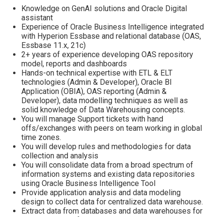
Knowledge on GenAI solutions and Oracle Digital
assistant
Experience of Oracle Business Intelligence integrated
with Hyperion Essbase and relational database (OAS,
Essbase 11.x, 21c)
2+ years of experience developing OAS repository
model, reports and dashboards
Hands-on technical expertise with ETL & ELT
technologies (Admin & Developer), Oracle BI
Application (OBIA), OAS reporting (Admin &
Developer), data modelling techniques as well as
solid knowledge of Data Warehousing concepts.
You will manage Support tickets with hand
offs/exchanges with peers on team working in global
time zones.
You will develop rules and methodologies for data
collection and analysis
You will consolidate data from a broad spectrum of
information systems and existing data repositories
using Oracle Business Intelligence Tool
Provide application analysis and data modeling
design to collect data for centralized data warehouse.
Extract data from databases and data warehouses for