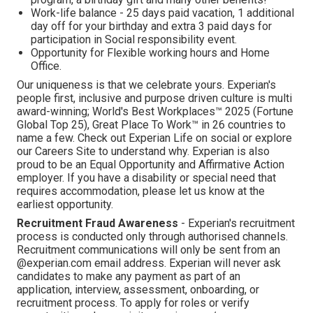
Work-life balance - 25 days paid vacation, 1 additional
day off for your birthday and extra 3 paid days for
participation in Social responsibility event.
Opportunity for Flexible working hours and Home
Office.
Our uniqueness is that we celebrate yours. Experian's
people first, inclusive and purpose driven culture is multi
award-winning; World's Best Workplaces™ 2025 (Fortune
Global Top 25), Great Place To Work™ in 26 countries to
name a few. Check out Experian Life on social or explore
our Careers Site to understand why. Experian is also
proud to be an Equal Opportunity and Affirmative Action
employer. If you have a disability or special need that
requires accommodation, please let us know at the
earliest opportunity.
Recruitment Fraud Awareness
- Experian's recruitment
process is conducted only through authorised channels.
Recruitment communications will only be sent from an
@experian.com email address. Experian will never ask
candidates to make any payment as part of an
application, interview, assessment, onboarding, or
recruitment process. To apply for roles or verify