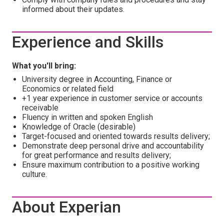
informed about their updates.
Experience and Skills
What you'll bring:
University degree in Accounting, Finance or
Economics or related field
+1 year experience in customer service or accounts
receivable
Fluency in written and spoken English
Knowledge of Oracle (desirable)
Target-focused and oriented towards results delivery;
Demonstrate deep personal drive and accountability
for great performance and results delivery;
Ensure maximum contribution to a positive working
culture.
About Experian