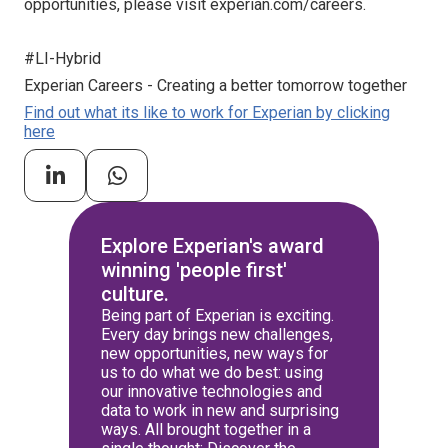
opportunities, please visit experian.com/careers.
#LI-Hybrid
Experian Careers - Creating a better tomorrow together
Find out what its like to work for Experian by clicking
here
Explore Experian's award
winning 'people first'
culture.
Being part of Experian is exciting.
Every day brings new challenges,
new opportunities, new ways for
us to do what we do best: using
our innovative technologies and
data to work in new and surprising
ways. All brought together in a