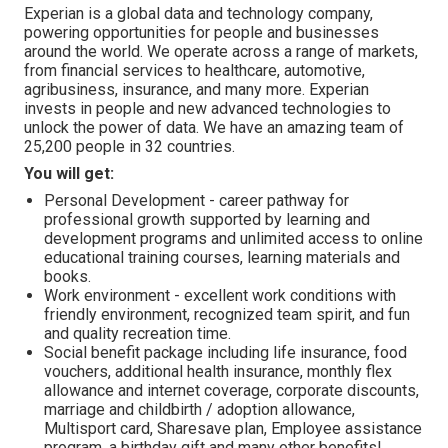
Experian is a global data and technology company,
powering opportunities for people and businesses
around the world. We operate across a range of markets,
from financial services to healthcare, automotive,
agribusiness, insurance, and many more. Experian
invests in people and new advanced technologies to
unlock the power of data. We have an amazing team of
25,200 people in 32 countries.
You will get:
Personal Development - career pathway for
professional growth supported by learning and
development programs and unlimited access to online
educational training courses, learning materials and
books.
Work environment - excellent work conditions with
friendly environment, recognized team spirit, and fun
and quality recreation time.
Social benefit package including life insurance, food
vouchers, additional health insurance, monthly flex
allowance and internet coverage, corporate discounts,
marriage and childbirth / adoption allowance,
Multisport card, Sharesave plan, Employee assistance
program, а birthday gift and many other benefits!