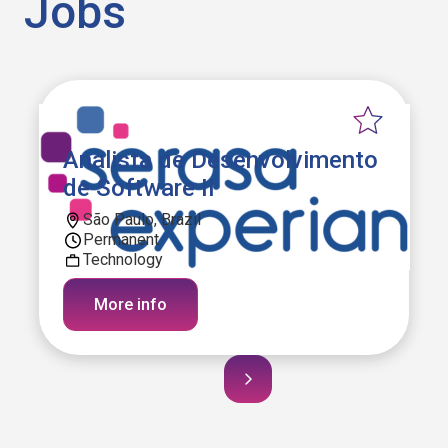
Jobs
Analista de Desenvolvimento
de Software II
São Paulo, Brazil
Permanent
Technology
More info