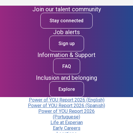
Join our talent community
Stay connected
Job alerts
Sign up
Information & Support
FAQ
Inclusion and belonging
Explore
Power of YOU Report 2026 (English)
Power of YOU Report 2026 (Spanish)
Power of YOU Report 2026
(Portuguese)
Life at Experian
Early Careers