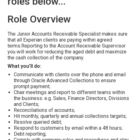
roles below...
Role Overview
Тhe Junior Accounts Receivable Specialist makes sure
that all Experian clients are paying within agreed
terms.Reporting to the Account Receivable Supervisor
you will work for reducing the aged debt and maximize
the cash collection of the company.
What you'll do:
Communicate with clients over the phone and email
through Oracle Advanced Collections to ensure
prompt payment;
Chair meetings and report to different teams within
the business. e.g. Sales, Finance Directors, Divisions
and Clients;
Reconciliations of accounts;
Hit monthly, quarterly and annual collections targets;
Resolve queried debt;
Respond to customers by email within a 48 hours;
Debt reporting;
Comply with company rules and procedures and stay