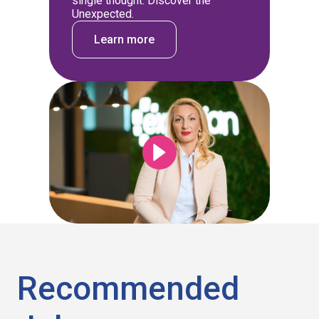
single thought: Discover the
Unexpected.
Learn more
Recommended