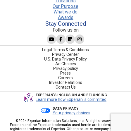
Locations
Our Purpose
What we do
Awards
Stay Connected
Follow us on
Legal Terms & Conditions
Privacy Center
U.S. Data Privacy Policy
Ad Choices
Privacy policy
Press
Careers
Investor Relations
Contact Us
EXPERIAN'S INCLUSION AND BELONGING
Learn more how Experian is commited
DATA PRIVACY
Your privacy choices
©2024 Experian Information Solutions, Inc. All rights reserved.
Experian and the Experian trademarks used herein are trademarks or
registered trademarks of Experian. Other product or company names