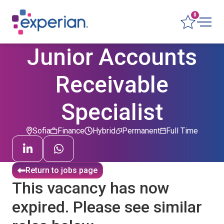
0
Junior Accounts
Receivable
Specialist
Sofia
Finance
Hybrid
Permanent
Full Time
Return to jobs page
This vacancy has now
expired. Please see similar