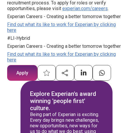
recruitment process. To apply for roles or verify
opportunities, please visit
experian.com/careers
.
Experian Careers - Creating a better tomorrow together
Find out what its like to work for Experian by clicking
here
#LI-Hybrid
Experian Careers - Creating a better tomorrow together
Find out what its like to work for Experian by clicking
here
Apply
Explore Experian's award
winning 'people first'
culture.
Being part of Experian is exciting.
Every day brings new challenges,
new opportunities, new ways for
us to do what we do best: using