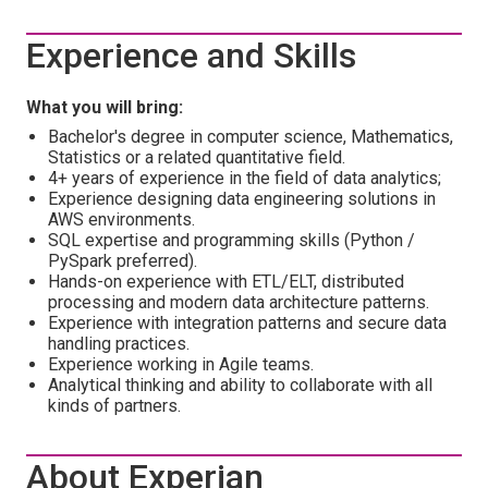
Experience and Skills
What you will bring:
Bachelor's degree in computer science, Mathematics,
Statistics or a related quantitative field.
4+ years of experience in the field of data analytics;
Experience designing data engineering solutions in
AWS environments.
SQL expertise and programming skills (Python /
PySpark preferred).
Hands-on experience with ETL/ELT, distributed
processing and modern data architecture patterns.
Experience with integration patterns and secure data
handling practices.
Experience working in Agile teams.
Analytical thinking and ability to collaborate with all
kinds of partners.
About Experian