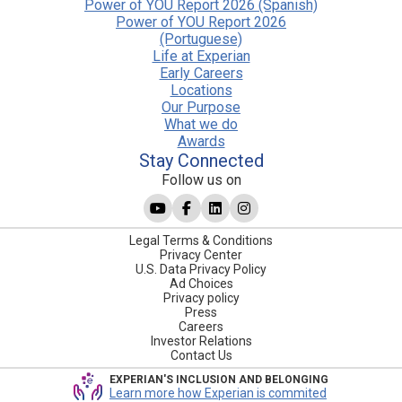
Power of YOU Report 2026 (Spanish)
Power of YOU Report 2026
(Portuguese)
Life at Experian
Early Careers
Locations
Our Purpose
What we do
Awards
Stay Connected
Follow us on
Legal Terms & Conditions
Privacy Center
U.S. Data Privacy Policy
Ad Choices
Privacy policy
Press
Careers
Investor Relations
Contact Us
EXPERIAN'S INCLUSION AND BELONGING
Learn more how Experian is commited