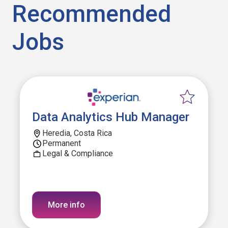
Recommended
Jobs
Data Analytics Hub Manager
Heredia, Costa Rica
Permanent
Legal & Compliance
More info