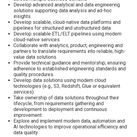
Develop advanced analytical and data engineering
solutions supporting data analysis and ad-hoc
insights.
Develop scalable, cloud-native data platforms and
pipelines for structured and unstructured data.
Develop scalable ETL/ELT pipelines using modern
cloud-native services.
Collaborate with analytics, product, engineering and
partners to translate requirements into reliable, high-
value data solutions.
Provide technical guidance and mentorship, ensuring
adherence to established engineering standards and
quality procedures.
Develop data solutions using modern cloud
technologies (e.g., S3, Redshift, Glue or equivalent
services).
Take ownership of data solutions throughout their
lifecycle, from requirements gathering and
development to deployment and continuous
improvement.
Explore and implement modern data, automation and
AI technologies to improve operational efficiency and
data quality