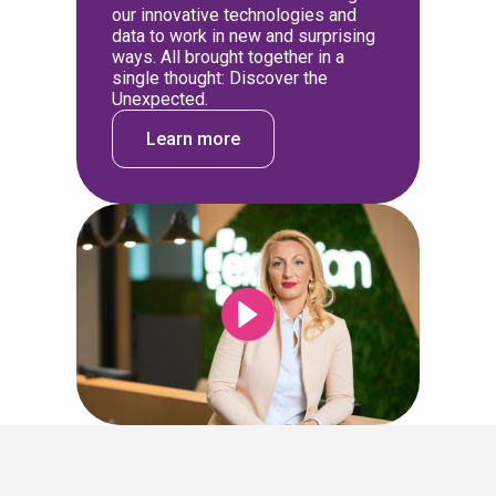
our innovative technologies and
data to work in new and surprising
ways. All brought together in a
single thought: Discover the
Unexpected.
Learn more