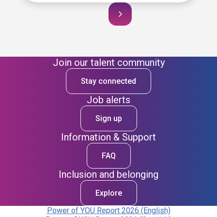
Join our talent community
Stay connected
Job alerts
Sign up
Information & Support
FAQ
Inclusion and belonging
Explore
Power of YOU Report 2026 (English)