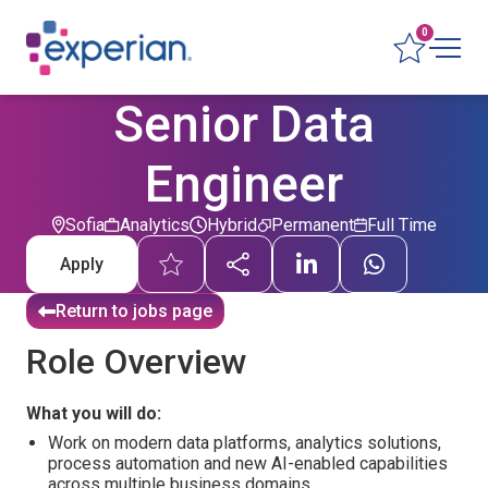
0
Senior Data
Engineer
Sofia
Analytics
Hybrid
Permanent
Full Time
Apply
Return to jobs page
Role Overview
What you will do:
Work on modern data platforms, analytics solutions,
process automation and new AI-enabled capabilities
across multiple business domains