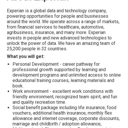
Experian is a global data and technology company,
powering opportunities for people and businesses
around the world. We operate across a range of markets,
from financial services to healthcare, automotive,
agribusiness, insurance, and many more. Experian
invests in people and new advanced technologies to
unlock the power of data. We have an amazing team of
25,200 people in 32 countries.
What you will get:
Personal Development - career pathway for
professional growth supported by learning and
development programs and unlimited access to online
educational training courses, learning materials and
book.
Work environment - excellent work conditions with
friendly environment, recognized team spirit, and fun
and quality recreation time.
Social benefit package including life insurance, food
vouchers, additional health insurance, monthly flex
allowance and internet coverage, corporate discounts,
marriage and childbirth / adoption allowance,