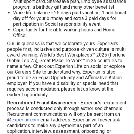
Multisport card, Sharesave plan, Employee assistance
program, а birthday gift and many other benefits!
Work-life balance - 25 days paid vacation, 1 additional
day off for your birthday and extra 3 paid days for
participation in Social responsibility event.
Opportunity for Flexible working hours and Home
Office.
Our uniqueness is that we celebrate yours. Experian's
people first, inclusive and purpose-driven culture is multi
award-winning; World's Best Workplaces™ 2025 (Fortune
Global Top 25), Great Place To Work™ in 26 countries to
name a few. Check out Experian Life on social or explore
our Careers Site to understand why. Experian is also
proud to be an Equal Opportunity and Affirmative Action
employer. If you have a disability or special need that
requires accommodation, please let us know at the
earliest opportunity.
Recruitment Fraud Awareness
- Experian's recruitment
process is conducted only through authorised channels.
Recruitment communications will only be sent from an
@
experian.com
email address. Experian will never ask
candidates to make any payment as part of an
application, interview, assessment, onboarding, or