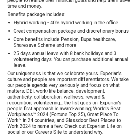
people to realize their financial goals and help them save
time and money.
Benefits package includes:
Hybrid working - 40% hybrid working in the office
Great compensation package and discretionary bonus
Core benefits include Pension, Bupa healthcare,
Sharesave Scheme and more
25 days annual leave with 8 bank holidays and 3
volunteering days. You can purchase additional annual
leave.
Our uniqueness is that we celebrate yours. Experian's
culture and people are important differentiators. We take
our people agenda very seriously and focus on what
matters; DEI, work/life balance, development,
authenticity, collaboration, wellness, reward &
recognition, volunteering... the list goes on. Experian's
people first approach is award-winning; World's Best
Workplaces™ 2024 (Fortune Top 25), Great Place To
Work™ in 24 countries, and Glassdoor Best Places to
Work 2024 to name a few. Check out Experian Life on
social or our Careers Site to understand why.