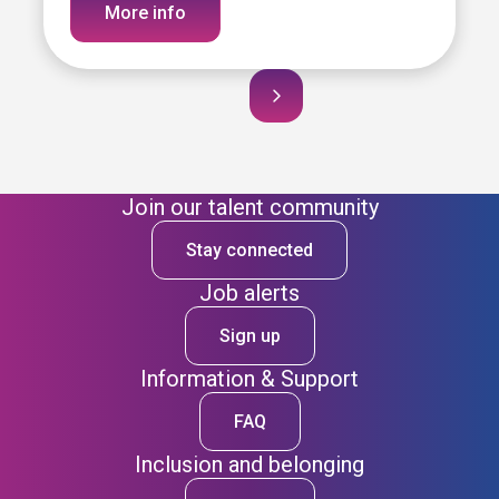
More info
Join our talent community
Stay connected
Job alerts
Sign up
Information & Support
FAQ
Inclusion and belonging