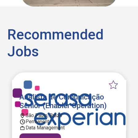
Recommended
Jobs
Analista de Comunicação
Sênior (Enabler Operation)
São Paulo, Brazil
Permanent
Data Management