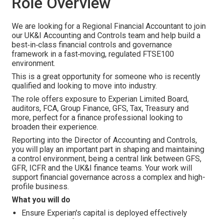
Role Overview
We are looking for a Regional Financial Accountant to join
our UK&I Accounting and Controls team and help build a
best‑in‑class financial controls and governance
framework in a fast‑moving, regulated FTSE100
environment.
This is a great opportunity for someone who is recently
qualified and looking to move into industry.
The role offers exposure to Experian Limited Board,
auditors, FCA, Group Finance, GFS, Tax, Treasury and
more, perfect for a finance professional looking to
broaden their experience.
Reporting into the Director of Accounting and Controls,
you will play an important part in shaping and maintaining
a control environment, being a central link between GFS,
GFR, ICFR and the UK&I finance teams. Your work will
support financial governance across a complex and high-
profile business.
What you will do
Ensure Experian's capital is deployed effectively