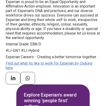
Experian is proud to be an Equal Opportunity and
Affirmative Action employer. Innovation is an important
part of Experian's DNA and practices, and our diverse
workforce drives our success. Everyone can succeed at
Experian and bring their whole self to work, irrespective
of their gender, ethnicity, religion, colour, sexuality,
physical ability or age. If you have a disability or special
need that requires accommodation, please let us know at
the earliest opportunity.
Internal Grade: EB8/D
#LI-GN1 #LI-Hybrid
Experian Careers - Creating a better tomorrow together
Find out what its like to work for Experian by clicking
here
Explore Experian's award
winning 'people first'