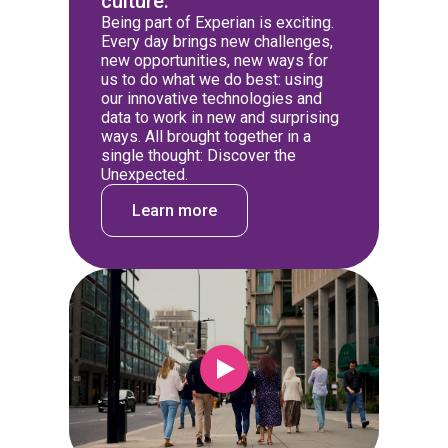
culture.
Being part of Experian is exciting.
Every day brings new challenges,
new opportunities, new ways for
us to do what we do best: using
our innovative technologies and
data to work in new and surprising
ways. All brought together in a
single thought: Discover the
Unexpected.
Learn more