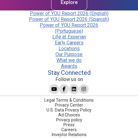
Explore
Power of YOU Report 2026 (English)
Power of YOU Report 2026 (Spanish)
Power of YOU Report 2026
(Portuguese)
Life at Experian
Early Careers
Locations
Our Purpose
What we do
Awards
Stay Connected
Follow us on
Legal Terms & Conditions
Privacy Center
U.S. Data Privacy Policy
Ad Choices
Privacy policy
Press
Careers
Investor Relations