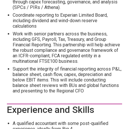
through capex forecasting, governance, and analysis
(SPCs / PIRs / Athena).
Coordinate reporting to Experian Limited Board,
including dividend and wind-down reserve
calculations
Work with senior partners across the business,
including GFS, Payroll, Tax, Treasury, and Group
Financial Reporting. This partnership will help achieve
the robust compliance and governance framework of
an ICFR-compliant, FCA regulated entity in a
multinational FTSE100 business.
Support the integrity of financial reporting across P&L,
balance sheet, cash flow, capex, depreciation and
below EBIT items. This will include conducting
balance sheet reviews with BUs and global functions
and presenting to the Regional CFO
Experience and Skills
A qualified accountant with some post-qualified
experience, ideally from Big 4