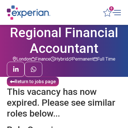
0
Regional Financial
Accountant
London
Finance
Hybrid
Permanent
Full Time
Return to jobs page
This vacancy has now
expired. Please see similar
roles below...