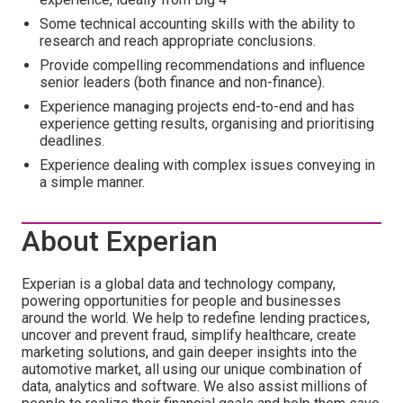
Some technical accounting skills with the ability to
research and reach appropriate conclusions.
Provide compelling recommendations and influence
senior leaders (both finance and non-finance).
Experience managing projects end-to-end and has
experience getting results, organising and prioritising
deadlines.
Experience dealing with complex issues conveying in
a simple manner.
About Experian
Experian is a global data and technology company,
powering opportunities for people and businesses
around the world. We help to redefine lending practices,
uncover and prevent fraud, simplify healthcare, create
marketing solutions, and gain deeper insights into the
automotive market, all using our unique combination of
data, analytics and software. We also assist millions of