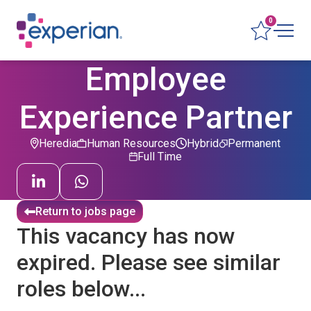
0
Employee
Experience Partner
Heredia
Human Resources
Hybrid
Permanent
Full Time
Return to jobs page
This vacancy has now
expired. Please see similar
roles below...