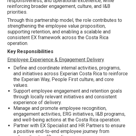
responsiveness, and operational excellence, while
reinforcing broader engagement, culture, and I&B
priorities.
Through this partnership model, the role contributes to
strengthening the employee value proposition,
supporting retention, and enabling a scalable and
consistent EX framework across the Costa Rica
operation.
Key Responsibilities
Employee Experience & Engagement Delivery
Define and coordinate internal activities, programs,
and initiatives across Experian Costa Rica to reinforce
the Experian Way, People First culture, and core
values.
Support employee engagement and retention goals
through locally relevant initiatives and consistent
experience of delivery.
Manage and promote employee recognition,
engagement activities, ERG initiatives, I&B programs,
and well-being actions at the Costa Rica operation.
Partner with EX Specialist and HR Partners to ensure
a positive end-to-end employee journey from