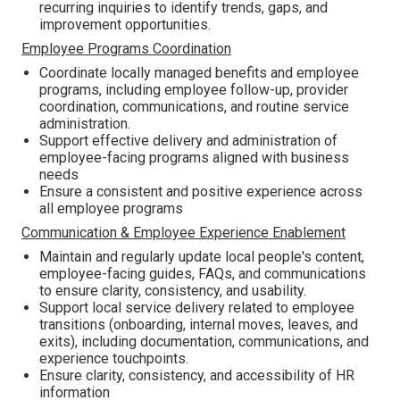
recurring inquiries to identify trends, gaps, and
improvement opportunities.
Employee Programs Coordination
Coordinate locally managed benefits and employee
programs, including employee follow-up, provider
coordination, communications, and routine service
administration.
Support effective delivery and administration of
employee-facing programs aligned with business
needs
Ensure a consistent and positive experience across
all employee programs
Communication & Employee Experience Enablement
Maintain and regularly update local people's content,
employee-facing guides, FAQs, and communications
to ensure clarity, consistency, and usability.
Support local service delivery related to employee
transitions (onboarding, internal moves, leaves, and
exits), including documentation, communications, and
experience touchpoints.
Ensure clarity, consistency, and accessibility of HR
information