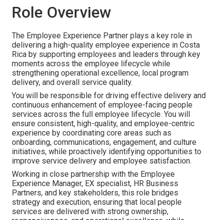
Role Overview
The Employee Experience Partner plays a key role in
delivering a high-quality employee experience in Costa
Rica by supporting employees and leaders through key
moments across the employee lifecycle while
strengthening operational excellence, local program
delivery, and overall service quality.
You will be responsible for driving effective delivery and
continuous enhancement of employee-facing people
services across the full employee lifecycle. You will
ensure consistent, high-quality, and employee-centric
experience by coordinating core areas such as
onboarding, communications, engagement, and culture
initiatives, while proactively identifying opportunities to
improve service delivery and employee satisfaction.
Working in close partnership with the Employee
Experience Manager, EX specialist, HR Business
Partners, and key stakeholders, this role bridges
strategy and execution, ensuring that local people
services are delivered with strong ownership,