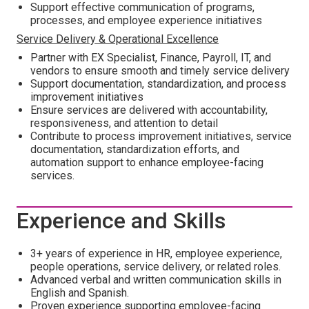
Support effective communication of programs,
processes, and employee experience initiatives
Service Delivery & Operational Excellence
Partner with EX Specialist, Finance, Payroll, IT, and
vendors to ensure smooth and timely service delivery
Support documentation, standardization, and process
improvement initiatives
Ensure services are delivered with accountability,
responsiveness, and attention to detail
Contribute to process improvement initiatives, service
documentation, standardization efforts, and
automation support to enhance employee-facing
services.
Experience and Skills
3+ years of experience in HR, employee experience,
people operations, service delivery, or related roles.
Advanced verbal and written communication skills in
English and Spanish.
Proven experience supporting employee-facing