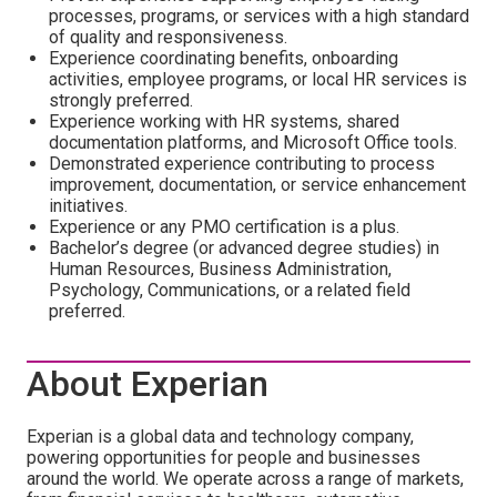
processes, programs, or services with a high standard
of quality and responsiveness.
Experience coordinating benefits, onboarding
activities, employee programs, or local HR services is
strongly preferred.
Experience working with HR systems, shared
documentation platforms, and Microsoft Office tools.
Demonstrated experience contributing to process
improvement, documentation, or service enhancement
initiatives.
Experience or any PMO certification is a plus.
Bachelor’s degree (or advanced degree studies) in
Human Resources, Business Administration,
Psychology, Communications, or a related field
preferred.
About Experian
Experian is a global data and technology company,
powering opportunities for people and businesses
around the world. We operate across a range of markets,