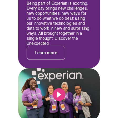
Being part of Experian is exciting.
Every day brings new challenges,
new opportunities, new ways for
us to do what we do best: using
our innovative technologies and
data to work in new and surprising
ways. All brought together in a
single thought: Discover the
Unexpected.
Learn more