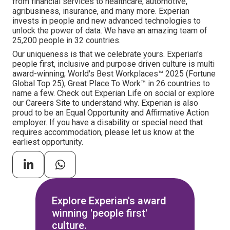
from financial services to healthcare, automotive,
agribusiness, insurance, and many more. Experian
invests in people and new advanced technologies to
unlock the power of data. We have an amazing team of
25,200 people in 32 countries.
Our uniqueness is that we celebrate yours. Experian's
people first, inclusive and purpose driven culture is multi
award-winning; World's Best Workplaces™ 2025 (Fortune
Global Top 25), Great Place To Work™ in 26 countries to
name a few. Check out Experian Life on social or explore
our Careers Site to understand why. Experian is also
proud to be an Equal Opportunity and Affirmative Action
employer. If you have a disability or special need that
requires accommodation, please let us know at the
earliest opportunity.
Explore Experian's award
winning 'people first'
culture.