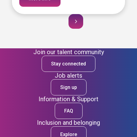
Join our talent community
Stay connected
Job alerts
Sign up
Information & Support
FAQ
Inclusion and belonging
Explore