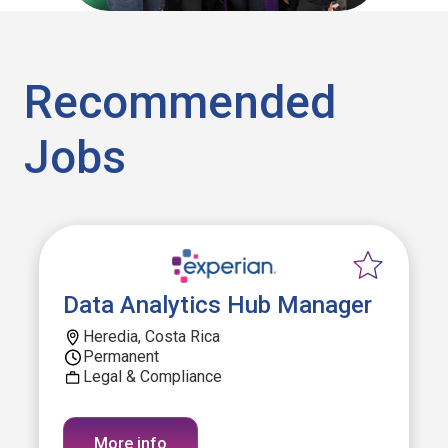
Recommended
Jobs
Data Analytics Hub Manager
Heredia, Costa Rica
Permanent
Legal & Compliance
More info