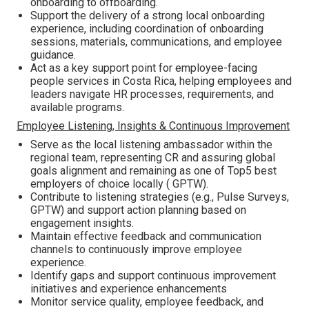
onboarding to offboarding.
Support the delivery of a strong local onboarding
experience, including coordination of onboarding
sessions, materials, communications, and employee
guidance.
Act as a key support point for employee-facing
people services in Costa Rica, helping employees and
leaders navigate HR processes, requirements, and
available programs.
Employee Listening, Insights & Continuous Improvement
Serve as the local listening ambassador within the
regional team, representing CR and assuring global
goals alignment and remaining as one of Top5 best
employers of choice locally ( GPTW).
Contribute to listening strategies (e.g., Pulse Surveys,
GPTW) and support action planning based on
engagement insights.
Maintain effective feedback and communication
channels to continuously improve employee
experience.
Identify gaps and support continuous improvement
initiatives and experience enhancements
Monitor service quality, employee feedback, and