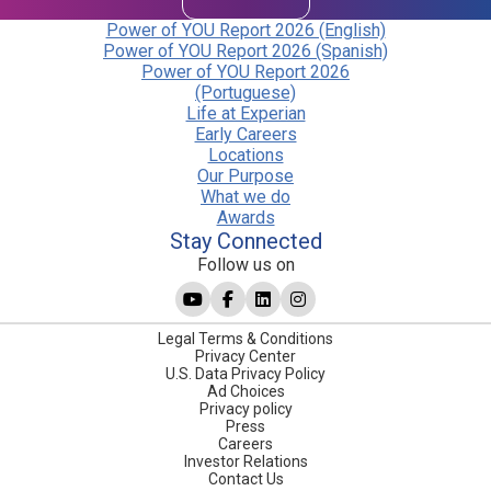
Power of YOU Report 2026 (English)
Power of YOU Report 2026 (Spanish)
Power of YOU Report 2026
(Portuguese)
Life at Experian
Early Careers
Locations
Our Purpose
What we do
Awards
Stay Connected
Follow us on
Legal Terms & Conditions
Privacy Center
U.S. Data Privacy Policy
Ad Choices
Privacy policy
Press
Careers
Investor Relations
Contact Us