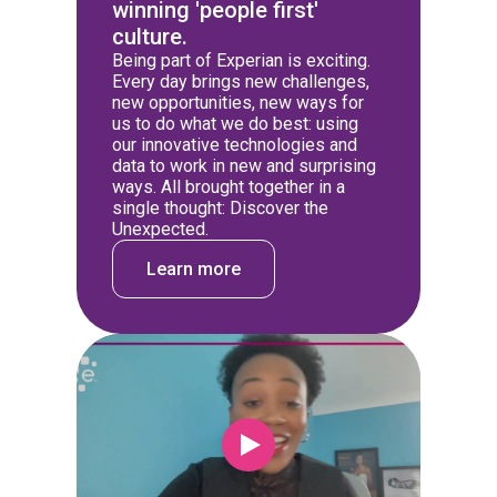
winning 'people first'
culture.
Being part of Experian is exciting.
Every day brings new challenges,
new opportunities, new ways for
us to do what we do best: using
our innovative technologies and
data to work in new and surprising
ways. All brought together in a
single thought: Discover the
Unexpected.
Learn more