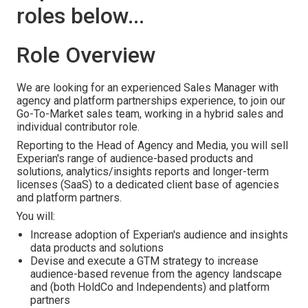
roles below...
Role Overview
We are looking for an experienced Sales Manager with
agency and platform partnerships experience, to join our
Go-To-Market sales team, working in a hybrid sales and
individual contributor role.
Reporting to the Head of Agency and Media, you will sell
Experian's range of audience-based products and
solutions, analytics/insights reports and longer-term
licenses (SaaS) to a dedicated client base of agencies
and platform partners.
You will:
Increase adoption of Experian's audience and insights
data products and solutions
Devise and execute a GTM strategy to increase
audience-based revenue from the agency landscape
and (both HoldCo and Independents) and platform
partners