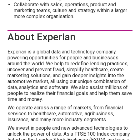
Collaborate with sales, operations, product and
marketing teams, culture and strategy within a larger
more complex organisation.
About Experian
Experian is a global data and technology company,
powering opportunities for people and businesses
around the world. We help to redefine lending practices,
uncover and prevent fraud, simplify healthcare, create
marketing solutions, and gain deeper insights into the
automotive market, all using our unique combination of
data, analytics and software. We also assist millions of
people to realize their financial goals and help them save
time and money.
We operate across a range of markets, from financial
services to healthcare, automotive, agribusiness,
insurance, and many more industry segments.
We invest in people and new advanced technologies to
unlock the power of data. As a FTSE 100 Index company
listed on the London Stock Exchange (EXPN), we have a