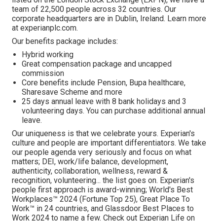
team of 22,500 people across 32 countries. Our
corporate headquarters are in Dublin, Ireland. Learn more
at experianplc.com.
Our benefits package includes:
Hybrid working
Great compensation package and uncapped
commission
Core benefits include Pension, Bupa healthcare,
Sharesave Scheme and more
25 days annual leave with 8 bank holidays and 3
volunteering days. You can purchase additional annual
leave.
Our uniqueness is that we celebrate yours. Experian's
culture and people are important differentiators. We take
our people agenda very seriously and focus on what
matters; DEI, work/life balance, development,
authenticity, collaboration, wellness, reward &
recognition, volunteering... the list goes on. Experian's
people first approach is award-winning; World's Best
Workplaces™ 2024 (Fortune Top 25), Great Place To
Work™ in 24 countries, and Glassdoor Best Places to
Work 2024 to name a few. Check out Experian Life on