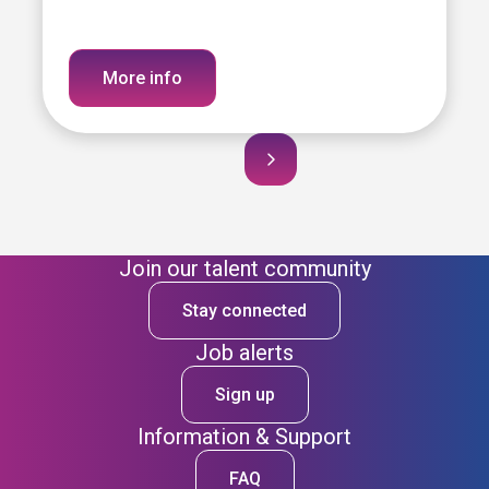
More info
Join our talent community
Stay connected
Job alerts
Sign up
Information & Support
FAQ