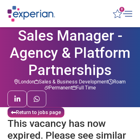
0
Sales Manager -
Agency & Platform
Partnerships
London
Sales & Business Development
Roam
Permanent
Full Time
Return to jobs page
This vacancy has now
expired. Please see similar