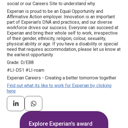
social or our Careers Site to understand why.
Experian is proud to be an Equal Opportunity and
Affirmative Action employer. Innovation is an important
part of Experian's DNA and practices, and our diverse
workforce drives our success. Everyone can succeed at
Experian and bring their whole self to work, irrespective
of their gender, ethnicity, religion, colour, sexuality,
physical ability or age. If you have a disability or special
need that requires accommodation, please let us know at
the earliest opportunity.
Grade: D/EB8
#LI-DS1 #LI-roam
Experian Careers - Creating a better tomorrow together
Find out what its like to work for Experian by clicking
here
Explore Experian's award