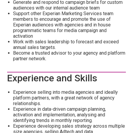
Generate and respond to campaign briefs for custom
audiences with our internal audience team
Support other Experian Marketing Services team
members to encourage and promote the use of
Experian audiences with agencies and in house
programmatic teams for media campaign and
activation
Work with sales leadership to forecast and exceed
annual sales targets.
Become a trusted advisor to your agency and platform
partner network.
Experience and Skills
Experience selling into media agencies and ideally
platform partners, with a great network of agency
relationships.
Experience in data-driven campaign planning,
activation and implementation, analysing and
identifying trends in monthly reporting.
Experience developing sales strategy across multiple
size agencies, selling Adtech and data