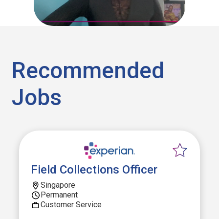
Recommended
Jobs
Field Collections Officer
Singapore
Permanent
Customer Service