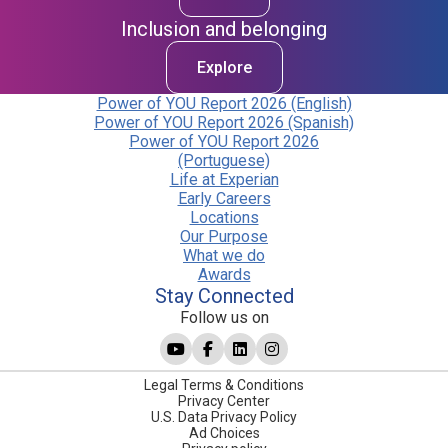
Inclusion and belonging
Explore
Power of YOU Report 2026 (English)
Power of YOU Report 2026 (Spanish)
Power of YOU Report 2026
(Portuguese)
Life at Experian
Early Careers
Locations
Our Purpose
What we do
Awards
Stay Connected
Follow us on
Legal Terms & Conditions
Privacy Center
U.S. Data Privacy Policy
Ad Choices