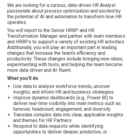
We are looking for a curious, data-driven HR Analyst
passionate about process optimization and excited by
the potential of AI and automation to transform how HR
operates.
You will report to the Senior HRBP and HR
Transformation Manager and partner with team members
and HRBPs to support a variety of existing HR activities.
Additionally, you will play an important part in leading
changes that increase the team's efficiency and
productivity. These changes include bringing new ideas,
experimenting with tools, and helping the team become
more data-driven and AI-fluent.
What you'll do
Use data to analyze workforce trends, uncover
insights, and inform HR and business strategies
Improve dynamic dashboards (e.g., Power BI) to
deliver real-time visibility into main metrics such as
turnover, headcount, engagement, and diversity
Translate complex data into clear, applicable insights
and themes for HR Partners.
Respond to data requests while identifying
opportunities to deliver deeper, predictive, or