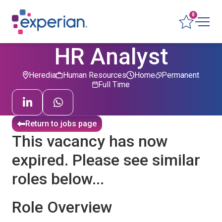
0
HR Analyst
Heredia
Human Resources
Home
Permanent
Full Time
Return to jobs page
This vacancy has now
expired. Please see similar
roles below...
Role Overview