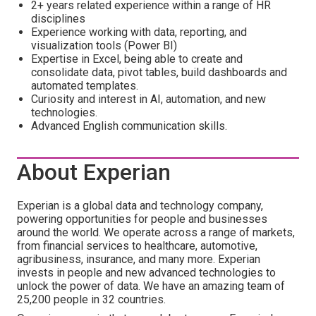
2+ years related experience within a range of HR
disciplines
Experience working with data, reporting, and
visualization tools (Power BI)
Expertise in Excel, being able to create and
consolidate data, pivot tables, build dashboards and
automated templates.
Curiosity and interest in AI, automation, and new
technologies.
Advanced English communication skills.
About Experian
Experian is a global data and technology company,
powering opportunities for people and businesses
around the world. We operate across a range of markets,
from financial services to healthcare, automotive,
agribusiness, insurance, and many more. Experian
invests in people and new advanced technologies to
unlock the power of data. We have an amazing team of
25,200 people in 32 countries.