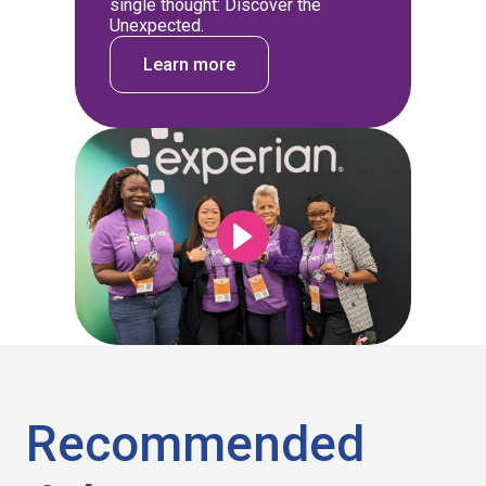
single thought: Discover the
Unexpected.
Learn more
Recommended