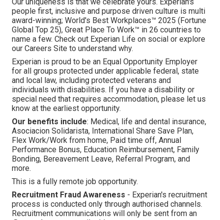
Our uniqueness is that we celebrate yours. Experian's
people first, inclusive and purpose driven culture is multi
award-winning; World's Best Workplaces™ 2025 (Fortune
Global Top 25), Great Place To Work™ in 26 countries to
name a few. Check out Experian Life on social or explore
our Careers Site to understand why.
Experian is proud to be an Equal Opportunity Employer
for all groups protected under applicable federal, state
and local law, including protected veterans and
individuals with disabilities. If you have a disability or
special need that requires accommodation, please let us
know at the earliest opportunity.
Our benefits include
: Medical, life and dental insurance,
Asociacion Solidarista, International Share Save Plan,
Flex Work/Work from home, Paid time off, Annual
Performance Bonus, Education Reimbursement, Family
Bonding, Bereavement Leave, Referral Program, and
more.
This is a fully remote job opportunity.
Recruitment Fraud Awareness
- Experian's recruitment
process is conducted only through authorised channels.
Recruitment communications will only be sent from an