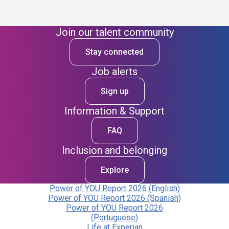
Join our talent community
Stay connected
Job alerts
Sign up
Information & Support
FAQ
Inclusion and belonging
Explore
Power of YOU Report 2026 (English)
Power of YOU Report 2026 (Spanish)
Power of YOU Report 2026
(Portuguese)
Life at Experian