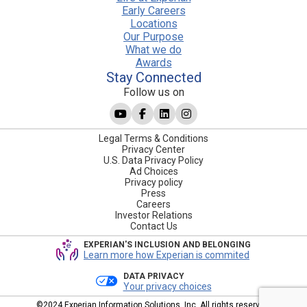
Early Careers
Locations
Our Purpose
What we do
Awards
Stay Connected
Follow us on
Legal Terms & Conditions
Privacy Center
U.S. Data Privacy Policy
Ad Choices
Privacy policy
Press
Careers
Investor Relations
Contact Us
EXPERIAN'S INCLUSION AND BELONGING
Learn more how Experian is commited
DATA PRIVACY
Your privacy choices
©2024 Experian Information Solutions, Inc. All rights reserved.