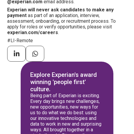
@experian.com
email address.
Experian will never ask candidates to make any
payment
as part of an application, interview,
assessment, onboarding, or recruitment process. To
apply for roles or verify opportunities, please visit
experian.com/careers
.
#LI-Remote
Explore Experian's award
winning 'people first'
culture.
Being part of Experian is exciting.
Every day brings new challenges,
new opportunities, new ways for
us to do what we do best: using
our innovative technologies and
data to work in new and surprising
ways. All brought together in a