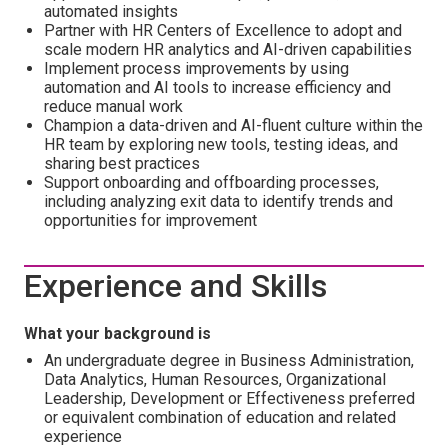
automated insights
Partner with HR Centers of Excellence to adopt and
scale modern HR analytics and AI-driven capabilities
Implement process improvements by using
automation and AI tools to increase efficiency and
reduce manual work
Champion a data-driven and AI-fluent culture within the
HR team by exploring new tools, testing ideas, and
sharing best practices
Support onboarding and offboarding processes,
including analyzing exit data to identify trends and
opportunities for improvement
Experience and Skills
What your background is
An undergraduate degree in Business Administration,
Data Analytics, Human Resources, Organizational
Leadership, Development or Effectiveness preferred
or equivalent combination of education and related
experience