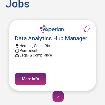
Jobs
Data Analytics Hub Manager
Heredia, Costa Rica
Permanent
Legal & Compliance
More info