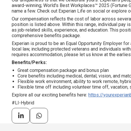
award-winning; World's Best Workplaces™ 2025 (Fortune Gl
name a few. Check out Experian Life on social or explore o
Our compensation reflects the cost of labor across severa
position is listed above. Within this range, individual pay 
as job-related skills, experience, and education. This positi
comprehensive benefits package.
Experian is proud to be an Equal Opportunity Employer for 
local law, including protected veterans and individuals with 
requires accommodation, please let us know at the earliest
Benefits/Perks:
Great compensation package and bonus plan
Core benefits including medical, dental, vision, and ma
Flexible work environment, ability to work remote, hybrid
Flexible time off including volunteer time off, vacation,
Explore all our exciting benefits here:
https://yourexperian
#LI-Hybrid