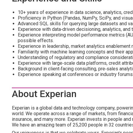
10+ years of experience in data science, analytics, credit
Proficiency in Python (Pandas, NumPy, SciPy, and visuali
Advanced SQL skills for querying large datasets and va
Experience with data‑driven decisioning, analytics, and t
Experience interpreting model performance metrics (AUC, 
possible effects.
Experience in leadership, market analytics enablement r
Familiarity with machine learning concepts and their app
Understanding of regulatory and compliance considerati
Experience with large‑scale data platforms, credit attri
Background in client‑facing consulting, pre‑sales analyti
Experience speaking at conferences or industry forums
About Experian
Experian is a global data and technology company, poweri
world. We operate across a range of markets, from financia
insurance, and many more. Experian invests in people and
We have an amazing team of 25,200 people in 32 countrie
Our uniqueness is that we celebrate yours. Experian's peopl