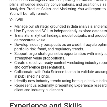
plans, influence industry conversations, and position us as
Analytics, Product, Sales, and Marketing. You will report to
You will be fully remote.
You Will:
Manage our strategy, grounded in data analysis and emp
Use Python and SQL to independently explore datasets, 
Translate analytical findings, model outputs, and product 
demonstrate value.
Develop industry perspectives on credit lifecycle optimi
portfolio risk, fraud, and regulatory trends.
Support large strategic sales opportunities with analyti
strengthen value propositions.
Create executive‑ready content—including industry repo
and conference presentations.
Collaborate with Data Science teams to validate assumpt
in published insights.
Identify new industry trends using both qualitative indi
Represent us externally, presenting Experience researc
client and industry audiences.
Experience and Skills