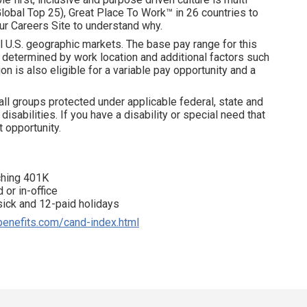
obal Top 25), Great Place To Work™ in 26 countries to
ur Careers Site to understand why.
l U.S. geographic markets. The base pay range for this
is determined by work location and additional factors such
on is also eligible for a variable pay opportunity and a
all groups protected under applicable federal, state and
disabilities. If you have a disability or special need that
 opportunity.
tching 401K
 or in-office
 sick and 12-paid holidays
benefits.com/cand-index.html