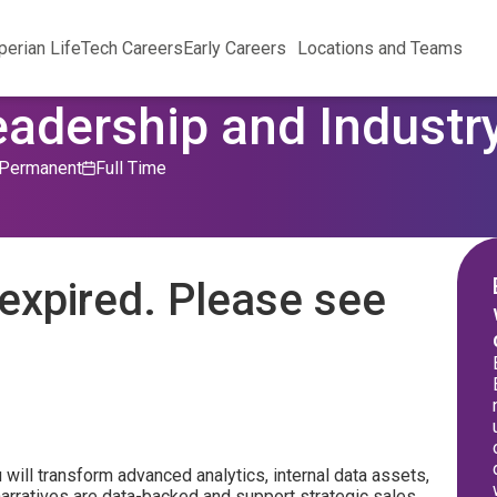
perian Life
Tech Careers
Early Careers
Locations and Teams
eadership and Industry
Permanent
Full Time
expired. Please see
 will transform advanced analytics, internal data assets,
narratives are data-backed and support strategic sales