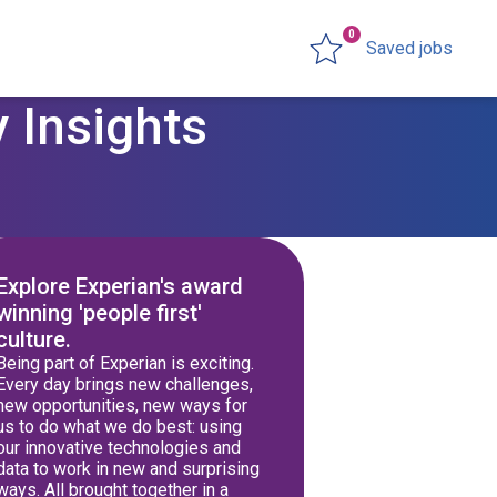
0
Saved jobs
 Insights
Explore Experian's award
winning 'people first'
culture.
Being part of Experian is exciting.
Every day brings new challenges,
new opportunities, new ways for
us to do what we do best: using
our innovative technologies and
data to work in new and surprising
ways. All brought together in a