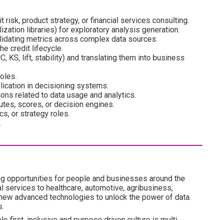
 risk, product strategy, or financial services consulting.
zation libraries) for exploratory analysis generation.
lidating metrics across complex data sources.
he credit lifecycle.
KS, lift, stability) and translating them into business
oles.
lication in decisioning systems.
ons related to data usage and analytics.
butes, scores, or decision engines.
cs, or strategy roles.
.
ng opportunities for people and businesses around the
l services to healthcare, automotive, agribusiness,
 new advanced technologies to unlock the power of data.
s.
e first, inclusive and purpose driven culture is multi