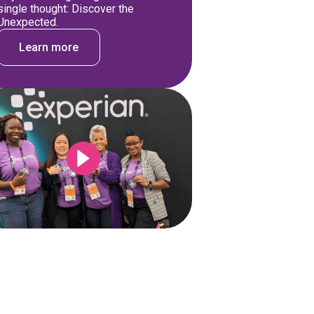
single thought: Discover the
Unexpected.
Learn more