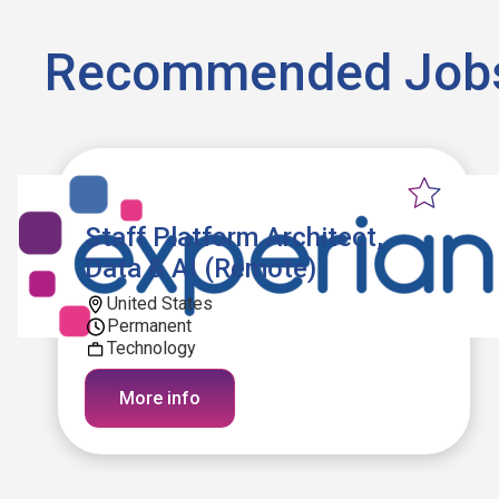
Recommended Job
Staff Platform Architect,
Data & AI (Remote)
United States
Permanent
Technology
More info