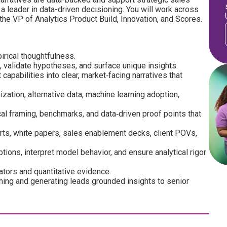
 a leader in data-driven decisioning. You will work across
 the VP of Analytics Product Build, Innovation, and Scores.
irical thoughtfulness.
validate hypotheses, and surface unique insights.
capabilities into clear, market‑facing narratives that
zation, alternative data, machine learning adoption,
cal framing, benchmarks, and data‑driven proof points that
rts, white papers, sales enablement decks, client POVs,
ions, interpret model behavior, and ensure analytical rigor
cators and quantitative evidence.
hing and generating leads grounded insights to senior