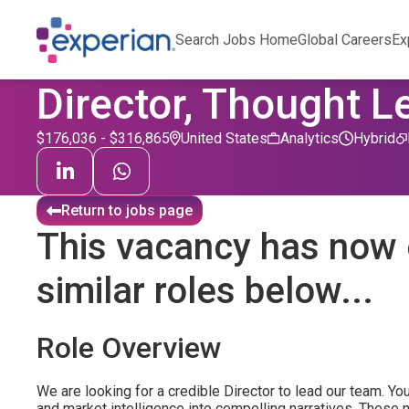
Search Jobs Home
Global Careers
Ex
Director, Thought L
$176,036 - $316,865
United States
Analytics
Hybrid
Return to jobs page
This vacancy has now 
similar roles below...
Role Overview
We are looking for a credible Director to lead our team. You
and market intelligence into compelling narratives. These 