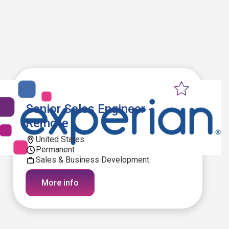
Senior Sales Engineer -
Remote
United States
Permanent
Sales & Business Development
More info