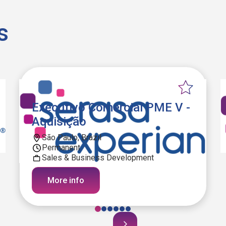
s
Executivo Comercial PME V -
Aquisição
São Paulo, Brazil
Permanent
Sales & Business Development
More info