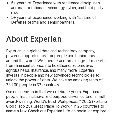
5+ years of Experience with resilience disciplines
across operations, technology, cyber, and third‑party
risk.
5+ years of experience working with 1st Line of
Defense teams and senior partners.
About Experian
Experian is a global data and technology company,
powering opportunities for people and businesses
around the world. We operate across a range of markets,
from financial services to healthcare, automotive,
agribusiness, insurance, and many more. Experian
invests in people and new advanced technologies to
unlock the power of data. We have an amazing team of
25,200 people in 32 countries.
Our uniqueness is that we celebrate yours. Experian's
people first, inclusive and purpose driven culture is multi
award-winning; World's Best Workplaces™ 2025 (Fortune
Global Top 25), Great Place To Work™ in 26 countries to
name a few. Check out Experian Life on social or explore