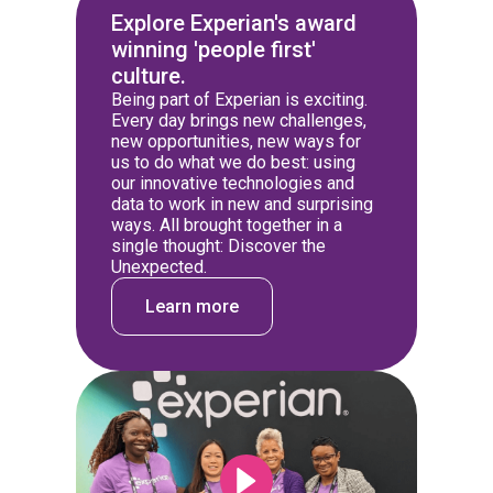
Explore Experian's award
winning 'people first'
culture.
Being part of Experian is exciting.
Every day brings new challenges,
new opportunities, new ways for
us to do what we do best: using
our innovative technologies and
data to work in new and surprising
ways. All brought together in a
single thought: Discover the
Unexpected.
Learn more