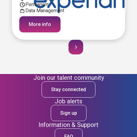
Permanent
Data Management
More info
Join our talent community
Stay connected
Job alerts
Sign up
Information & Support
FAQ