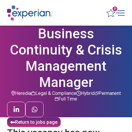
0
Business
Continuity & Crisis
Management
Manager
Heredia
Legal & Compliance
Hybrid
Permanent
Full Time
Return to jobs page