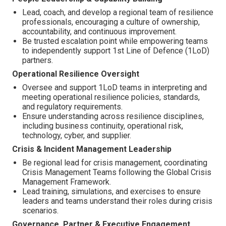
Lead, coach, and develop a regional team of resilience
professionals, encouraging a culture of ownership,
accountability, and continuous improvement.
Be trusted escalation point while empowering teams
to independently support 1st Line of Defence (1LoD)
partners.
Operational Resilience Oversight
Oversee and support 1LoD teams in interpreting and
meeting operational resilience policies, standards,
and regulatory requirements.
Ensure understanding across resilience disciplines,
including business continuity, operational risk,
technology, cyber, and supplier.
Crisis & Incident Management Leadership
Be regional lead for crisis management, coordinating
Crisis Management Teams following the Global Crisis
Management Framework.
Lead training, simulations, and exercises to ensure
leaders and teams understand their roles during crisis
scenarios.
Governance, Partner & Executive Engagement