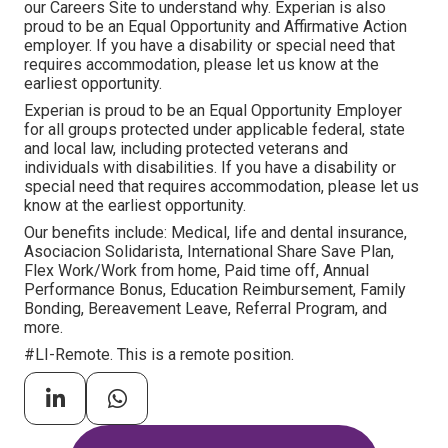
our Careers Site to understand why. Experian is also
proud to be an Equal Opportunity and Affirmative Action
employer. If you have a disability or special need that
requires accommodation, please let us know at the
earliest opportunity.
Experian is proud to be an Equal Opportunity Employer
for all groups protected under applicable federal, state
and local law, including protected veterans and
individuals with disabilities. If you have a disability or
special need that requires accommodation, please let us
know at the earliest opportunity.
Our benefits include: Medical, life and dental insurance,
Asociacion Solidarista, International Share Save Plan,
Flex Work/Work from home, Paid time off, Annual
Performance Bonus, Education Reimbursement, Family
Bonding, Bereavement Leave, Referral Program, and
more.
#LI-Remote. This is a remote position.