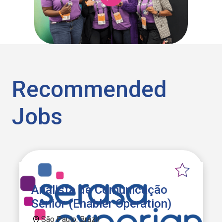
Recommended
Jobs
Analista de Comunicação
Sênior (Enabler Operation)
São Paulo, Brazil