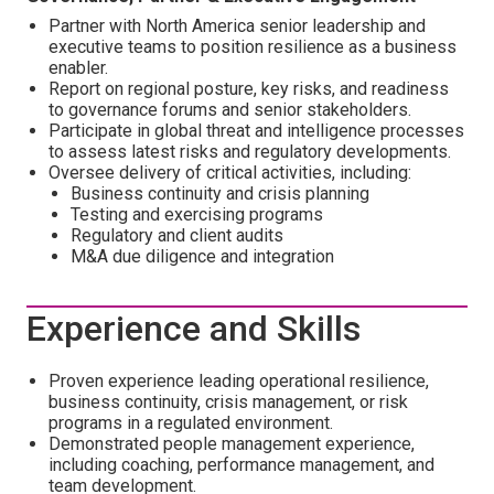
Partner with North America senior leadership and
executive teams to position resilience as a business
enabler.
Report on regional posture, key risks, and readiness
to governance forums and senior stakeholders.
Participate in global threat and intelligence processes
to assess latest risks and regulatory developments.
Oversee delivery of critical activities, including:
Business continuity and crisis planning
Testing and exercising programs
Regulatory and client audits
M&A due diligence and integration
Experience and Skills
Proven experience leading operational resilience,
business continuity, crisis management, or risk
programs in a regulated environment.
Demonstrated people management experience,
including coaching, performance management, and
team development.