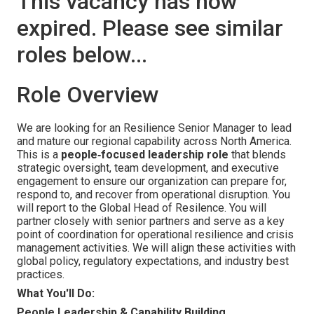
This vacancy has now
expired. Please see similar
roles below...
Role Overview
We are looking for an Resilience Senior Manager to lead
and mature our regional capability across North America.
This is a
people‑focused leadership role
that blends
strategic oversight, team development, and executive
engagement to ensure our organization can prepare for,
respond to, and recover from operational disruption. You
will report to the Global Head of Resilence. You will
partner closely with senior partners and serve as a key
point of coordination for operational resilience and crisis
management activities. We will align these activities with
global policy, regulatory expectations, and industry best
practices.
What You'll Do:
People Leadership & Capability Building