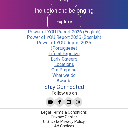
Inclusion and belonging
Explore
Power of YOU Report 2026 (English)
Power of YOU Report 2026 (Spanish)
Power of YOU Report 2026
(Portuguese)
Life at Experian
Early Careers
Locations
Our Purpose
What we do
Awards
Stay Connected
Follow us on
Legal Terms & Conditions
Privacy Center
U.S. Data Privacy Policy
Ad Choices