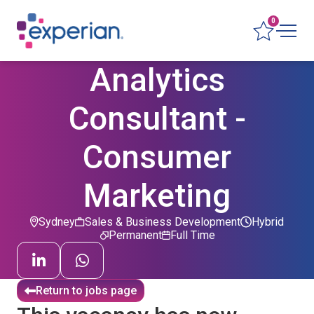
0
Analytics
Consultant -
Consumer
Marketing
Sydney
Sales & Business Development
Hybrid
Permanent
Full Time
Return to jobs page