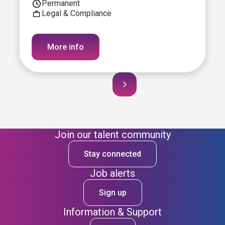
Permanent
Legal & Compliance
More info
Join our talent community
Stay connected
Job alerts
Sign up
Information & Support