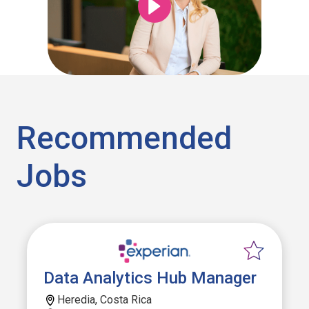
Recommended
Jobs
Data Analytics Hub Manager
Heredia, Costa Rica