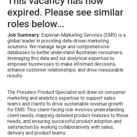
This vacancy has now
expired. Please see similar
roles below...
Job Summary:
Experian Marketing Services (EMS) is a
global leader in providing data-driven marketing
solutions. We manage large and comprehensive
databases to better understand Australian consumers,
leveraging this data and our analytical expertise to
empower businesses to make informed decisions,
enhance customer relationships, and drive measurable
results.
The Presales Product Specialist will draw on consumer
marketing and analytics expertise to support sales
teams and clients to drive sustainable revenue growth
for EMS. This client-facing role involves understanding
client needs, mapping detailed product features to those
needs, and ensuring successful product adoption and
satisfaction by working collaboratively with sales,
delivery and product teams.