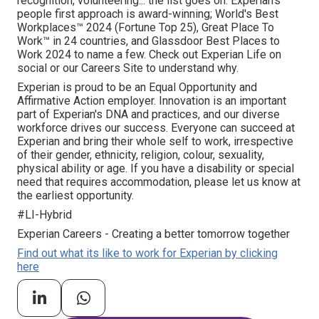
recognition, volunteering... the list goes on. Experian's
people first approach is award-winning; World's Best
Workplaces™ 2024 (Fortune Top 25), Great Place To
Work™ in 24 countries, and Glassdoor Best Places to
Work 2024 to name a few. Check out Experian Life on
social or our Careers Site to understand why.
Experian is proud to be an Equal Opportunity and
Affirmative Action employer. Innovation is an important
part of Experian's DNA and practices, and our diverse
workforce drives our success. Everyone can succeed at
Experian and bring their whole self to work, irrespective
of their gender, ethnicity, religion, colour, sexuality,
physical ability or age. If you have a disability or special
need that requires accommodation, please let us know at
the earliest opportunity.
#LI-Hybrid
Experian Careers - Creating a better tomorrow together
Find out what its like to work for Experian by clicking
here