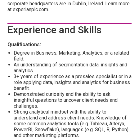
corporate headquarters are in Dublin, Ireland. Learn more
at experianplc.com.
Experience and Skills
Qualifications:
Degree in Business, Marketing, Analytics, or a related
field.
An understanding of segmentation data, insights and
analytics.
3+ years of experience as a presales specialist or in a
role applying data, insights and analytics for business
benefit.
Demonstrated curiosity and the ability to ask
insightful questions to uncover client needs and
challenges.
Strong analytical mindset with the ability to
understand and address client needs. Knowledge of
some common analytics tools (e.g. Tableau, Alteryx,
PowerBI, Snowflake), languages (e.g. SQL, R, Python)
and other marketing platforms.