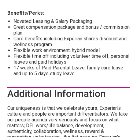
Benefits/Perks:
Novated Leasing & Salary Packaging
Great compensation package and bonus / commission
plan
Core benefits including Experian shares discount and
wellness program
Flexible work environment, hybrid model
Flexible time off including volunteer time off, personal
leaves and paid holidays
17 weeks of Paid Parental Leave, family care leave
and up to 5 days study leave
Additional Information
Our uniqueness is that we celebrate yours. Experian's
culture and people are important differentiators. We take
our people agenda very seriously and focus on what
matters; DEI, work/life balance, development,
authenticity, collaboration, wellness, reward &