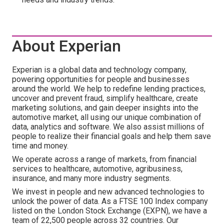
About Experian
Experian is a global data and technology company,
powering opportunities for people and businesses
around the world. We help to redefine lending practices,
uncover and prevent fraud, simplify healthcare, create
marketing solutions, and gain deeper insights into the
automotive market, all using our unique combination of
data, analytics and software. We also assist millions of
people to realize their financial goals and help them save
time and money.
We operate across a range of markets, from financial
services to healthcare, automotive, agribusiness,
insurance, and many more industry segments.
We invest in people and new advanced technologies to
unlock the power of data. As a FTSE 100 Index company
listed on the London Stock Exchange (EXPN), we have a
team of 22,500 people across 32 countries. Our