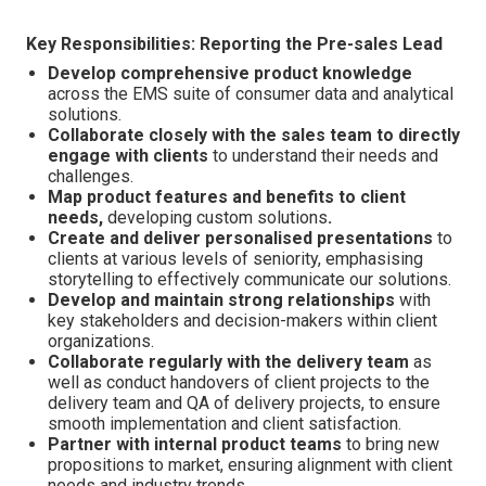
Key Responsibilities: Reporting the Pre-sales Lead
Develop comprehensive product knowledge
across the EMS suite of consumer data and analytical
solutions.
Collaborate closely with the sales team to directly
engage with clients
to understand their needs and
challenges.
Map product features and benefits to client
needs,
developing custom solutions
.
Create and deliver personalised presentations
to
clients at various levels of seniority, emphasising
storytelling to effectively communicate our solutions.
Develop and maintain strong relationships
with
key stakeholders and decision-makers within client
organizations.
Collaborate regularly with the delivery team
as
well as conduct handovers of client projects to the
delivery team and QA of delivery projects, to ensure
smooth implementation and client satisfaction.
Partner with internal product teams
to bring new
propositions to market, ensuring alignment with client
needs and industry trends.