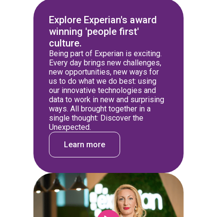
Explore Experian's award
winning 'people first'
culture.
Being part of Experian is exciting.
Every day brings new challenges,
new opportunities, new ways for
us to do what we do best: using
our innovative technologies and
data to work in new and surprising
ways. All brought together in a
single thought: Discover the
Unexpected.
Learn more