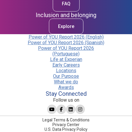
FAQ
Inclusion and belonging
Explore
Power of YOU Report 2026 (English)
Power of YOU Report 2026 (Spanish)
Power of YOU Report 2026
(Portuguese)
Life at Experian
Early Careers
Locations
Our Purpose
What we do
Awards
Stay Connected
Follow us on
Legal Terms & Conditions
Privacy Center
U.S. Data Privacy Policy