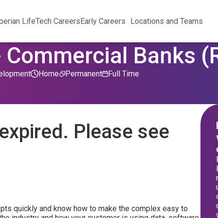
perian Life
Tech Careers
Early Careers
Locations and Teams
- Commercial Banks 
elopment
Home
Permanent
Full Time
expired. Please see
epts quickly and know how to make the complex easy to
the industry and how your customer is using data, software,