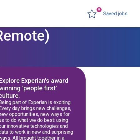
0
Saved jobs
(Remote)
Explore Experian's award
winning 'people first'
culture.
Being part of Experian is exciting.
Every day brings new challenges,
new opportunities, new ways for
us to do what we do best: using
our innovative technologies and
data to work in new and surprising
ways. All brought together in a