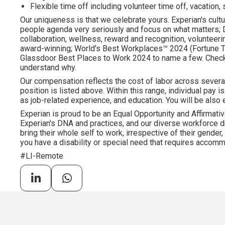
Flexible time off including volunteer time off, vacation,
Our uniqueness is that we celebrate yours. Experian's cultu
people agenda very seriously and focus on what matters; DE
collaboration, wellness, reward and recognition, volunteering
award-winning; World's Best Workplaces™ 2024 (Fortune To
Glassdoor Best Places to Work 2024 to name a few. Check o
understand why.
Our compensation reflects the cost of labor across severa
position is listed above. Within this range, individual pay 
as job-related experience, and education. You will be also e
Experian is proud to be an Equal Opportunity and Affirmativ
Experian's DNA and practices, and our diverse workforce 
bring their whole self to work, irrespective of their gender, et
you have a disability or special need that requires accommo
#LI-Remote