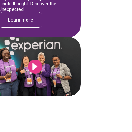
single thought: Discover the
Unexpected.
Learn more