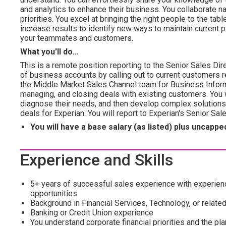
and analytics to enhance their business. You collaborate 
priorities. You excel at bringing the right people to the tab
increase results to identify new ways to maintain current par
your teammates and customers.
What you'll do...
This is a remote position reporting to the Senior Sales Dir
of business accounts by calling out to current customers r
the Middle Market Sales Channel team for Business Inform
managing, and closing deals with existing customers. You 
diagnose their needs, and then develop complex solutions t
deals for Experian. You will report to Experian's Senior Sa
You will have a base salary (as listed) plus uncap
Experience and Skills
5+ years of successful sales experience with experien
opportunities
Background in Financial Services, Technology, or related
Banking or Credit Union experience
You understand corporate financial priorities and the pl