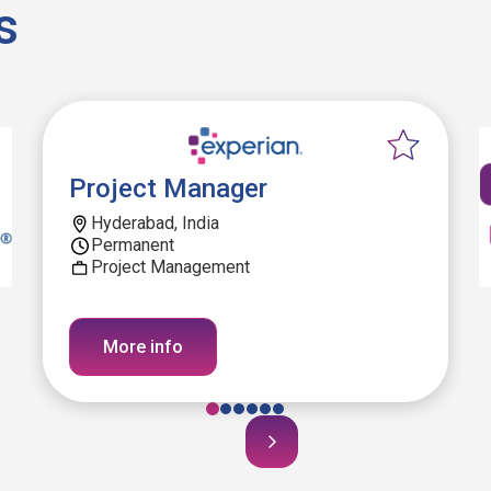
s
Project Manager
Hyderabad, India
Permanent
Project Management
More info