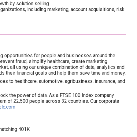
wth by solution selling
anizations, including marketing, account acquisitions, risk
ng opportunities for people and businesses around the
revent fraud, simplify healthcare, create marketing
ket, all using our unique combination of data, analytics and
ds their financial goals and help them save time and money.
ces to healthcare, automotive, agribusiness, insurance, and
lock the power of data. As a FTSE 100 Index company
am of 22,500 people across 32 countries. Our corporate
plc.com
d matching 401K