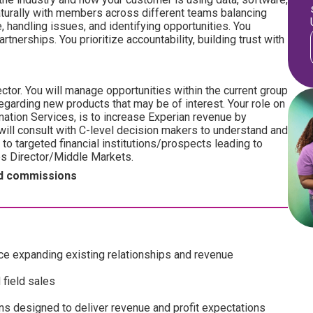
naturally with members across different teams balancing
le, handling issues, and identifying opportunities. You
tnerships. You prioritize accountability, building trust with
ector. You will manage opportunities within the current group
egarding new products that may be of interest. Your role on
ation Services, is to increase Experian revenue by
will consult with C-level decision makers to understand and
o targeted financial institutions/prospects leading to
les Director/Middle Markets.
ped commissions
ce expanding existing relationships and revenue
 field sales
ans designed to deliver revenue and profit expectations