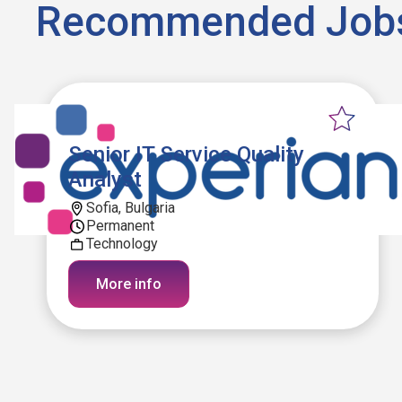
Recommended Job
Senior IT Service Quality
Analyst
Sofia, Bulgaria
Permanent
Technology
More info