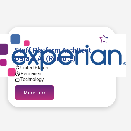
Staff Platform Architect,
Data & AI (Remote)
United States
Permanent
Technology
More info