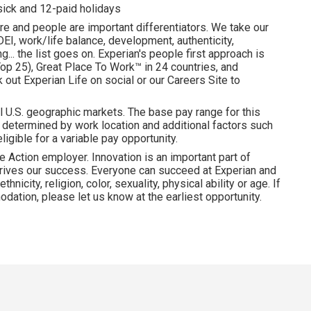
 sick and 12-paid holidays
re and people are important differentiators. We take our
I, work/life balance, development, authenticity,
... the list goes on. Experian's people first approach is
p 25), Great Place To Work™ in 24 countries, and
ut Experian Life on social or our Careers Site to
l U.S. geographic markets. The base pay range for this
is determined by work location and additional factors such
ligible for a variable pay opportunity.
e Action employer. Innovation is an important part of
drives our success. Everyone can succeed at Experian and
hnicity, religion, color, sexuality, physical ability or age. If
dation, please let us know at the earliest opportunity.