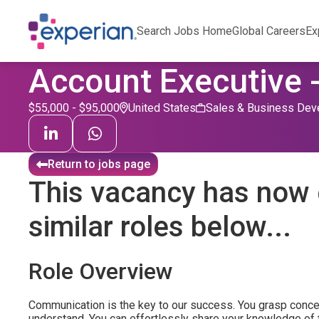
Search Jobs Home
Global Careers
Ex
Account Executive 
$55,000 - $95,000
United States
Sales & Business Dev
Return to jobs page
This vacancy has now 
similar roles below...
Role Overview
Communication is the key to our success. You grasp conc
understand. You can effortlessly share your knowledge of 