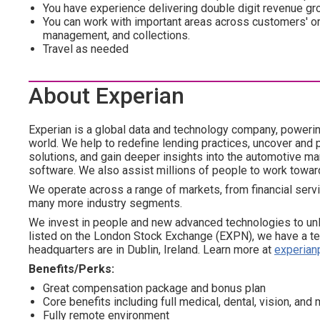
You have experience delivering double digit revenue gro
You can work with important areas across customers' org
management, and collections.
Travel as needed
About Experian
Experian is a global data and technology company, poweri
world. We help to redefine lending practices, uncover and p
solutions, and gain deeper insights into the automotive mar
software. We also assist millions of people to work towar
We operate across a range of markets, from financial servi
many more industry segments.
We invest in people and new advanced technologies to un
listed on the London Stock Exchange (EXPN), we have a te
headquarters are in Dublin, Ireland. Learn more at
experian
Benefits/Perks:
Great compensation package and bonus plan
Core benefits including full medical, dental, vision, an
Fully remote environment