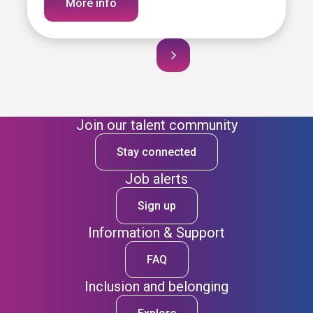
More info
Join our talent community
Stay connected
Job alerts
Sign up
Information & Support
FAQ
Inclusion and belonging