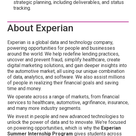
strategic planning, including deliverables, and status
tracking.
About Experian
Experian is a global data and technology company,
powering opportunities for people and businesses
around the world. We help redefine lending practices,
uncover and prevent fraud, simplify healthcare, create
digital marketing solutions, and gain deeper insights into
the automotive market, all using our unique combination
of data, analytics, and software. We also assist millions
of people in realizing their financial goals and saving
time and money.
We operate across a range of markets, from financial
services to healthcare, automotive, agrifinance, insurance,
and many more industry segments.
We invest in people and new advanced technologies to
unlock the power of data and to innovate. We're focused
on powering opportunities, which is why the
Experian
Summer Internship Program
gives students across