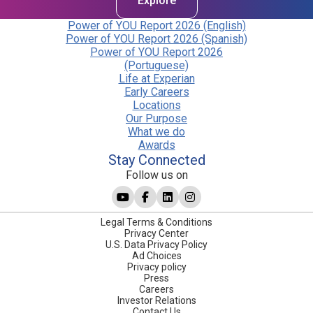
Explore
Power of YOU Report 2026 (English)
Power of YOU Report 2026 (Spanish)
Power of YOU Report 2026
(Portuguese)
Life at Experian
Early Careers
Locations
Our Purpose
What we do
Awards
Stay Connected
Follow us on
Legal Terms & Conditions
Privacy Center
U.S. Data Privacy Policy
Ad Choices
Privacy policy
Press
Careers
Investor Relations
Contact Us