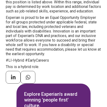
this position is listed above. Within this range, individual
pay is determined by work location and additional factors
such as job-related skills, experience, and education.
Experian is proud to be an Equal Opportunity Employer
for all groups protected under applicable federal, state
and local law, including protected veterans and
individuals with disabilities. Innovation is an important
part of Experian's DNA and practices, and our inclusive
workforce allows everyone to succeed and bring their
whole self to work. If you have a disability or special
need that requires accommodation, please let us know at
the earliest opportunity.
#LI-Hybrid #EarlyCareers
This is a hybrid role.
Explore Experian's award
winning 'people first'
culture.