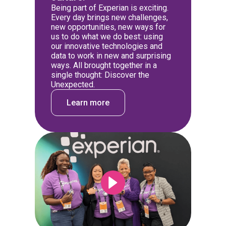
Being part of Experian is exciting.
Every day brings new challenges,
new opportunities, new ways for
us to do what we do best: using
our innovative technologies and
data to work in new and surprising
ways. All brought together in a
single thought: Discover the
Unexpected.
Learn more