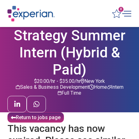
0
Strategy Summer
Intern (Hybrid &
Paid)
$20.00/hr - $35.00/hr
New York
Sales & Business Development
Home
Intern
Full Time
Return to jobs page
This vacancy has now