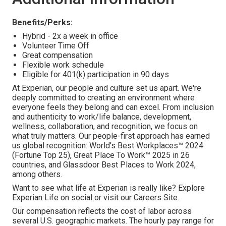
Benefits/Perks:
Hybrid - 2x a week in office
Volunteer Time Off
Great compensation
Flexible work schedule
Eligible for 401(k) participation in 90 days
At Experian, our people and culture set us apart. We're
deeply committed to creating an environment where
everyone feels they belong and can excel. From inclusion
and authenticity to work/life balance, development,
wellness, collaboration, and recognition, we focus on
what truly matters. Our people-first approach has earned
us global recognition: World's Best Workplaces™ 2024
(Fortune Top 25), Great Place To Work™ 2025 in 26
countries, and Glassdoor Best Places to Work 2024,
among others.
Want to see what life at Experian is really like? Explore
Experian Life on social or visit our Careers Site.
Our compensation reflects the cost of labor across
several U.S. geographic markets. The hourly pay range for