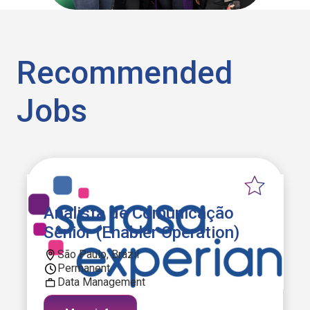
Recommended
Jobs
Analista de Comunicação
Sênior (Enabler Operation)
São Paulo, Brazil
Permanent
Data Management