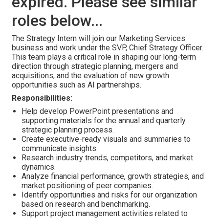
expired. Please see similar
roles below...
The Strategy Intern will join our Marketing Services
business and work under the SVP, Chief Strategy Officer.
This team plays a critical role in shaping our long-term
direction through strategic planning, mergers and
acquisitions, and the evaluation of new growth
opportunities such as AI partnerships.
Responsibilities:
Help develop PowerPoint presentations and
supporting materials for the annual and quarterly
strategic planning process.
Create executive-ready visuals and summaries to
communicate insights.
Research industry trends, competitors, and market
dynamics.
Analyze financial performance, growth strategies, and
market positioning of peer companies.
Identify opportunities and risks for our organization
based on research and benchmarking.
Support project management activities related to