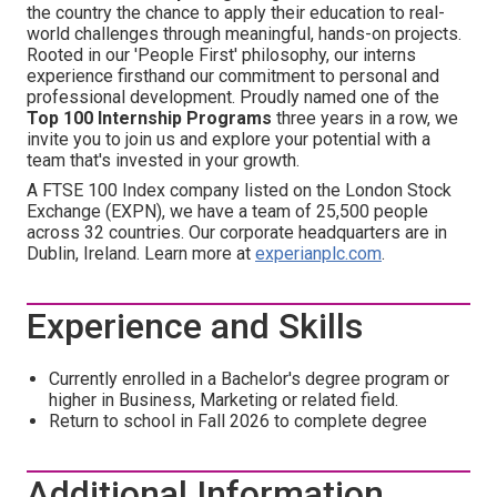
the country the chance to apply their education to real-
world challenges through meaningful, hands-on projects.
Rooted in our 'People First' philosophy, our interns
experience firsthand our commitment to personal and
professional development. Proudly named one of the
Top 100 Internship Programs
three years in a row, we
invite you to join us and explore your potential with a
team that's invested in your growth.
A FTSE 100 Index company listed on the London Stock
Exchange (EXPN), we have a team of 25,500 people
across 32 countries. Our corporate headquarters are in
Dublin, Ireland. Learn more at
experianplc.com
.
Experience and Skills
Currently enrolled in a Bachelor's degree program
or
higher in Business, Marketing or related field.
Return to school in Fall 2026 to complete degree
Additional Information