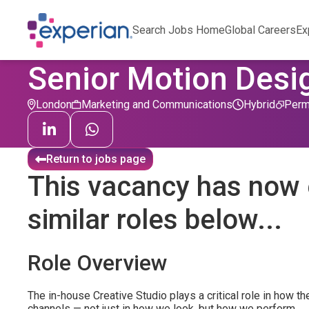
Search Jobs Home
Global Careers
Ex
Senior Motion Desi
London
Marketing and Communications
Hybrid
Perm
Return to jobs page
This vacancy has now 
similar roles below...
Role Overview
The in-house Creative Studio plays a critical role in how
channels — not just in how we look, but how we perform.