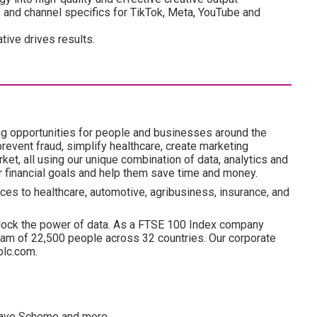
 and channel specifics for TikTok, Meta, YouTube and
ive drives results.
ng opportunities for people and businesses around the
revent fraud, simplify healthcare, create marketing
ket, all using our unique combination of data, analytics and
ir financial goals and help them save time and money.
ces to healthcare, automotive, agribusiness, insurance, and
lock the power of data. As a FTSE 100 Index company
am of 22,500 people across 32 countries. Our corporate
plc.com.
esave Scheme and more