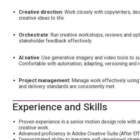
Creative direction:
Work closely with copywriters, des
creative ideas to life.
Orchestrate
: Run creative workshops, reviews and opt
stakeholder feedback effectively.
AI native
: Use generative imagery and video tools to sup
Comfortable with automation, adapting, versioning and re
Project management:
Manage work effectively using 
and delivery standards are consistently met.
Experience and Skills
Proven experience in a senior motion design role with 
creative work.
Advanced proficiency in Adobe Creative Suite (After Eff
Demonstrated ability to translate self-developed strateg