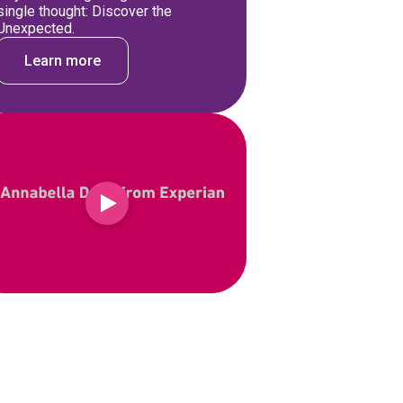
single thought: Discover the
Unexpected.
Learn more