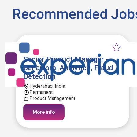
Recommended Job
Senior Product Manager –
Behavioral Analytics, Fraud
Detection
Hyderabad, India
Permanent
Product Management
More info