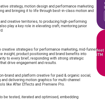
 creative strategy, motion design and performance marketing.
ing and bringing it to life through best-in-class motion and
 and creative territories, to producing high-performing
lso play a key role in elevating craft, mentoring junior
rd.
 creative strategies for performance marketing, mid-funnel
e insight, product positioning and brand benefits into
arity to every brief, responding with strong strategic
as that drive engagement and results.
on-brand and platform creative for paid & organic social,
 and delivering motion graphics for multi-channel
ols like After Effects and Premiere Pro.
to be tested, iterated and optimised, embedding