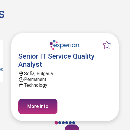
s
Senior IT Service Quality
Analyst
Sofia, Bulgaria
Permanent
Technology
More info