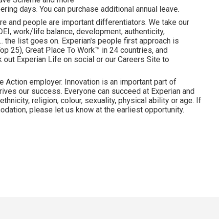
ering days. You can purchase additional annual leave.
re and people are important differentiators. We take our
I, work/life balance, development, authenticity,
. the list goes on. Experian's people first approach is
p 25), Great Place To Work™ in 24 countries, and
ut Experian Life on social or our Careers Site to
e Action employer. Innovation is an important part of
drives our success. Everyone can succeed at Experian and
hnicity, religion, colour, sexuality, physical ability or age. If
dation, please let us know at the earliest opportunity.