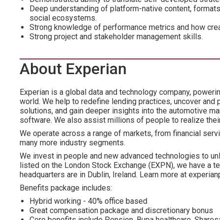
Deep understanding of platform-native content, formats
social ecosystems.
Strong knowledge of performance metrics and how creat
Strong project and stakeholder management skills.
About Experian
Experian is a global data and technology company, poweri
world. We help to redefine lending practices, uncover and p
solutions, and gain deeper insights into the automotive mar
software. We also assist millions of people to realize the
We operate across a range of markets, from financial servi
many more industry segments.
We invest in people and new advanced technologies to un
listed on the London Stock Exchange (EXPN), we have a te
headquarters are in Dublin, Ireland. Learn more at experian
Benefits package includes:
Hybrid working - 40% office based
Great compensation package and discretionary bonus
Core benefits include Pension, Bupa healthcare, Shar