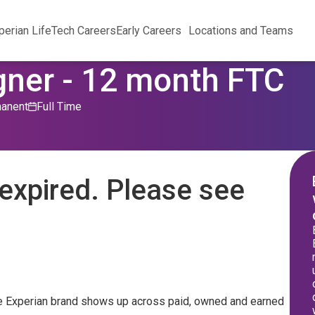
perian Life
Tech Careers
Early Careers
Locations and Teams
gner - 12 month FTC
anent
Full Time
expired. Please see
 the Experian brand shows up across paid, owned and earned