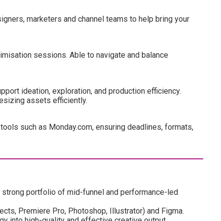
igners, marketers and channel teams to help bring your
imisation sessions. Able to navigate and balance
port ideation, exploration, and production efficiency.
sizing assets efficiently.
tools such as Monday.com, ensuring deadlines, formats,
a strong portfolio of mid-funnel and performance-led
ects, Premiere Pro, Photoshop, Illustrator) and Figma.
y into high-quality and effective creative output