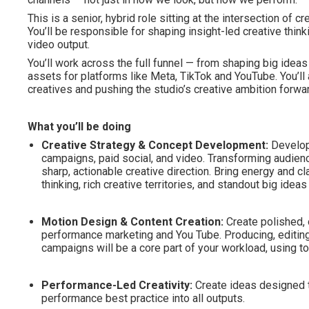
This is a senior, hybrid role sitting at the intersection of
You’ll be responsible for shaping insight-led creative think
video output.
You’ll work across the full funnel — from shaping big ideas
assets for platforms like Meta, TikTok and YouTube. You’ll a
creatives and pushing the studio’s creative ambition forwa
What you’ll be doing
Creative Strategy & Concept Development:
Develop
campaigns, paid social, and video. Transforming audienc
sharp, actionable creative direction. Bring energy and cl
thinking, rich creative territories, and standout big ide
Motion Design & Content Creation:
Create polished, 
performance marketing and You Tube. Producing, editing
campaigns will be a core part of your workload, using to
Performance-Led Creativity:
Create ideas designed 
performance best practice into all outputs.