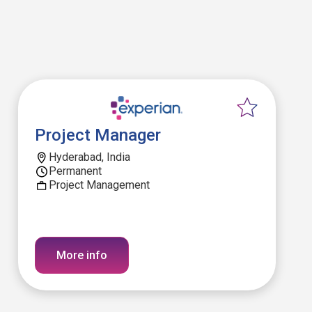
Project Manager
Hyderabad, India
Permanent
Project Management
More info