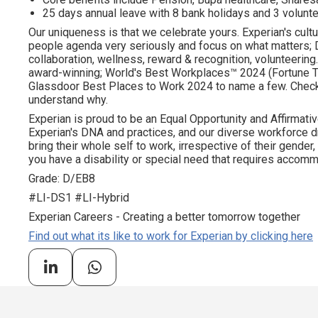
25 days annual leave with 8 bank holidays and 3 volunte
Our uniqueness is that we celebrate yours. Experian's cultu
people agenda very seriously and focus on what matters; DE
collaboration, wellness, reward & recognition, volunteering..
award-winning; World's Best Workplaces™ 2024 (Fortune To
Glassdoor Best Places to Work 2024 to name a few. Check o
understand why.
Experian is proud to be an Equal Opportunity and Affirmativ
Experian's DNA and practices, and our diverse workforce 
bring their whole self to work, irrespective of their gender, et
you have a disability or special need that requires accommo
Grade: D/EB8
#LI-DS1 #LI-Hybrid
Experian Careers - Creating a better tomorrow together
Find out what its like to work for Experian by clicking here