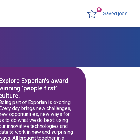
0
Saved jobs
Explore Experian's award
winning 'people first'
culture.
Being part of Experian is exciting.
Every day brings new challenges,
new opportunities, new ways for
us to do what we do best: using
our innovative technologies and
data to work in new and surprising
ways. All brought together in a