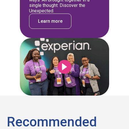
single thought: Discover the
Unexpected.
Learn more
Recommended