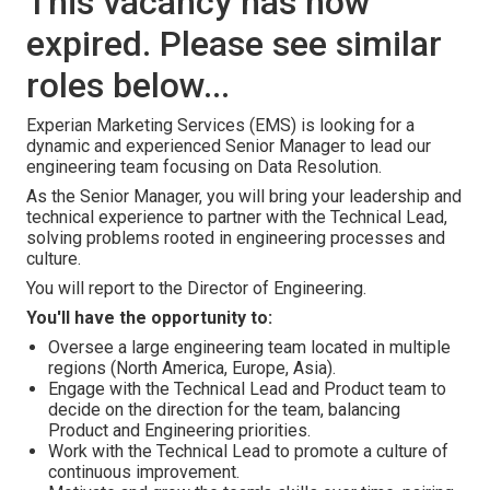
This vacancy has now
expired. Please see similar
roles below...
Experian Marketing Services (EMS) is looking for a
dynamic and experienced Senior Manager to lead our
engineering team focusing on Data Resolution.
As the Senior Manager, you will bring your leadership and
technical experience to partner with the Technical Lead,
solving problems rooted in engineering processes and
culture.
You will report to the Director of Engineering.
You'll have the opportunity to:
Oversee a large engineering team located in multiple
regions (North America, Europe, Asia).
Engage with the Technical Lead and Product team to
decide on the direction for the team, balancing
Product and Engineering priorities.
Work with the Technical Lead to promote a culture of
continuous improvement.