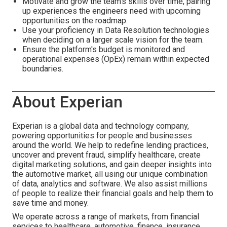
Motivate and grow the team's skills over time, pairing
up experiences the engineers need with upcoming
opportunities on the roadmap.
Use your proficiency in Data Resolution technologies
when deciding on a larger scale vision for the team.
Ensure the platform's budget is monitored and
operational expenses (OpEx) remain within expected
boundaries.
About Experian
Experian is a global data and technology company,
powering opportunities for people and businesses
around the world. We help to redefine lending practices,
uncover and prevent fraud, simplify healthcare, create
digital marketing solutions, and gain deeper insights into
the automotive market, all using our unique combination
of data, analytics and software. We also assist millions
of people to realize their financial goals and help them to
save time and money.
We operate across a range of markets, from financial
services to healthcare, automotive, finance, insurance,