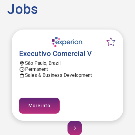
Jobs
Executivo Comercial V
São Paulo, Brazil
Permanent
Sales & Business Development
More info