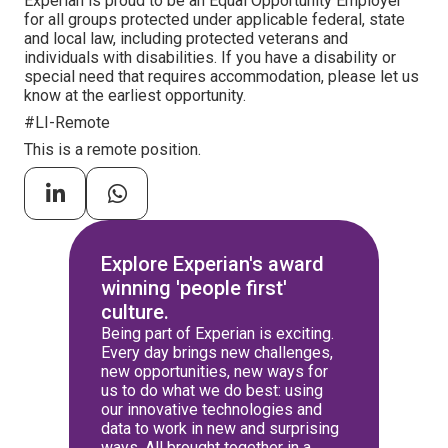
Experian is proud to be an Equal Opportunity Employer
for all groups protected under applicable federal, state
and local law, including protected veterans and
individuals with disabilities. If you have a disability or
special need that requires accommodation, please let us
know at the earliest opportunity.
#LI-Remote
This is a remote position.
Explore Experian's award
winning 'people first'
culture.
Being part of Experian is exciting.
Every day brings new challenges,
new opportunities, new ways for
us to do what we do best: using
our innovative technologies and
data to work in new and surprising
ways. All brought together in a