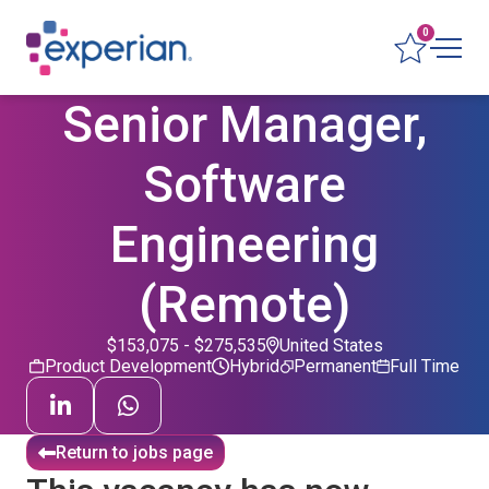
0
Senior Manager,
Software
Engineering
(Remote)
$153,075 - $275,535
United States
Product Development
Hybrid
Permanent
Full Time
Return to jobs page