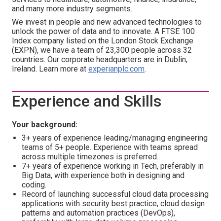
and many more industry segments.
We invest in people and new advanced technologies to
unlock the power of data and to innovate. A FTSE 100
Index company listed on the London Stock Exchange
(EXPN), we have a team of 23,300 people across 32
countries. Our corporate headquarters are in Dublin,
Ireland. Learn more at
experianplc.com
.
Experience and Skills
Your background:
3+ years of experience leading/managing engineering
teams of 5+ people. Experience with teams spread
across multiple timezones is preferred.
7+ years of experience working in Tech, preferably in
Big Data, with experience both in designing and
coding.
Record of launching successful cloud data processing
applications with security best practice, cloud design
patterns and automation practices (DevOps),