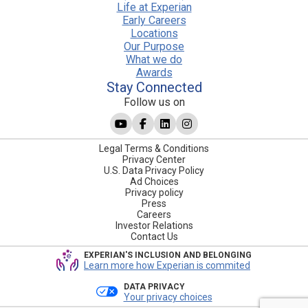
Life at Experian
Early Careers
Locations
Our Purpose
What we do
Awards
Stay Connected
Follow us on
Legal Terms & Conditions
Privacy Center
U.S. Data Privacy Policy
Ad Choices
Privacy policy
Press
Careers
Investor Relations
Contact Us
EXPERIAN'S INCLUSION AND BELONGING
Learn more how Experian is commited
DATA PRIVACY
Your privacy choices