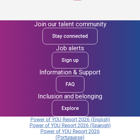
Join our talent community
Stay connected
Job alerts
Sign up
Information & Support
FAQ
Inclusion and belonging
Explore
Power of YOU Report 2026 (English)
Power of YOU Report 2026 (Spanish)
Power of YOU Report 2026
(Portuguese)