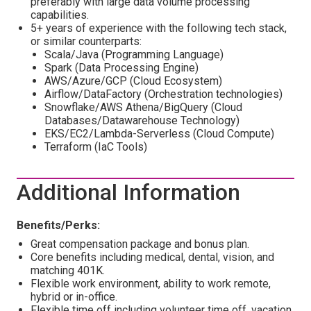
preferably with large data volume processing
capabilities.
5+ years of experience with the following tech stack,
or similar counterparts:
Scala/Java (Programming Language)
Spark (Data Processing Engine)
AWS/Azure/GCP (Cloud Ecosystem)
Airflow/DataFactory (Orchestration technologies)
Snowflake/AWS Athena/BigQuery (Cloud
Databases/Datawarehouse Technology)
EKS/EC2/Lambda-Serverless (Cloud Compute)
Terraform (IaC Tools)
Additional Information
Benefits/Perks:
Great compensation package and bonus plan.
Core benefits including medical, dental, vision, and
matching 401K.
Flexible work environment, ability to work remote,
hybrid or in-office.
Flexible time off including volunteer time off, vacation,