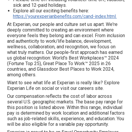
sick and 12-paid holidays.
Explore all our exciting benefits here:
https://yourexperianbenefits.com/cand-index.html.
At Experian, our people and culture set us apart. We're
deeply committed to creating an environment where
everyone feels they belong and can excel. From inclusion
and authenticity to work/life balance, development,
wellness, collaboration, and recognition, we focus on
what truly matters. Our people-first approach has earned
us global recognition: World's Best Workplaces™ 2024
(Fortune Top 25), Great Place To Work™ 2025 in 26
countries, and Glassdoor Best Places to Work 2024,
among others.
Want to see what life at Experian is really like? Explore
Experian Life on social or visit our careers site.
Our compensation reflects the cost of labor across
several U.S. geographic markets. The base pay range for
this position is listed above. Within this range, individual
pay is determined by work location and additional factors
such as job-related skills, experience, and education. You
will be also eligible for a variable pay opportunity.