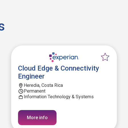
s
Cloud Edge & Connectivity
Engineer
Heredia, Costa Rica
Permanent
Information Technology & Systems
More info