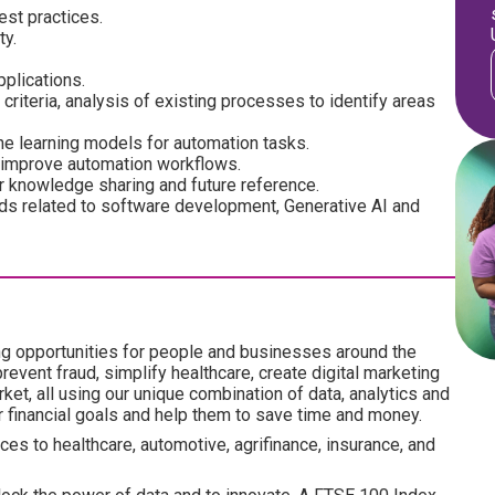
est practices.
ty.
plications.
criteria, analysis of existing processes to identify areas
e learning models for automation tasks.
d improve automation workflows.
 knowledge sharing and future reference.
nds related to software development, Generative AI and
ng opportunities for people and businesses around the
revent fraud, simplify healthcare, create digital marketing
ket, all using our unique combination of data, analytics and
ir financial goals and help them to save time and money.
es to healthcare, automotive, agrifinance, insurance, and