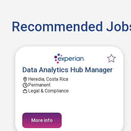
Recommended Job
Data Analytics Hub Manager
Heredia, Costa Rica
Permanent
Legal & Compliance
More info