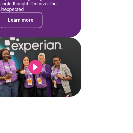
single thought: Discover the
Unexpected.
Learn more