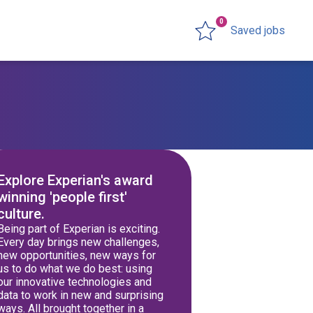
0
Saved jobs
Explore Experian's award
winning 'people first'
culture.
Being part of Experian is exciting.
Every day brings new challenges,
new opportunities, new ways for
us to do what we do best: using
our innovative technologies and
data to work in new and surprising
ways. All brought together in a