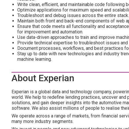
Write clean, efficient, and maintainable code following b
Optimize applications for maximum speed and scalabili
Troubleshoot and debug issues across the entire stack.
Maintain both front and back-end components of web ap
Ensure that code meets all functionality and acceptance 
for improvement and automation.
Use data-driven approaches to train and improve machin
Provide technical expertise to troubleshoot issues an
Document processes, workflows, and best practices for
Stay up to date with new technologies and industry tre
machine learning.
About Experian
Experian is a global data and technology company, poweri
world. We help to redefine lending practices, uncover and p
solutions, and gain deeper insights into the automotive mar
software. We also assist millions of people to realise the
We operate across a range of markets, from financial servic
many more industry segments.