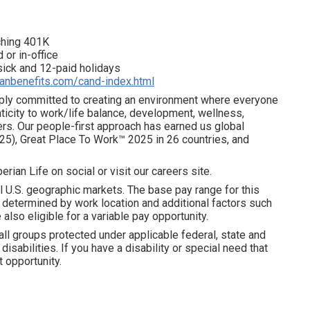
tching 401K
 or in-office
 sick and 12-paid holidays
ianbenefits.com/cand-index.html
eeply committed to creating an environment where everyone
ticity to work/life balance, development, wellness,
ters. Our people-first approach has earned us global
25), Great Place To Work™ 2025 in 26 countries, and
erian Life on social or visit our careers site.
l U.S. geographic markets. The base pay range for this
is determined by work location and additional factors such
 also eligible for a variable pay opportunity.
all groups protected under applicable federal, state and
disabilities. If you have a disability or special need that
 opportunity.