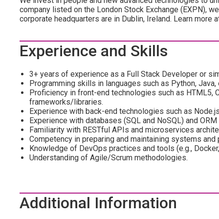
We invest in people and new advanced technologies to unl
company listed on the London Stock Exchange (EXPN), we 
corporate headquarters are in Dublin, Ireland. Learn more 
Experience and Skills
3+ years of experience as a Full Stack Developer or simi
Programming skills in languages such as Python, Java, 
Proficiency in front-end technologies such as HTML5, C
frameworks/libraries.
Experience with back-end technologies such as Node.js, 
Experience with databases (SQL and NoSQL) and ORM l
Familiarity with RESTful APIs and microservices archite
Competency in preparing and maintaining systems and
Knowledge of DevOps practices and tools (e.g., Docker
Understanding of Agile/Scrum methodologies.
Additional Information