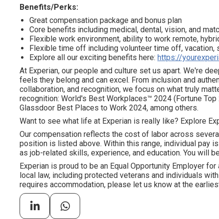
Benefits/Perks:
Great compensation package and bonus plan
Core benefits including medical, dental, vision, and ma
Flexible work environment, ability to work remote, hybrid
Flexible time off including volunteer time off, vacation,
Explore all our exciting benefits here:
https://yourexper
At Experian, our people and culture set us apart. We're d
feels they belong and can excel. From inclusion and authen
collaboration, and recognition, we focus on what truly mat
recognition: World's Best Workplaces™ 2024 (Fortune Top 
Glassdoor Best Places to Work 2024, among others.
Want to see what life at Experian is really like? Explore Exp
Our compensation reflects the cost of labor across severa
position is listed above. Within this range, individual pay 
as job-related skills, experience, and education. You will be
Experian is proud to be an Equal Opportunity Employer for 
local law, including protected veterans and individuals with 
requires accommodation, please let us know at the earliest