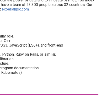
ock the power of data and to innovate. A FTSE 100 Index
have a team of 23,300 people across 32 countries. Our
at
experianplc.com
.
lar role.
or C++.
SS3, JavaScript (ES6+), and front-end
Python, Ruby on Rails, or similar.
ibraries.
cture.
 program documentation.
, Kubernetes).