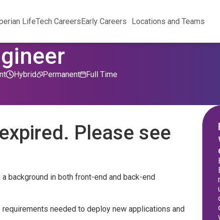
perian Life
Tech Careers
Early Careers
Locations and Teams
ngineer
nt
Hybrid
Permanent
Full Time
expired. Please see
h a background in both front-end and back-end
e requirements needed to deploy new applications and