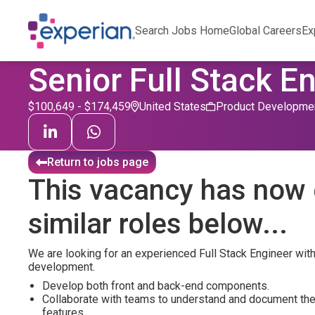
Search Jobs Home
Global Careers
Ex
Senior Full Stack E
$100,649 - $174,459
United States
Product Developme
Return to jobs page
This vacancy has now 
similar roles below...
We are looking for an experienced Full Stack Engineer wit
development.
Develop both front and back-end components.
Collaborate with teams to understand and document th
features.