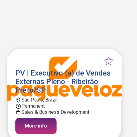
PV | Executivo (a) de Vendas
Externas Pleno - Ribeirão
Preto/SP
São Paulo, Brazil
Permanent
Sales & Business Development
More info