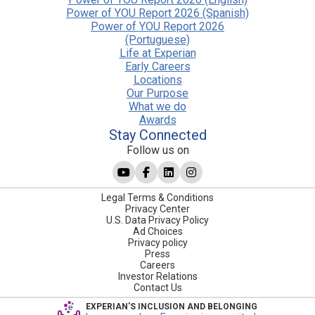
Power of YOU Report 2026 (Spanish)
Power of YOU Report 2026
(Portuguese)
Life at Experian
Early Careers
Locations
Our Purpose
What we do
Awards
Stay Connected
Follow us on
Legal Terms & Conditions
Privacy Center
U.S. Data Privacy Policy
Ad Choices
Privacy policy
Press
Careers
Investor Relations
Contact Us
EXPERIAN'S INCLUSION AND BELONGING