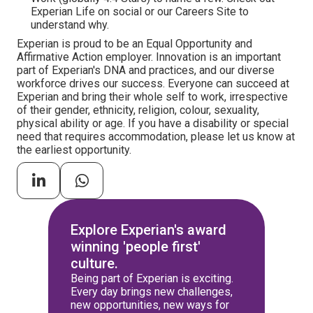
Experian Life on social or our Careers Site to
understand why.
Experian is proud to be an Equal Opportunity and
Affirmative Action employer. Innovation is an important
part of Experian's DNA and practices, and our diverse
workforce drives our success. Everyone can succeed at
Experian and bring their whole self to work, irrespective
of their gender, ethnicity, religion, colour, sexuality,
physical ability or age. If you have a disability or special
need that requires accommodation, please let us know at
the earliest opportunity.
Explore Experian's award
winning 'people first'
culture.
Being part of Experian is exciting.
Every day brings new challenges,
new opportunities, new ways for