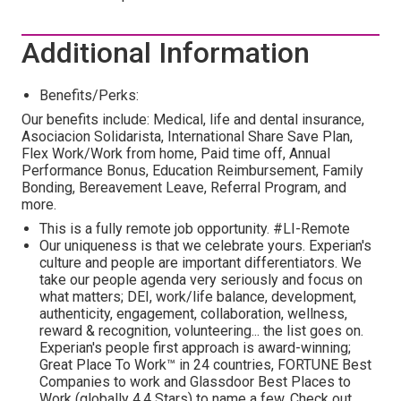
Additional Information
Benefits/Perks:
Our benefits include: Medical, life and dental insurance,
Asociacion Solidarista, International Share Save Plan,
Flex Work/Work from home, Paid time off, Annual
Performance Bonus, Education Reimbursement, Family
Bonding, Bereavement Leave, Referral Program, and
more.
This is a fully remote job opportunity. #LI-Remote
Our uniqueness is that we celebrate yours. Experian's
culture and people are important differentiators. We
take our people agenda very seriously and focus on
what matters; DEI, work/life balance, development,
authenticity, engagement, collaboration, wellness,
reward & recognition, volunteering... the list goes on.
Experian's people first approach is award-winning;
Great Place To Work™ in 24 countries, FORTUNE Best
Companies to work and Glassdoor Best Places to
Work (globally 4.4 Stars) to name a few. Check out