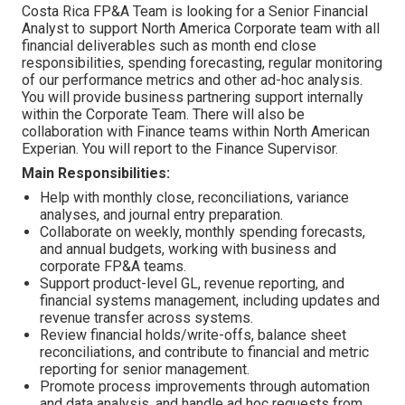
Costa Rica FP&A Team is looking for a Senior Financial
Analyst to support North America Corporate team with all
financial deliverables such as month end close
responsibilities, spending forecasting, regular monitoring
of our performance metrics and other ad-hoc analysis.
You will provide business partnering support internally
within the Corporate Team. There will also be
collaboration with Finance teams within North American
Experian. You will report to the Finance Supervisor.
Main Responsibilities:
Help with monthly close, reconciliations, variance
analyses, and journal entry preparation.
Collaborate on weekly, monthly spending forecasts,
and annual budgets, working with business and
corporate FP&A teams.
Support product-level GL, revenue reporting, and
financial systems management, including updates and
revenue transfer across systems.
Review financial holds/write-offs, balance sheet
reconciliations, and contribute to financial and metric
reporting for senior management.
Promote process improvements through automation
and data analysis, and handle ad hoc requests from