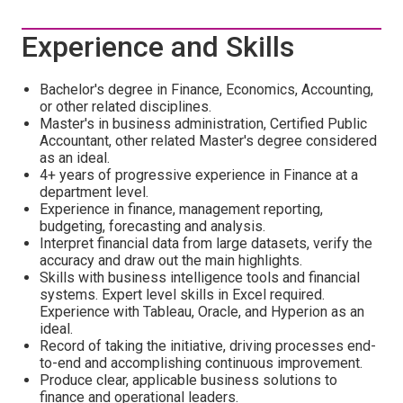
Experience and Skills
Bachelor's degree in Finance, Economics, Accounting,
or other related disciplines.
Master's in business administration, Certified Public
Accountant, other related Master's degree considered
as an ideal.
4+ years of progressive experience in Finance at a
department level.
Experience in finance, management reporting,
budgeting, forecasting and analysis.
Interpret financial data from large datasets, verify the
accuracy and draw out the main highlights.
Skills with business intelligence tools and financial
systems. Expert level skills in Excel required.
Experience with Tableau, Oracle, and Hyperion as an
ideal.
Record of taking the initiative, driving processes end-
to-end and accomplishing continuous improvement.
Produce clear, applicable business solutions to
finance and operational leaders.