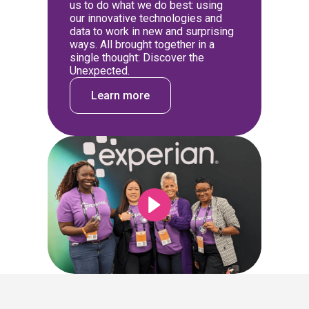
us to do what we do best: using
our innovative technologies and
data to work in new and surprising
ways. All brought together in a
single thought: Discover the
Unexpected.
Learn more