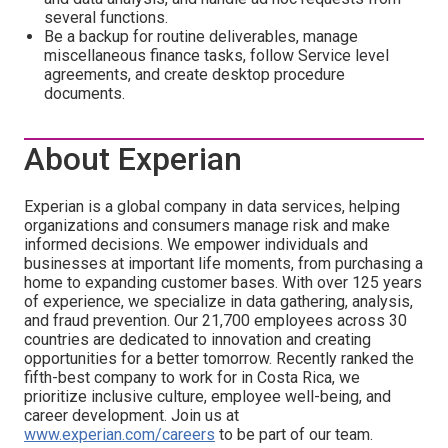
several functions.
Be a backup for routine deliverables, manage
miscellaneous finance tasks, follow Service level
agreements, and create desktop procedure
documents.
About Experian
Experian is a global company in data services, helping
organizations and consumers manage risk and make
informed decisions. We empower individuals and
businesses at important life moments, from purchasing a
home to expanding customer bases. With over 125 years
of experience, we specialize in data gathering, analysis,
and fraud prevention. Our 21,700 employees across 30
countries are dedicated to innovation and creating
opportunities for a better tomorrow. Recently ranked the
fifth-best company to work for in Costa Rica, we
prioritize inclusive culture, employee well-being, and
career development. Join us at
www.experian.com/careers
to be part of our team.