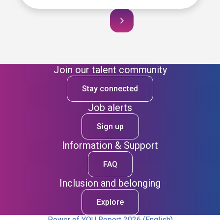
Join our talent community
Stay connected
Job alerts
Sign up
Information & Support
FAQ
Inclusion and belonging
Explore
Power of YOU Report 2026 (English)