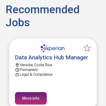
Recommended
Jobs
Data Analytics Hub Manager
Heredia, Costa Rica
Permanent
Legal & Compliance
More info