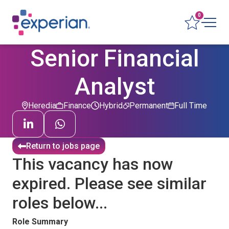
0
Senior Financial
Analyst
Heredia
Finance
Hybrid
Permanent
Full Time
Return to jobs page
This vacancy has now
expired. Please see similar
roles below...
Role Summary