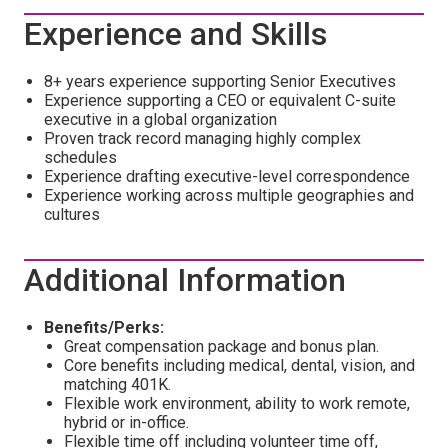
Experience and Skills
8+ years experience supporting Senior Executives
Experience supporting a CEO or equivalent C-suite
executive in a global organization
Proven track record managing highly complex
schedules
Experience drafting executive-level correspondence
Experience working across multiple geographies and
cultures
Additional Information
Benefits/Perks:
Great compensation package and bonus plan.
Core benefits including medical, dental, vision, and
matching 401K.
Flexible work environment, ability to work remote,
hybrid or in-office.
Flexible time off including volunteer time off,