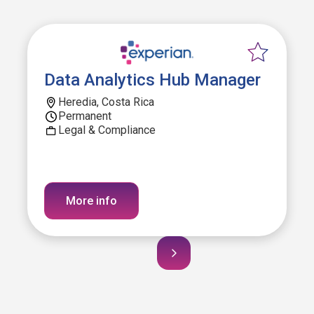
Data Analytics Hub Manager
Heredia, Costa Rica
Permanent
Legal & Compliance
More info