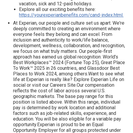
vacation, sick and 12-paid holidays.
Explore all our exciting benefits here:
https://yourexperianbenefits.com/cand-index.html.
At Experian, our people and culture set us apart. We're
deeply committed to creating an environment where
everyone feels they belong and can excel. From
inclusion and authenticity to work/life balance,
development, wellness, collaboration, and recognition,
we focus on what truly matters. Our people-first
approach has earned us global recognition: World's
Best Workplaces™ 2024 (Fortune Top 25), Great Place
To Work™ 2025 in 26 countries, and Glassdoor Best
Places to Work 2024, among others.Want to see what
life at Experian is really like? Explore Experian Life on
social or visit our Careers Site.Our compensation
reflects the cost of labor across several U.S.
geographic markets. The base pay range for this
position is listed above. Within this range, individual
pay is determined by work location and additional
factors such as job-related skills, experience, and
education. You will be also eligible for a variable pay
opportunity.Experian is proud to be an Equal
Opportunity Employer for all groups protected under