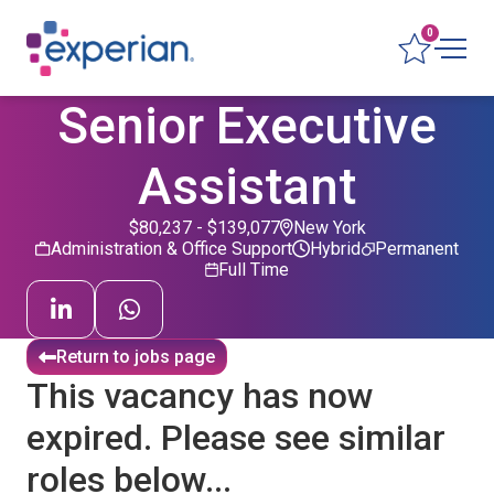
0
Senior Executive
Assistant
$80,237 - $139,077
New York
Administration & Office Support
Hybrid
Permanent
Full Time
Return to jobs page
This vacancy has now
expired. Please see similar
roles below...