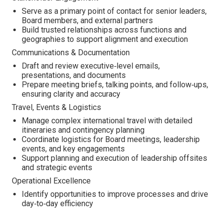
Serve as a primary point of contact for senior leaders,
Board members, and external partners
Build trusted relationships across functions and
geographies to support alignment and execution
Communications & Documentation
Draft and review executive‑level emails,
presentations, and documents
Prepare meeting briefs, talking points, and follow‑ups,
ensuring clarity and accuracy
Travel, Events & Logistics
Manage complex international travel with detailed
itineraries and contingency planning
Coordinate logistics for Board meetings, leadership
events, and key engagements
Support planning and execution of leadership offsites
and strategic events
Operational Excellence
Identify opportunities to improve processes and drive
day‑to‑day efficiency