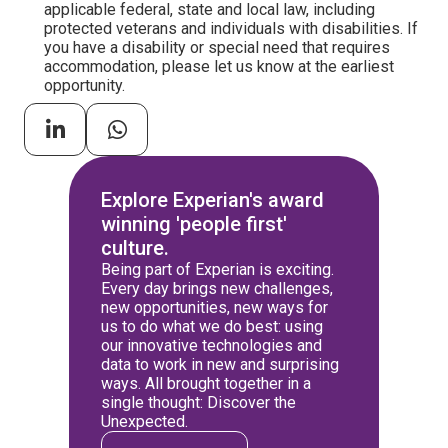
applicable federal, state and local law, including
protected veterans and individuals with disabilities. If
you have a disability or special need that requires
accommodation, please let us know at the earliest
opportunity.
Explore Experian's award
winning 'people first'
culture.
Being part of Experian is exciting.
Every day brings new challenges,
new opportunities, new ways for
us to do what we do best: using
our innovative technologies and
data to work in new and surprising
ways. All brought together in a
single thought: Discover the
Unexpected.