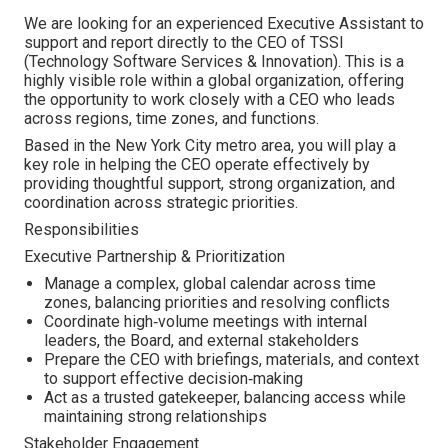
We are looking for an experienced Executive Assistant to
support and report directly to the CEO of TSSI
(Technology Software Services & Innovation). This is a
highly visible role within a global organization, offering
the opportunity to work closely with a CEO who leads
across regions, time zones, and functions.
Based in the New York City metro area, you will play a
key role in helping the CEO operate effectively by
providing thoughtful support, strong organization, and
coordination across strategic priorities.
Responsibilities
Executive Partnership & Prioritization
Manage a complex, global calendar across time
zones, balancing priorities and resolving conflicts
Coordinate high‑volume meetings with internal
leaders, the Board, and external stakeholders
Prepare the CEO with briefings, materials, and context
to support effective decision‑making
Act as a trusted gatekeeper, balancing access while
maintaining strong relationships
Stakeholder Engagement