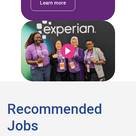
Learn more
Recommended
Jobs