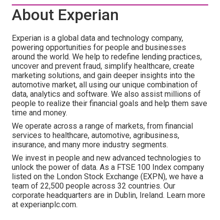
About Experian
Experian is a global data and technology company,
powering opportunities for people and businesses
around the world. We help to redefine lending practices,
uncover and prevent fraud, simplify healthcare, create
marketing solutions, and gain deeper insights into the
automotive market, all using our unique combination of
data, analytics and software. We also assist millions of
people to realize their financial goals and help them save
time and money.
We operate across a range of markets, from financial
services to healthcare, automotive, agribusiness,
insurance, and many more industry segments.
We invest in people and new advanced technologies to
unlock the power of data. As a FTSE 100 Index company
listed on the London Stock Exchange (EXPN), we have a
team of 22,500 people across 32 countries. Our
corporate headquarters are in Dublin, Ireland. Learn more
at experianplc.com.