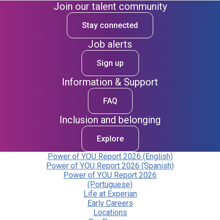
Join our talent community
Stay connected
Job alerts
Sign up
Information & Support
FAQ
Inclusion and belonging
Explore
Power of YOU Report 2026 (English)
Power of YOU Report 2026 (Spanish)
Power of YOU Report 2026
(Portuguese)
Life at Experian
Early Careers
Locations