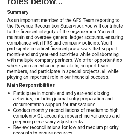
roles below...
Summary
As an important member of the GFS Team reporting to
the Revenue Recognition Supervisor, you will contribute
to the financial integrity of the organization. You will
maintain and oversee general ledger accounts, ensuring
compliance with IFRS and company policies. You'll
participate in critical financial processes that support
month-end and year-end activities while collaborating
with multiple company partners. We offer opportunities
where you can enhance your skills, support team
members, and participate in special projects, all while
playing an important role in our financial success.
Main Responsibilities
Participate in month-end and year-end closing
activities, including journal entry preparation and
documentation support for transactions.
Conduct monthly reconciliations of medium to high
complexity GL accounts, researching variances and
preparing necessary adjustments.
Review reconciliations for low and medium priority
accounts to ensure accuracy.