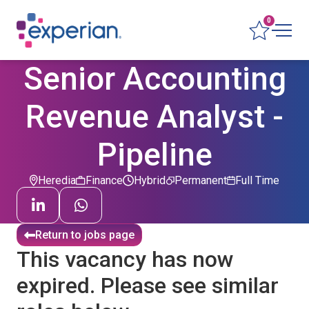
0
Senior Accounting
Revenue Analyst -
Pipeline
Heredia
Finance
Hybrid
Permanent
Full Time
Return to jobs page
This vacancy has now
expired. Please see similar