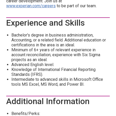
career development. Join us at
www.experian.com/careers
to be part of our team.
Experience and Skills
Bachelor's degree in business administration,
Accounting, or a related field. Additional education or
certifications in the area is an ideal.
Minimum of 6+ years of relevant experience in
account reconciliation; experience with Six Sigma
projects as an ideal.
Advanced English level.
Knowledge of International Financial Reporting
Standards (IFRS).
Intermediate to advanced skills in Microsoft Office
tools MS Excel, MS Word, and Power BI.
Additional Information
Benefits/Perks: