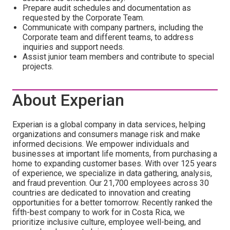
Prepare audit schedules and documentation as
requested by the Corporate Team.
Communicate with company partners, including the
Corporate team and different teams, to address
inquiries and support needs.
Assist junior team members and contribute to special
projects.
About Experian
Experian is a global company in data services, helping
organizations and consumers manage risk and make
informed decisions. We empower individuals and
businesses at important life moments, from purchasing a
home to expanding customer bases. With over 125 years
of experience, we specialize in data gathering, analysis,
and fraud prevention. Our 21,700 employees across 30
countries are dedicated to innovation and creating
opportunities for a better tomorrow. Recently ranked the
fifth-best company to work for in Costa Rica, we
prioritize inclusive culture, employee well-being, and