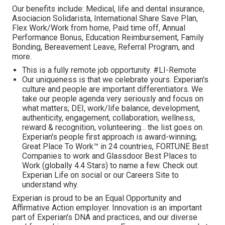
Our benefits include: Medical, life and dental insurance,
Asociacion Solidarista, International Share Save Plan,
Flex Work/Work from home, Paid time off, Annual
Performance Bonus, Education Reimbursement, Family
Bonding, Bereavement Leave, Referral Program, and
more.
This is a fully remote job opportunity. #LI-Remote
Our uniqueness is that we celebrate yours. Experian's
culture and people are important differentiators. We
take our people agenda very seriously and focus on
what matters; DEI, work/life balance, development,
authenticity, engagement, collaboration, wellness,
reward & recognition, volunteering... the list goes on.
Experian's people first approach is award-winning;
Great Place To Work™ in 24 countries, FORTUNE Best
Companies to work and Glassdoor Best Places to
Work (globally 4.4 Stars) to name a few. Check out
Experian Life on social or our Careers Site to
understand why.
Experian is proud to be an Equal Opportunity and
Affirmative Action employer. Innovation is an important
part of Experian's DNA and practices, and our diverse