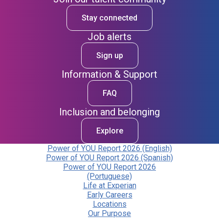
Stay connected
Job alerts
Sign up
Information & Support
FAQ
Inclusion and belonging
Explore
Power of YOU Report 2026 (English)
Power of YOU Report 2026 (Spanish)
Power of YOU Report 2026
(Portuguese)
Life at Experian
Early Careers
Locations
Our Purpose