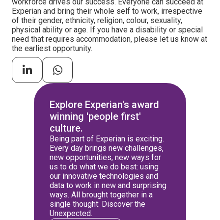
workforce drives our success. Everyone can succeed at
Experian and bring their whole self to work, irrespective
of their gender, ethnicity, religion, colour, sexuality,
physical ability or age. If you have a disability or special
need that requires accommodation, please let us know at
the earliest opportunity.
Explore Experian's award
winning 'people first'
culture.
Being part of Experian is exciting.
Every day brings new challenges,
new opportunities, new ways for
us to do what we do best: using
our innovative technologies and
data to work in new and surprising
ways. All brought together in a
single thought: Discover the
Unexpected.