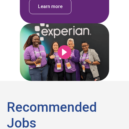
Learn more
Recommended
Jobs