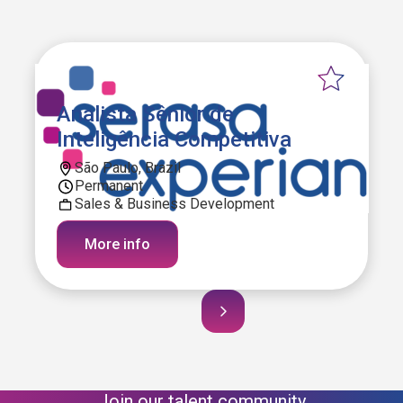
Analista Sênior de
Inteligência Competitiva
São Paulo, Brazil
Permanent
Sales & Business Development
More info
Join our talent community