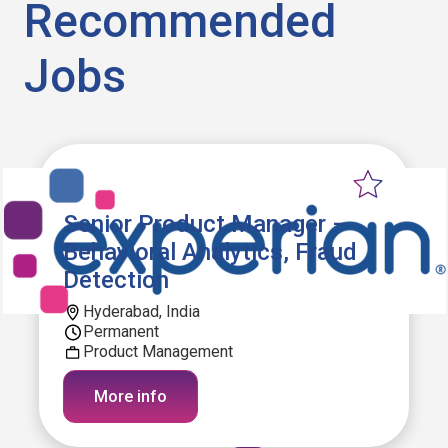
Recommended
Jobs
Senior Product Manager –
Behavioral Analytics, Fraud
Detection
Hyderabad, India
Permanent
Product Management
More info