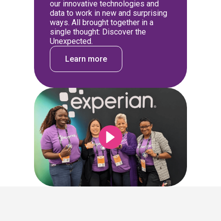
our innovative technologies and
data to work in new and surprising
ways. All brought together in a
single thought: Discover the
Unexpected.
Learn more