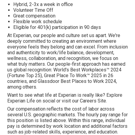
Hybrid, 2-3x a week in office
Volunteer Time Off
Great compensation
Flexible work schedule
Eligible for 401(k) participation in 90 days
At Experian, our people and culture set us apart. We're
deeply committed to creating an environment where
everyone feels they belong and can excel. From inclusion
and authenticity to work/life balance, development,
wellness, collaboration, and recognition, we focus on
what truly matters. Our people-first approach has earned
us global recognition: World's Best Workplaces™ 2024
(Fortune Top 25), Great Place To Work™ 2025 in 26
countries, and Glassdoor Best Places to Work 2024,
among others.
Want to see what life at Experian is really like? Explore
Experian Life on social or visit our Careers Site.
Our compensation reflects the cost of labor across
several U.S. geographic markets. The hourly pay range for
this position is listed above. Within this range, individual
pay is determined by work location and additional factors
such as job-related skills, experience, and education.