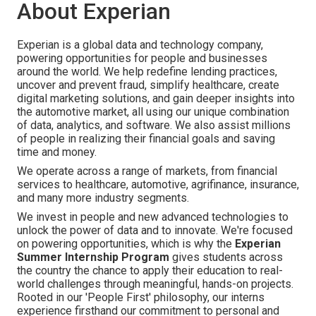
About Experian
Experian is a global data and technology company,
powering opportunities for people and businesses
around the world. We help redefine lending practices,
uncover and prevent fraud, simplify healthcare, create
digital marketing solutions, and gain deeper insights into
the automotive market, all using our unique combination
of data, analytics, and software. We also assist millions
of people in realizing their financial goals and saving
time and money.
We operate across a range of markets, from financial
services to healthcare, automotive, agrifinance, insurance,
and many more industry segments.
We invest in people and new advanced technologies to
unlock the power of data and to innovate. We're focused
on powering opportunities, which is why the
Experian
Summer Internship Program
gives students across
the country the chance to apply their education to real-
world challenges through meaningful, hands-on projects.
Rooted in our 'People First' philosophy, our interns
experience firsthand our commitment to personal and