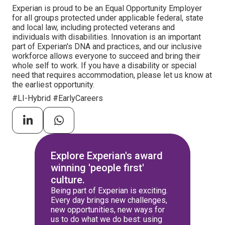
Experian is proud to be an Equal Opportunity Employer
for all groups protected under applicable federal, state
and local law, including protected veterans and
individuals with disabilities. Innovation is an important
part of Experian's DNA and practices, and our inclusive
workforce allows everyone to succeed and bring their
whole self to work. If you have a disability or special
need that requires accommodation, please let us know at
the earliest opportunity.
#LI-Hybrid #EarlyCareers
Explore Experian's award
winning 'people first'
culture.
Being part of Experian is exciting.
Every day brings new challenges,
new opportunities, new ways for
us to do what we do best: using