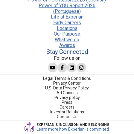
Power of YOU Report 2026
(Portuguese)
Life at Experian
Early Careers
Locations
Our Purpose
What we do
Awards
Stay Connected
Follow us on
Legal Terms & Conditions
Privacy Center
U.S. Data Privacy Policy
Ad Choices
Privacy policy
Press
Careers
Investor Relations
Contact Us
EXPERIAN'S INCLUSION AND BELONGING
Learn more how Experian is commited