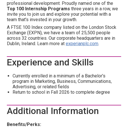
professional development. Proudly named one of the
Top 100 Internship Programs
three years in a row, we
invite you to join us and explore your potential with a
team that's invested in your growth.
A FTSE 100 Index company listed on the London Stock
Exchange (EXPN), we have a team of 25,500 people
across 32 countries. Our corporate headquarters are in
Dublin, Ireland. Learn more at
experianplc.com
.
Experience and Skills
Currently enrolled in a minimum of a
Bachelor's
program
in Marketing, Business, Communications,
Advertising, or related fields
Return to school in Fall 2026 to complete degree
Additional Information
Benefits/Perks: