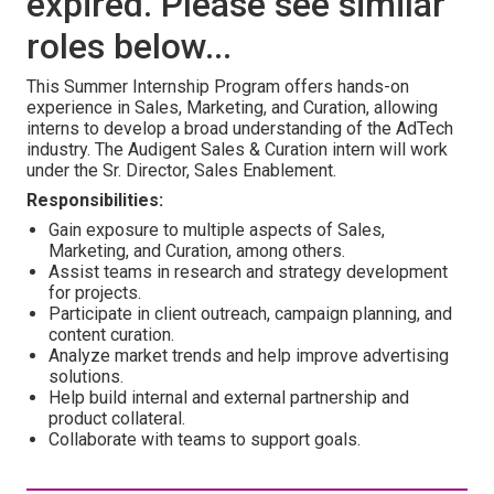
expired. Please see similar
roles below...
This Summer Internship Program offers hands-on
experience in Sales, Marketing, and Curation, allowing
interns to develop a broad understanding of the AdTech
industry. The Audigent Sales & Curation intern will work
under the Sr. Director, Sales Enablement.
Responsibilities:
Gain exposure to multiple aspects of Sales,
Marketing, and Curation, among others.
Assist teams in research and strategy development
for projects.
Participate in client outreach, campaign planning, and
content curation.
Analyze market trends and help improve advertising
solutions.
Help build internal and external partnership and
product collateral.
Collaborate with teams to support goals.