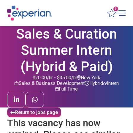
0
Sales & Curation
Summer Intern
(Hybrid & Paid)
$20.00/hr - $35.00/hr
New York
Sales & Business Development
Hybrid
Intern
Full Time
Return to jobs page
This vacancy has now