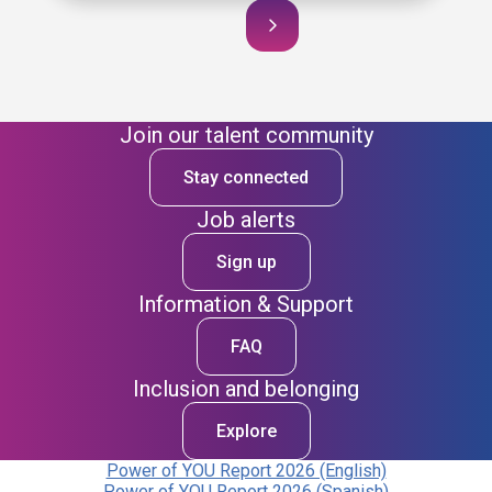
Join our talent community
Stay connected
Job alerts
Sign up
Information & Support
FAQ
Inclusion and belonging
Explore
Power of YOU Report 2026 (English)
Power of YOU Report 2026 (Spanish)