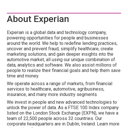
About Experian
Experian is a global data and technology company,
powering opportunities for people and businesses
around the world. We help to redefine lending practices,
uncover and prevent fraud, simplify healthcare, create
marketing solutions, and gain deeper insights into the
automotive market, all using our unique combination of
data, analytics and software. We also assist millions of
people to realize their financial goals and help them save
time and money.
We operate across a range of markets, from financial
services to healthcare, automotive, agribusiness,
insurance, and many more industry segments.
We invest in people and new advanced technologies to
unlock the power of data. As a FTSE 100 Index company
listed on the London Stock Exchange (EXPN), we have a
team of 22,500 people across 32 countries. Our
corporate headquarters are in Dublin, Ireland. Learn more