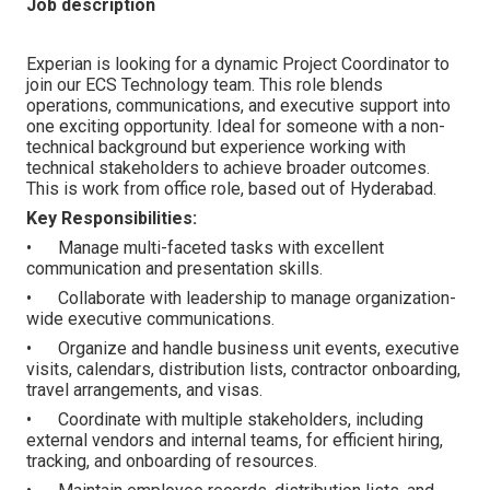
Job description
Experian is looking for a dynamic Project Coordinator to
join our ECS Technology team. This role blends
operations, communications, and executive support into
one exciting opportunity. Ideal for someone with a non-
technical background but experience working with
technical stakeholders to achieve broader outcomes.
This is work from office role, based out of Hyderabad.
Key Responsibilities:
• Manage multi-faceted tasks with excellent
communication and presentation skills.
• Collaborate with leadership to manage organization-
wide executive communications.
• Organize and handle business unit events, executive
visits, calendars, distribution lists, contractor onboarding,
travel arrangements, and visas.
• Coordinate with multiple stakeholders, including
external vendors and internal teams, for efficient hiring,
tracking, and onboarding of resources.