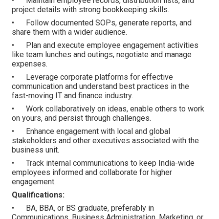
• Maintain employee records, distribution lists, and
project details with strong bookkeeping skills.
• Follow documented SOPs, generate reports, and
share them with a wider audience.
• Plan and execute employee engagement activities
like team lunches and outings, negotiate and manage
expenses.
• Leverage corporate platforms for effective
communication and understand best practices in the
fast-moving IT and finance industry.
• Work collaboratively on ideas, enable others to work
on yours, and persist through challenges.
• Enhance engagement with local and global
stakeholders and other executives associated with the
business unit.
• Track internal communications to keep India-wide
employees informed and collaborate for higher
engagement.
Qualifications:
• BA, BBA, or BS graduate, preferably in
Communications, Business Administration, Marketing, or