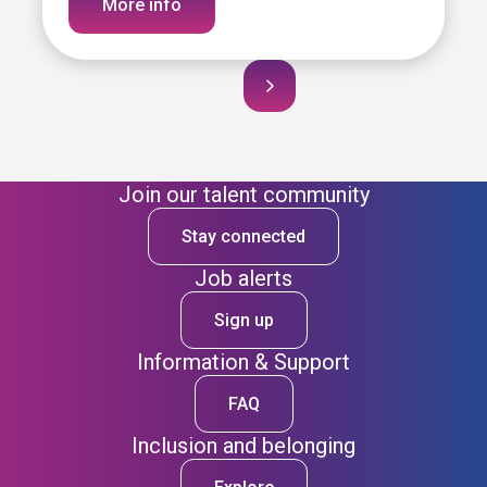
More info
Join our talent community
Stay connected
Job alerts
Sign up
Information & Support
FAQ
Inclusion and belonging