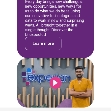
Every day brings new challenges,
new opportunities, new ways for
us to do what we do best: using
our innovative technologies and
data to work in new and surprising
ways. All brought together in a
single thought: Discover the
Unexpected.
Learn more