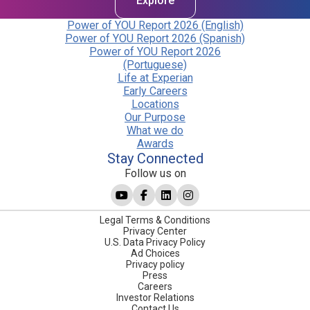
Explore
Power of YOU Report 2026 (English)
Power of YOU Report 2026 (Spanish)
Power of YOU Report 2026
(Portuguese)
Life at Experian
Early Careers
Locations
Our Purpose
What we do
Awards
Stay Connected
Follow us on
Legal Terms & Conditions
Privacy Center
U.S. Data Privacy Policy
Ad Choices
Privacy policy
Press
Careers
Investor Relations
Contact Us