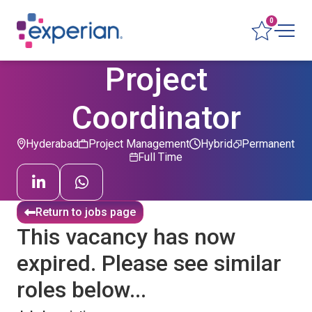
0
Project
Coordinator
Hyderabad
Project Management
Hybrid
Permanent
Full Time
Return to jobs page
This vacancy has now
expired. Please see similar
roles below...