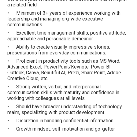
a related field.
• Minimum of 3+ years of experience working with
leadership and managing org-wide executive
communications.
• Excellent time management skills, positive attitude,
approachable and personable demeanor.
• Ability to create visually impressive stories,
presentations from everyday communications.
• Proficient in productivity tools such as MS Word,
Advanced Excel, PowerPoint/Keynote, Power BI,
Outlook, Canva, Beautiful.AI, Prezi, SharePoint, Adobe
Creative Cloud, etc.
• Strong written, verbal, and interpersonal
communication skills with maturity and confidence in
working with colleagues at all levels.
• Should have broader understanding of technology
realm, specializing with product development.
• Discretion in handling confidential information.
• Growth mindset, self-motivation and go-getter.