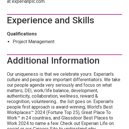
at experianplc.com.
Experience and Skills
Qualifications
Project Management
Additional Information
Our uniqueness is that we celebrate yours. Experian's
culture and people are important differentiators. We take
our people agenda very seriously and focus on what
matters; DEI, work/life balance, development,
authenticity, collaboration, wellness, reward &
recognition, volunteering... the list goes on. Experian's
people first approach is award-winning; World's Best
Workplaces™ 2024 (Fortune Top 25), Great Place To
Work™ in 24 countries, and Glassdoor Best Places to
Work 2024 to name a few. Check out Experian Life on
social or our Careers Site to understand why.