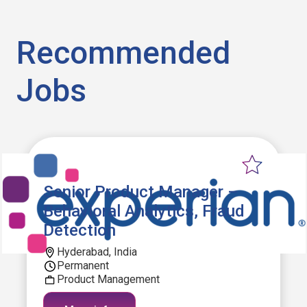
Recommended
Jobs
Senior Product Manager –
Behavioral Analytics, Fraud
Detection
Hyderabad, India
Permanent
Product Management