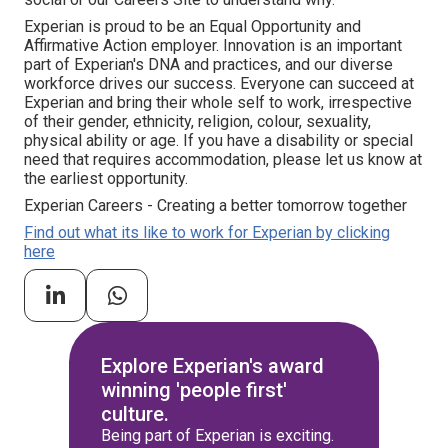
Experian is proud to be an Equal Opportunity and
Affirmative Action employer. Innovation is an important
part of Experian's DNA and practices, and our diverse
workforce drives our success. Everyone can succeed at
Experian and bring their whole self to work, irrespective
of their gender, ethnicity, religion, colour, sexuality,
physical ability or age. If you have a disability or special
need that requires accommodation, please let us know at
the earliest opportunity.
Experian Careers - Creating a better tomorrow together
Find out what its like to work for Experian by clicking
here
Explore Experian's award
winning 'people first'
culture.
Being part of Experian is exciting.