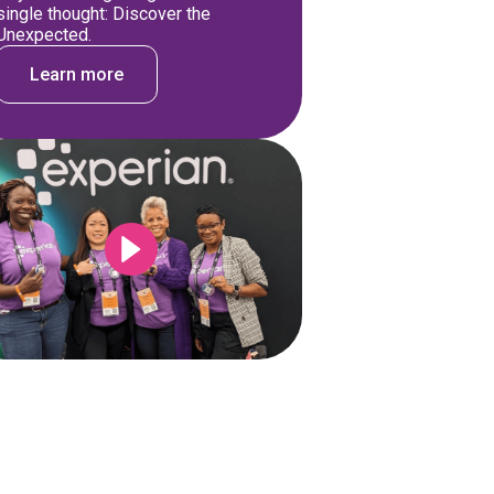
single thought: Discover the
Unexpected.
Learn more