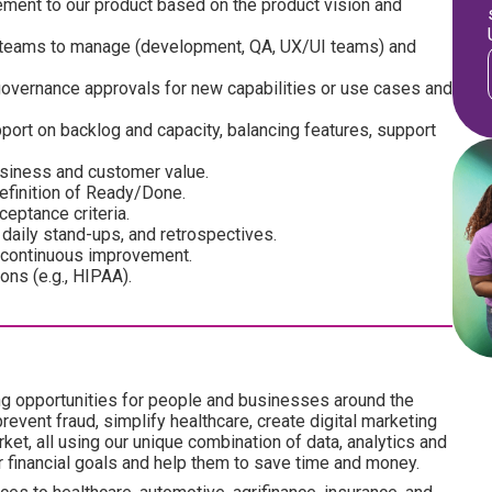
ment to our product based on the product vision and
l teams to manage (development, QA, UX/UI teams) and
 governance approvals for new capabilities or use cases and
ort on backlog and capacity, balancing features, support
usiness and customer value.
efinition of Ready/Done.
ceptance criteria.
 daily stand-ups, and retrospectives.
 continuous improvement.
ons (e.g., HIPAA).
ng opportunities for people and businesses around the
revent fraud, simplify healthcare, create digital marketing
ket, all using our unique combination of data, analytics and
ir financial goals and help them to save time and money.