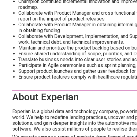
Champion continued incremental innovation and improve
roadmap.
Collaborate with Product Manager and cross functiona
report on the impact of product releases
Collaborate with Product Manager in obtaining internal
in obtaining funding
Collaborate with Development, Implementation, and Supp
work, technical debt, and technical improvements.
Maintain and prioritize the product backlog based on b
Ensure shared understanding of scope, priorities, and D
Translate business needs into clear user stories and ac
Participate in Agile ceremonies such as sprint planning,
Support product launches and gather user feedback for
Ensure product features comply with healthcare regulati
About Experian
Experian is a global data and technology company, poweri
world. We help to redefine lending practices, uncover and p
solutions, and gain deeper insights into the automotive mar
software. We also assist millions of people to realise the