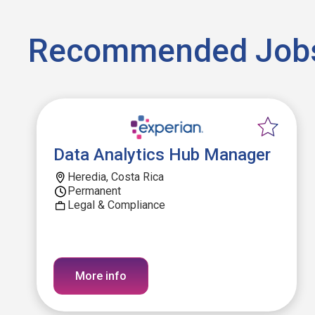
Recommended Job
Data Analytics Hub Manager
Heredia, Costa Rica
Permanent
Legal & Compliance
More info