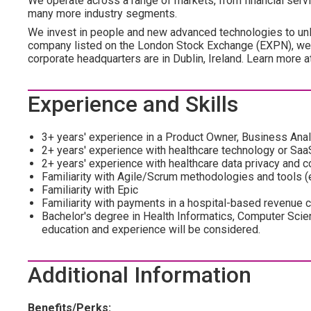
We operate across a range of markets, from financial servic
many more industry segments.
We invest in people and new advanced technologies to unl
company listed on the London Stock Exchange (EXPN), we 
corporate headquarters are in Dublin, Ireland. Learn more 
Experience and Skills
3+ years' experience in a Product Owner, Business Analys
2+ years' experience with healthcare technology or Saa
2+ years' experience with healthcare data privacy and 
Familiarity with Agile/Scrum methodologies and tools (e
Familiarity with Epic
Familiarity with payments in a hospital-based revenue 
Bachelor's degree in Health Informatics, Computer Scien
education and experience will be considered.
Additional Information
Benefits/Perks: