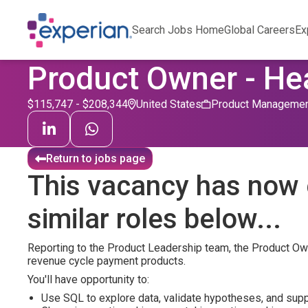
Search Jobs Home
Global Careers
Ex
Product Owner - He
$115,747 - $208,344
United States
Product Manageme
Return to jobs page
This vacancy has now 
similar roles below...
Reporting to the Product Leadership team, the Product Owne
revenue cycle payment products.
You'll have opportunity to:
Use SQL to explore data, validate hypotheses, and supp