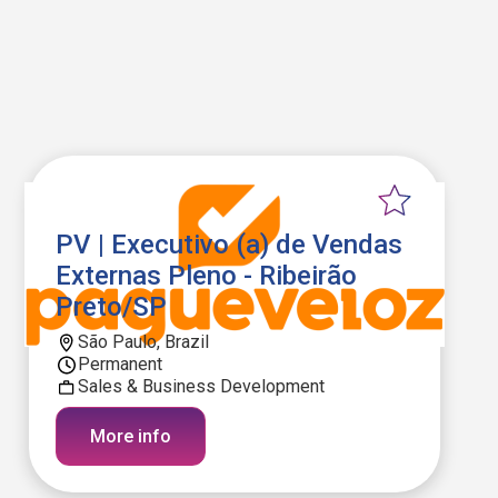
PV | Executivo (a) de Vendas
Externas Pleno - Ribeirão
Preto/SP
São Paulo, Brazil
Permanent
Sales & Business Development
More info