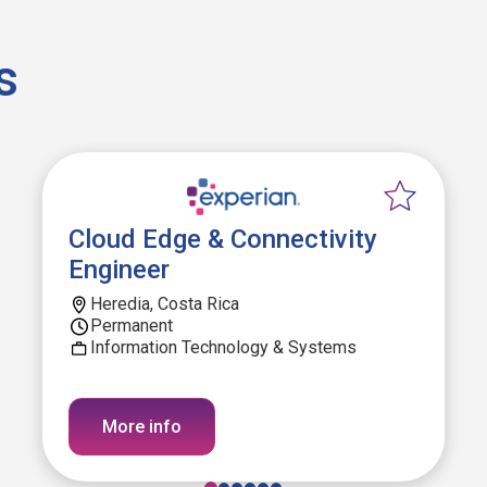
s
Cloud Edge & Connectivity
Engineer
Heredia, Costa Rica
Permanent
Information Technology & Systems
More info