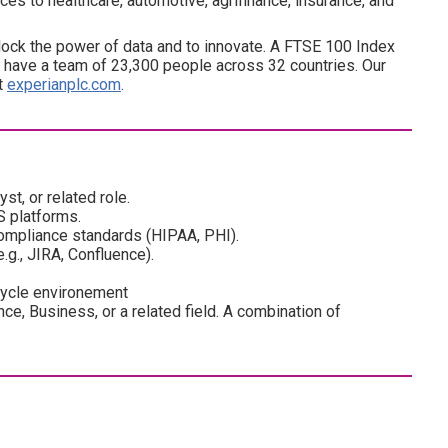
es to healthcare, automotive, agrifinance, insurance, and
ock the power of data and to innovate. A FTSE 100 Index
have a team of 23,300 people across 32 countries. Our
at
experianplc.com
.
t, or related role.
S platforms.
compliance standards (HIPAA, PHI).
.g., JIRA, Confluence).
cycle environement
ce, Business, or a related field. A combination of