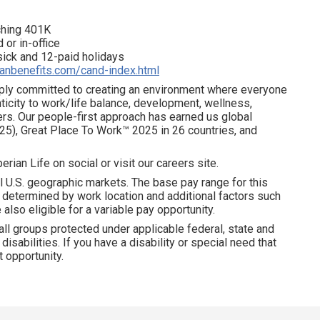
tching 401K
 or in-office
 sick and 12-paid holidays
ianbenefits.com/cand-index.html
eeply committed to creating an environment where everyone
ticity to work/life balance, development, wellness,
ters. Our people-first approach has earned us global
25), Great Place To Work™ 2025 in 26 countries, and
erian Life on social or visit our careers site.
l U.S. geographic markets. The base pay range for this
is determined by work location and additional factors such
 also eligible for a variable pay opportunity.
all groups protected under applicable federal, state and
disabilities. If you have a disability or special need that
 opportunity.