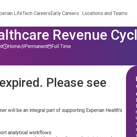
perian Life
Tech Careers
Early Careers
Locations and Teams
althcare Revenue Cyc
nt
Home
Permanent
Full Time
expired. Please see
r will be an integral part of supporting Experian Health's
ort analytical workflows