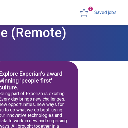
0
Saved jobs
le (Remote)
Explore Experian's award
winning 'people first'
culture.
Being part of Experian is exciting.
Every day brings new challenges,
new opportunities, new ways for
us to do what we do best: using
our innovative technologies and
data to work in new and surprising
ways. All brought together in a