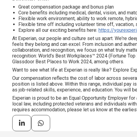
Great compensation package and bonus plan
Core benefits including medical, dental, vision, and ma
Flexible work environment, ability to work remote, hybrid
Flexible time off including volunteer time off, vacation,
Explore all our exciting benefits here:
https://yourexper
At Experian, our people and culture set us apart. We're d
feels they belong and can excel. From inclusion and authen
collaboration, and recognition, we focus on what truly mat
recognition: World's Best Workplaces™ 2024 (Fortune Top 
Glassdoor Best Places to Work 2024, among others.
Want to see what life at Experian is really like? Explore Exp
Our compensation reflects the cost of labor across severa
position is listed above. Within this range, individual pay 
as job-related skills, experience, and education. You will be
Experian is proud to be an Equal Opportunity Employer for 
local law, including protected veterans and individuals with 
requires accommodation, please let us know at the earliest