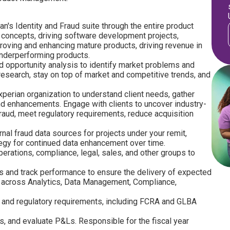
's Identity and Fraud suite through the entire product
w concepts, driving software development projects,
roving and enhancing mature products, driving revenue in
underperforming products.
d opportunity analysis to identify market problems and
research, stay on top of market and competitive trends, and
perian organization to understand client needs, gather
 enhancements. Engage with clients to uncover industry-
raud, meet regulatory requirements, reduce acquisition
rnal fraud data sources for projects under your remit,
tegy for continued data enhancement over time.
perations, compliance, legal, sales, and other groups to
s and track performance to ensure the delivery of expected
cy across Analytics, Data Management, Compliance,
 and regulatory requirements, including FCRA and GLBA
s, and evaluate P&Ls. Responsible for the fiscal year