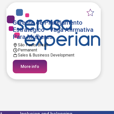
Gerente de Planejamento
Estratégico - Vaga Afirmativa
Para Mulheres
São Paulo, Brazil
Permanent
Sales & Business Development
More info