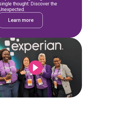
single thought: Discover the
Unexpected.
Learn more