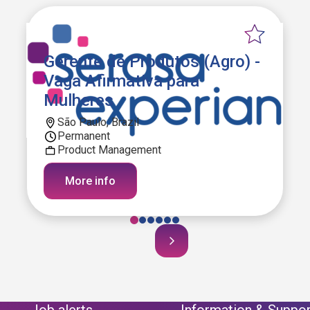
Gerente de Produtos (Agro) -
Vaga Afirmativa para
Mulheres
São Paulo, Brazil
Permanent
Product Management
More info