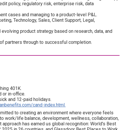
edit policy, regulatory risk, enterprise risk, data
nt cases and managing to a product-level P&L.
ting, Technology, Sales, Client Support, Legal,
evolving product strategy based on research, data, and
 of partners through to successful completion.
ching 401K.
 or in-office.
 sick and 12-paid holidays.
ianbenefits.com/cand-index.html.
ommitted to creating an environment where everyone feels
 to work/life balance, development, wellness, collaboration,
t approach has earned us global recognition: World's Best
 2025 in 26 countries, and Glassdoor Best Places to Work