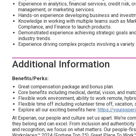
Experience in analytics, financial services, credit risk, cr
management, or marketing services.
Hands-on experience developing business and investme
Knowledge in working with multiple teams such as Marke
Compliance, and Finance to launch products.
Demonstrated experience achieving strategic goals and 
industry trends.
Experience driving complex projects involving a variety
Additional Information
Benefits/Perks:
Great compensation package and bonus plan.
Core benefits including medical, dental, vision, and mat
Flexible work environment, ability to work remote, hybrid
Flexible time off including volunteer time off, vacation,
Explore all our exciting benefits here:
https://yourexper
At Experian, our people and culture set us apart. We're c
they belong and can excel. From inclusion and authenticity
and recognition, we focus on what matters. Our people-firs
Workplaces™ 2024 (Fortune Top 25), Great Place To Work™