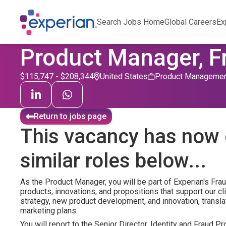
Search Jobs Home
Global Careers
Ex
Product Manager, F
$115,747 - $208,344
United States
Product Manageme
Return to jobs page
This vacancy has now 
similar roles below...
As the Product Manager, you will be part of Experian's Fra
products, innovations, and propositions that support our cl
strategy, new product development, and innovation, transla
marketing plans.
You will report to the Senior Director, Identity and Fraud