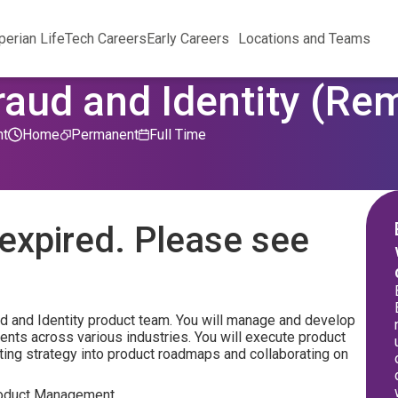
perian Life
Tech Careers
Early Careers
Locations and Teams
raud and Identity (Re
nt
Home
Permanent
Full Time
expired. Please see
ud and Identity product team. You will manage and develop
ients across various industries. You will execute product
ting strategy into product roadmaps and collaborating on
 Product Management.