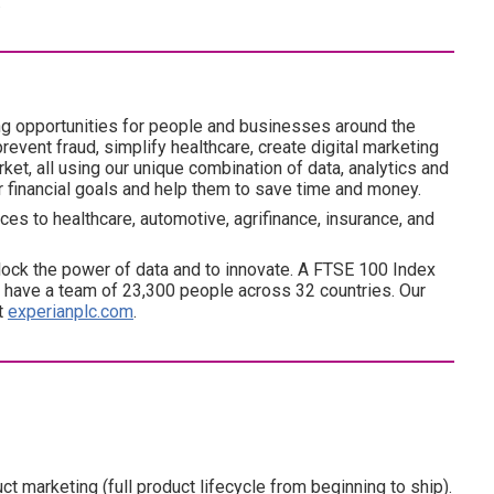
.
ng opportunities for people and businesses around the
revent fraud, simplify healthcare, create digital marketing
ket, all using our unique combination of data, analytics and
ir financial goals and help them to save time and money.
es to healthcare, automotive, agrifinance, insurance, and
ock the power of data and to innovate. A FTSE 100 Index
have a team of 23,300 people across 32 countries. Our
at
experianplc.com
.
 marketing (full product lifecycle from beginning to ship).