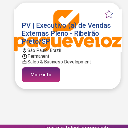
PV | Executivo (a) de Vendas
Externas Pleno - Ribeirão
Preto/SP
São Paulo, Brazil
Permanent
Sales & Business Development
More info