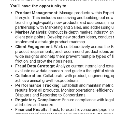
You'll have the opportunity to:
Product Management:
Manage products within Experian
lifecycle. This includes conceiving and building out ne
launching high-quality new products and use cases, imp
partnership with Marketing and Sales, and addressing 
Market Analysis:
Conduct in-depth market, industry, an
client pain points. Develop new product ideas, conduct 
implement a strategic product roadmap.
Client Engagement:
Work collaboratively across the Ex
product requirements, and recommend product ideas and
wide insights and help them prevent multiple types of f
friction, and grow their business.
Fraud Data Strategy:
Analyze current internal and exte
evaluate new data sources, and guide a thoughtful stra
Collaboration:
Collaborate with product, engineering, o
achieve annual growth expectations.
Performance Tracking:
Establish and maintain metric
results from all products. Monitor operational efficien
Disputes and Reporting to Consortiums.
Regulatory Compliance:
Ensure compliance with legal
attributes and scores.
Financial Results:
Track, forecast revenue and pipeline