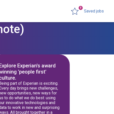
0
Saved jobs
mote)
Explore Experian's award
winning 'people first'
culture.
Being part of Experian is exciting.
Every day brings new challenges,
new opportunities, new ways for
us to do what we do best: using
our innovative technologies and
data to work in new and surprising
ways. All brought together in a