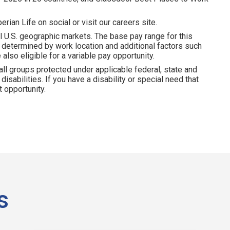
erian Life on social or visit our careers site.
l U.S. geographic markets. The base pay range for this
is determined by work location and additional factors such
 also eligible for a variable pay opportunity.
all groups protected under applicable federal, state and
disabilities. If you have a disability or special need that
 opportunity.
s