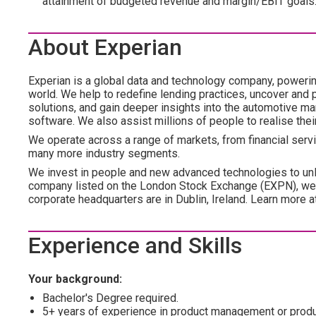
attainment of budgeted revenue and margin/EBIT goals
About Experian
Experian is a global data and technology company, poweri
world. We help to redefine lending practices, uncover and p
solutions, and gain deeper insights into the automotive mar
software. We also assist millions of people to realise the
We operate across a range of markets, from financial servic
many more industry segments.
We invest in people and new advanced technologies to unl
company listed on the London Stock Exchange (EXPN), we 
corporate headquarters are in Dublin, Ireland. Learn more 
Experience and Skills
Your background:
Bachelor's Degree required.
5+ years of experience in product management or product