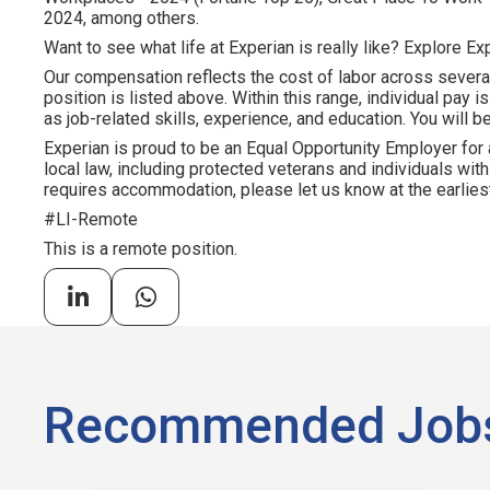
2024, among others.
Want to see what life at Experian is really like? Explore Exp
Our compensation reflects the cost of labor across severa
position is listed above. Within this range, individual pay 
as job-related skills, experience, and education. You will be
Experian is proud to be an Equal Opportunity Employer for 
local law, including protected veterans and individuals with 
requires accommodation, please let us know at the earliest
#LI-Remote
This is a remote position.
Recommended Job