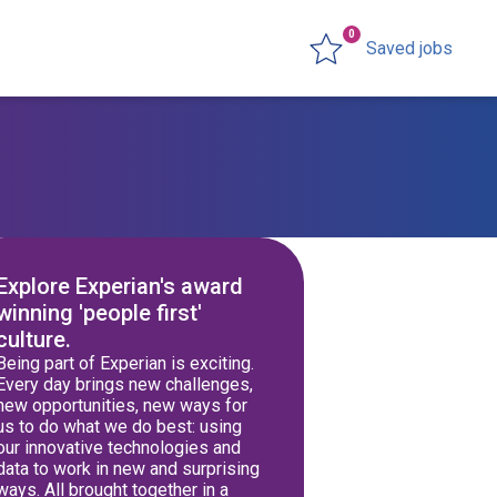
0
Saved jobs
Explore Experian's award
winning 'people first'
culture.
Being part of Experian is exciting.
Every day brings new challenges,
new opportunities, new ways for
us to do what we do best: using
our innovative technologies and
data to work in new and surprising
ways. All brought together in a