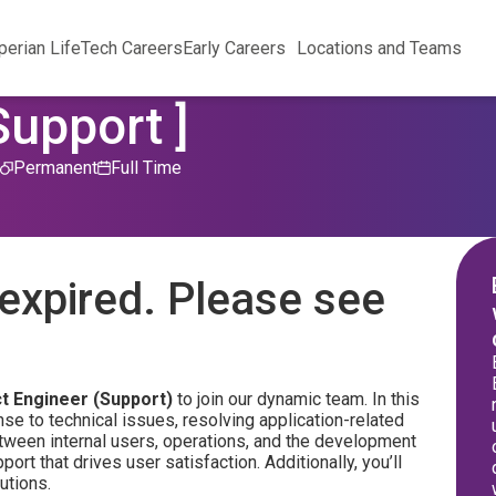
perian Life
Tech Careers
Early Careers
Locations and Teams
Support ]
Permanent
Full Time
expired. Please see
t Engineer (Support)
to join our dynamic team. In this
nse to technical issues, resolving application-related
between internal users, operations, and the development
t that drives user satisfaction. Additionally, you’ll
utions.