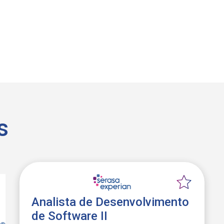
s
Analista de Desenvolvimento
de Software II