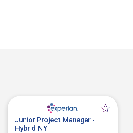
Junior Project Manager -
Hybrid NY