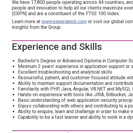
We have 17,800 people operating across 44 countries, and 
people and innovation to help all our clients maximize ev
(EXPN) and are a constituent of the FTSE 100 Index.
Learn more at
www.experianplc.com
or visit our global con
insights from the Group.
Experience and Skills
Bachelor’s Degree or Advanced Diploma in Computer Scie
Minimum 2 years' experience in application support or 
Excellent troubleshooting and analytical skills
Resourceful, patient, and customer-focused attitude wi
Ability to maintain support documentation and contribu
Familiarity with PHP, Java, Angular, VB.NET and MySQL t
Hands-on experience with tools like JIRA, Bitbucket, Je
Basic understanding of web application security princip
Enjoys collaborating with others and contributing to a p
Ability to enquire, learn and challenge in order to mak
Capability to be a fast learner and ability to work in a