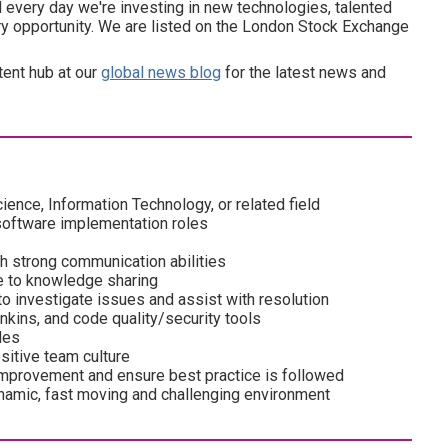
every day we're investing in new technologies, talented
ery opportunity. We are listed on the London Stock Exchange
tent hub at our
global news blog
for the latest news and
nce, Information Technology, or related field
software implementation roles
th strong communication abilities
te to knowledge sharing
o investigate issues and assist with resolution
nkins, and code quality/security tools
les
ositive team culture
e improvement and ensure best practice is followed
 dynamic, fast moving and challenging environment