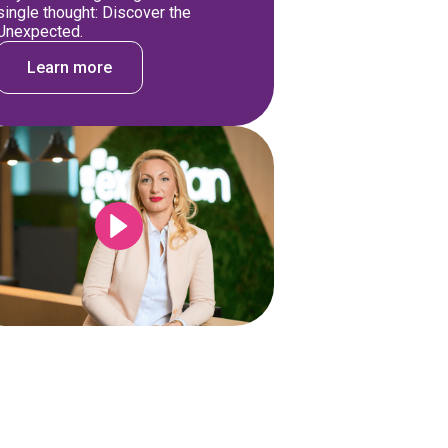
single thought: Discover the
Unexpected.
Learn more