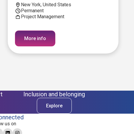
New York, United States
Permanent
Project Management
More info
t
Inclusion and belonging
Explore
onnected
ow us on