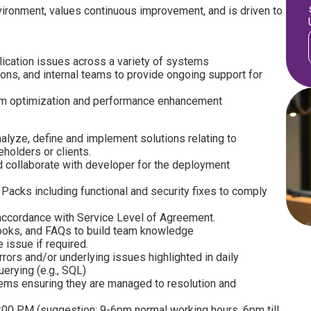
ironment, values continuous improvement, and is driven to
lication issues across a variety of systems
ons, and internal teams to provide ongoing support for
em optimization and performance enhancement
nalyze, define and implement solutions relating to
holders or clients.
d collaborate with developer for the deployment
Packs including functional and security fixes to comply
n accordance with Service Level of Agreement.
ooks, and FAQs to build team knowledge
 issue if required.
ors and/or underlying issues highlighted in daily
erying (e.g., SQL)
lems ensuring they are managed to resolution and
00 PM (suggestion: 9-6pm normal working hours, 6pm till