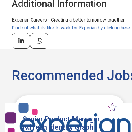
Additional Information
Experian Careers - Creating a better tomorrow together
Find out what its like to work for Experian by clicking here
Recommended Job
Senior Product Manager,
AdTech Identity Graph -