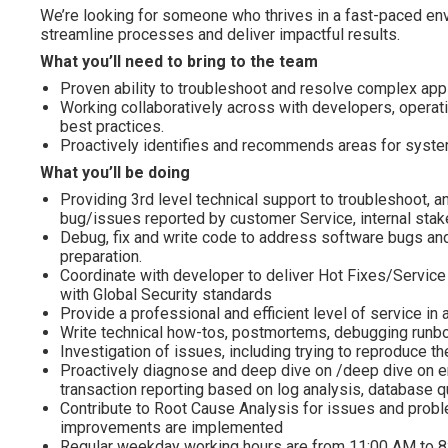
We’re looking for someone who thrives in a fast-paced env
streamline processes and deliver impactful results.
What you’ll need to bring to the team
Proven ability to troubleshoot and resolve complex app
Working collaboratively across with developers, operati
best practices.
Proactively identifies and recommends areas for syst
What you’ll be doing
Providing 3rd level technical support to troubleshoot, a
bug/issues reported by customer Service, internal stake
Debug, fix and write code to address software bugs an
preparation.
Coordinate with developer to deliver Hot Fixes/Service 
with Global Security standards
Provide a professional and efficient level of service i
Write technical how-tos, postmortems, debugging runb
Investigation of issues, including trying to reproduce the
Proactively diagnose and deep dive on /deep dive on err
transaction reporting based on log analysis, database qu
Contribute to Root Cause Analysis for issues and prob
improvements are implemented
Regular weekday working hours are from 11:00 AM to 8: