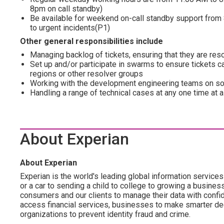
8pm on call standby)
Be available for weekend on-call standby support from 
to urgent incidents(P1)
Other general responsibilities include
Managing backlog of tickets, ensuring that they are re
Set up and/or participate in swarms to ensure tickets ca
regions or other resolver groups
Working with the development engineering teams on so
Handling a range of technical cases at any one time at a
About Experian
About Experian
Experian is the world's leading global information servic
or a car to sending a child to college to growing a busi
consumers and our clients to manage their data with confide
access financial services, businesses to make smarter dec
organizations to prevent identity fraud and crime.