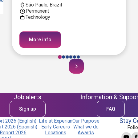
São Paulo, Brazil
Permanent
Technology
More info
Job alerts
Information & Suppor
Sign up
FAQ
Stay C
t 2026 (English)
Life at Experian
Our Purpose
t 2026 (Spanish)
Early Careers
What we do
Foll
Report 2026
Locations
Awards