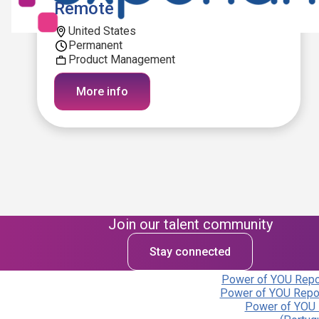
Remote
United States
Permanent
Product Management
More info
Join our talent community
Stay connected
Power of YOU Repor
Power of YOU Repor
Power of YOU 