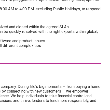
8:00 AM to 4:00 PM, excluding Public Holidays, to respond
solved and closed within the agreed SLAs
n be quickly resolved with the right experts within global,
ftware and product issues
ll different complexities
es company. During life's big moments — from buying a home
ness by connecting with new customers — we empower
nce. We help individuals to take financial control and
isions and thrive, lenders to lend more responsibly, and