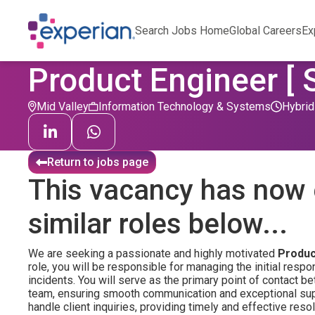
Search Jobs Home
Global Careers
Ex
Product Engineer [ 
Mid Valley
Information Technology & Systems
Hybrid
Return to jobs page
This vacancy has now 
similar roles below...
We are seeking a passionate and highly motivated
Produc
role, you will be responsible for managing the initial respo
incidents. You will serve as the primary point of contact 
team, ensuring smooth communication and exceptional suppor
handle client inquiries, providing timely and effective resol