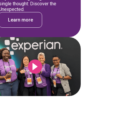
single thought: Discover the
Unexpected.
Learn more