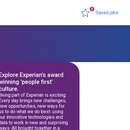
0
Saved jobs
Explore Experian's award
winning 'people first'
culture.
Being part of Experian is exciting.
Every day brings new challenges,
new opportunities, new ways for
us to do what we do best: using
our innovative technologies and
data to work in new and surprising
ways. All brought together in a