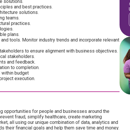
e solutions.
nciples and best practices.
hitecture solutions.
ing teams.
tural practices.
logies.
ble plans.
and tools. Monitor industry trends and incorporate relevant
takeholders to ensure alignment with business objectives.
cal stakeholders.
nts and feedback.
ation to completion.
d within budget
project execution.
ng opportunities for people and businesses around the
revent fraud, simplify healthcare, create marketing
ket, all using our unique combination of data, analytics and
ds their financial goals and help them save time and money.