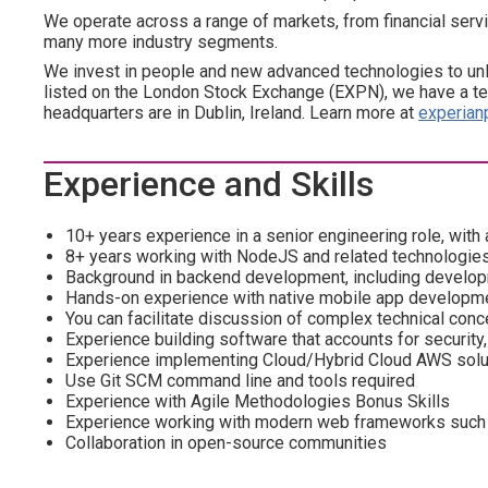
We operate across a range of markets, from financial servi
many more industry segments.
We invest in people and new advanced technologies to un
listed on the London Stock Exchange (EXPN), we have a te
headquarters are in Dublin, Ireland. Learn more at
experian
Experience and Skills
10+ years experience in a senior engineering role, with 
8+ years working with NodeJS and related technologies
Background in backend development, including develop
Hands-on experience with native mobile app developme
You can facilitate discussion of complex technical conc
Experience building software that accounts for security
Experience implementing Cloud/Hybrid Cloud AWS solu
Use Git SCM command line and tools required
Experience with Agile Methodologies Bonus Skills
Experience working with modern web frameworks such 
Collaboration in open-source communities