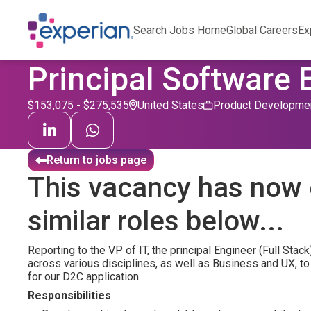
Search Jobs Home
Global Careers
Ex
Principal Software 
$153,075 - $275,535
United States
Product Developme
Return to jobs page
This vacancy has now 
similar roles below...
Reporting to the VP of IT, the principal Engineer (Full Stac
across various disciplines, as well as Business and UX, t
for our D2C application.
Responsibilities