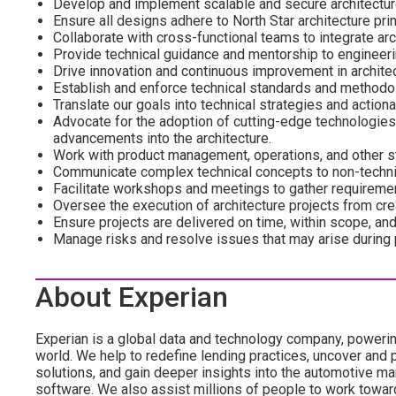
Develop and implement scalable and secure architectur
Ensure all designs adhere to North Star architecture pri
Collaborate with cross-functional teams to integrate arc
Provide technical guidance and mentorship to engineer
Drive innovation and continuous improvement in architec
Establish and enforce technical standards and methodo
Translate our goals into technical strategies and actiona
Advocate for the adoption of cutting-edge technologies 
advancements into the architecture.
Work with product management, operations, and other s
Communicate complex technical concepts to non-techni
Facilitate workshops and meetings to gather requireme
Oversee the execution of architecture projects from cre
Ensure projects are delivered on time, within scope, an
Manage risks and resolve issues that may arise during 
About Experian
Experian is a global data and technology company, poweri
world. We help to redefine lending practices, uncover and p
solutions, and gain deeper insights into the automotive mar
software. We also assist millions of people to work towar