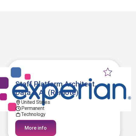
Staff Platform Architect,
Data & AI (Remote)
United States
Permanent
Technology
More info