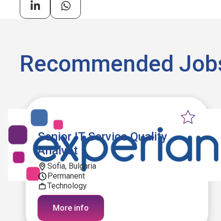
Recommended Job
Senior IT Service Quality
Analyst
Sofia, Bulgaria
Permanent
Technology
More info