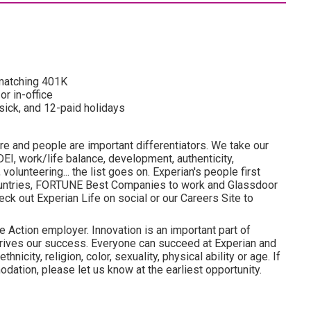
d matching 401K
or in-office
 sick, and 12-paid holidays
re and people are important differentiators. We take our
I, work/life balance, development, authenticity,
olunteering... the list goes on. Experian's people first
ountries, FORTUNE Best Companies to work and Glassdoor
ck out Experian Life on social or our Careers Site to
e Action employer. Innovation is an important part of
drives our success. Everyone can succeed at Experian and
hnicity, religion, color, sexuality, physical ability or age. If
dation, please let us know at the earliest opportunity.