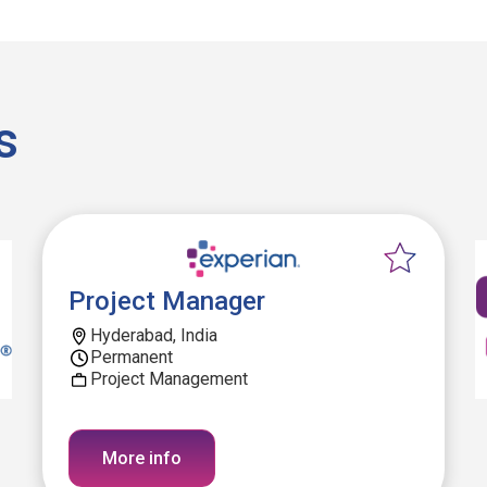
s
Project Manager
Hyderabad, India
Permanent
Project Management
More info