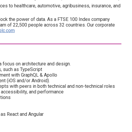
ces to healthcare, automotive, agribusiness, insurance, and
lock the power of data. As a FTSE 100 Index company
am of 22,500 people across 32 countries. Our corporate
plc.com
a focus on architecture and design.
, such as TypeScript
ment with GraphQL & Apollo
nt (iOS and/or Android).
epts with peers in both technical and non-technical roles
, accessibility, and performance
tions
as React and Angular