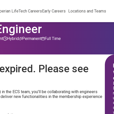
perian Life
Tech Careers
Early Careers
Locations and Teams
Engineer
nt
Hybrid
Permanent
Full Time
expired. Please see
k) in the ECS team, you’ll be collaborating with engineers
o deliver new functionalities in the membership experience