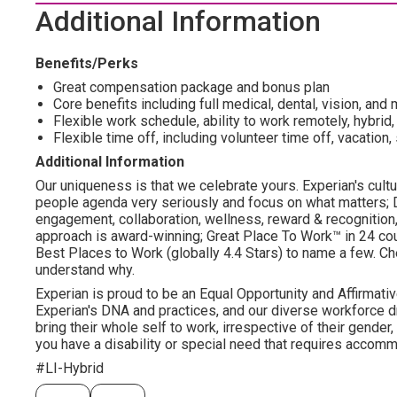
Additional Information
Benefits/Perks
Great compensation package and bonus plan
Core benefits including full medical, dental, vision, an
Flexible work schedule, ability to work remotely, hybrid, 
Flexible time off, including volunteer time off, vacation,
Additional Information
Our uniqueness is that we celebrate yours. Experian's cultu
people agenda very seriously and focus on what matters; DE
engagement, collaboration, wellness, reward & recognition, v
approach is award-winning; Great Place To Work™ in 24 c
Best Places to Work (globally 4.4 Stars) to name a few. Che
understand why.
Experian is proud to be an Equal Opportunity and Affirmativ
Experian's DNA and practices, and our diverse workforce 
bring their whole self to work, irrespective of their gender, et
you have a disability or special need that requires accommo
#LI-Hybrid