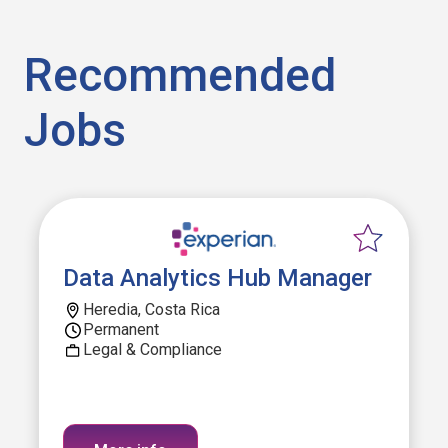
Recommended
Jobs
Data Analytics Hub Manager
Heredia, Costa Rica
Permanent
Legal & Compliance