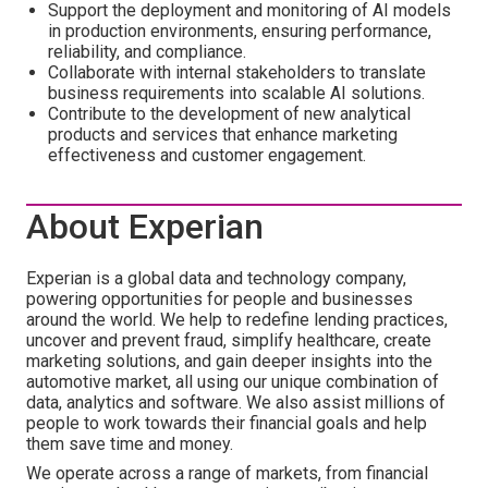
Support the deployment and monitoring of AI models
in production environments, ensuring performance,
reliability, and compliance.
Collaborate with internal stakeholders to translate
business requirements into scalable AI solutions.
Contribute to the development of new analytical
products and services that enhance marketing
effectiveness and customer engagement.
About Experian
Experian is a global data and technology company,
powering opportunities for people and businesses
around the world. We help to redefine lending practices,
uncover and prevent fraud, simplify healthcare, create
marketing solutions, and gain deeper insights into the
automotive market, all using our unique combination of
data, analytics and software. We also assist millions of
people to work towards their financial goals and help
them save time and money.
We operate across a range of markets, from financial