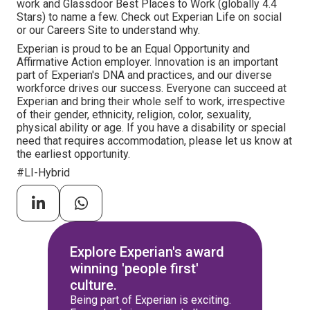
work and Glassdoor Best Places to Work (globally 4.4
Stars) to name a few. Check out Experian Life on social
or our Careers Site to understand why.
Experian is proud to be an Equal Opportunity and
Affirmative Action employer. Innovation is an important
part of Experian's DNA and practices, and our diverse
workforce drives our success. Everyone can succeed at
Experian and bring their whole self to work, irrespective
of their gender, ethnicity, religion, color, sexuality,
physical ability or age. If you have a disability or special
need that requires accommodation, please let us know at
the earliest opportunity.
#LI-Hybrid
Explore Experian's award
winning 'people first'
culture.
Being part of Experian is exciting.