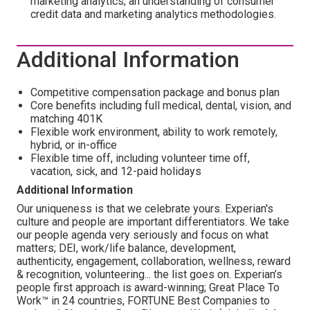
marketing analytics; an understanding of consumer
credit data and marketing analytics methodologies.
Additional Information
Competitive compensation package and bonus plan
Core benefits including full medical, dental, vision, and
matching 401K
Flexible work environment, ability to work remotely,
hybrid, or in-office
Flexible time off, including volunteer time off,
vacation, sick, and 12-paid holidays
Additional Information
Our uniqueness is that we celebrate yours. Experian's
culture and people are important differentiators. We take
our people agenda very seriously and focus on what
matters; DEI, work/life balance, development,
authenticity, engagement, collaboration, wellness, reward
& recognition, volunteering... the list goes on. Experian’s
people first approach is award-winning; Great Place To
Work™ in 24 countries, FORTUNE Best Companies to