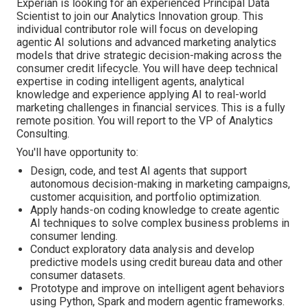
Experian is looking for an experienced Principal Data
Scientist to join our Analytics Innovation group. This
individual contributor role will focus on developing
agentic AI solutions and advanced marketing analytics
models that drive strategic decision-making across the
consumer credit lifecycle. You will have deep technical
expertise in coding intelligent agents, analytical
knowledge and experience applying AI to real-world
marketing challenges in financial services. This is a fully
remote position. You will report to the VP of Analytics
Consulting.
You'll have opportunity to:
Design, code, and test AI agents that support
autonomous decision-making in marketing campaigns,
customer acquisition, and portfolio optimization.
Apply hands-on coding knowledge to create agentic
AI techniques to solve complex business problems in
consumer lending.
Conduct exploratory data analysis and develop
predictive models using credit bureau data and other
consumer datasets.
Prototype and improve on intelligent agent behaviors
using Python, Spark and modern agentic frameworks.