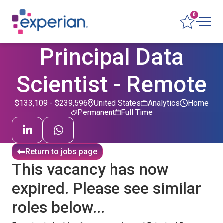
0
Principal Data
Scientist - Remote
$133,109 - $239,596
United States
Analytics
Home
Permanent
Full Time
Return to jobs page
This vacancy has now
expired. Please see similar
roles below...