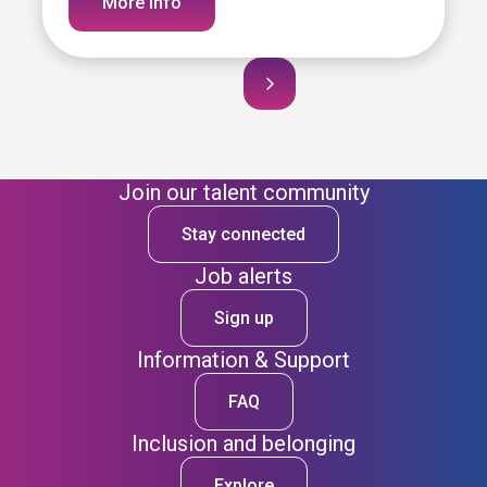
More info
Join our talent community
Stay connected
Job alerts
Sign up
Information & Support
FAQ
Inclusion and belonging
Explore