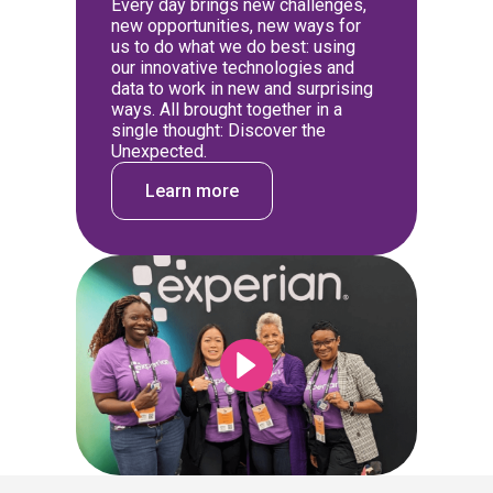
Every day brings new challenges,
new opportunities, new ways for
us to do what we do best: using
our innovative technologies and
data to work in new and surprising
ways. All brought together in a
single thought: Discover the
Unexpected.
Learn more