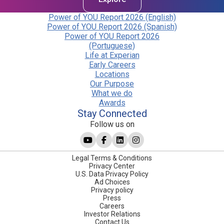
Power of YOU Report 2026 (English)
Power of YOU Report 2026 (Spanish)
Power of YOU Report 2026
(Portuguese)
Life at Experian
Early Careers
Locations
Our Purpose
What we do
Awards
Stay Connected
Follow us on
Legal Terms & Conditions
Privacy Center
U.S. Data Privacy Policy
Ad Choices
Privacy policy
Press
Careers
Investor Relations
Contact Us