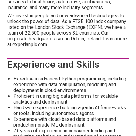
services to healthcare, automotive, agribusiness,
insurance, and many more industry segments.
We invest in people and new advanced technologies to
unlock the power of data. As a FTSE 100 Index company
listed on the London Stock Exchange (EXPN), we have a
team of 22,500 people across 32 countries. Our
corporate headquarters are in Dublin, Ireland. Learn more
at experianplc.com.
Experience and Skills
Expertise in advanced Python programming, including
experience with data manipulation, modeling and
deployment in cloud environments.
Proficient in using big data platforms for scalable
analytics and deployment
Hands-on experience building agentic AI frameworks
or tools, including autonomous agents
Experience with cloud-based data platforms and
production-grade ML deployment.
7+ years of experience in consumer lending and