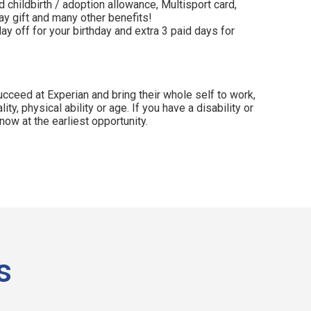
 childbirth / adoption allowance, Multisport card,
y gift and many other benefits!
ay off for your birthday and extra 3 paid days for
cceed at Experian and bring their whole self to work,
lity, physical ability or age. If you have a disability or
ow at the earliest opportunity.
s