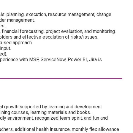
ls: planning, execution, resource management, change
lder management.
es.
, financial forecasting, project evaluation, and monitoring.
olders and effective escalation of risks/issues.
cused approach.
nput.
ed).
erience with MSP, ServiceNow, Power BI, Jira is
al growth supported by learning and development
ining courses, learning materials and books.
dly environment, recognized team spirit, and fun and
uchers, additional health insurance, monthly flex allowance