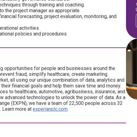
chniques through training and coaching.
o the project manager as appropriate.
financial forecasting, project evaluation, monitoring, and
ational activities.
ational policies and procedures.
ng opportunities for people and businesses around the
revent fraud, simplify healthcare, create marketing
ket, all using our unique combination of data, analytics and
 their financial goals and help them save time and money.
ces to healthcare, automotive, agribusiness, insurance, and
w advanced technologies to unlock the power of data. As a
ange (EXPN), we have a team of 22,500 people across 32
d. Learn more at
experianplc.com
.