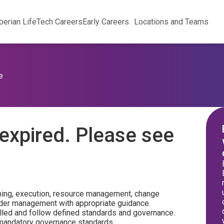
perian Life
Tech Careers
Early Careers
Locations and Teams
e
expired. Please see
ning, execution, resource management, change
der management with appropriate guidance.
lled and follow defined standards and governance.
 mandatory governance standards.