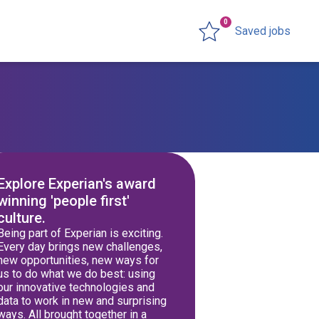
0
Saved jobs
Explore Experian's award
winning 'people first'
culture.
Being part of Experian is exciting.
Every day brings new challenges,
new opportunities, new ways for
us to do what we do best: using
our innovative technologies and
data to work in new and surprising
ways. All brought together in a