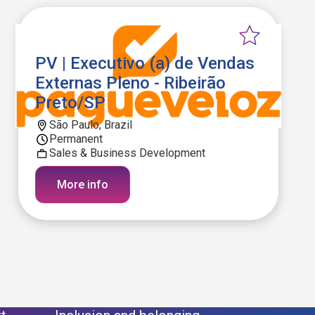
PV | Executivo (a) de Vendas
Externas Pleno - Ribeirão
Preto/SP
São Paulo, Brazil
Permanent
Sales & Business Development
More info