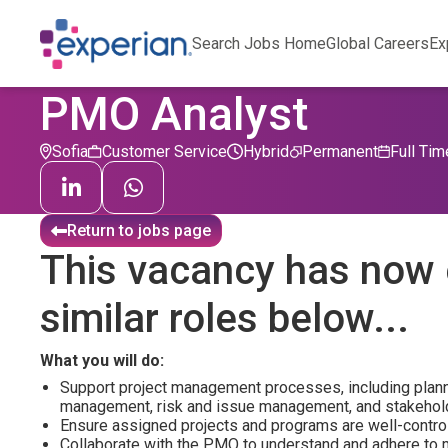
Search Jobs Home
Global Careers
Ex
PMO Analyst
Sofia
Customer Service
Hybrid
Permanent
Full Tim
Return to jobs page
This vacancy has now 
similar roles below...
What you will do:
Support project management processes, including plan
management, risk and issue management, and stakehol
Ensure assigned projects and programs are well-contro
Collaborate with the PMO to understand and adhere to