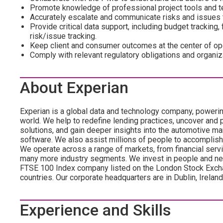
Promote knowledge of professional project tools and te
Accurately escalate and communicate risks and issues t
Provide critical data support, including budget tracking, 
risk/issue tracking.
Keep client and consumer outcomes at the center of oper
Comply with relevant regulatory obligations and organiz
About Experian
Experian is a global data and technology company, poweri
world. We help to redefine lending practices, uncover and p
solutions, and gain deeper insights into the automotive mar
software. We also assist millions of people to accomplish
We operate across a range of markets, from financial servi
many more industry segments. We invest in people and ne
FTSE 100 Index company listed on the London Stock Exch
countries. Our corporate headquarters are in Dublin, Irelan
Experience and Skills