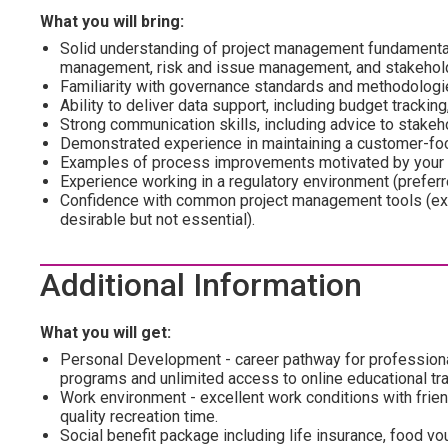
What you will bring:
Solid understanding of project management fundamenta
management, risk and issue management, and stakeho
Familiarity with governance standards and methodologi
Ability to deliver data support, including budget tracking
Strong communication skills, including advice to stakeh
Demonstrated experience in maintaining a customer-fo
Examples of process improvements motivated by your i
Experience working in a regulatory environment (preferr
Confidence with common project management tools (exp
desirable but not essential).
Additional Information
What you will get:
Personal Development - career pathway for profession
programs and unlimited access to online educational tra
Work environment - excellent work conditions with frien
quality recreation time.
Social benefit package including life insurance, food vo