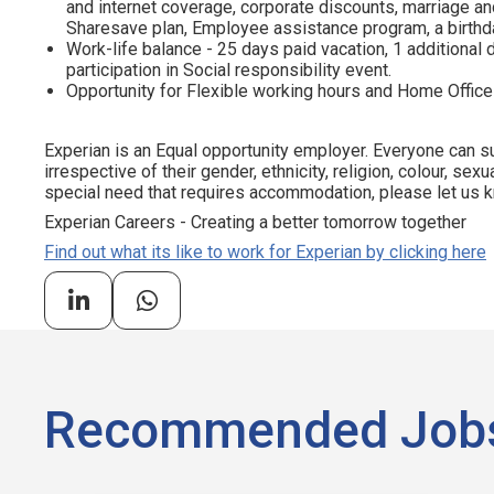
and internet coverage, corporate discounts, marriage and
Sharesave plan, Employee assistance program, а birthda
Work-life balance - 25 days paid vacation, 1 additional d
participation in Social responsibility event.
Opportunity for Flexible working hours and Home Office
Experian is an Equal opportunity employer. Everyone can su
irrespective of their gender, ethnicity, religion, colour, sexua
special need that requires accommodation, please let us kn
Experian Careers - Creating a better tomorrow together
Find out what its like to work for Experian by clicking here
Recommended Job