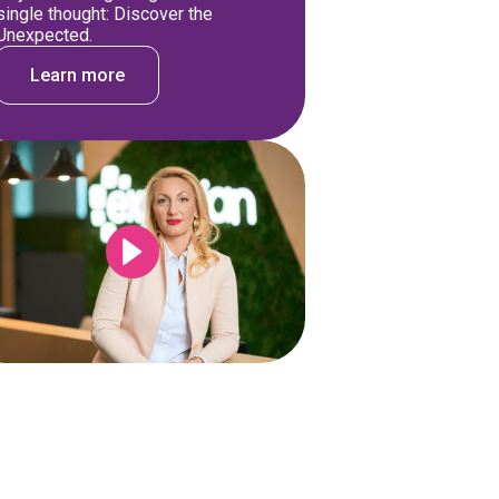
single thought: Discover the
Unexpected.
Learn more