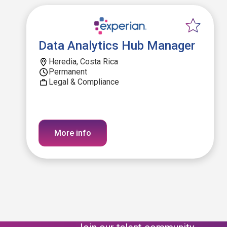
Data Analytics Hub Manager
Heredia, Costa Rica
Permanent
Legal & Compliance
More info