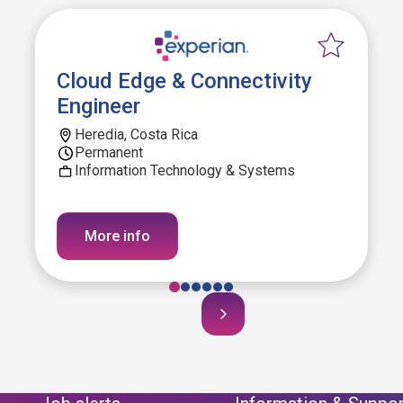
Cloud Edge & Connectivity
Engineer
Heredia, Costa Rica
Permanent
Information Technology & Systems
More info