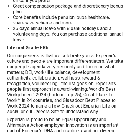
office if you prefer.
Great compensation package and discretionary bonus
plan
Core benefits include pension, bupa healthcare,
sharesave scheme and more
25 days annual leave with 8 bank holidays and 3
volunteering days. You can purchase additional annual
leave.
Internal Grade EB6
Our uniqueness is that we celebrate yours. Experian's
culture and people are important differentiators. We take
our people agenda very seriously and focus on what
matters; DEI, work/life balance, development,
authenticity, collaboration, wellness, reward &
recognition, volunteering... the list goes on. Experian's
people first approach is award-winning; World's Best
Workplaces™ 2024 (Fortune Top 25), Great Place To
Work™ in 24 countries, and Glassdoor Best Places to
Work 2024 to name a few. Check out Experian Life on
social or our Careers Site to understand why.
Experian is proud to be an Equal Opportunity and
Affirmative Action employer. Innovation is an important
part of Experian's DNA and practices, and our diverse