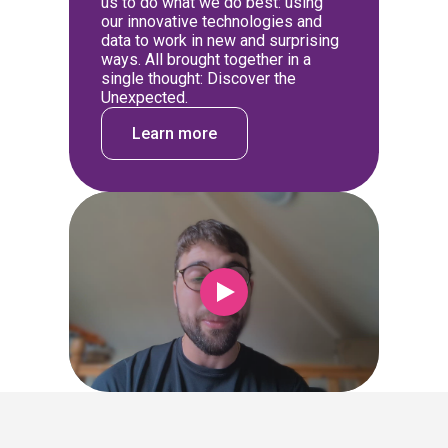
us to do what we do best: using
our innovative technologies and
data to work in new and surprising
ways. All brought together in a
single thought: Discover the
Unexpected.
Learn more