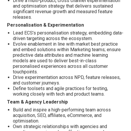
Drive a multi-product, cross channel experimentation
and optimisation strategy that delivers sustained
significant revenue growth and measured feature
releases.
Personalisation & Experimentation
Lead ECS’s personalisation strategy, embedding data-
driven targeting across the ecosystem.
Evolve enablement in line with market best practice
and embed solutions within Marketing teams; ensure
predictive data attributes and machine learning
models are used to deliver best-in-class
personalised experiences across all customer
touchpoints.
Drive experimentation across NPD, feature releases,
and customer journeys.
Define toolsets and agile practices for testing,
working closely with tech and product teams.
Team & Agency Leadership
Build and inspire a high-performing team across
acquisition, SEO, affiliates, eCommerce, and
optimisation.
Own strategic relationships with agencies and