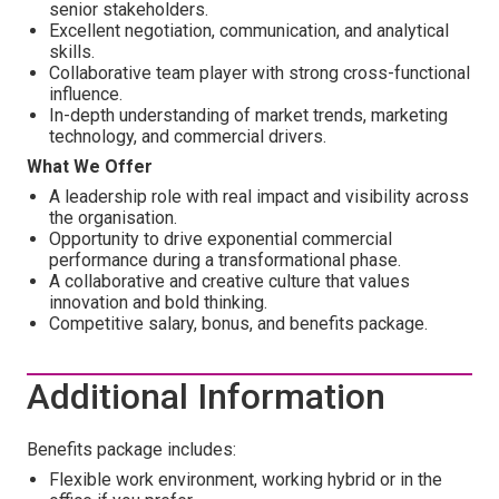
senior stakeholders.
Excellent negotiation, communication, and analytical
skills.
Collaborative team player with strong cross-functional
influence.
In-depth understanding of market trends, marketing
technology, and commercial drivers.
What We Offer
A leadership role with real impact and visibility across
the organisation.
Opportunity to drive exponential commercial
performance during a transformational phase.
A collaborative and creative culture that values
innovation and bold thinking.
Competitive salary, bonus, and benefits package.
Additional Information
Benefits package includes:
Flexible work environment, working hybrid or in the