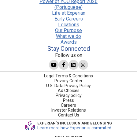
Power of YOU Report 2026
(Portuguese)
Life at Experian
Early Careers
Locations
Our Purpose
What we do
Awards
Stay Connected
Follow us on
Legal Terms & Conditions
Privacy Center
U.S. Data Privacy Policy
Ad Choices
Privacy policy
Press
Careers
Investor Relations
Contact Us
EXPERIAN'S INCLUSION AND BELONGING
Learn more how Experian is commited