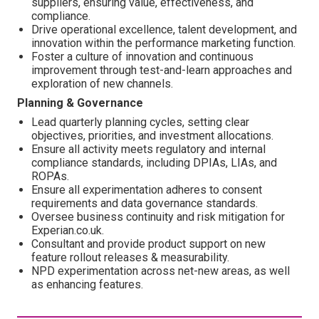
suppliers, ensuring value, effectiveness, and
compliance.
Drive operational excellence, talent development, and
innovation within the performance marketing function.
Foster a culture of innovation and continuous
improvement through test-and-learn approaches and
exploration of new channels.
Planning & Governance
Lead quarterly planning cycles, setting clear
objectives, priorities, and investment allocations.
Ensure all activity meets regulatory and internal
compliance standards, including DPIAs, LIAs, and
ROPAs.
Ensure all experimentation adheres to consent
requirements and data governance standards.
Oversee business continuity and risk mitigation for
Experian.co.uk.
Consultant and provide product support on new
feature rollout releases & measurability.
NPD experimentation across net-new areas, as well
as enhancing features.