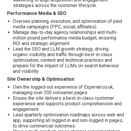
strategies across the customer lifecycle.
Performance Media & SEO
Oversee planning, execution, and optimisation of paid
media campaigns (PPC, social, affiliates).
Manage day-to-day agency relationships and multi-
million pound performance media budget, ensuring
ROI and strategic alignment.
Lead the SEO and LLM growth strategy, driving
organic visibility and traffic through best-in-class
optimisation, content and technical practices and
prepare for the impact of LLMs on search behaviour
and visibility.
Site Ownership & Optimisation
Own the logged-out experience of Experian.co.uk,
managing over 200 consumer pages.
Ensure the site delivers a best-in-class customer
experience and supports product comprehension and
engagement.
Lead quarterly optimisation roadmaps across web and
app, supporting all logged in and non-logged in pages,
to drive commercial outcomes.