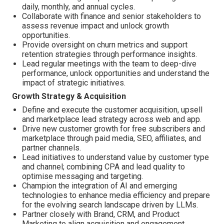
daily, monthly, and annual cycles.
Collaborate with finance and senior stakeholders to
assess revenue impact and unlock growth
opportunities.
Provide oversight on churn metrics and support
retention strategies through performance insights.
Lead regular meetings with the team to deep-dive
performance, unlock opportunities and understand the
impact of strategic initiatives.
Growth Strategy & Acquisition
Define and execute the customer acquisition, upsell
and marketplace lead strategy across web and app.
Drive new customer growth for free subscribers and
marketplace through paid media, SEO, affiliates, and
partner channels.
Lead initiatives to understand value by customer type
and channel; combining CPA and lead quality to
optimise messaging and targeting.
Champion the integration of AI and emerging
technologies to enhance media efficiency and prepare
for the evolving search landscape driven by LLMs.
Partner closely with Brand, CRM, and Product
Marketing to align acquisition and engagement