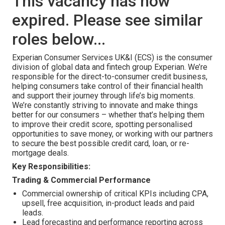
This vacancy has now
expired. Please see similar
roles below...
Experian Consumer Services UK&I (ECS) is the consumer
division of global data and fintech group Experian. We’re
responsible for the direct-to-consumer credit business,
helping consumers take control of their financial health
and support their journey through life’s big moments.
We’re constantly striving to innovate and make things
better for our consumers – whether that’s helping them
to improve their credit score, spotting personalised
opportunities to save money, or working with our partners
to secure the best possible credit card, loan, or re-
mortgage deals.
Key Responsibilities:
Trading & Commercial Performance
Commercial ownership of critical KPIs including CPA,
upsell, free acquisition, in-product leads and paid
leads.
Lead forecasting and performance reporting across