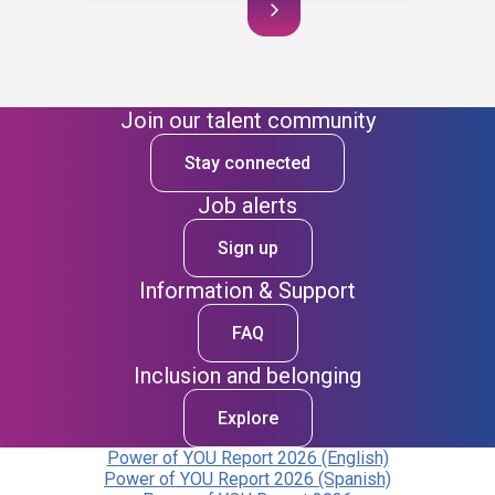
Join our talent community
Stay connected
Job alerts
Sign up
Information & Support
FAQ
Inclusion and belonging
Explore
Power of YOU Report 2026 (English)
Power of YOU Report 2026 (Spanish)