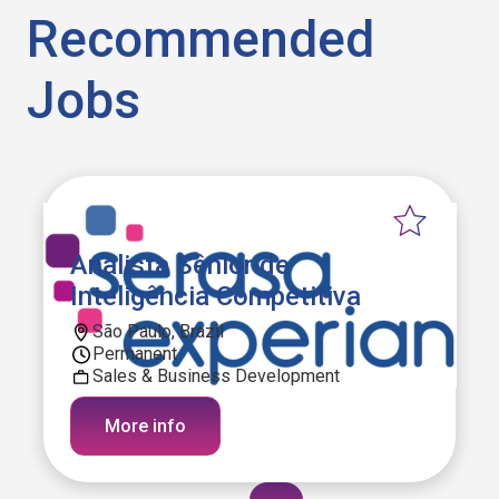
Recommended
Jobs
Analista Sênior de
Inteligência Competitiva
São Paulo, Brazil
Permanent
Sales & Business Development
More info