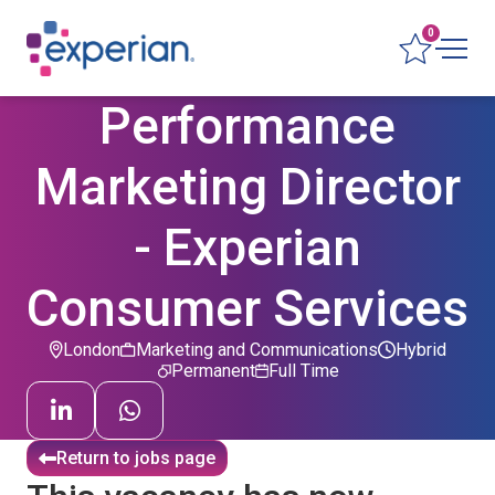
0
Performance
Marketing Director
- Experian
Consumer Services
London
Marketing and Communications
Hybrid
Permanent
Full Time
Return to jobs page