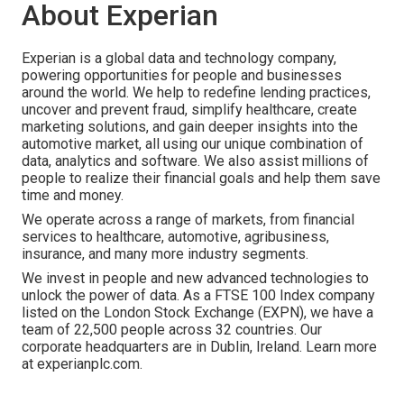
About Experian
Experian is a global data and technology company,
powering opportunities for people and businesses
around the world. We help to redefine lending practices,
uncover and prevent fraud, simplify healthcare, create
marketing solutions, and gain deeper insights into the
automotive market, all using our unique combination of
data, analytics and software. We also assist millions of
people to realize their financial goals and help them save
time and money.
We operate across a range of markets, from financial
services to healthcare, automotive, agribusiness,
insurance, and many more industry segments.
We invest in people and new advanced technologies to
unlock the power of data. As a FTSE 100 Index company
listed on the London Stock Exchange (EXPN), we have a
team of 22,500 people across 32 countries. Our
corporate headquarters are in Dublin, Ireland. Learn more
at experianplc.com.