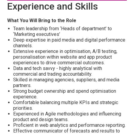
Experience and Skills
What You Will Bring to the Role
Team leadership from ‘Heads of department’ to
‘Marketing executives’
Deep expertise in paid media and digital performance
channels.
Extensive experience in optimisation, A/B testing,
personalisation within website and app product
experiences to drive commercial outcomes.
Data and tech savvy - highly analytical with
commercial and trading accountability.
Skilled in managing agencies, suppliers, and media
partners.
Strong budget ownership and spend optimisation
experience.
Comfortable balancing multiple KPIs and strategic
priorities.
Experienced in Agile methodologies and influencing
product and design teams.
Proficient in web analytics and performance reporting.
Effective communicator of forecasts and results to