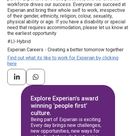
workforce drives our success. Everyone can succeed at
Experian and bring their whole self to work, irrespective
of their gender, ethnicity, religion, colour, sexuality,
physical ability or age. If you have a disability or special
need that requires accommodation, please let us know at
the earliest opportunity.
#LI-Hybrid
Experian Careers - Creating a better tomorrow together
Find out what its like to work for Experian by clicking
here
Explore Experian's award
winning 'people first'
culture.
Being part of Experian is exciting.
Every day brings new challenges,
new opportunities, new ways for