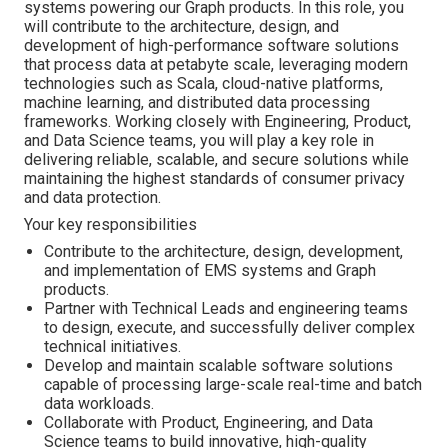
systems powering our Graph products. In this role, you
will contribute to the architecture, design, and
development of high-performance software solutions
that process data at petabyte scale, leveraging modern
technologies such as Scala, cloud-native platforms,
machine learning, and distributed data processing
frameworks. Working closely with Engineering, Product,
and Data Science teams, you will play a key role in
delivering reliable, scalable, and secure solutions while
maintaining the highest standards of consumer privacy
and data protection.
Your key responsibilities
Contribute to the architecture, design, development,
and implementation of EMS systems and Graph
products.
Partner with Technical Leads and engineering teams
to design, execute, and successfully deliver complex
technical initiatives.
Develop and maintain scalable software solutions
capable of processing large-scale real-time and batch
data workloads.
Collaborate with Product, Engineering, and Data
Science teams to build innovative, high-quality