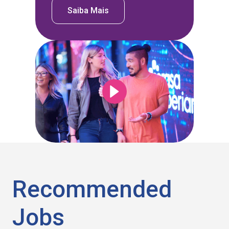
Saiba Mais
Recommended
Jobs