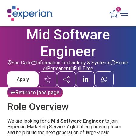
0
Mid Software
Engineer
Sao Carlo
Information Technology & Systems
Home
Permanent
Full Time
Apply
Return to jobs page
Role Overview
We are looking for a
Mid Software Engineer
to join
Experian Marketing Services’ global engineering team
and help build the next generation of large-scale