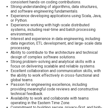
consistent hands-on coding contributions.
Strong understanding of algorithms, data structures,
and software engineering fundamentals.
Experience developing applications using Scala, Java,
or Python.
Experience working with high-scale distributed
systems, including real-time and batch processing
environments.
Interest and experience in data engineering, including
data ingestion, ETL development, and large-scale data
processing.
Ability to contribute to the architecture and technical
design of complex software solutions.
Strong problem-solving and analytical skills with a
focus on delivering scalable and reliable systems.
Excellent collaboration and communication skills, with
the ability to work effectively in cross-functional and
global teams.
Passion for engineering excellence, including
providing meaningful code reviews and constructive
technical feedback.
Availability to work and collaborate with teams
operating in the Eastern Time Zone.
Commitment to building secure, privacy-first, and high-