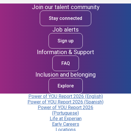
Join our talent community
Stay connected
Job alerts
Sign up
Information & Support
FAQ
Inclusion and belonging
Explore
Power of YOU Report 2026 (English)
Power of YOU Report 2026 (Spanish)
Power of YOU Report 2026
(Portuguese)
Life at Experian
Early Careers
Locations