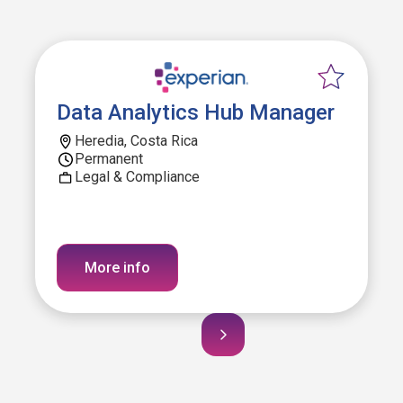
Data Analytics Hub Manager
Heredia, Costa Rica
Permanent
Legal & Compliance
More info