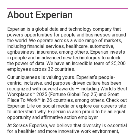
About Experian
Experian is a global data and technology company that
powers opportunities for people and businesses around
the world. We operate across a wide range of markets,
including financial services, healthcare, automotive,
agribusiness, insurance, among others. Experian invests
in people and in advanced new technologies to unlock
the power of data. We have an incredible team of 25,200
employees across 32 countries.
Our uniqueness is valuing yours. Experian’s people-
centric, inclusive, and purpose-driven culture has been
recognized with several awards — including World’s Best
Workplaces™ 2025 (Fortune Global Top 25) and Great
Place To Work™ in 26 countries, among others. Check out
Experian Life on social media or explore our careers site
to understand why. Experian is also proud to be an equal
opportunity and affirmative action employer.
At Serasa Experian, we believe that diversity is essential
for a healthier and more innovative work environment,