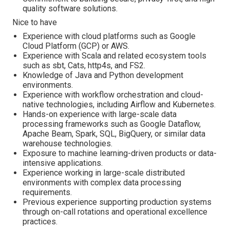
quality software solutions.
Nice to have
Experience with cloud platforms such as Google
Cloud Platform (GCP) or AWS.
Experience with Scala and related ecosystem tools
such as sbt, Cats, http4s, and FS2.
Knowledge of Java and Python development
environments.
Experience with workflow orchestration and cloud-
native technologies, including Airflow and Kubernetes.
Hands-on experience with large-scale data
processing frameworks such as Google Dataflow,
Apache Beam, Spark, SQL, BigQuery, or similar data
warehouse technologies.
Exposure to machine learning-driven products or data-
intensive applications.
Experience working in large-scale distributed
environments with complex data processing
requirements.
Previous experience supporting production systems
through on-call rotations and operational excellence
practices.