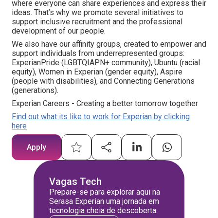
where everyone can share experiences and express their
ideas. That’s why we promote several initiatives to
support inclusive recruitment and the professional
development of our people.
We also have our affinity groups, created to empower and
support individuals from underrepresented groups:
ExperianPride (LGBTQIAPN+ community), Ubuntu (racial
equity), Women in Experian (gender equity), Aspire
(people with disabilities), and Connecting Generations
(generations).
Experian Careers - Creating a better tomorrow together
Find out what its like to work for Experian by clicking
here
Apply
Vagas Tech
Prepare-se para explorar aqui na
Serasa Experian uma jornada em
tecnologia cheia de descoberta.