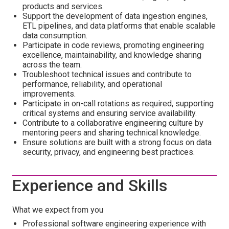
products and services.
Support the development of data ingestion engines,
ETL pipelines, and data platforms that enable scalable
data consumption.
Participate in code reviews, promoting engineering
excellence, maintainability, and knowledge sharing
across the team.
Troubleshoot technical issues and contribute to
performance, reliability, and operational
improvements.
Participate in on-call rotations as required, supporting
critical systems and ensuring service availability.
Contribute to a collaborative engineering culture by
mentoring peers and sharing technical knowledge.
Ensure solutions are built with a strong focus on data
security, privacy, and engineering best practices.
Experience and Skills
What we expect from you
Professional software engineering experience with