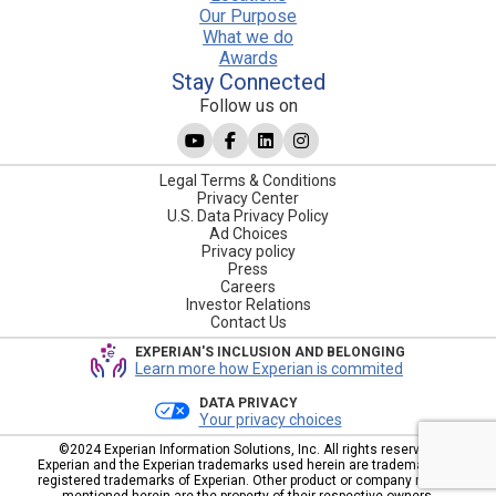
Our Purpose
What we do
Awards
Stay Connected
Follow us on
Legal Terms & Conditions
Privacy Center
U.S. Data Privacy Policy
Ad Choices
Privacy policy
Press
Careers
Investor Relations
Contact Us
EXPERIAN'S INCLUSION AND BELONGING
Learn more how Experian is commited
DATA PRIVACY
Your privacy choices
©2024 Experian Information Solutions, Inc. All rights reserved.
Experian and the Experian trademarks used herein are trademarks or
registered trademarks of Experian. Other product or company names