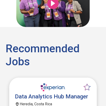
Recommended
Jobs
Data Analytics Hub Manager
Heredia, Costa Rica