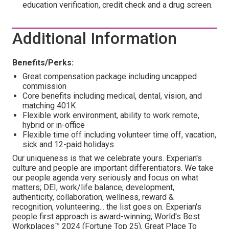
education verification, credit check and a drug screen.
Additional Information
Benefits/Perks:
Great compensation package including uncapped
commission
Core benefits including medical, dental, vision, and
matching 401K
Flexible work environment, ability to work remote,
hybrid or in-office
Flexible time off including volunteer time off, vacation,
sick and 12-paid holidays
Our uniqueness is that we celebrate yours. Experian's
culture and people are important differentiators. We take
our people agenda very seriously and focus on what
matters; DEI, work/life balance, development,
authenticity, collaboration, wellness, reward &
recognition, volunteering... the list goes on. Experian's
people first approach is award-winning; World's Best
Workplaces™ 2024 (Fortune Top 25), Great Place To