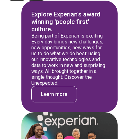
Explore Experian's award
winning 'people first'
culture.
Being part of Experian is exciting.
Every day brings new challenges,
new opportunities, new ways for
us to do what we do best: using
our innovative technologies and
data to work in new and surprising
ways. All brought together in a
single thought: Discover the
Unexpected.
Learn more