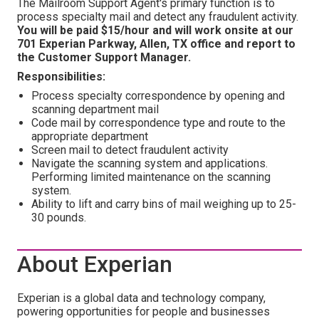
The Mailroom Support Agent's primary function is to
process specialty mail and detect any fraudulent activity.
You will be paid $15/hour and will work onsite at our
701 Experian Parkway, Allen, TX office and report to
the Customer Support Manager.
Responsibilities:
Process specialty correspondence by opening and
scanning department mail
Code mail by correspondence type and route to the
appropriate department
Screen mail to detect fraudulent activity
Navigate the scanning system and applications.
Performing limited maintenance on the scanning
system.
Ability to lift and carry bins of mail weighing up to 25-
30 pounds.
About Experian
Experian is a global data and technology company,
powering opportunities for people and businesses