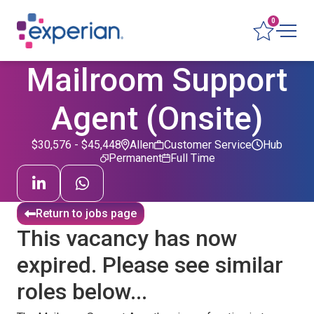
0
Mailroom Support
Agent (Onsite)
$30,576 - $45,448
Allen
Customer Service
Hub
Permanent
Full Time
Return to jobs page
This vacancy has now
expired. Please see similar
roles below...