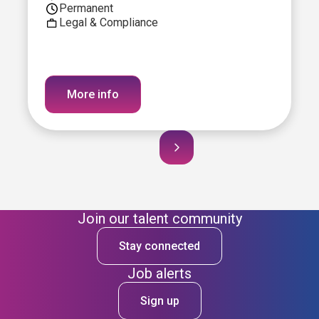
Permanent
Legal & Compliance
More info
Join our talent community
Stay connected
Job alerts
Sign up