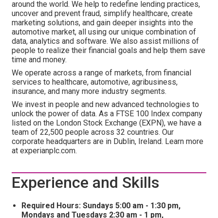
around the world. We help to redefine lending practices,
uncover and prevent fraud, simplify healthcare, create
marketing solutions, and gain deeper insights into the
automotive market, all using our unique combination of
data, analytics and software. We also assist millions of
people to realize their financial goals and help them save
time and money.
We operate across a range of markets, from financial
services to healthcare, automotive, agribusiness,
insurance, and many more industry segments.
We invest in people and new advanced technologies to
unlock the power of data. As a FTSE 100 Index company
listed on the London Stock Exchange (EXPN), we have a
team of 22,500 people across 32 countries. Our
corporate headquarters are in Dublin, Ireland. Learn more
at experianplc.com.
Experience and Skills
Required Hours: Sundays 5:00 am - 1:30 pm,
Mondays and Tuesdays 2:30 am - 1 pm,