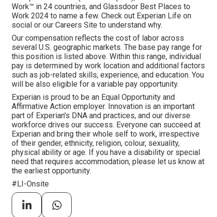
Work™ in 24 countries, and Glassdoor Best Places to
Work 2024 to name a few. Check out Experian Life on
social or our Careers Site to understand why.
Our compensation reflects the cost of labor across
several U.S. geographic markets. The base pay range for
this position is listed above. Within this range, individual
pay is determined by work location and additional factors
such as job-related skills, experience, and education. You
will be also eligible for a variable pay opportunity.
Experian is proud to be an Equal Opportunity and
Affirmative Action employer. Innovation is an important
part of Experian's DNA and practices, and our diverse
workforce drives our success. Everyone can succeed at
Experian and bring their whole self to work, irrespective
of their gender, ethnicity, religion, colour, sexuality,
physical ability or age. If you have a disability or special
need that requires accommodation, please let us know at
the earliest opportunity.
#LI-Onsite