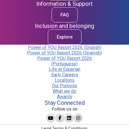
Information & Support
FAQ
Inclusion and belonging
Explore
Power of YOU Report 2026 (English)
Power of YOU Report 2026 (Spanish)
Power of YOU Report 2026
(Portuguese)
Life at Experian
Early Careers
Locations
Our Purpose
What we do
Awards
Stay Connected
Follow us on
Legal Terms & Conditions