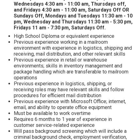
Wednesdays 4:30 am - 11:00 am, Thursdays off,
and Fridays 4:30 am - 11:00 am, Saturdays Off OR
Sundays Off, Mondays and Tuesdays 11:30 am - 10
pm, Wednesday and Thursdays 11:30 am - 5:30 pm,
Fridays 11 am - 7:30 pm, Saturdays Off.
High School Diploma or equivalent experience
Previous experience working in a mailroom
environment with experience in logistics, shipping and
receiving, mail distribution, and other relevant skills
Previous experience in retail or warehouse
environments; skills in inventory management and
package handling which are transferable to mailroom
operations
Previous experience in logistics, shipping, or
receiving roles may have relevant skills and follow
procedures for efficient mail distribution
Previous experience with Microsoft Office; internet,
email, and ability to operate office equipment
Must be available to work overtime
Requires 6 months to 1 year of experience in
customer service-related experience
Will pass background screening which will include a
criminal background check, employment verification,