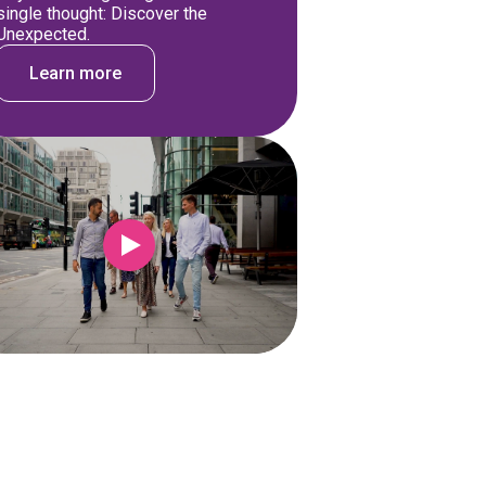
single thought: Discover the
Unexpected.
Learn more