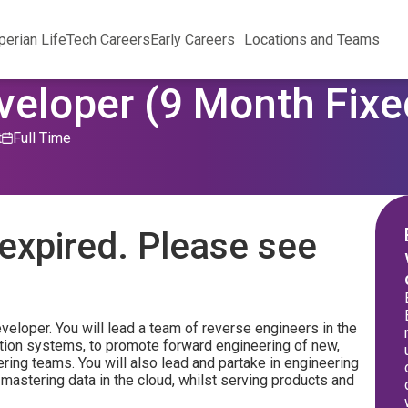
perian Life
Tech Careers
Early Careers
Locations and Teams
eloper (9 Month Fixe
t
Full Time
expired. Please see
veloper. You will lead a team of reverse engineers in the
tion systems, to promote forward engineering of new,
ring teams. You will also lead and partake in engineering
 mastering data in the cloud, whilst serving products and