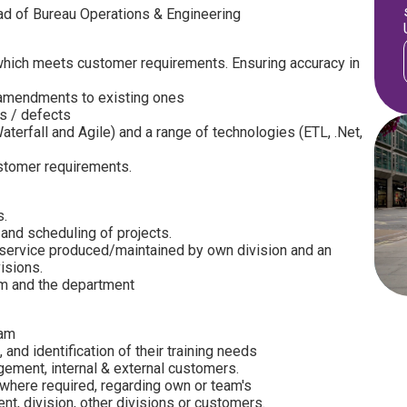
ead of Bureau Operations & Engineering
 which meets customer requirements. Ensuring accuracy in
mendments to existing ones
gs / defects
rfall and Agile) and a range of technologies (ETL, .Net,
stomer requirements.
s.
 and scheduling of projects.
ervice produced/maintained by own division and an
isions.
m and the department
eam
 and identification of their training needs
ement, internal & external customers.
 where required, regarding own or team's
t, division, other divisions or customers.