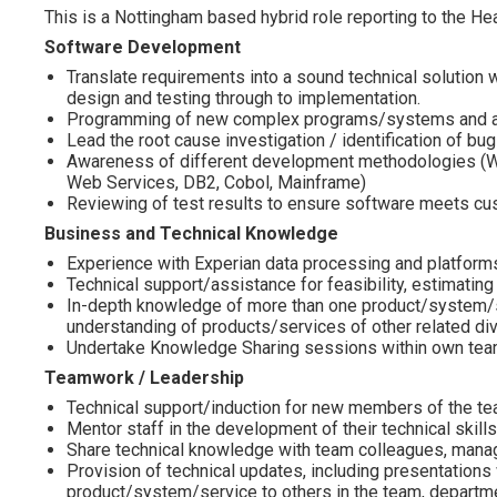
This is a Nottingham based hybrid role reporting to the H
Software Development
Translate requirements into a sound technical solution
design and testing through to implementation.
Programming of new complex programs/systems and a
Lead the root cause investigation / identification of bu
Awareness of different development methodologies (Wate
Web Services, DB2, Cobol, Mainframe)
Reviewing of test results to ensure software meets cu
Business and Technical Knowledge
Experience with Experian data processing and platform
Technical support/assistance for feasibility, estimating
In-depth knowledge of more than one product/system/s
understanding of products/services of other related div
Undertake Knowledge Sharing sessions within own tea
Teamwork / Leadership
Technical support/induction for new members of the t
Mentor staff in the development of their technical skills,
Share technical knowledge with team colleagues, manag
Provision of technical updates, including presentations
product/system/service to others in the team, departmen