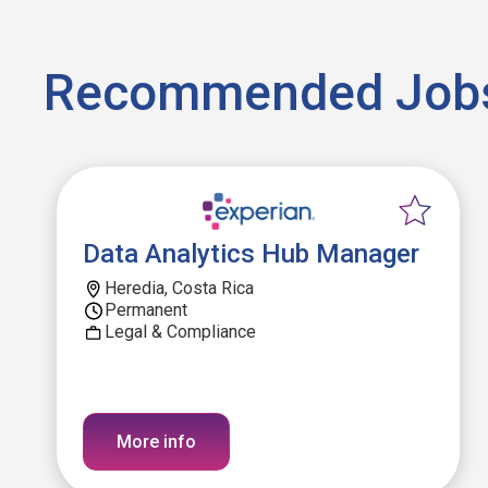
Recommended Job
Data Analytics Hub Manager
Heredia, Costa Rica
Permanent
Legal & Compliance
More info