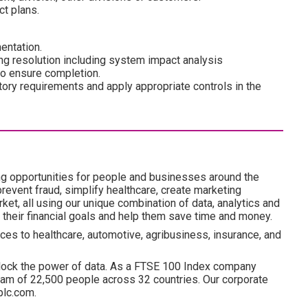
t plans.
entation.
ng resolution including system impact analysis
 to ensure completion.
tory requirements and apply appropriate controls in the
ng opportunities for people and businesses around the
revent fraud, simplify healthcare, create marketing
ket, all using our unique combination of data, analytics and
 their financial goals and help them save time and money.
ces to healthcare, automotive, agribusiness, insurance, and
lock the power of data. As a FTSE 100 Index company
am of 22,500 people across 32 countries. Our corporate
plc.com.