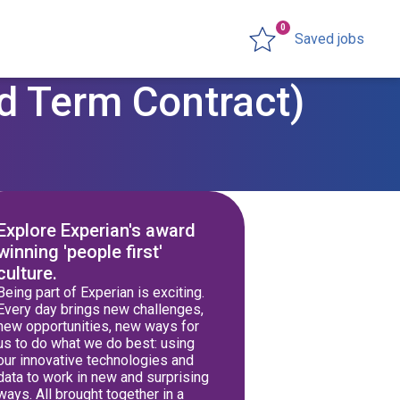
0
Saved jobs
d Term Contract)
Explore Experian's award
winning 'people first'
culture.
Being part of Experian is exciting.
Every day brings new challenges,
new opportunities, new ways for
us to do what we do best: using
our innovative technologies and
data to work in new and surprising
ways. All brought together in a