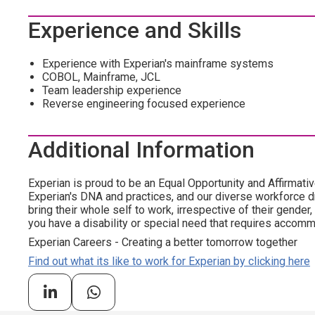
Experience and Skills
Experience with Experian's mainframe systems
COBOL, Mainframe, JCL
Team leadership experience
Reverse engineering focused experience
Additional Information
Experian is proud to be an Equal Opportunity and Affirmativ
Experian's DNA and practices, and our diverse workforce 
bring their whole self to work, irrespective of their gender, et
you have a disability or special need that requires accommo
Experian Careers - Creating a better tomorrow together
Find out what its like to work for Experian by clicking here