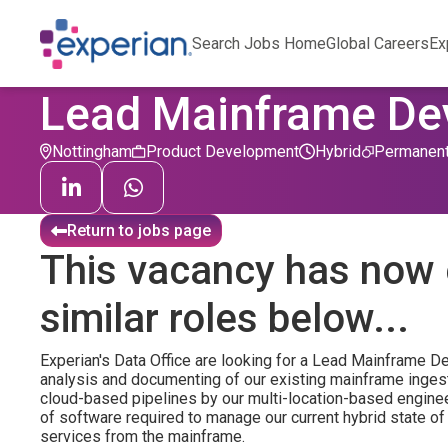
Search Jobs Home
Global Careers
Ex
Lead Mainframe Dev
Nottingham
Product Development
Hybrid
Permanen
Return to jobs page
This vacancy has now 
similar roles below...
Experian's Data Office are looking for a Lead Mainframe De
analysis and documenting of our existing mainframe inges
cloud-based pipelines by our multi-location-based enginee
of software required to manage our current hybrid state of
services from the mainframe.