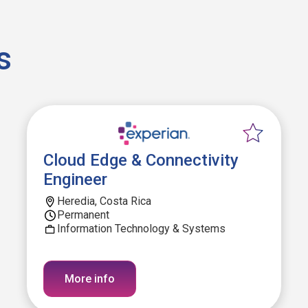
s
Cloud Edge & Connectivity
Engineer
Heredia, Costa Rica
Permanent
Information Technology & Systems
More info