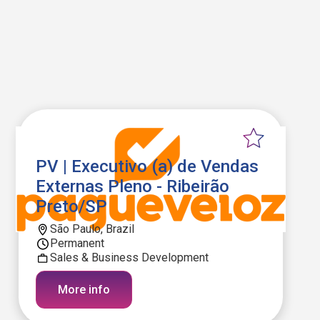
PV | Executivo (a) de Vendas
Externas Pleno - Ribeirão
Preto/SP
São Paulo, Brazil
Permanent
Sales & Business Development
More info