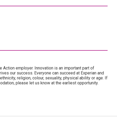
e Action employer. Innovation is an important part of
drives our success. Everyone can succeed at Experian and
hnicity, religion, colour, sexuality, physical ability or age. If
dation, please let us know at the earliest opportunity.