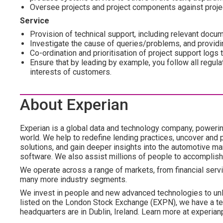
Oversee projects and project components against projec
Service
Provision of technical support, including relevant docum
Investigate the cause of queries/problems, and providi
Co-ordination and prioritisation of project support logs
Ensure that by leading by example, you follow all regula
interests of customers.
About Experian
Experian is a global data and technology company, poweri
world. We help to redefine lending practices, uncover and p
solutions, and gain deeper insights into the automotive mar
software. We also assist millions of people to accomplish
We operate across a range of markets, from financial servi
many more industry segments.
We invest in people and new advanced technologies to un
listed on the London Stock Exchange (EXPN), we have a te
headquarters are in Dublin, Ireland. Learn more at experian