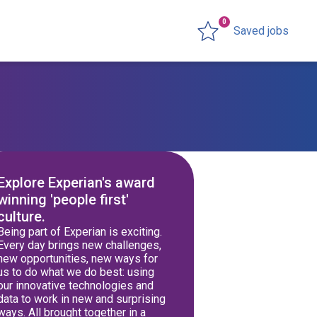
0
Saved jobs
Explore Experian's award
winning 'people first'
culture.
Being part of Experian is exciting.
Every day brings new challenges,
new opportunities, new ways for
us to do what we do best: using
our innovative technologies and
data to work in new and surprising
ways. All brought together in a