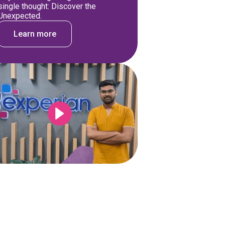
single thought: Discover the
Unexpected.
Learn more