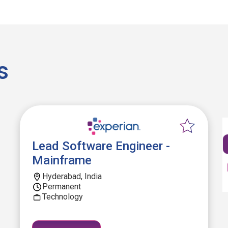
s
Lead Software Engineer -
Mainframe
Hyderabad, India
Permanent
Technology