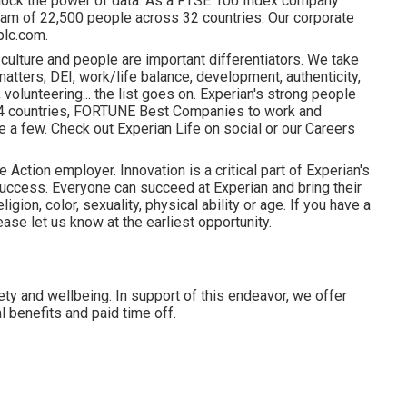
lock the power of data. As a FTSE 100 Index company
am of 22,500 people across 32 countries. Our corporate
plc.com.
 culture and people are important differentiators. We take
atters; DEI, work/life balance, development, authenticity,
volunteering... the list goes on. Experian's strong people
 24 countries, FORTUNE Best Companies to work and
 a few. Check out Experian Life on social or our Careers
 Action employer. Innovation is a critical part of Experian's
uccess. Everyone can succeed at Experian and bring their
ligion, color, sexuality, physical ability or age. If you have a
ase let us know at the earliest opportunity.
ety and wellbeing. In support of this endeavor, we offer
 benefits and paid time off.