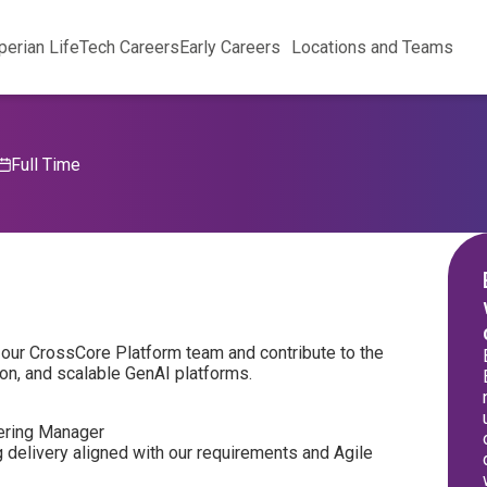
perian Life
Tech Careers
Early Careers
Locations and Teams
Full Time
in our CrossCore Platform team and contribute to the
on, and scalable GenAI platforms.
eering Manager
g delivery aligned with our requirements and Agile