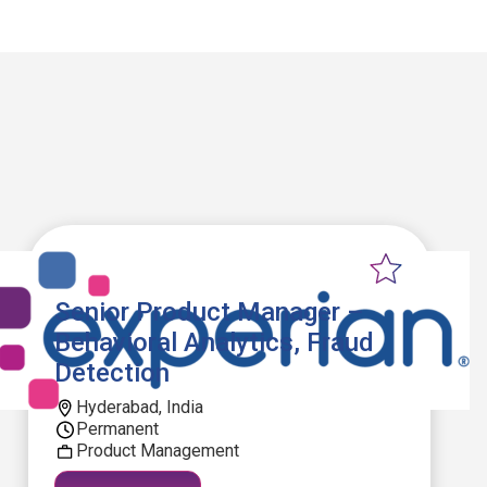
Senior Product Manager –
Behavioral Analytics, Fraud
Detection
Hyderabad, India
Permanent
Product Management