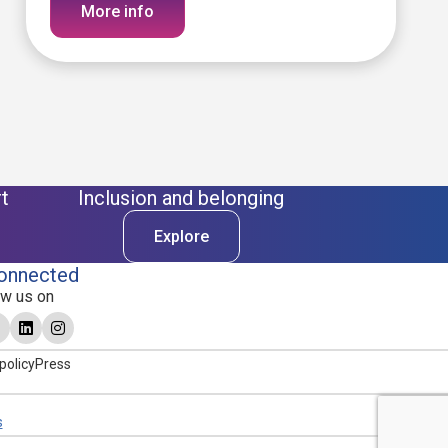
More info
t
Inclusion and belonging
Explore
onnected
ow us on
policy
Press
s