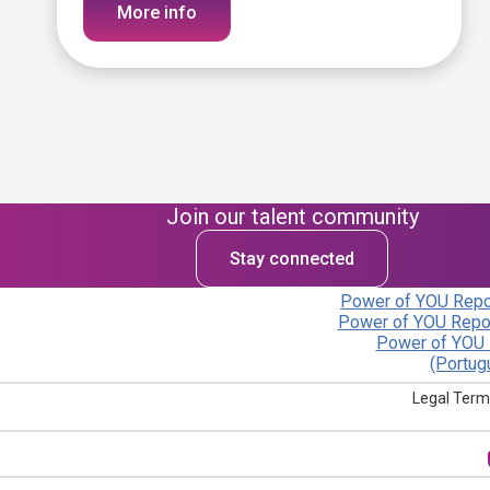
More info
Join our talent community
Stay connected
Power of YOU Repor
Power of YOU Repor
Power of YOU 
(Portug
Legal Term