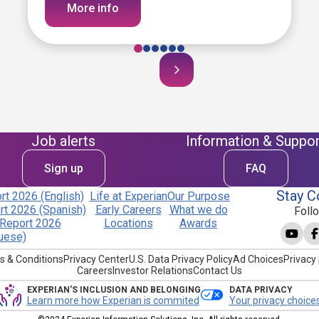
More info
Job alerts
Information & Suppor
Sign up
FAQ
Stay C
t 2026 (English)
Life at Experian
Our Purpose
t 2026 (Spanish)
Early Careers
What we do
Foll
Report 2026
Locations
Awards
uese)
s & Conditions
Privacy Center
U.S. Data Privacy Policy
Ad Choices
Privacy 
Careers
Investor Relations
Contact Us
EXPERIAN'S INCLUSION AND BELONGING
DATA PRIVACY
Learn more how Experian is commited
Your privacy choice