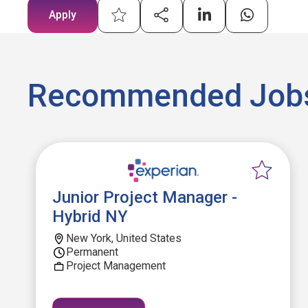
Apply
Recommended Job
Junior Project Manager -
Hybrid NY
New York, United States
Permanent
Project Management