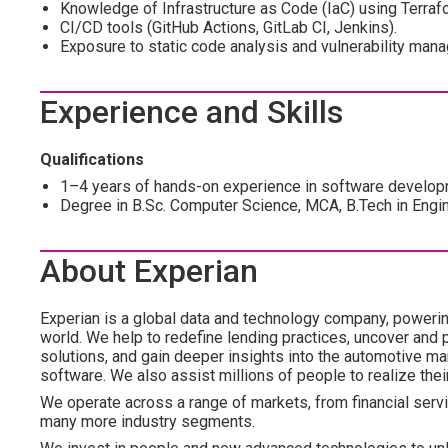
Knowledge of Infrastructure as Code (IaC) using Terraf
CI/CD tools (GitHub Actions, GitLab CI, Jenkins).
Exposure to static code analysis and vulnerability man
Experience and Skills
Qualifications
1–4 years of hands-on experience in software develo
Degree in B.Sc. Computer Science, MCA, B.Tech in Engin
About Experian
Experian is a global data and technology company, poweri
world. We help to redefine lending practices, uncover and p
solutions, and gain deeper insights into the automotive mar
software. We also assist millions of people to realize the
We operate across a range of markets, from financial servi
many more industry segments.