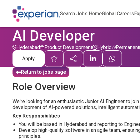
Search Jobs Home
Global Careers
Ex
AI Developer
Hyderabad
Product Development
Hybrid
Permanent
Apply
Return to jobs page
Role Overview
We're looking for an enthusiastic Junior AI Engineer to jo
development of AI-powered solutions, intelligent automati
Key Responsibilities
You will be based in Hyderabad and reporting to Engin
Develop high-quality software in an agile team, ensurin
principles.