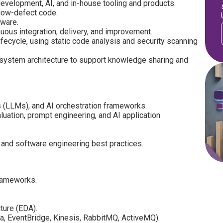
development, AI, and in-house tooling and products.
, low-defect code.
tware.
uous integration, delivery, and improvement.
fecycle, using static code analysis and security scanning
 system architecture to support knowledge sharing and
 (LLMs), and AI orchestration frameworks.
uation, prompt engineering, and AI application
 and software engineering best practices.
frameworks.
ture (EDA).
a, EventBridge, Kinesis, RabbitMQ, ActiveMQ).