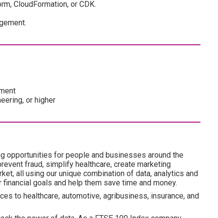
orm, CloudFormation, or CDK.
agement.
pment
eering, or higher
ng opportunities for people and businesses around the
revent fraud, simplify healthcare, create marketing
ket, all using our unique combination of data, analytics and
ir financial goals and help them save time and money.
ces to healthcare, automotive, agribusiness, insurance, and