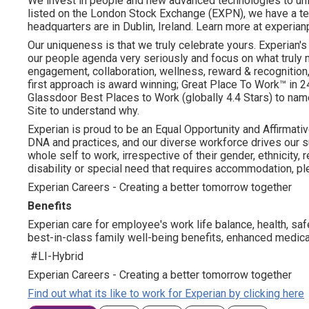
We invest in people and new advanced technologies to un
listed on the London Stock Exchange (EXPN), we have a te
headquarters are in Dublin, Ireland. Learn more at experian
Our uniqueness is that we truly celebrate yours. Experian's
our people agenda very seriously and focus on what truly m
engagement, collaboration, wellness, reward & recognition, 
first approach is award winning; Great Place To Work™ in
Glassdoor Best Places to Work (globally 4.4 Stars) to name
Site to understand why.
Experian is proud to be an Equal Opportunity and Affirmative
DNA and practices, and our diverse workforce drives our s
whole self to work, irrespective of their gender, ethnicity, re
disability or special need that requires accommodation, ple
Experian Careers - Creating a better tomorrow together
Benefits
Experian care for employee's work life balance, health, saf
best-in-class family well-being benefits, enhanced medical
#LI-Hybrid
Experian Careers - Creating a better tomorrow together
Find out what its like to work for Experian by clicking here