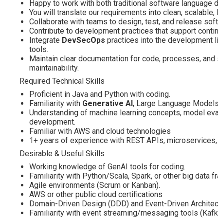
Happy to work with both traditional software language 
You will translate our requirements into clean, scalable
Collaborate with teams to design, test, and release sof
Contribute to development practices that support contin
Integrate
DevSecOps
practices into the development li
tools.
Maintain clear documentation for code, processes, and
maintainability.
Required Technical Skills
Proficient in Java and Python with coding.
Familiarity with
Generative AI
, Large Language Models
Understanding of machine learning concepts, model eval
development.
Familiar with AWS and cloud technologies
1+ years of experience with REST APIs, microservices,
Desirable & Useful Skills
Working knowledge of GenAI tools for coding.
Familiarity with Python/Scala, Spark, or other big data 
Agile environments (Scrum or Kanban).
AWS or other public cloud certifications
Domain-Driven Design (DDD) and Event-Driven Architec
Familiarity with event streaming/messaging tools (Kafk