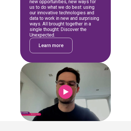
new opportunities, new ways for
us to do what we do best: using
our innovative technologies and
data to work in new and surprising
ways. All brought together in a
single thought: Discover the
Unexpected.
Learn more