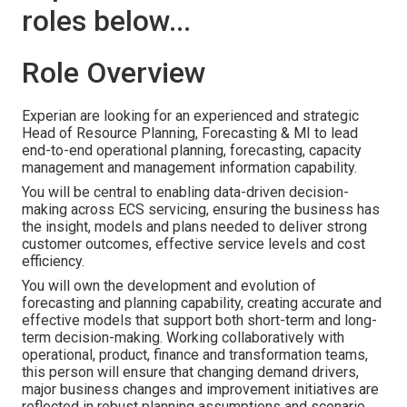
roles below...
Role Overview
Experian are looking for an experienced and strategic
Head of Resource Planning, Forecasting & MI to lead
end-to-end operational planning, forecasting, capacity
management and management information capability.
You will be central to enabling data-driven decision-
making across ECS servicing, ensuring the business has
the insight, models and plans needed to deliver strong
customer outcomes, effective service levels and cost
efficiency.
You will own the development and evolution of
forecasting and planning capability, creating accurate and
effective models that support both short-term and long-
term decision-making. Working collaboratively with
operational, product, finance and transformation teams,
this person will ensure that changing demand drivers,
major business changes and improvement initiatives are
reflected in robust planning assumptions and scenario