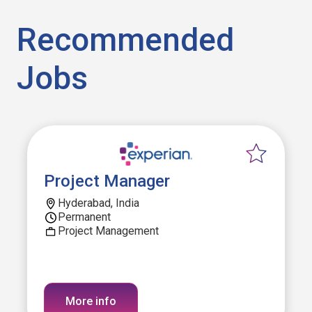
Recommended
Jobs
Project Manager
Hyderabad, India
Permanent
Project Management
More info