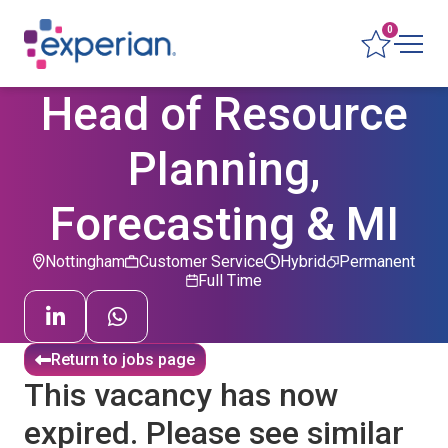
0
Head of Resource
Planning,
Forecasting & MI
Nottingham
Customer Service
Hybrid
Permanent
Full Time
Return to jobs page
This vacancy has now
expired. Please see similar