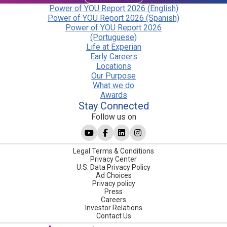
Power of YOU Report 2026 (English)
Power of YOU Report 2026 (Spanish)
Power of YOU Report 2026
(Portuguese)
Life at Experian
Early Careers
Locations
Our Purpose
What we do
Awards
Stay Connected
Follow us on
Legal Terms & Conditions
Privacy Center
U.S. Data Privacy Policy
Ad Choices
Privacy policy
Press
Careers
Investor Relations
Contact Us