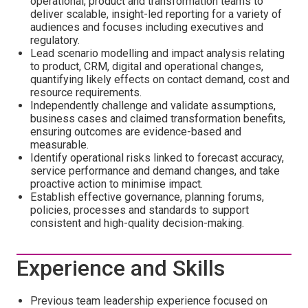
operational, product and transformation teams to
deliver scalable, insight-led reporting for a variety of
audiences and focuses including executives and
regulatory.
Lead scenario modelling and impact analysis relating
to product, CRM, digital and operational changes,
quantifying likely effects on contact demand, cost and
resource requirements.
Independently challenge and validate assumptions,
business cases and claimed transformation benefits,
ensuring outcomes are evidence-based and
measurable.
Identify operational risks linked to forecast accuracy,
service performance and demand changes, and take
proactive action to minimise impact.
Establish effective governance, planning forums,
policies, processes and standards to support
consistent and high-quality decision-making.
Experience and Skills
Previous team leadership experience focused on