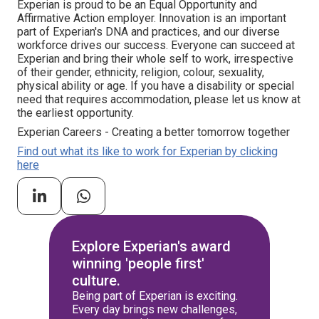
Experian is proud to be an Equal Opportunity and
Affirmative Action employer. Innovation is an important
part of Experian's DNA and practices, and our diverse
workforce drives our success. Everyone can succeed at
Experian and bring their whole self to work, irrespective
of their gender, ethnicity, religion, colour, sexuality,
physical ability or age. If you have a disability or special
need that requires accommodation, please let us know at
the earliest opportunity.
Experian Careers - Creating a better tomorrow together
Find out what its like to work for Experian by clicking
here
Explore Experian's award
winning 'people first'
culture.
Being part of Experian is exciting.
Every day brings new challenges,