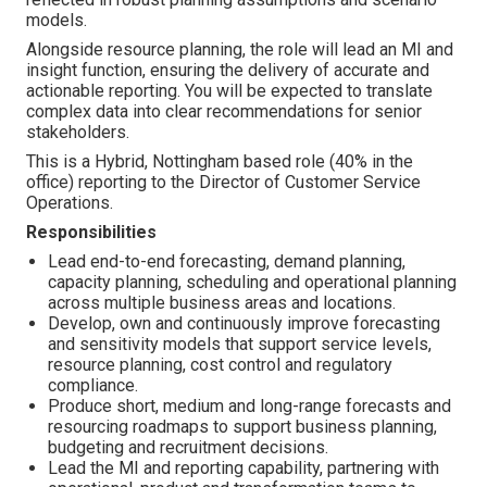
models.
Alongside resource planning, the role will lead an MI and
insight function, ensuring the delivery of accurate and
actionable reporting. You will be expected to translate
complex data into clear recommendations for senior
stakeholders.
This is a Hybrid, Nottingham based role (40% in the
office) reporting to the Director of Customer Service
Operations.
Responsibilities
Lead end-to-end forecasting, demand planning,
capacity planning, scheduling and operational planning
across multiple business areas and locations.
Develop, own and continuously improve forecasting
and sensitivity models that support service levels,
resource planning, cost control and regulatory
compliance.
Produce short, medium and long-range forecasts and
resourcing roadmaps to support business planning,
budgeting and recruitment decisions.
Lead the MI and reporting capability, partnering with