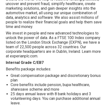
uncover and prevent fraud, simplify healthcare, create
marketing solutions, and gain deeper insights into the
automotive market, all using our unique combination of
data, analytics and software. We also assist millions of
people to realize their financial goals and help them save
time and money.
We invest in people and new advanced technologies to
unlock the power of data. As a FTSE 100 Index company
listed on the London Stock Exchange (EXPN), we have a
team of 22,500 people across 32 countries. Our
corporate headquarters are in Dublin, Ireland. Learn more
at experianplc.com.
Internal Grade C/EB7
Benefits package includes:
Great compensation package and discretionary bonus
plan
Core benefits include pension, bupa healthcare,
sharesave scheme and more
25 days annual leave with 8 bank holidays and 3
volunteering days. You can purchase additional annual
leave.