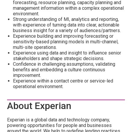
forecasting, resource planning, capacity planning and
management information within a complex operational
environment.
Strong understanding of MI, analytics and reporting,
with experience of turning data into clear, actionable
business insight for a variety of audiences/partners.
Experience building and improving forecasting or
sensitivity-based planning models in multi-channel,
multi-site operations.
Experience using data and insight to influence senior
stakeholders and shape strategic decisions.
Confidence in challenging assumptions, validating
benefits and embedding a culture continuous
improvement.
Experience within a contact centre or service-led
operational environment.
About Experian
Experian is a global data and technology company,
powering opportunities for people and businesses
around the world. We help to redefine lending practices,