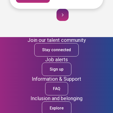
Join our talent community
Stay connected
Job alerts
Sign up
Information & Support
FAQ
Inclusion and belonging
Explore