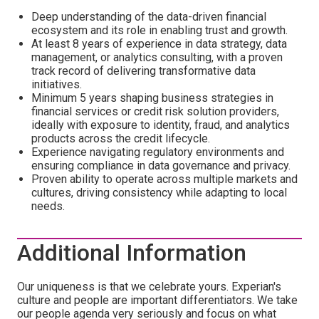
Deep understanding of the data-driven financial
ecosystem and its role in enabling trust and growth.
At least 8 years of experience in data strategy, data
management, or analytics consulting, with a proven
track record of delivering transformative data
initiatives.
Minimum 5 years shaping business strategies in
financial services or credit risk solution providers,
ideally with exposure to identity, fraud, and analytics
products across the credit lifecycle.
Experience navigating regulatory environments and
ensuring compliance in data governance and privacy.
Proven ability to operate across multiple markets and
cultures, driving consistency while adapting to local
needs.
Additional Information
Our uniqueness is that we celebrate yours. Experian's
culture and people are important differentiators. We take
our people agenda very seriously and focus on what