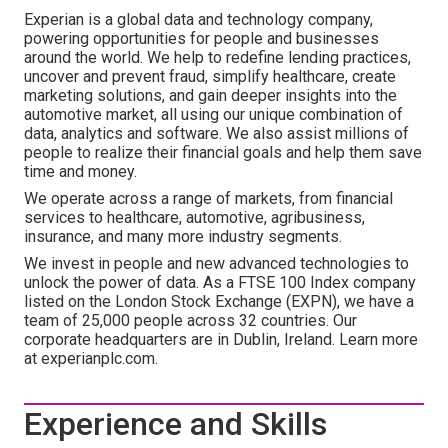
Experian is a global data and technology company,
powering opportunities for people and businesses
around the world. We help to redefine lending practices,
uncover and prevent fraud, simplify healthcare, create
marketing solutions, and gain deeper insights into the
automotive market, all using our unique combination of
data, analytics and software. We also assist millions of
people to realize their financial goals and help them save
time and money.
We operate across a range of markets, from financial
services to healthcare, automotive, agribusiness,
insurance, and many more industry segments.
We invest in people and new advanced technologies to
unlock the power of data. As a FTSE 100 Index company
listed on the London Stock Exchange (EXPN), we have a
team of 25,000 people across 32 countries. Our
corporate headquarters are in Dublin, Ireland. Learn more
at experianplc.com.
Experience and Skills