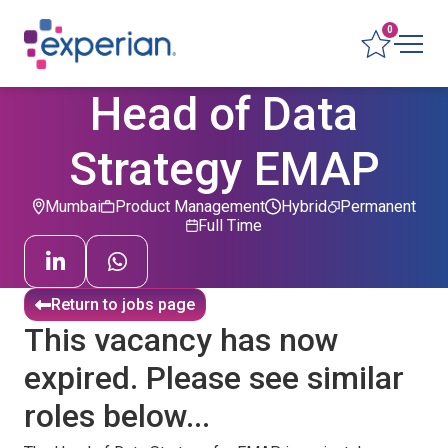
0
Head of Data
Strategy EMAP
Mumbai
Product Management
Hybrid
Permanent
Full Time
Return to jobs page
This vacancy has now
expired. Please see similar
roles below...