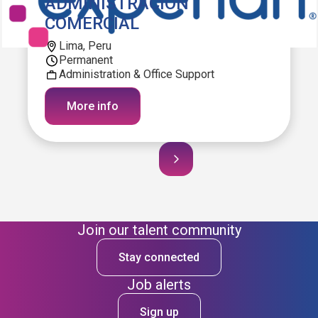
ADMINISTRACION
COMERCIAL
Lima, Peru
Permanent
Administration & Office Support
More info
Join our talent community
Stay connected
Job alerts
Sign up