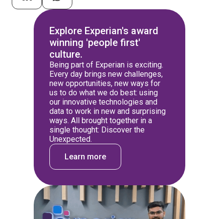
Explore Experian's award
winning 'people first'
culture.
Being part of Experian is exciting.
Every day brings new challenges,
new opportunities, new ways for
us to do what we do best: using
our innovative technologies and
data to work in new and surprising
ways. All brought together in a
single thought: Discover the
Unexpected.
Learn more