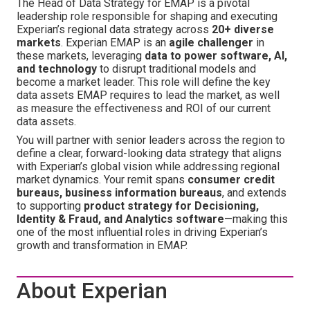
The Head of Data Strategy for EMAP is a pivotal
leadership role responsible for shaping and executing
Experian’s regional data strategy across
20+ diverse
markets
. Experian EMAP is an
agile challenger
in
these markets, leveraging
data to power software, AI,
and technology
to disrupt traditional models and
become a market leader. This role will define the key
data assets EMAP requires to lead the market, as well
as measure the effectiveness and ROI of our current
data assets.
You will partner with senior leaders across the region to
define a clear, forward-looking data strategy that aligns
with Experian’s global vision while addressing regional
market dynamics. Your remit spans
consumer credit
bureaus, business information bureaus
, and extends
to supporting
product strategy for Decisioning,
Identity & Fraud, and Analytics software
—making this
one of the most influential roles in driving Experian’s
growth and transformation in EMAP.
About Experian