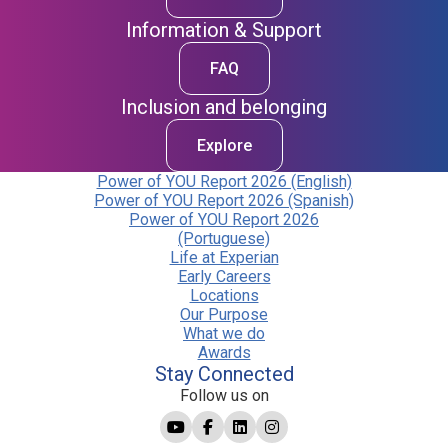
Information & Support
FAQ
Inclusion and belonging
Explore
Power of YOU Report 2026 (English)
Power of YOU Report 2026 (Spanish)
Power of YOU Report 2026
(Portuguese)
Life at Experian
Early Careers
Locations
Our Purpose
What we do
Awards
Stay Connected
Follow us on