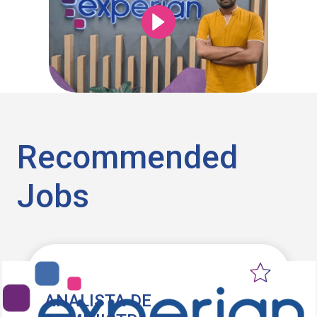
Recommended
Jobs
ANALISTA DE