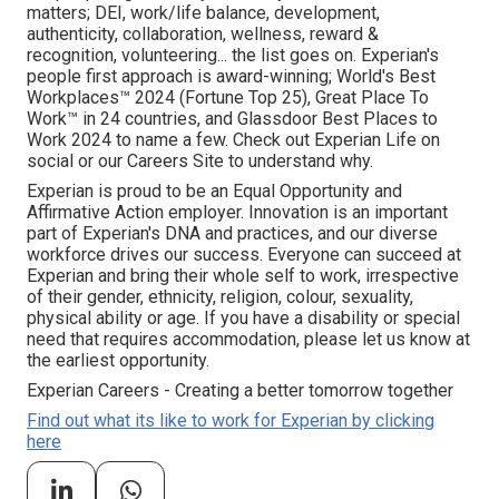
matters; DEI, work/life balance, development,
authenticity, collaboration, wellness, reward &
recognition, volunteering... the list goes on. Experian's
people first approach is award-winning; World's Best
Workplaces™ 2024 (Fortune Top 25), Great Place To
Work™ in 24 countries, and Glassdoor Best Places to
Work 2024 to name a few. Check out Experian Life on
social or our Careers Site to understand why.
Experian is proud to be an Equal Opportunity and
Affirmative Action employer. Innovation is an important
part of Experian's DNA and practices, and our diverse
workforce drives our success. Everyone can succeed at
Experian and bring their whole self to work, irrespective
of their gender, ethnicity, religion, colour, sexuality,
physical ability or age. If you have a disability or special
need that requires accommodation, please let us know at
the earliest opportunity.
Experian Careers - Creating a better tomorrow together
Find out what its like to work for Experian by clicking
here