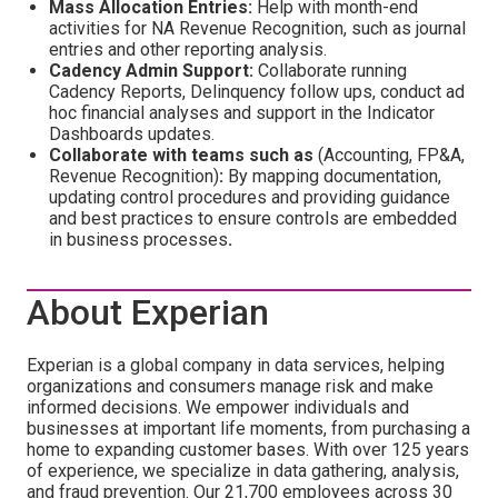
Mass Allocation Entries:
Help with month-end
activities for NA Revenue Recognition, such as journal
entries and other reporting analysis.
Cadency Admin Support:
Collaborate running
Cadency Reports, Delinquency follow ups, conduct ad
hoc financial analyses and support in the Indicator
Dashboards updates.
Collaborate with teams such as
(Accounting, FP&A,
Revenue Recognition)
:
By mapping documentation,
updating control procedures
and providing guidance
and best practices
to ensure controls are embedded
in business processes
.
About Experian
Experian is a global company in data services, helping
organizations and consumers manage risk and make
informed decisions. We empower individuals and
businesses at important life moments, from purchasing a
home to expanding customer bases. With over 125 years
of experience, we specialize in data gathering, analysis,
and fraud prevention. Our 21,700 employees across 30