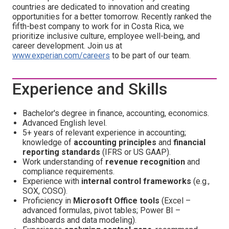
countries are dedicated to innovation and creating
opportunities for a better tomorrow. Recently ranked the
fifth-best company to work for in Costa Rica, we
prioritize inclusive culture, employee well-being, and
career development. Join us at
www.experian.com/careers
to be part of our team.
Experience and Skills
Bachelor's degree in finance, accounting, economics.
Advanced English level.
5+ years of relevant experience in accounting;
knowledge of
accounting principles
and
financial
reporting standards
(IFRS or US GAAP).
Work understanding of
revenue recognition
and
compliance requirements.
Experience with
internal control frameworks
(e.g.,
SOX, COSO).
Proficiency in
Microsoft Office tools
(Excel –
advanced formulas, pivot tables; Power BI –
dashboards and data modeling).