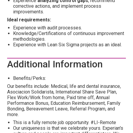
Experience
analyzing control gaps
, recommend
corrective actions, and implement process
improvements.
Ideal requirements:
Experience with audit processes.
Knowledge/Certifications of continuous improvement
methodologies.
Experience with Lean Six Sigma projects as an ideal.
Additional Information
Benefits/Perks:
Our benefits include: Medical, life and dental insurance,
Asociacion Solidarista, International Share Save Plan,
Flex Work/Work from home, Paid time off, Annual
Performance Bonus, Education Reimbursement, Family
Bonding, Bereavement Leave, Referral Program, and
more.
This is a fully remote job opportunity. #LI-Remote
Our uniqueness is that we celebrate yours. Experian's