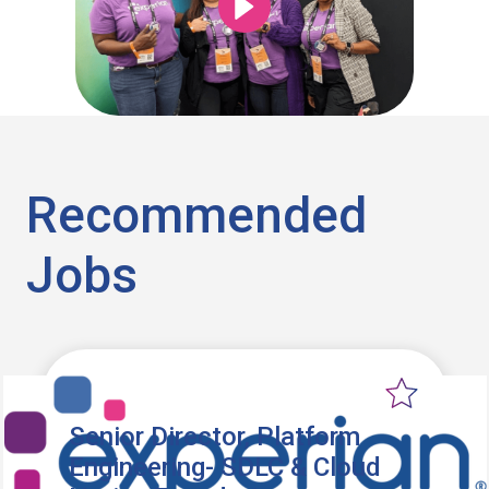
Recommended
Jobs
Senior Director, Platform
Engineering- SDLC & Cloud