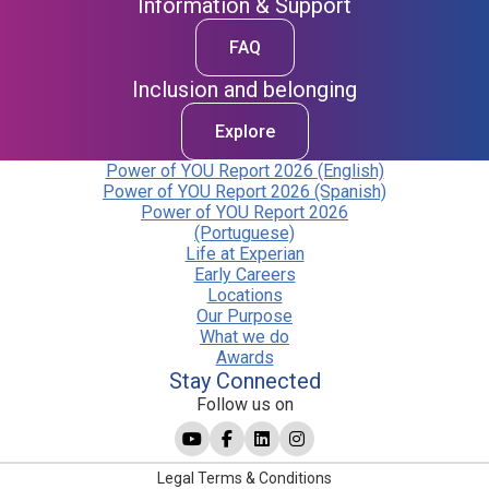
Information & Support
FAQ
Inclusion and belonging
Explore
Power of YOU Report 2026 (English)
Power of YOU Report 2026 (Spanish)
Power of YOU Report 2026
(Portuguese)
Life at Experian
Early Careers
Locations
Our Purpose
What we do
Awards
Stay Connected
Follow us on
Legal Terms & Conditions