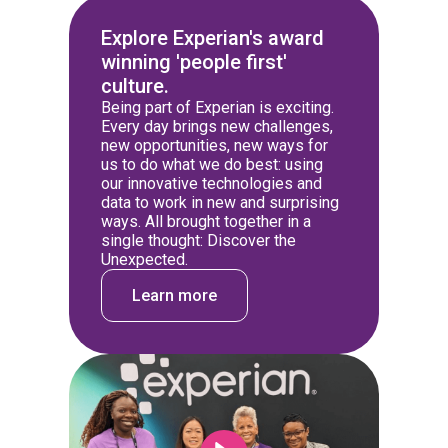
Explore Experian's award
winning 'people first'
culture.
Being part of Experian is exciting.
Every day brings new challenges,
new opportunities, new ways for
us to do what we do best: using
our innovative technologies and
data to work in new and surprising
ways. All brought together in a
single thought: Discover the
Unexpected.
Learn more