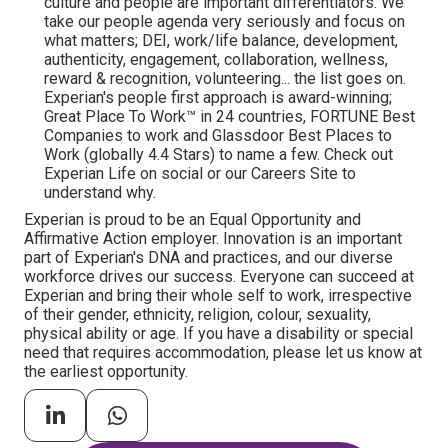
culture and people are important differentiators. We
take our people agenda very seriously and focus on
what matters; DEI, work/life balance, development,
authenticity, engagement, collaboration, wellness,
reward & recognition, volunteering... the list goes on.
Experian's people first approach is award-winning;
Great Place To Work™ in 24 countries, FORTUNE Best
Companies to work and Glassdoor Best Places to
Work (globally 4.4 Stars) to name a few. Check out
Experian Life on social or our Careers Site to
understand why.
Experian is proud to be an Equal Opportunity and
Affirmative Action employer. Innovation is an important
part of Experian's DNA and practices, and our diverse
workforce drives our success. Everyone can succeed at
Experian and bring their whole self to work, irrespective
of their gender, ethnicity, religion, colour, sexuality,
physical ability or age. If you have a disability or special
need that requires accommodation, please let us know at
the earliest opportunity.