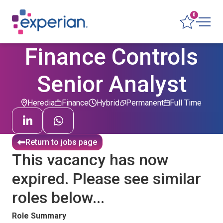
0
Finance Controls
Senior Analyst
Heredia
Finance
Hybrid
Permanent
Full Time
Return to jobs page
This vacancy has now
expired. Please see similar
roles below...
Role Summary