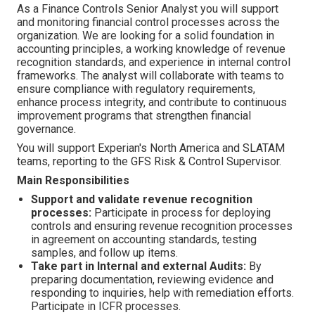
As a Finance Controls Senior Analyst you will support
and monitoring financial control processes across the
organization. We are looking for a solid foundation in
accounting principles, a working knowledge of revenue
recognition standards, and experience in internal control
frameworks. The analyst will collaborate with teams to
ensure compliance with regulatory requirements,
enhance process integrity, and contribute to continuous
improvement programs that strengthen financial
governance.
You will support Experian's North America and SLATAM
teams, reporting to the GFS Risk & Control Supervisor.
Main Responsibilities
Support and validate revenue recognition
processes:
Participate in process for deploying
controls and ensuring revenue recognition processes
in agreement on accounting standards, testing
samples, and follow up items.
Take part in Internal and external Audits:
By
preparing documentation, reviewing evidence and
responding to inquiries, help with remediation efforts.
Participate in ICFR processes.