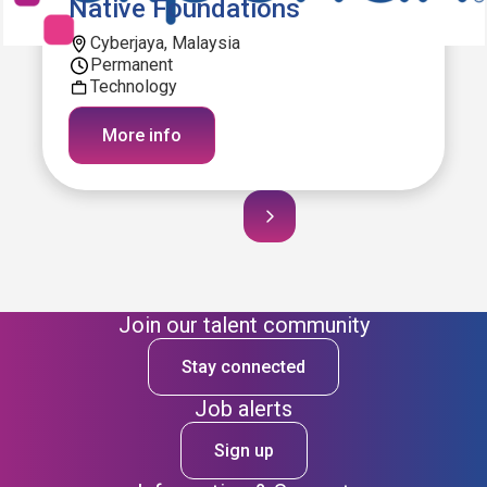
Native Foundations
Cyberjaya, Malaysia
Permanent
Technology
More info
Join our talent community
Stay connected
Job alerts
Sign up