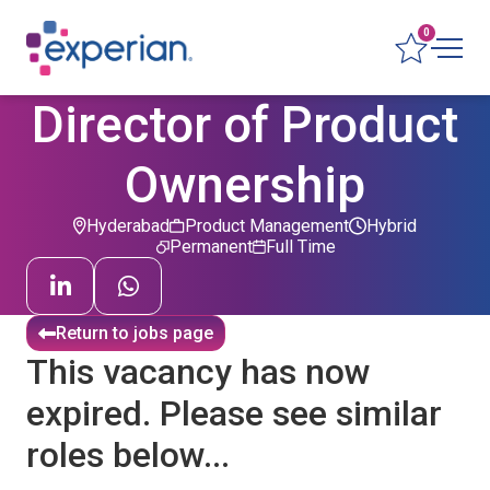
0
Director of Product
Ownership
Hyderabad
Product Management
Hybrid
Permanent
Full Time
Return to jobs page
This vacancy has now
expired. Please see similar
roles below...