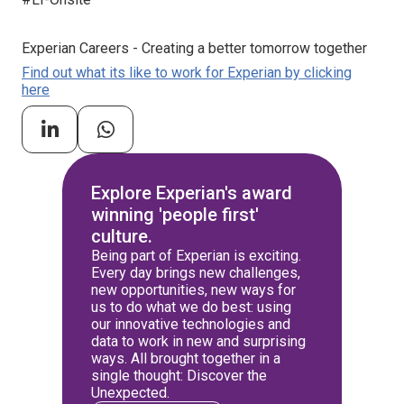
Experian Careers - Creating a better tomorrow together
Find out what its like to work for Experian by clicking
here
Explore Experian's award
winning 'people first'
culture.
Being part of Experian is exciting.
Every day brings new challenges,
new opportunities, new ways for
us to do what we do best: using
our innovative technologies and
data to work in new and surprising
ways. All brought together in a
single thought: Discover the
Unexpected.