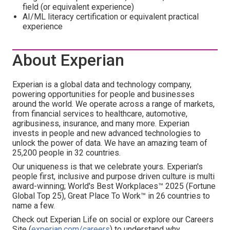
field (or equivalent experience)
AI/ML literacy certification or equivalent practical
experience
About Experian
Experian is a global data and technology company,
powering opportunities for people and businesses
around the world. We operate across a range of markets,
from financial services to healthcare, automotive,
agribusiness, insurance, and many more. Experian
invests in people and new advanced technologies to
unlock the power of data. We have an amazing team of
25,200 people in 32 countries.
Our uniqueness is that we celebrate yours. Experian's
people first, inclusive and purpose driven culture is multi
award-winning; World's Best Workplaces™ 2025 (Fortune
Global Top 25), Great Place To Work™ in 26 countries to
name a few.
Check out Experian Life on social or explore our Careers
Site (
experian.com/careers
) to understand why.