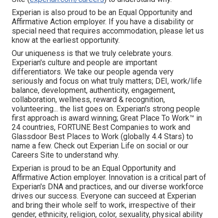
Experian is also proud to be an Equal Opportunity and
Affirmative Action employer. If you have a disability or
special need that requires accommodation, please let us
know at the earliest opportunity.
Our uniqueness is that we truly celebrate yours.
Experian's culture and people are important
differentiators. We take our people agenda very
seriously and focus on what truly matters; DEI, work/life
balance, development, authenticity, engagement,
collaboration, wellness, reward & recognition,
volunteering... the list goes on. Experian's strong people
first approach is award winning; Great Place To Work™ in
24 countries, FORTUNE Best Companies to work and
Glassdoor Best Places to Work (globally 4.4 Stars) to
name a few. Check out Experian Life on social or our
Careers Site to understand why.
Experian is proud to be an Equal Opportunity and
Affirmative Action employer. Innovation is a critical part of
Experian's DNA and practices, and our diverse workforce
drives our success. Everyone can succeed at Experian
and bring their whole self to work, irrespective of their
gender, ethnicity, religion, color, sexuality, physical ability