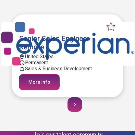
Senior Sales Engineer -
Remote
United States
Permanent
Sales & Business Development
More info
Join our talent community