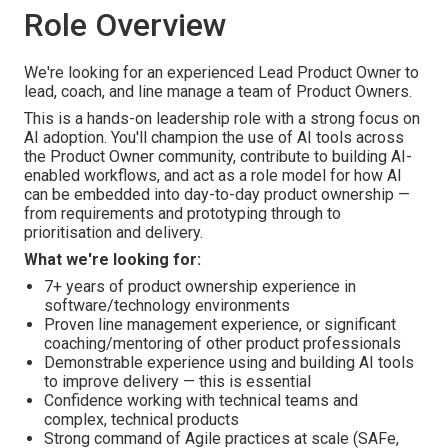
Role Overview
We're looking for an experienced Lead Product Owner to
lead, coach, and line manage a team of Product Owners.
This is a hands-on leadership role with a strong focus on
AI adoption. You'll champion the use of AI tools across
the Product Owner community, contribute to building AI-
enabled workflows, and act as a role model for how AI
can be embedded into day-to-day product ownership —
from requirements and prototyping through to
prioritisation and delivery.
What we're looking for:
7+ years of product ownership experience in
software/technology environments
Proven line management experience, or significant
coaching/mentoring of other product professionals
Demonstrable experience using and building AI tools
to improve delivery — this is essential
Confidence working with technical teams and
complex, technical products
Strong command of Agile practices at scale (SAFe,