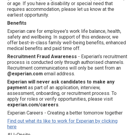
or age. If you have a disability or special need that
requires accommodation, please let us know at the
earliest opportunity.
Benefits
Experian care for employee's work life balance, health,
safety and wellbeing. In support of this endeavor, we
offer best-in-class family well-being benefits, enhanced
medical benefits and paid time off.
Recruitment Fraud Awareness
- Experian's recruitment
process is conducted only through authorised channels.
Recruitment communications will only be sent from an
@experian.com
email address.
Experian will never ask candidates to make any
payment
as part of an application, interview,
assessment, onboarding, or recruitment process. To
apply for roles or verify opportunities, please visit
experian.com/careers
.
Experian Careers - Creating a better tomorrow together
Find out what its like to work for Experian by clicking
here
#LI-Onsite