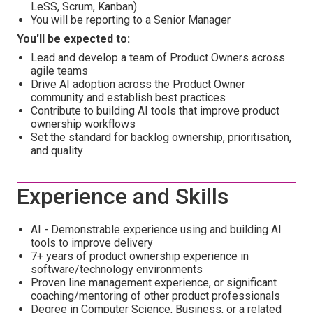
LeSS, Scrum, Kanban)
You will be reporting to a Senior Manager
You'll be expected to:
Lead and develop a team of Product Owners across
agile teams
Drive AI adoption across the Product Owner
community and establish best practices
Contribute to building AI tools that improve product
ownership workflows
Set the standard for backlog ownership, prioritisation,
and quality
Experience and Skills
AI - Demonstrable experience using and building AI
tools to improve delivery
7+ years of product ownership experience in
software/technology environments
Proven line management experience, or significant
coaching/mentoring of other product professionals
Degree in Computer Science, Business, or a related