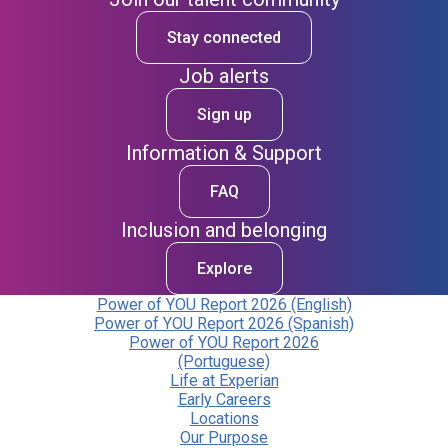
Stay connected
Job alerts
Sign up
Information & Support
FAQ
Inclusion and belonging
Explore
Power of YOU Report 2026 (English)
Power of YOU Report 2026 (Spanish)
Power of YOU Report 2026
(Portuguese)
Life at Experian
Early Careers
Locations
Our Purpose