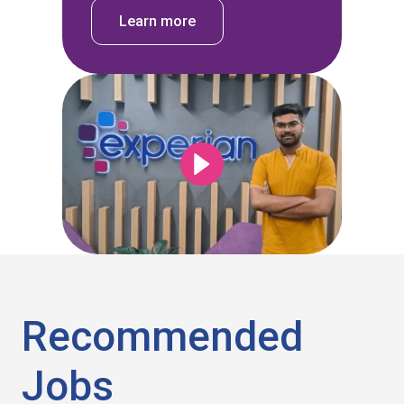
Learn more
Recommended
Jobs