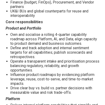
Finance (budget, FinOps), Procurement, and Vendor
partners
UK&I BUs and global counterparts for reuse and
interoperability
Core responsibilities
Product and Portfolio
Own and socialise a rolling 4-quarter capability
roadmap across Platform, AI, and Data; align capacity
to product demand and business outcomes.
Define and track adoption and internal sentiment
targets for all capabilities; publish scorecards and
retrospectives.
Operate a transparent intake and prioritisation process
balancing regulatory, reliability, and growth
opportunities.
Influence product roadmaps by evidencing platform
leverage, reuse, cost-to-serve, and time-to-market
impacts.
Drive clear buy vs. build vs. partner decisions with
measurable value and risk trade-offs.
Platform