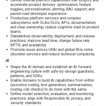
Deliver internal platform capabilities that simplify and
accelerate product delivery: optimisation, feature
toggles, personalisation, alerting, BAU support, and
paved-road developer experience.
Productise platform services and complex
subsystems with SLAs/SLOs, APIs, documentation,
and clear ownership; reduce cognitive load on product
teams.
Standardise observability, deployment, and release
practices; improve lead time, change failure rate,
MTTR, and availability.
Promote reuse across UK&I and global BUs; retire
obsolete services and reduce technical complexity.
AI
Shape the AI domain and establish an AI-forward
engineering culture with safe-by-design guardrails,
patterns, and SDKs.
Enable domains to build AI capabilities from within
(assistive coding, test generation, summarisation,
routing, risk checks) to do more with the same.
Define model selection, evaluation, and monitoring
practices; align with Responsible AI, privacy, and
security standards.