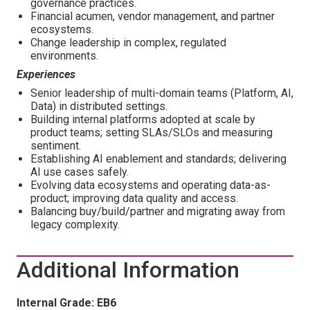
governance practices.
Financial acumen, vendor management, and partner
ecosystems.
Change leadership in complex, regulated
environments.
Experiences
Senior leadership of multi-domain teams (Platform, AI,
Data) in distributed settings.
Building internal platforms adopted at scale by
product teams; setting SLAs/SLOs and measuring
sentiment.
Establishing AI enablement and standards; delivering
AI use cases safely.
Evolving data ecosystems and operating data-as-
product; improving data quality and access.
Balancing buy/build/partner and migrating away from
legacy complexity.
Additional Information
Internal Grade: EB6