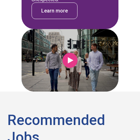
Learn more
Recommended
Jobs