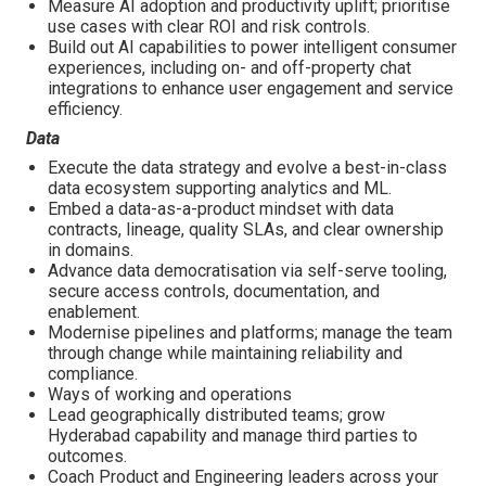
Measure AI adoption and productivity uplift; prioritise
use cases with clear ROI and risk controls.
Build out AI capabilities to power intelligent consumer
experiences, including on- and off-property chat
integrations to enhance user engagement and service
efficiency.
Data
Execute the data strategy and evolve a best-in-class
data ecosystem supporting analytics and ML.
Embed a data-as-a-product mindset with data
contracts, lineage, quality SLAs, and clear ownership
in domains.
Advance data democratisation via self-serve tooling,
secure access controls, documentation, and
enablement.
Modernise pipelines and platforms; manage the team
through change while maintaining reliability and
compliance.
Ways of working and operations
Lead geographically distributed teams; grow
Hyderabad capability and manage third parties to
outcomes.
Coach Product and Engineering leaders across your