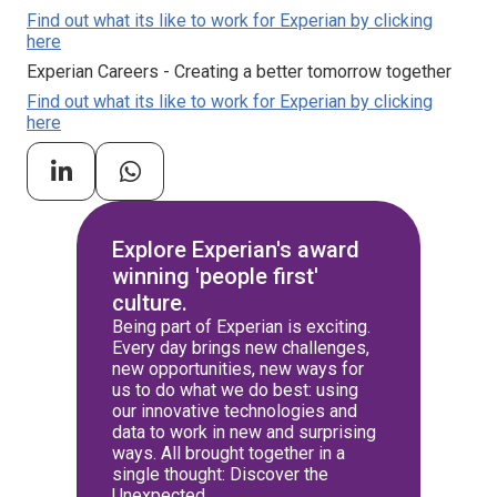
Find out what its like to work for Experian by clicking
here
Experian Careers - Creating a better tomorrow together
Find out what its like to work for Experian by clicking
here
Explore Experian's award
winning 'people first'
culture.
Being part of Experian is exciting.
Every day brings new challenges,
new opportunities, new ways for
us to do what we do best: using
our innovative technologies and
data to work in new and surprising
ways. All brought together in a
single thought: Discover the
Unexpected.