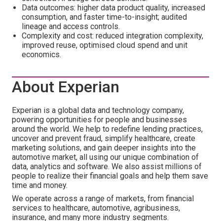
Data outcomes: higher data product quality, increased
consumption, and faster time-to-insight; audited
lineage and access controls.
Complexity and cost: reduced integration complexity,
improved reuse, optimised cloud spend and unit
economics.
About Experian
Experian is a global data and technology company,
powering opportunities for people and businesses
around the world. We help to redefine lending practices,
uncover and prevent fraud, simplify healthcare, create
marketing solutions, and gain deeper insights into the
automotive market, all using our unique combination of
data, analytics and software. We also assist millions of
people to realize their financial goals and help them save
time and money.
We operate across a range of markets, from financial
services to healthcare, automotive, agribusiness,
insurance, and many more industry segments.