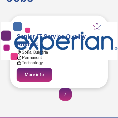
Senior IT Service Quality
Analyst
Sofia, Bulgaria
Permanent
Technology
More info