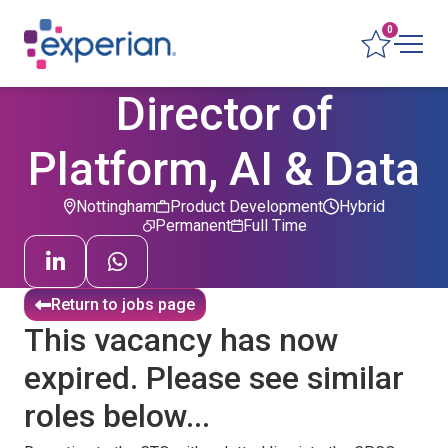
0
Director of
Platform, AI & Data
Nottingham
Product Development
Hybrid
Permanent
Full Time
Return to jobs page
This vacancy has now
expired. Please see similar
roles below...