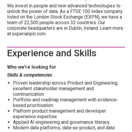
We invest in people and new advanced technologies to
unlock the power of data. As a FTSE 100 Index company
listed on the London Stock Exchange (EXPN), we have a
team of 22,500 people across 32 countries. Our
corporate headquarters are in Dublin, Ireland. Learn more
at experianplc.com.
Experience and Skills
Who we’re looking for
Skills & competencies
Proven leadership across Product and Engineering;
excellent stakeholder management and
communication.
Portfolio and roadmap management with evidence-
based prioritisation.
Platform product management and developer
experience expertise.
Applied AI engineering and governance literacy.
Modern data platforms, data-as-product, and data