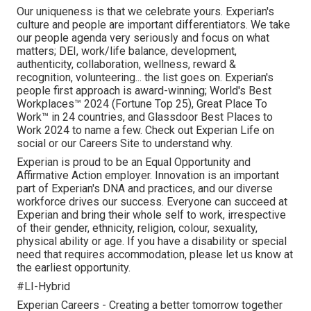
Our uniqueness is that we celebrate yours. Experian's
culture and people are important differentiators. We take
our people agenda very seriously and focus on what
matters; DEI, work/life balance, development,
authenticity, collaboration, wellness, reward &
recognition, volunteering... the list goes on. Experian's
people first approach is award-winning; World's Best
Workplaces™ 2024 (Fortune Top 25), Great Place To
Work™ in 24 countries, and Glassdoor Best Places to
Work 2024 to name a few. Check out Experian Life on
social or our Careers Site to understand why.
Experian is proud to be an Equal Opportunity and
Affirmative Action employer. Innovation is an important
part of Experian's DNA and practices, and our diverse
workforce drives our success. Everyone can succeed at
Experian and bring their whole self to work, irrespective
of their gender, ethnicity, religion, colour, sexuality,
physical ability or age. If you have a disability or special
need that requires accommodation, please let us know at
the earliest opportunity.
#LI-Hybrid
Experian Careers - Creating a better tomorrow together