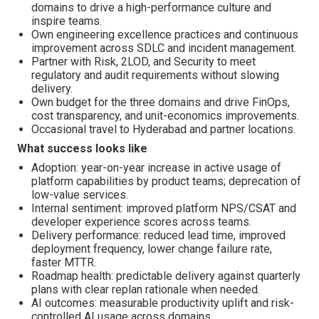
domains to drive a high-performance culture and
inspire teams.
Own engineering excellence practices and continuous
improvement across SDLC and incident management.
Partner with Risk, 2LOD, and Security to meet
regulatory and audit requirements without slowing
delivery.
Own budget for the three domains and drive FinOps,
cost transparency, and unit-economics improvements.
Occasional travel to Hyderabad and partner locations.
What success looks like
Adoption: year-on-year increase in active usage of
platform capabilities by product teams; deprecation of
low-value services.
Internal sentiment: improved platform NPS/CSAT and
developer experience scores across teams.
Delivery performance: reduced lead time, improved
deployment frequency, lower change failure rate,
faster MTTR.
Roadmap health: predictable delivery against quarterly
plans with clear replan rationale when needed.
AI outcomes: measurable productivity uplift and risk-
controlled AI usage across domains.