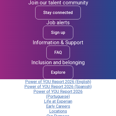
Join our talent community
Stay connected
Job alerts
Sign up
Information & Support
FAQ
Inclusion and belonging
Explore
Power of YOU Report 2026 (English)
Power of YOU Report 2026 (Spanish)
Power of YOU Report 2026
(Portuguese)
Life at Experian
Early Careers
Locations