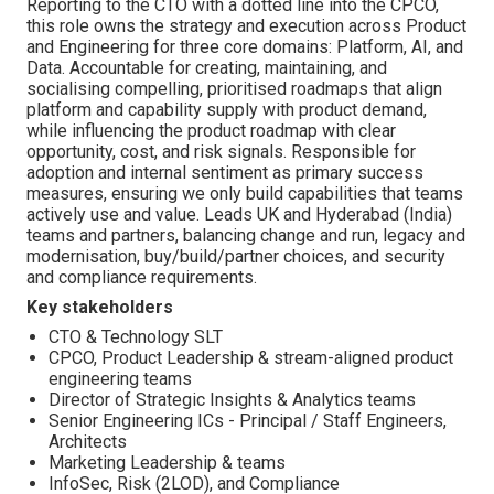
Reporting to the CTO with a dotted line into the CPCO,
this role owns the strategy and execution across Product
and Engineering for three core domains: Platform, AI, and
Data. Accountable for creating, maintaining, and
socialising compelling, prioritised roadmaps that align
platform and capability supply with product demand,
while influencing the product roadmap with clear
opportunity, cost, and risk signals. Responsible for
adoption and internal sentiment as primary success
measures, ensuring we only build capabilities that teams
actively use and value. Leads UK and Hyderabad (India)
teams and partners, balancing change and run, legacy and
modernisation, buy/build/partner choices, and security
and compliance requirements.
Key stakeholders
CTO & Technology SLT
CPCO, Product Leadership & stream-aligned product
engineering teams
Director of Strategic Insights & Analytics teams
Senior Engineering ICs - Principal / Staff Engineers,
Architects
Marketing Leadership & teams
InfoSec, Risk (2LOD), and Compliance