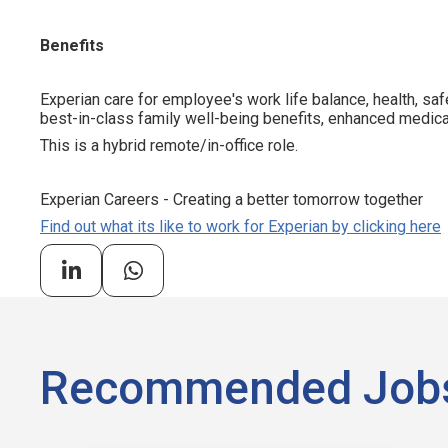
Benefits
Experian care for employee's work life balance, health, saf
best-in-class family well-being benefits, enhanced medical
This is a hybrid remote/in-office role.
Experian Careers - Creating a better tomorrow together
Find out what its like to work for Experian by clicking here
Recommended Job