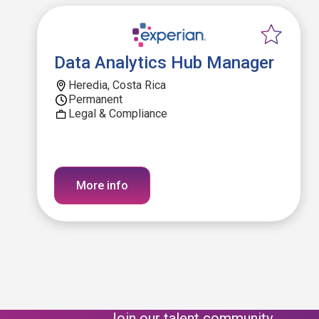
Data Analytics Hub Manager
Heredia, Costa Rica
Permanent
Legal & Compliance
More info
Join our talent community