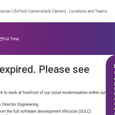
perian Life
Tech Careers
Early Careers
Locations and Teams
Full Time
expired. Please see
 to work at forefront of our cloud modernization within our
 Director Engineering.
port the full software development lifecycle (SDLC).