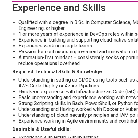
Experience and Skills
Qualified with a degree in B.Sc. in Computer Science, 
Engineering, or higher.
1 or more years of experience in DevOps roles within s
Experience in building and supporting cloud-native solu
Experience working in agile teams.
Passion for continuous improvement and innovation in
Automation-first mindset – consistently seeks opportun
reduce operational overhead.
Required Technical Skills & Knowledge:
Understanding in setting up CI/CD using tools such as J
AWS Code Deploy or Azure Pipelines.
Hands-on experience with Infrastructure as Code (IaC)
Basic understanding and experience working with netwo
Strong Scripting skills in Bash, PowerShell, or Python f
Understanding and Having worked with Docker or Kube
Understanding of cloud security principles and IAM poli
Experience working in Agile environments and contributi
Desirable & Useful skills:
Experience with Gitlab, Github actions.