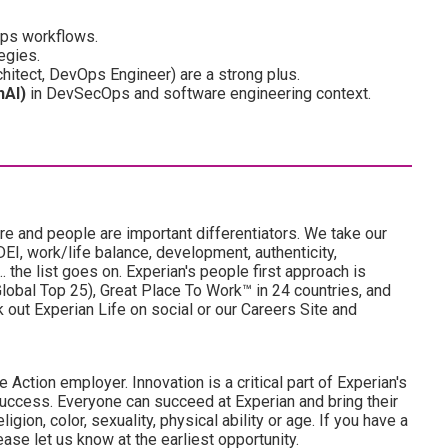
Ops workflows.
egies.
rchitect, DevOps Engineer) are a strong plus.
nAI)
in DevSecOps and software engineering context.
re and people are important differentiators. We take our
I, work/life balance, development, authenticity,
. the list goes on. Experian's people first approach is
obal Top 25), Great Place To Work™ in 24 countries, and
ut Experian Life on social or our Careers Site and
 Action employer. Innovation is a critical part of Experian's
uccess. Everyone can succeed at Experian and bring their
ligion, color, sexuality, physical ability or age. If you have a
ase let us know at the earliest opportunity.