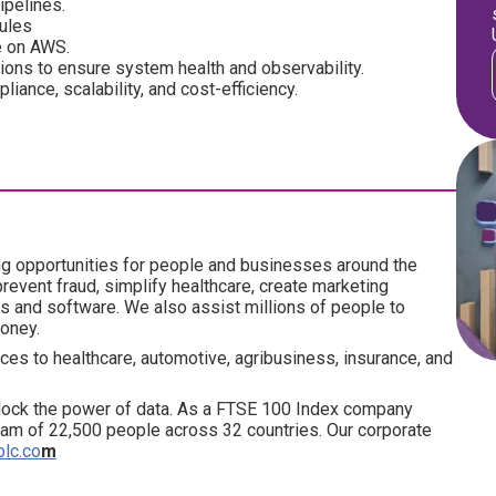
ipelines.
dules
e on AWS.
tions to ensure system health and observability.
iance, scalability, and cost-efficiency.
ng opportunities for people and businesses around the
revent fraud, simplify healthcare, create marketing
ics and software. We also assist millions of people to
money.
ces to healthcare, automotive, agribusiness, insurance, and
lock the power of data. As a FTSE 100 Index company
am of 22,500 people across 32 countries. Our corporate
plc.co
m