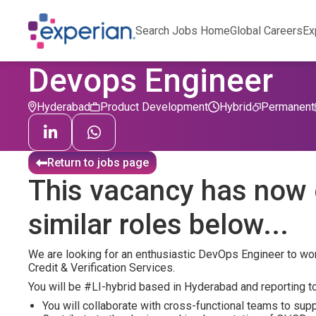
Search Jobs Home
Global Careers
Ex
Devops Engineer
Hyderabad
Product Development
Hybrid
Permanent
Return to jobs page
This vacancy has now 
similar roles below...
We are looking for an enthusiastic DevOps Engineer to work
Credit & Verification Services.
You will be #LI-hybrid based in Hyderabad and reporting to
You will collaborate with cross-functional teams to sup