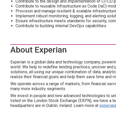
Contribute to the design and implementation of CI/CD p
Contribute to reusable Infrastructure as Code (IaC) mo
Provision and manage resilient & scalable infrastructur
Implement robust monitoring, logging, and alerting solu
Ensure infrastructure meets standards for security, compl
Contribute to building internal DevOps capabilities.
About Experian
Experian is a global data and technology company, poweri
world. We help to redefine lending practices, uncover and p
solutions, all using our unique combination of data, analyt
realize their financial goals and help them save time and 
We operate across a range of markets, from financial servi
many more industry segments.
We invest in people and new advanced technologies to un
listed on the London Stock Exchange (EXPN), we have a te
headquarters are in Dublin, Ireland. Learn more at
experian