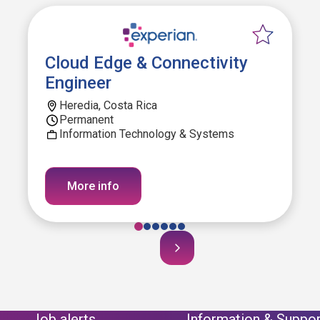
Cloud Edge & Connectivity
Engineer
Heredia, Costa Rica
Permanent
Information Technology & Systems
More info
Job alerts
Information & Suppor