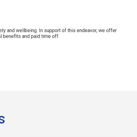
ety and wellbeing. In support of this endeavor, we offer
 benefits and paid time off.
s