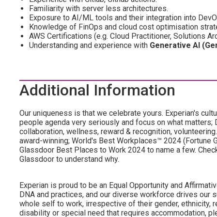
Familiarity with server less architectures.
Exposure to AI/ML tools and their integration into Dev
Knowledge of FinOps and cloud cost optimisation strat
AWS Certifications (e.g. Cloud Practitioner, Solutions A
Understanding and experience with
Generative AI (Ge
Additional Information
Our uniqueness is that we celebrate yours. Experian's cultu
people agenda very seriously and focus on what matters; DE
collaboration, wellness, reward & recognition, volunteering..
award-winning; World's Best Workplaces™ 2024 (Fortune Gl
Glassdoor Best Places to Work 2024 to name a few. Check o
Glassdoor to understand why.
Experian is proud to be an Equal Opportunity and Affirmative
DNA and practices, and our diverse workforce drives our s
whole self to work, irrespective of their gender, ethnicity, re
disability or special need that requires accommodation, ple