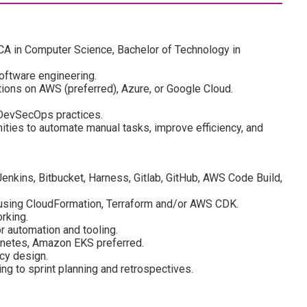
MCA in Computer Science, Bachelor of Technology in
oftware engineering.
tions on AWS (preferred), Azure, or Google Cloud.
 DevSecOps practices.
ities to automate manual tasks, improve efficiency, and
enkins, Bitbucket, Harness, Gitlab, GitHub, AWS Code Build,
 using CloudFormation, Terraform and/or AWS CDK.
rking.
or automation and tooling.
rnetes, Amazon EKS preferred.
cy design.
ng to sprint planning and retrospectives.