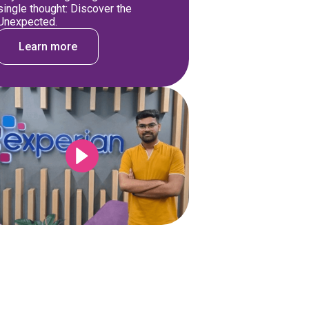
single thought: Discover the
Unexpected.
Learn more