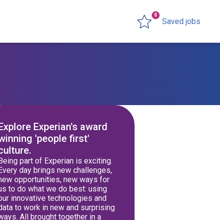
0
Saved jobs
Explore Experian's award
winning 'people first'
culture.
Being part of Experian is exciting.
Every day brings new challenges,
new opportunities, new ways for
us to do what we do best: using
our innovative technologies and
data to work in new and surprising
ways. All brought together in a