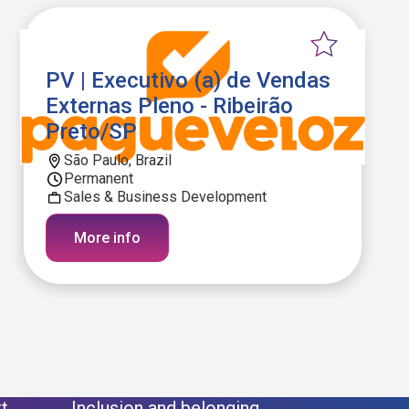
PV | Executivo (a) de Vendas
Externas Pleno - Ribeirão
Preto/SP
São Paulo, Brazil
Permanent
Sales & Business Development
More info
t
Inclusion and belonging