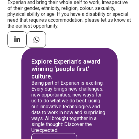
Experian and bring their whole self to work, irrespective
of their gender, ethnicity, religion, colour, sexuality,
physical ability or age. If you have a disability or special
need that requires accommodation, please let us know at
the earliest opportunity.
Explore Experian's award
winning 'people first'
culture.
Being part of Experian is exciting.
Every day brings new challenges,
new opportunities, new ways for
us to do what we do best: using
our innovative technologies and
data to work in new and surprising
ways. All brought together in a
single thought: Discover the
Unexpected.