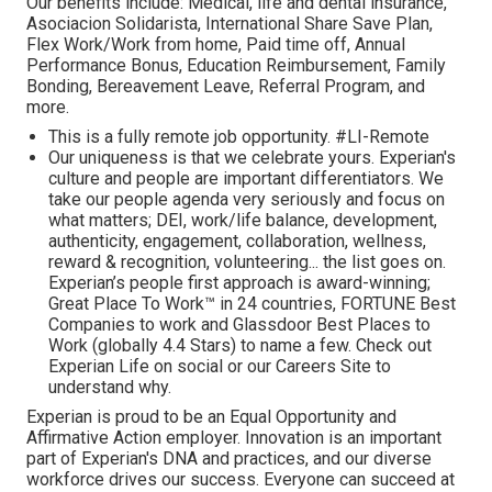
Our benefits include: Medical, life and dental insurance,
Asociacion Solidarista, International Share Save Plan,
Flex Work/Work from home, Paid time off, Annual
Performance Bonus, Education Reimbursement, Family
Bonding, Bereavement Leave, Referral Program, and
more.
This is a fully remote job opportunity. #LI-Remote
Our uniqueness is that we celebrate yours. Experian's
culture and people are important differentiators. We
take our people agenda very seriously and focus on
what matters; DEI, work/life balance, development,
authenticity, engagement, collaboration, wellness,
reward & recognition, volunteering... the list goes on.
Experian’s people first approach is award-winning;
Great Place To Work™ in 24 countries, FORTUNE Best
Companies to work and Glassdoor Best Places to
Work (globally 4.4 Stars) to name a few. Check out
Experian Life on social or our Careers Site to
understand why.
Experian is proud to be an Equal Opportunity and
Affirmative Action employer. Innovation is an important
part of Experian's DNA and practices, and our diverse
workforce drives our success. Everyone can succeed at