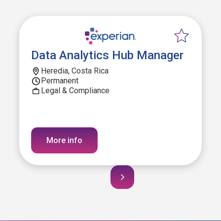
Data Analytics Hub Manager
Heredia, Costa Rica
Permanent
Legal & Compliance
More info