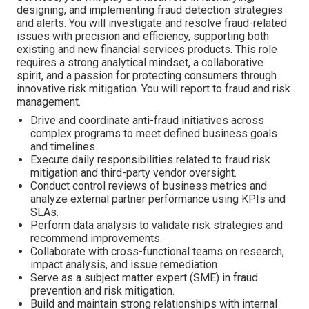
designing, and implementing fraud detection strategies
and alerts. You will investigate and resolve fraud-related
issues with precision and efficiency, supporting both
existing and new financial services products. This role
requires a strong analytical mindset, a collaborative
spirit, and a passion for protecting consumers through
innovative risk mitigation. You will report to fraud and risk
management.
Drive and coordinate anti-fraud initiatives across
complex programs to meet defined business goals
and timelines.
Execute daily responsibilities related to fraud risk
mitigation and third-party vendor oversight.
Conduct control reviews of business metrics and
analyze external partner performance using KPIs and
SLAs.
Perform data analysis to validate risk strategies and
recommend improvements.
Collaborate with cross-functional teams on research,
impact analysis, and issue remediation.
Serve as a subject matter expert (SME) in fraud
prevention and risk mitigation.
Build and maintain strong relationships with internal