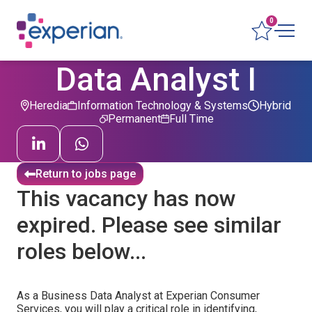
0
Data Analyst I
Heredia
Information Technology & Systems
Hybrid
Permanent
Full Time
Return to jobs page
This vacancy has now
expired. Please see similar
roles below...
As a Business Data Analyst at Experian Consumer
Services, you will play a critical role in identifying,