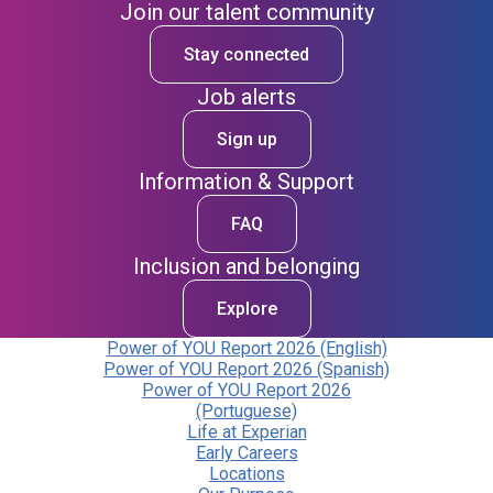
Join our talent community
Stay connected
Job alerts
Sign up
Information & Support
FAQ
Inclusion and belonging
Explore
Power of YOU Report 2026 (English)
Power of YOU Report 2026 (Spanish)
Power of YOU Report 2026
(Portuguese)
Life at Experian
Early Careers
Locations