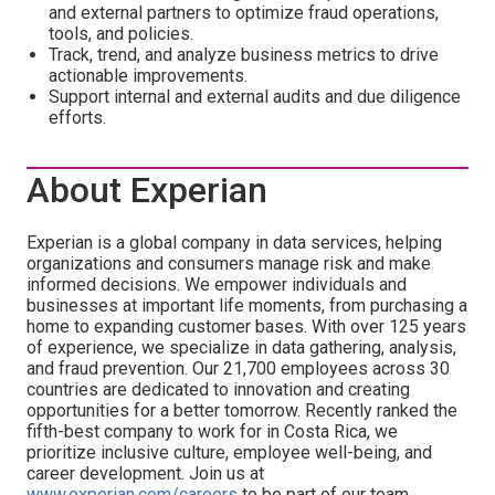
and external partners to optimize fraud operations,
tools, and policies.
Track, trend, and analyze business metrics to drive
actionable improvements.
Support internal and external audits and due diligence
efforts.
About Experian
Experian is a global company in data services, helping
organizations and consumers manage risk and make
informed decisions. We empower individuals and
businesses at important life moments, from purchasing a
home to expanding customer bases. With over 125 years
of experience, we specialize in data gathering, analysis,
and fraud prevention. Our 21,700 employees across 30
countries are dedicated to innovation and creating
opportunities for a better tomorrow. Recently ranked the
fifth-best company to work for in Costa Rica, we
prioritize inclusive culture, employee well-being, and
career development. Join us at
www.experian.com/careers
to be part of our team.