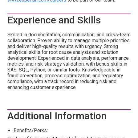
Experience and Skills
Skilled in documentation, communication, and cross-team
collaboration. Proven ability to manage multiple priorities
and deliver high-quality results with urgency. Strong
analytical skills for root cause analysis and solution
development. Experienced in data analysis, performance
metrics, and risk strategy validation, with bonus skills in
SAS, SQL, Python, or similar tools. Knowledgeable in
fraud prevention, process optimization, and regulatory
compliance, with a track record in reducing risk and
enhancing customer experience.
Additional Information
Benefits/Perks: