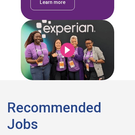
Learn more
Recommended
Jobs