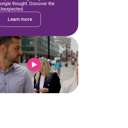
single thought: Discover the
Unexpected.
Learn more