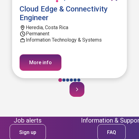
Cloud Edge & Connectivity
Engineer
Heredia, Costa Rica
Permanent
Information Technology & Systems
More info
Job alerts
Information & Suppor
Sign up
FAQ