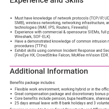
Experience and Skills
Must have knowledge of network protocols (TCP/IP, U
SMB), wireless networking, networking infrastructure,
technologies (WAF, IPS, Routers, Firewalls)
Experience with commercial & opensource SIEMs, full pa
Wireshark, SOF-ELK)
Have a demonstrated knowledge of common intrusion me
procedures (TTPs).
Exhibit skills using common Incident Response and Sec
(FireEye HX, CrowdStrike Falcon, McAfee mVision EDR.
Additional Information
Benefits package includes:
Flexible work environment, working hybrid or in the office
Great compensation package and discretionary bonus p
Core benefits include pension, bupa healthcare, shar
25 days annual leave with 8 bank holidays and 3 volunte