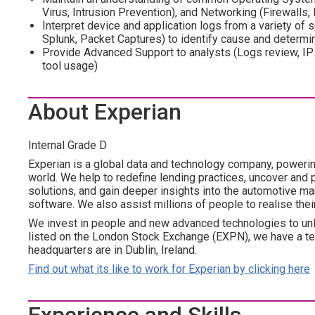
Virus, Intrusion Prevention), and Networking (Firewalls,
Interpret device and application logs from a variety of
Splunk, Packet Captures) to identify cause and determin
Provide Advanced Support to analysts (Logs review, IP 
tool usage)
About Experian
Internal Grade D
Experian is a global data and technology company, poweri
world. We help to redefine lending practices, uncover and p
solutions, and gain deeper insights into the automotive mar
software. We also assist millions of people to realise the
We invest in people and new advanced technologies to un
listed on the London Stock Exchange (EXPN), we have a te
headquarters are in Dublin, Ireland.
Find out what its like to work for Experian by clicking here