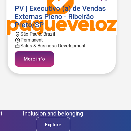
PV | Executivo (a) de Vendas
Externas Pleno - Ribeirão
Preto/SP
São Paulo, Brazil
Permanent
Sales & Business Development
More info
t
Inclusion and belonging
Explore