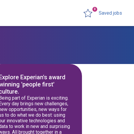
0
Saved jobs
Explore Experian's award
winning 'people first'
culture.
Being part of Experian is exciting.
Every day brings new challenges,
new opportunities, new ways for
us to do what we do best: using
our innovative technologies and
data to work in new and surprising
ways. All brought together in a