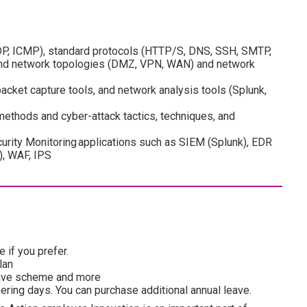
DP, ICMP), standard protocols (HTTP/S, DNS, SSH, SMTP,
 and network topologies (DMZ, VPN, WAN) and network
cket capture tools, and network analysis tools (Splunk,
thods and cyber-attack tactics, techniques, and
urity Monitoring applications such as SIEM (Splunk), EDR
), WAF, IPS
 if you prefer.
lan
esave scheme and more
ering days. You can purchase additional annual leave.