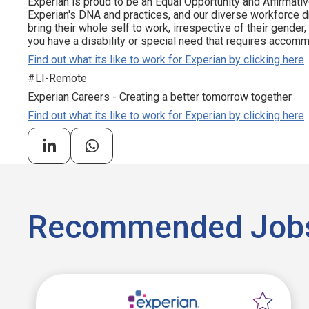
Experian is proud to be an Equal Opportunity and Affirmativ
Experian's DNA and practices, and our diverse workforce 
bring their whole self to work, irrespective of their gender, et
you have a disability or special need that requires accommo
Find out what its like to work for Experian by clicking here
#LI-Remote
Experian Careers - Creating a better tomorrow together
Find out what its like to work for Experian by clicking here
Recommended Job