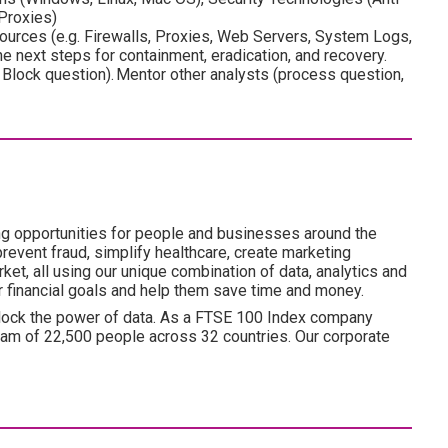
 Proxies)
 sources (e.g. Firewalls, Proxies, Web Servers, System Logs,
e next steps for containment, eradication, and recovery.
Block question). Mentor other analysts (process question,
ng opportunities for people and businesses around the
revent fraud, simplify healthcare, create marketing
ket, all using our unique combination of data, analytics and
ir financial goals and help them save time and money.
lock the power of data. As a FTSE 100 Index company
am of 22,500 people across 32 countries. Our corporate