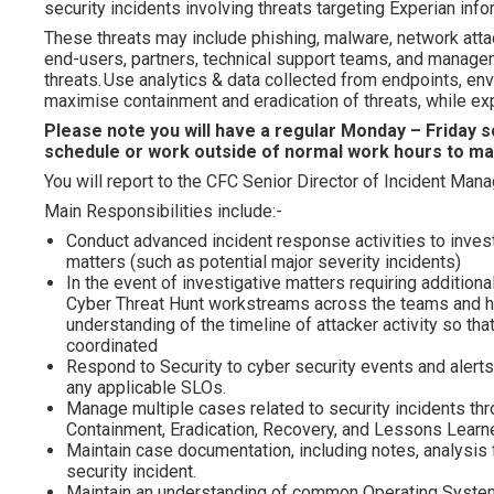
security incidents involving threats targeting Experian inf
These threats may include phishing, malware, network attack
end-users, partners, technical support teams, and manage
threats. Use analytics & data collected from endpoints, env
maximise containment and eradication of threats, while ex
Please note you will have a regular Monday – Friday sc
schedule or work outside of normal work hours to ma
You will report to the CFC Senior Director of Incident Man
Main Responsibilities include:-
Conduct advanced incident response activities to inves
matters (such as potential major severity incidents)
In the event of investigative matters requiring additio
Cyber Threat Hunt workstreams across the teams and hol
understanding of the timeline of attacker activity so t
coordinated
Respond to Security to cyber security events and alert
any applicable SLOs.
Manage multiple cases related to security incidents thro
Containment, Eradication, Recovery, and Lessons Learn
Maintain case documentation, including notes, analysis
security incident.
Maintain an understanding of common Operating System