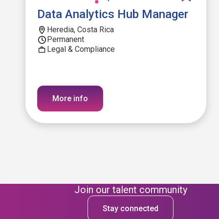
Data Analytics Hub Manager
Heredia, Costa Rica
Permanent
Legal & Compliance
More info
Join our talent community
Stay connected