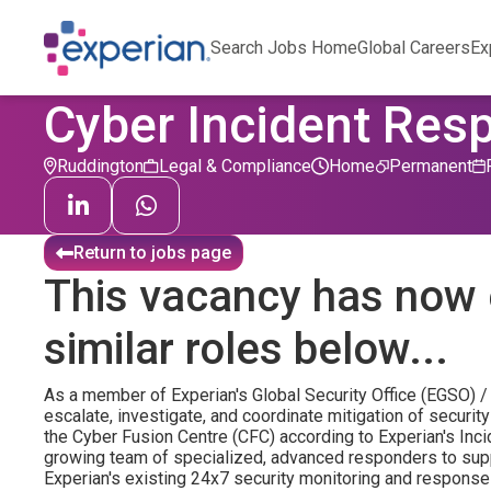
Search Jobs Home
Global Careers
Ex
Cyber Incident Res
Ruddington
Legal & Compliance
Home
Permanent
Return to jobs page
This vacancy has now 
similar roles below...
As a member of Experian's Global Security Office (EGSO) / 
escalate, investigate, and coordinate mitigation of securi
the Cyber Fusion Centre (CFC) according to Experian's Inc
growing team of specialized, advanced responders to supp
Experian's existing 24x7 security monitoring and response