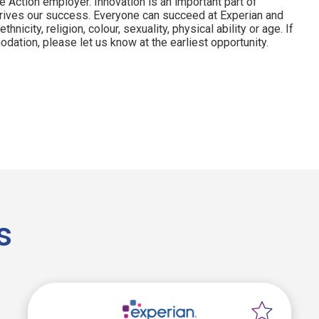
e Action employer. Innovation is an important part of
drives our success. Everyone can succeed at Experian and
hnicity, religion, colour, sexuality, physical ability or age. If
dation, please let us know at the earliest opportunity.
s