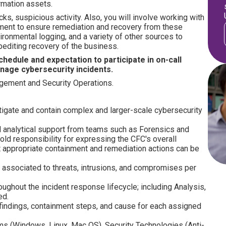
ormation assets.
s, suspicious activity. Also, you will involve working with
ment to ensure remediation and recovery from these
ironmental logging, and a variety of other sources to
pediting recovery of the business.
hedule and expectation to participate in on-call
nage cybersecurity incidents.
agement and Security Operations.
tigate and contain complex and larger-scale cybersecurity
nal analytical support from teams such as Forensics and
d responsibility for expressing the CFC's overall
hat appropriate containment and remediation actions can be
s associated to threats, intrusions, and compromises per
ughout the incident response lifecycle; including Analysis,
ed.
 findings, containment steps, and cause for each assigned
s (Windows, Linux, Mac OS), Security Technologies (Anti-