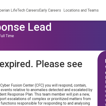
perian Life
Tech Careers
Early Careers
Locations and Teams
ponse Lead
Full Time
expired. Please see
Cyber Fusion Center (CFC) you will respond, contain,
ty events relative to anomalies detected and escalated by
ident Response Plan. This team member will join a new,
ort escalations of complex or prioritized matters from
 functions responsible for responding to and analysing