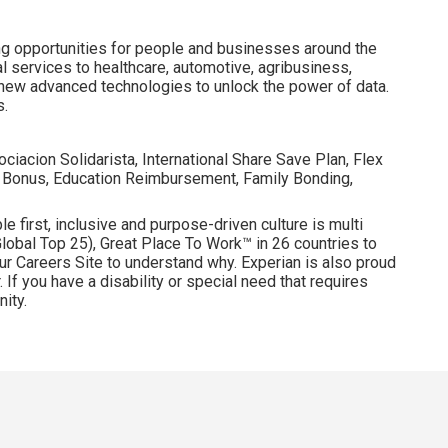
ng opportunities for people and businesses around the
l services to healthcare, automotive, agribusiness,
 new advanced technologies to unlock the power of data.
s.
ociacion Solidarista, International Share Save Plan, Flex
 Bonus, Education Reimbursement, Family Bonding,
e first, inclusive and purpose-driven culture is multi
obal Top 25), Great Place To Work™ in 26 countries to
ur Careers Site to understand why. Experian is also proud
 If you have a disability or special need that requires
ity.