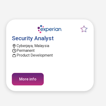
Security Analyst
Cyberjaya, Malaysia
Permanent
Product Development
More info