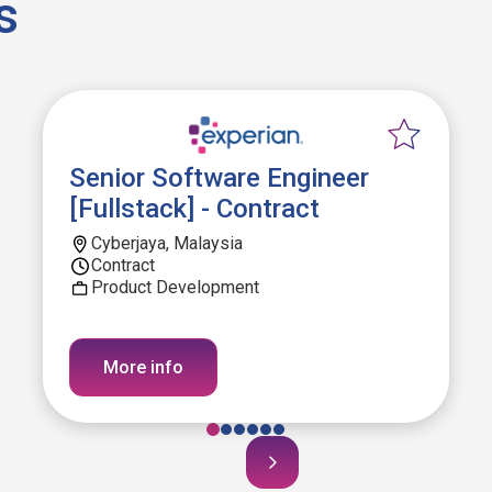
s
Senior Software Engineer
[Fullstack] - Contract
Cyberjaya, Malaysia
Contract
Product Development
More info