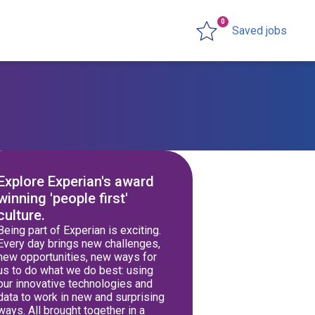
0
Saved jobs
Explore Experian's award
winning 'people first'
culture.
Being part of Experian is exciting.
Every day brings new challenges,
new opportunities, new ways for
us to do what we do best: using
our innovative technologies and
data to work in new and surprising
ways. All brought together in a