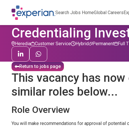
Search Jobs Home
Global Careers
Ex
Credentialing Inves
Heredia
Customer Service
Hybrid
Permanent
Full 
Return to jobs page
This vacancy has now 
similar roles below...
Role Overview
You will make recommendations for approval of potential cl