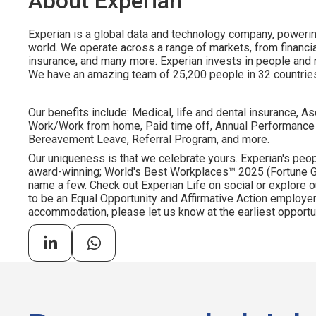
About Experian
Experian is a global data and technology company, poweri
world. We operate across a range of markets, from financia
insurance, and many more. Experian invests in people and
We have an amazing team of 25,200 people in 32 countrie
Our benefits include: Medical, life and dental insurance, As
Work/Work from home, Paid time off, Annual Performance
Bereavement Leave, Referral Program, and more.
Our uniqueness is that we celebrate yours. Experian's peopl
award-winning; World's Best Workplaces™ 2025 (Fortune Gl
name a few. Check out Experian Life on social or explore o
to be an Equal Opportunity and Affirmative Action employer.
accommodation, please let us know at the earliest opportun