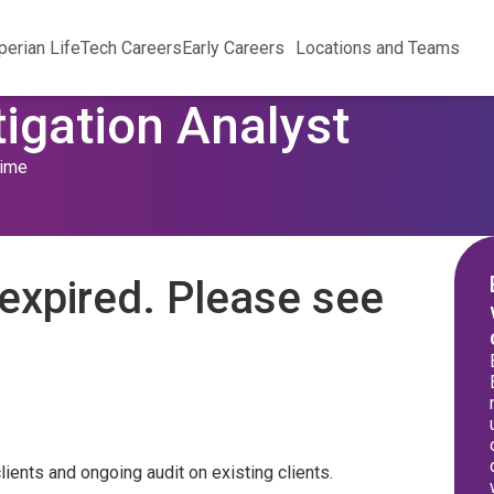
perian Life
Tech Careers
Early Careers
Locations and Teams
tigation Analyst
Time
expired. Please see
ients and ongoing audit on existing clients.