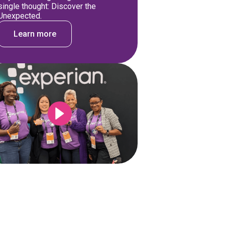
single thought: Discover the
Unexpected.
Learn more