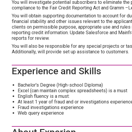
You will investigate potential subscribers to eliminate the 
compliance to the Fair Credit Reporting Act and Gramm –Le
You will obtain supporting documentation to account for du
financial stability and other issues relevant to the applica
clients on permissible purpose, appropriate use and rules 
reporting credit information. Update Salesforce and Main
reports for review.
You will also be responsible for any special projects or 
Additionally, will provide set up assistance to customers.
Experience and Skills
Bachelor's Degree (High-school Diploma)
Excel (can maintain complex spreadsheets) is a must
English fluency is a must:
At least 1 year of fraud and or investigations experienc
Fraud investigations experience
Web query experience