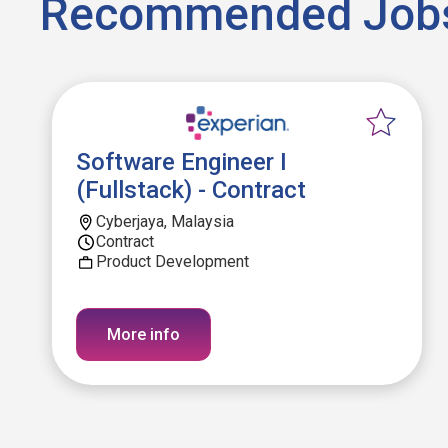
Recommended Job
Software Engineer I
(Fullstack) - Contract
Cyberjaya, Malaysia
Contract
Product Development
More info