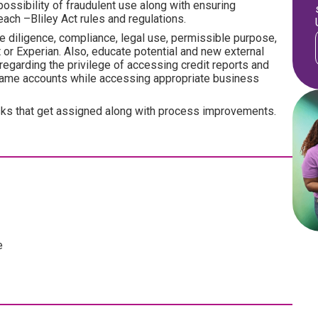
possibility of fraudulent use along with ensuring
ach –Bliley Act rules and regulations.
e diligence, compliance, legal use, permissible purpose,
nt or Experian. Also, educate potential and new external
regarding the privilege of accessing credit reports and
frame accounts while accessing appropriate business
tasks that get assigned along with process improvements.
e