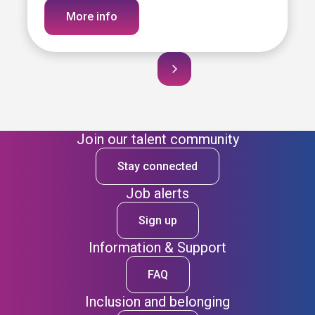
More info
Join our talent community
Stay connected
Job alerts
Sign up
Information & Support
FAQ
Inclusion and belonging