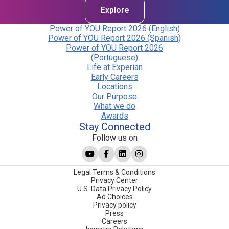
Explore
Power of YOU Report 2026 (English)
Power of YOU Report 2026 (Spanish)
Power of YOU Report 2026
(Portuguese)
Life at Experian
Early Careers
Locations
Our Purpose
What we do
Awards
Stay Connected
Follow us on
Legal Terms & Conditions
Privacy Center
U.S. Data Privacy Policy
Ad Choices
Privacy policy
Press
Careers