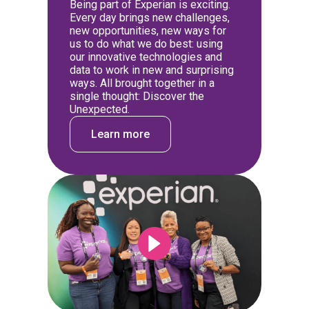
Being part of Experian is exciting.
Every day brings new challenges,
new opportunities, new ways for
us to do what we do best: using
our innovative technologies and
data to work in new and surprising
ways. All brought together in a
single thought: Discover the
Unexpected.
Learn more