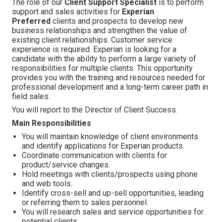
The role of our
Client Support Specialist
is to perform
support and sales activities for
Experian
Preferred
clients and prospects to develop new
business relationships and strengthen the value of
existing client relationships. Customer service
experience is required. Experian is looking for a
candidate with the ability to perform a large variety of
responsibilities for multiple clients. This opportunity
provides you with the training and resources needed for
professional development and a long-term career path in
field sales.
You will report to the Director of Client Success.
Main Responsibilities
You will maintain knowledge of client environments
and identify applications for Experian products.
Coordinate communication with clients for
product/service changes.
Hold meetings with clients/prospects using phone
and web tools.
Identify cross-sell and up-sell opportunities, leading
or referring them to sales personnel.
You will research sales and service opportunities for
potential clients.