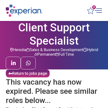
0
Client Support
Specialist
Heredia
Sales & Business Development
Hybrid
Permanent
Full Time
Return to jobs page
This vacancy has now
expired. Please see similar
roles below...