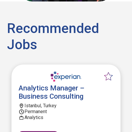
Recommended
Jobs
Analytics Manager –
Business Consulting
Istanbul, Turkey
Permanent
Analytics