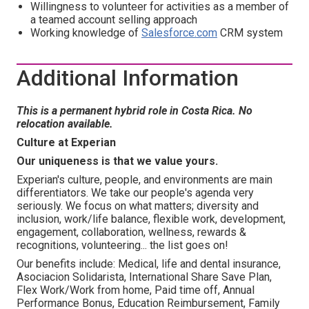
Willingness to volunteer for activities as a member of
a teamed account selling approach
Working knowledge of
Salesforce.com
CRM system
Additional Information
This is a permanent hybrid role in Costa Rica. No
relocation available.
Culture at Experian
Our uniqueness is that we value yours.
Experian's culture, people, and environments are main
differentiators. We take our people's agenda very
seriously. We focus on what matters; diversity and
inclusion, work/life balance, flexible work, development,
engagement, collaboration, wellness, rewards &
recognitions, volunteering... the list goes on!
Our benefits include: Medical, life and dental insurance,
Asociacion Solidarista, International Share Save Plan,
Flex Work/Work from home, Paid time off, Annual
Performance Bonus, Education Reimbursement, Family