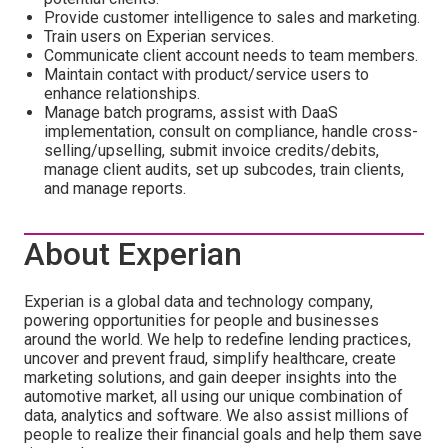
Provide customer intelligence to sales and marketing.
Train users on Experian services.
Communicate client account needs to team members.
Maintain contact with product/service users to
enhance relationships.
Manage batch programs, assist with DaaS
implementation, consult on compliance, handle cross-
selling/upselling, submit invoice credits/debits,
manage client audits, set up subcodes, train clients,
and manage reports.
About Experian
Experian is a global data and technology company,
powering opportunities for people and businesses
around the world. We help to redefine lending practices,
uncover and prevent fraud, simplify healthcare, create
marketing solutions, and gain deeper insights into the
automotive market, all using our unique combination of
data, analytics and software. We also assist millions of
people to realize their financial goals and help them save