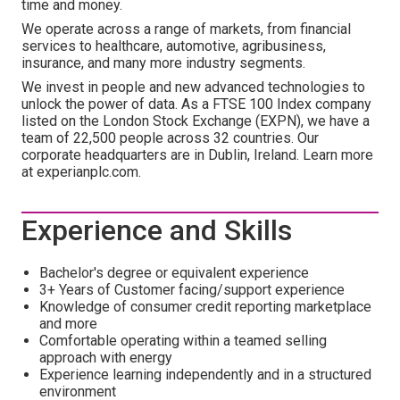
time and money.
We operate across a range of markets, from financial
services to healthcare, automotive, agribusiness,
insurance, and many more industry segments.
We invest in people and new advanced technologies to
unlock the power of data. As a FTSE 100 Index company
listed on the London Stock Exchange (EXPN), we have a
team of 22,500 people across 32 countries. Our
corporate headquarters are in Dublin, Ireland. Learn more
at experianplc.com.
Experience and Skills
Bachelor's degree or equivalent experience
3+ Years of Customer facing/support experience
Knowledge of consumer credit reporting marketplace
and more
Comfortable operating within a teamed selling
approach with energy
Experience learning independently and in a structured
environment