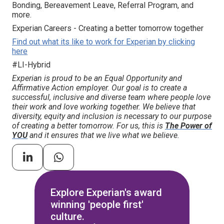
Bonding, Bereavement Leave, Referral Program, and
more.
Experian Careers - Creating a better tomorrow together
Find out what its like to work for Experian by clicking
here
#LI-Hybrid
Experian is proud to be an Equal Opportunity and
Affirmative Action employer. Our goal is to create a
successful, inclusive and diverse team where people love
their work and love working together. We believe that
diversity, equity and inclusion is necessary to our purpose
of creating a better tomorrow. For us, this is
The Power of
YOU
and it ensures that we live what we believe.
Explore Experian's award
winning 'people first'
culture.